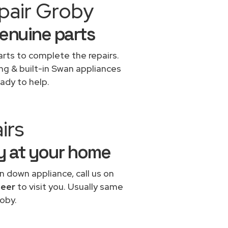
pair Groby
genuine parts
rts to complete the repairs.
ing & built-in Swan appliances
ady to help.
irs
by at your home
n down appliance, call us on
neer
to visit you. Usually same
oby.