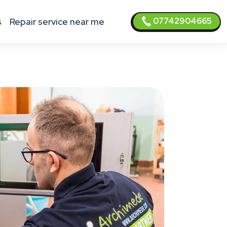
07742904665
s
Repair service near me