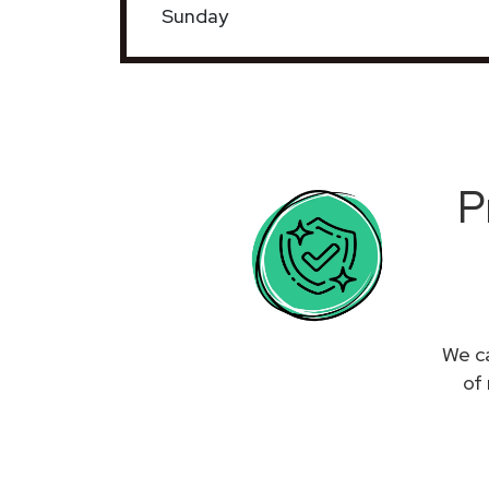
Sunday
P
We ca
of