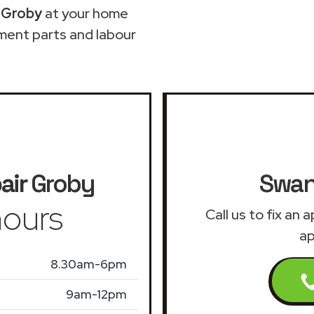
 Groby
at your home
ment parts and labour
air
Groby
Swan
ours
Call us to fix an
ap
8.30am-6pm
9am-12pm