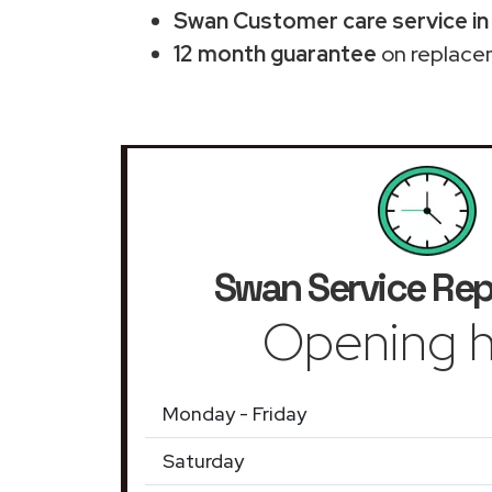
Swan Customer care service in
12 month guarantee
on replace
Swan Service Rep
Opening h
Monday - Friday
Saturday