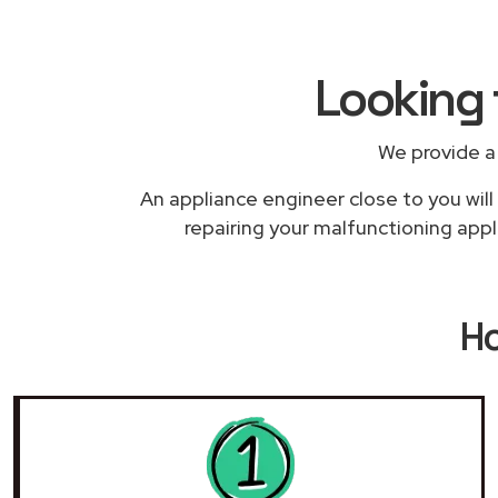
Looking 
We provide a
An appliance engineer close to you will
repairing your malfunctioning appl
H