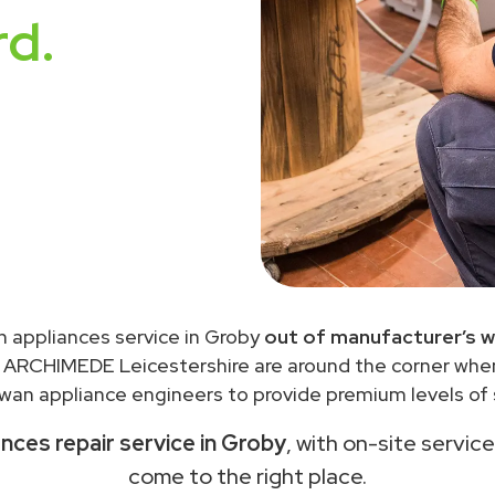
rd.
n appliances service in Groby
out of manufacturer’s w
 ARCHIMEDE Leicestershire are around the corner wh
wan appliance engineers to provide premium levels of s
nces repair service in Groby
, with on-site servic
come to the right place.