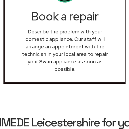
Book a repair
Describe the problem with your
domestic appliance. Our staff will
arrange an appointment with the
technician in your local area to repair
your
Swan
appliance as soon as
possible.
EDE Leicestershire for y