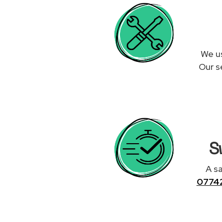
We us
Our s
S
A sa
0774