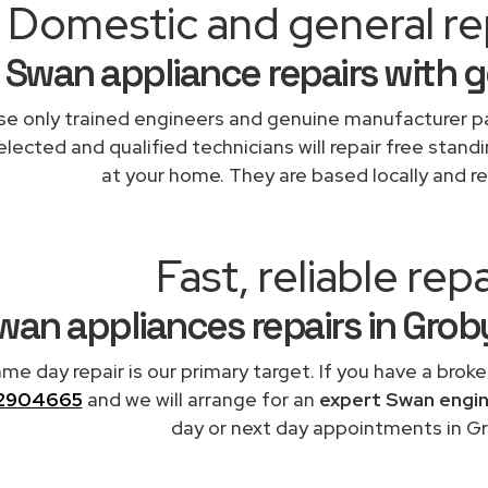
Domestic and general re
Swan appliance repairs with 
e only trained engineers and genuine manufacturer pa
elected and qualified technicians will repair free stand
at your home. They are based locally and re
Fast, reliable repa
wan appliances repairs in Gro
me day repair is our primary target. If you have a broke
2904665
and we will arrange for an
expert Swan engi
day or next day appointments in Gr