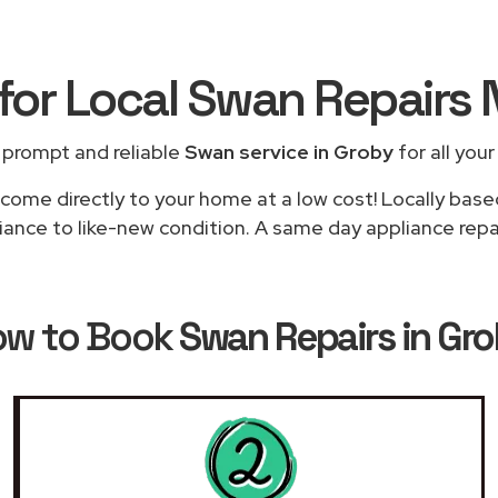
for Local Swan Repairs
 prompt and reliable
Swan service in Groby
for all your
 come directly to your home at a low cost! Locally base
iance to like-new condition. A same day appliance repair
ow to Book
Swan Repairs in Gr