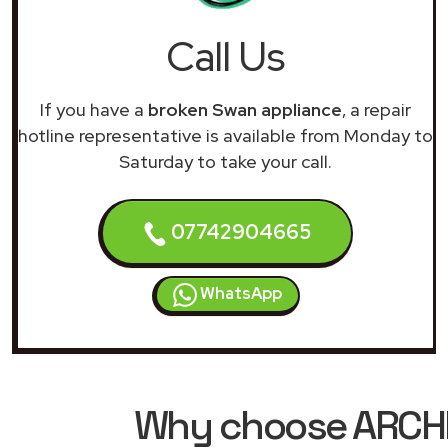
Call Us
If you have a
broken Swan appliance
, a repair
hotline representative is available from Monday to
Saturday to take your call.
07742904665
WhatsApp
Why choose ARCHIM