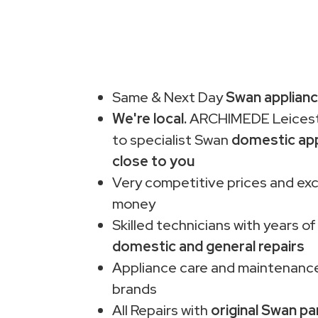
Same & Next Day
Swan applianc
We're local.
ARCHIMEDE Leiceste
to specialist Swan
domestic app
close to you
Very competitive prices and exc
money
Skilled technicians with years of
domestic and general repairs
Appliance care and maintenance
brands
All Repairs with
original Swan pa