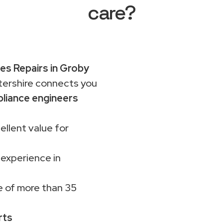
care?
es Repairs in Groby
rshire connects you
liance engineers
ellent value for
 experience in
 of more than 35
rts