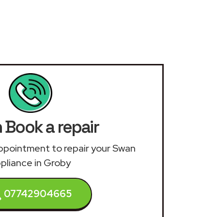
 Book a repair
 appointment to repair your Swan
pliance in Groby
07742904665