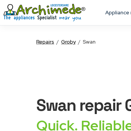
appliance
Repairs
Groby
Swan
Swan
repair
Quick. Reliable