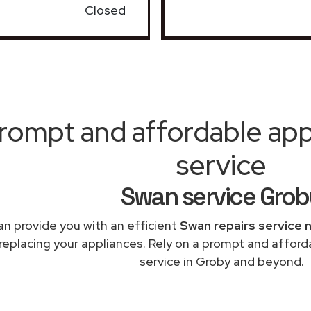
Closed
rompt and affordable appl
service
Swan service Grob
n provide you with an efficient
Swan repairs service 
 replacing your appliances. Rely on a prompt and afford
service in Groby and beyond.