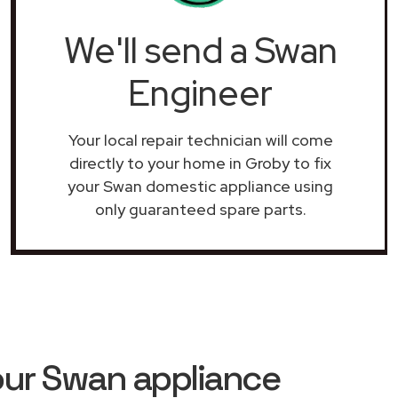
We'll send a Swan
Engineer
Your local repair technician will come
directly to your home in Groby to fix
your Swan domestic appliance using
only guaranteed spare parts.
our Swan appliance