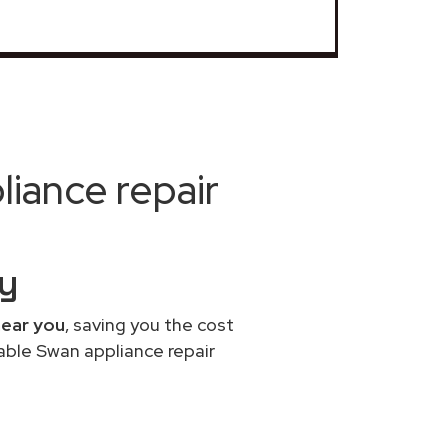
iance repair
y
near you
, saving you the cost
able Swan appliance repair