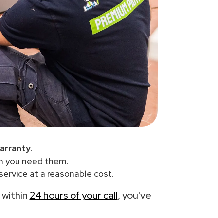
arranty
.
en you need them.
ervice at a reasonable cost.
e within
24 hours of your call
, you've