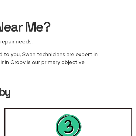
Near Me
?
 repair needs.
d to you, Swan technicians are expert in
 in Groby is our primary objective.
oby