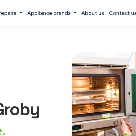
 repairs
appliance brands
about us
contact u
 Groby
.