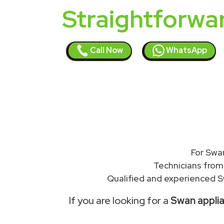
Straightforwa
Call Now
WhatsApp
For Swa
Technicians from
Qualified and experienced S
If you are looking for a
Swan applia