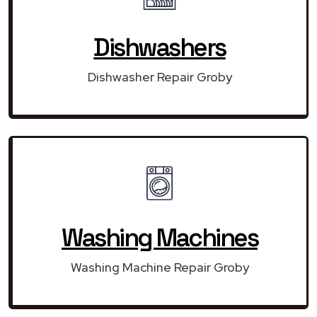
Dishwashers
Dishwasher Repair Groby
Washing Machines
Washing Machine Repair Groby