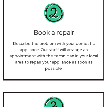
Book a repair
Describe the problem with your domestic
appliance. Our staff will arrange an
appointment with the technician in your local
area to repair your
appliance as soon as
possible.