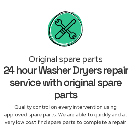
Original spare parts
24 hour Washer Dryers repair
service with original spare
parts
Quality control on every intervention using
approved spare parts. We are able to quickly and at
very low cost find spare parts to complete a repair.