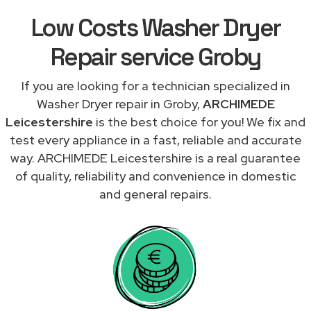
Low Costs Washer Dryer
Repair service Groby
If you are looking for a technician specialized in
Washer Dryer repair in Groby,
ARCHIMEDE
Leicestershire
is the best choice for you! We fix and
test every appliance in a fast, reliable and accurate
way. ARCHIMEDE Leicestershire is a real guarantee
of quality, reliability and convenience in domestic
and general repairs.