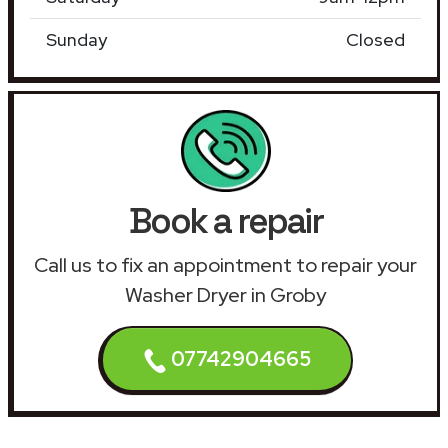
Sunday
Closed
Book a repair
Call us to fix an appointment to repair your
Washer Dryer in Groby
07742904665