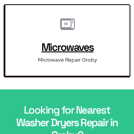
Microwaves
Microwave Repair Groby
Looking for Nearest
Washer Dryers Repair in