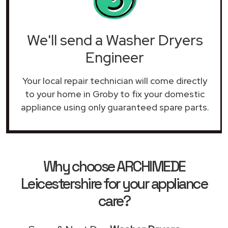
We'll send a Washer Dryers
Engineer
Your local repair technician will come directly
to your home in Groby to fix your domestic
appliance using only guaranteed spare parts.
Why choose ARCHIMEDE
Leicestershire for your appliance
care?