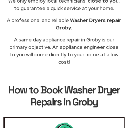
We only employ local technicians,
close to you
,
to guarantee a quick service at your home.
A professional and reliable
Washer Dryers repair
Groby
.
A same day appliance repair in Groby is our
primary objective. An appliance engineer close
to you will come directly to your home at a low
cost!
How to Book
Washer Dryer
Repairs in Groby