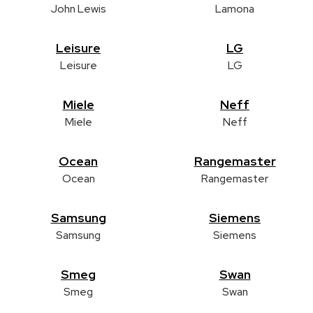
John Lewis
Lamona
Leisure
LG
Leisure
LG
Miele
Neff
Miele
Neff
Ocean
Rangemaster
Ocean
Rangemaster
Samsung
Siemens
Samsung
Siemens
Smeg
Swan
Smeg
Swan