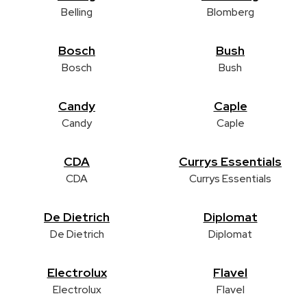
Belling
Blomberg
Bosch
Bush
Bosch
Bush
Candy
Caple
Candy
Caple
CDA
Currys Essentials
CDA
Currys Essentials
De Dietrich
Diplomat
De Dietrich
Diplomat
Electrolux
Flavel
Electrolux
Flavel