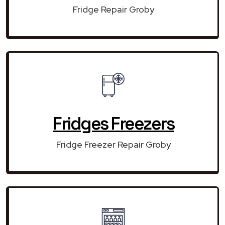
Fridge Repair Groby
Fridges Freezers
Fridge Freezer Repair Groby