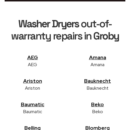
Washer Dryers
out-of-
warranty repairs in
Groby
AEG
Amana
AEG
Amana
Ariston
Bauknecht
Ariston
Bauknecht
Baumatic
Beko
Baumatic
Beko
Belling
Blomberg