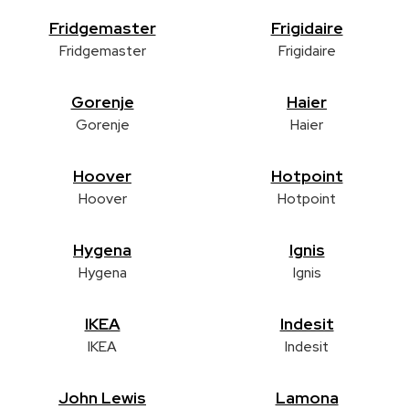
Fridgemaster
Frigidaire
Fridgemaster
Frigidaire
Gorenje
Haier
Gorenje
Haier
Hoover
Hotpoint
Hoover
Hotpoint
Hygena
Ignis
Hygena
Ignis
IKEA
Indesit
IKEA
Indesit
John Lewis
Lamona