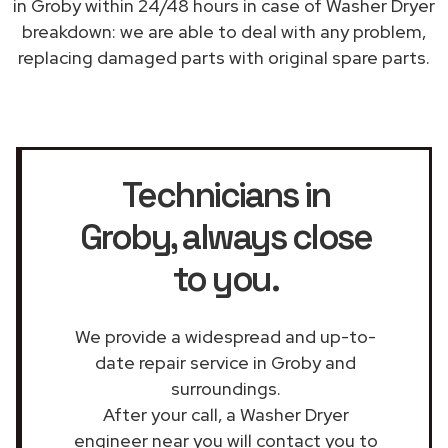
in Groby within 24/48 hours in case of Washer Dryer
breakdown: we are able to deal with any problem,
replacing damaged parts with original spare parts.
Technicians in
Groby
, always close
to you.
We provide a widespread and up-to-
date repair service in Groby and
surroundings.
After your call, a Washer Dryer
engineer near you will contact you to