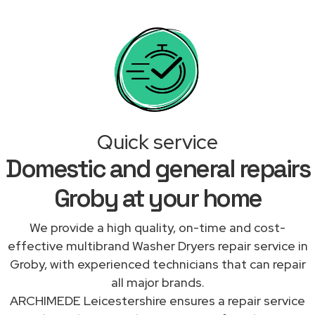
Quick service
Domestic and general repairs
Groby at your home
We provide a high quality, on-time and cost-
effective multibrand Washer Dryers repair service in
Groby, with experienced technicians that can repair
all major brands.
ARCHIMEDE Leicestershire ensures a repair service