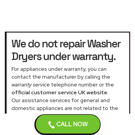
We do not repair Washer
Dryers under warranty.
For appliances under warranty, you can
contact the manufacturer by calling the
warranty service
telephone number or the
official customer service UK website
.
Our assistance services for general and
domestic appliances are not related to the
official company.
CALL NOW