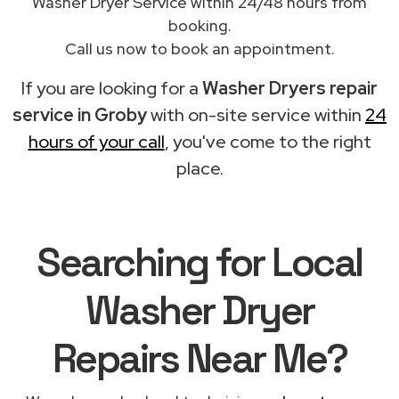
Washer Dryer Service within 24/48 hours from
booking.
Call us now to book an appointment.
If you are looking for a
Washer Dryers repair
service in Groby
with on-site service within
24
hours of your call
, you've come to the right
place.
Searching for Local
Washer Dryer
Repairs Near Me?