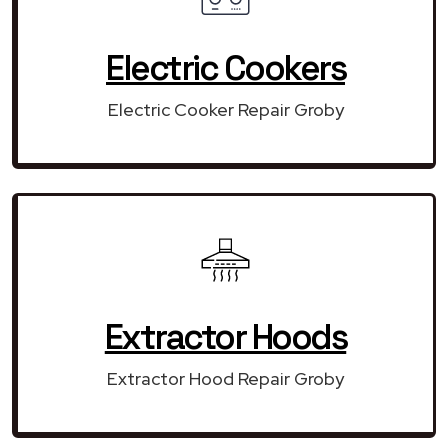
Electric Cookers
Electric Cooker Repair Groby
Extractor Hoods
Extractor Hood Repair Groby