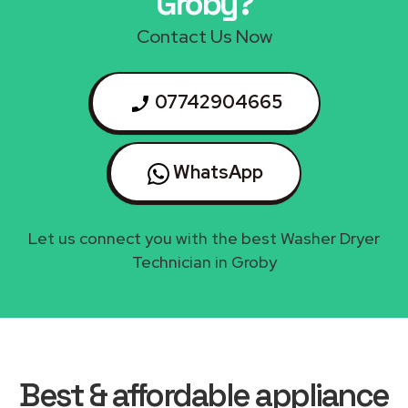
Groby?
Contact Us Now
07742904665
WhatsApp
Let us connect you with the best Washer Dryer
Technician in Groby
Best & affordable appliance