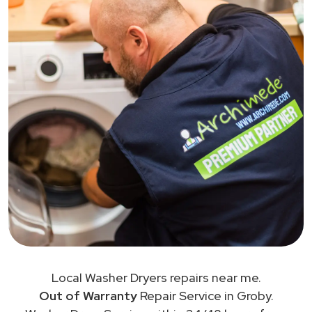
Local Washer Dryers repairs near me.
Out of Warranty
Repair Service in Groby.