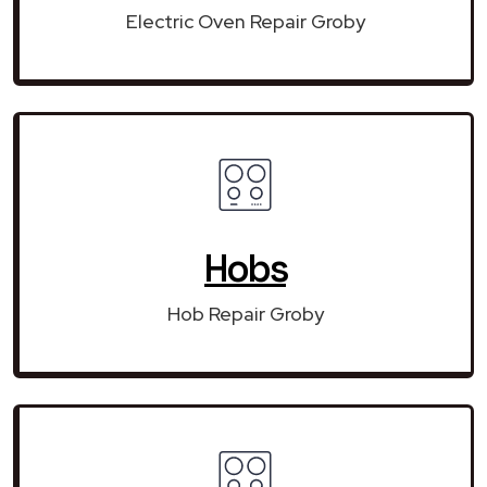
Electric Oven Repair Groby
Hobs
Hob Repair Groby