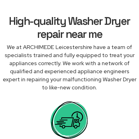
High-quality Washer Dryer
repair near me
We at ARCHIMEDE Leicestershire have a team of
specialists trained and fully equipped to treat your
appliances correctly. We work with a network of
qualified and experienced appliance engineers
expert in repairing your malfunctioning Washer Dryer
to like-new condition.