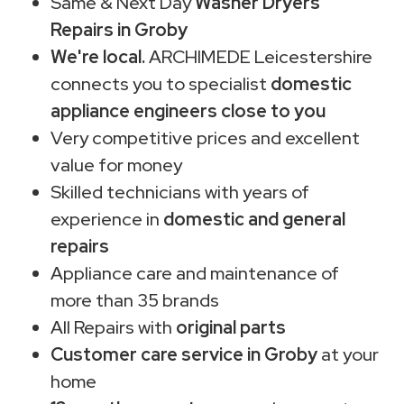
Same & Next Day
Washer Dryers
Repairs in Groby
We're local.
ARCHIMEDE Leicestershire
connects you to specialist
domestic
appliance engineers close to you
Very competitive prices and excellent
value for money
Skilled technicians with years of
experience in
domestic and general
repairs
Appliance care and maintenance of
more than 35 brands
All Repairs with
original parts
Customer care service in Groby
at your
home