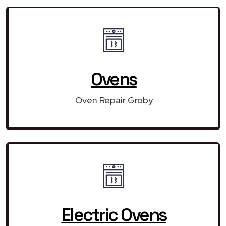
Ovens
Oven Repair Groby
Electric Ovens