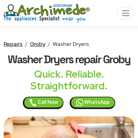
Repairs
Groby
Washer Dryers
Washer Dryers
repair Groby
Quick. Reliable.
Straightforward.
Call Now
WhatsApp