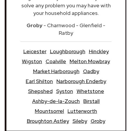
solve any problem you may have with
your household appliances.
Groby
- Charnwood - Glenfield -
Ratby
Leicester
Loughborough
Hinckley
Wigston
Coalville
Melton Mowbray
Market Harborough
Oadby
Earl Shilton
Narborough Enderby
Shepshed
Syston
Whetstone
Ashby-de-la-Zouch
Birstall
Mountsorrel
Lutterworth
Broughton Astley
Sileby
Groby