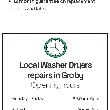
12 month guarantee
on replacement
parts and labour
Local
Washer Dryers
repairs in Groby
Opening hours
Monday - Friday
8.30am-6pm
Saturday
9am-12pm