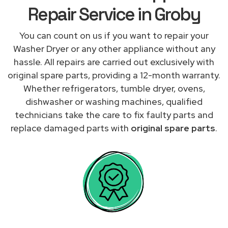
Repair Service in Groby
You can count on us if you want to repair your
Washer Dryer or any other appliance without any
hassle. All repairs are carried out exclusively with
original spare parts, providing a 12-month warranty.
Whether refrigerators, tumble dryer, ovens,
dishwasher or washing machines, qualified
technicians take the care to fix faulty parts and
replace damaged parts with
original spare parts
.