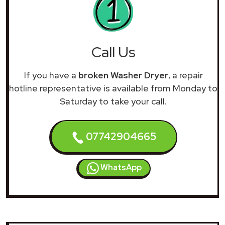
Call Us
If you have a
broken Washer Dryer
, a repair
hotline representative is available from Monday to
Saturday to take your call.
07742904665
WhatsApp