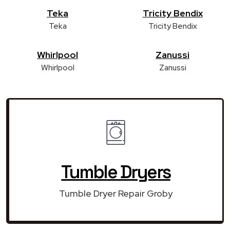
Teka
Tricity Bendix
Teka
Tricity Bendix
Whirlpool
Zanussi
Whirlpool
Zanussi
Tumble Dryers
Tumble Dryer Repair Groby