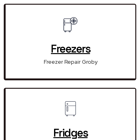
Freezers
Freezer Repair Groby
Fridges