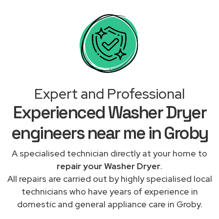
Expert and Professional
Experienced Washer Dryer
engineers near me in Groby
A specialised technician directly at your home to
repair your Washer Dryer
.
All repairs are carried out by highly specialised local
technicians who have years of experience in
domestic and general appliance care in Groby.