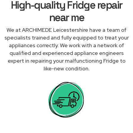
High-quality Fridge repair
near me
We at ARCHIMEDE Leicestershire have a team of
specialists trained and fully equipped to treat your
appliances correctly. We work with a network of
qualified and experienced appliance engineers
expert in repairing your malfunctioning Fridge to
like-new condition.