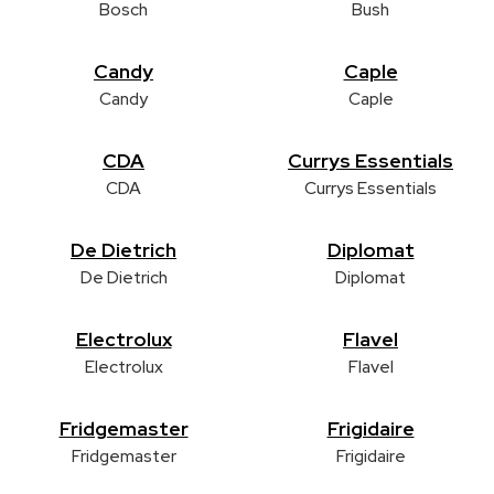
Bosch
Bush
Candy
Caple
Candy
Caple
CDA
Currys Essentials
CDA
Currys Essentials
De Dietrich
Diplomat
De Dietrich
Diplomat
Electrolux
Flavel
Electrolux
Flavel
Fridgemaster
Frigidaire
Fridgemaster
Frigidaire