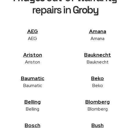
repairs in
Groby
AEG
Amana
AEG
Amana
Ariston
Bauknecht
Ariston
Bauknecht
Baumatic
Beko
Baumatic
Beko
Belling
Blomberg
Belling
Blomberg
Bosch
Bush