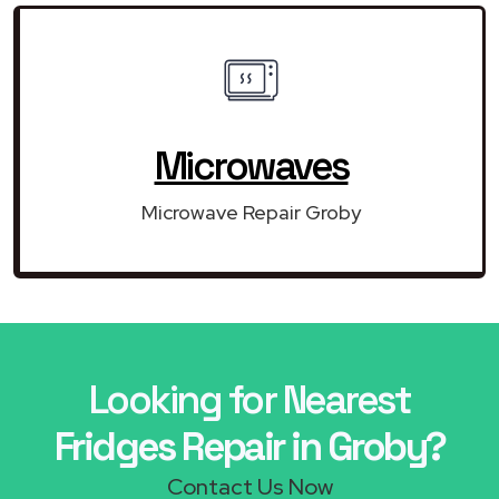
Microwaves
Microwave Repair Groby
Looking for Nearest
Fridges Repair in Groby?
Contact Us Now