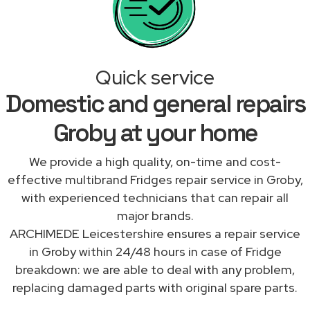
Quick service
Domestic and general repairs
Groby at your home
We provide a high quality, on-time and cost-
effective multibrand Fridges repair service in Groby,
with experienced technicians that can repair all
major brands.
ARCHIMEDE Leicestershire ensures a repair service
in Groby within 24/48 hours in case of Fridge
breakdown: we are able to deal with any problem,
replacing damaged parts with original spare parts.