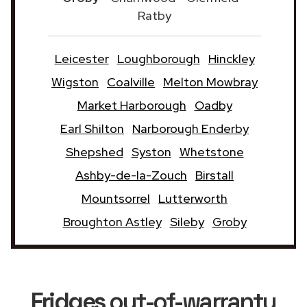
Ratby
Leicester
Loughborough
Hinckley
Wigston
Coalville
Melton Mowbray
Market Harborough
Oadby
Earl Shilton
Narborough Enderby
Shepshed
Syston
Whetstone
Ashby-de-la-Zouch
Birstall
Mountsorrel
Lutterworth
Broughton Astley
Sileby
Groby
Fridges
out-of-warranty