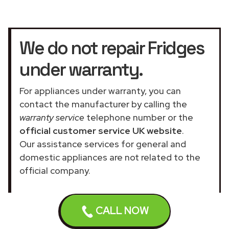
We do not repair Fridges
under warranty.
For appliances under warranty, you can
contact the manufacturer by calling the
warranty service
telephone number or the
official customer service UK website
.
Our assistance services for general and
domestic appliances are not related to the
official company.
CALL NOW