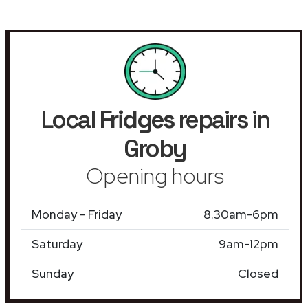
Local
Fridges
repairs in
Groby
Opening hours
Monday - Friday
8.30am-6pm
Saturday
9am-12pm
Sunday
Closed