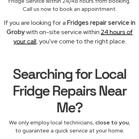
Fridge Service within 24/48 hours from booking.
Call us now to book an appointment.
If you are looking for a
Fridges repair service in
Groby
with on-site service within
24 hours of
your call
, you've come to the right place.
Searching for Local
Fridge Repairs Near
Me?
We only employ local technicians,
close to you
,
to guarantee a quick service at your home.