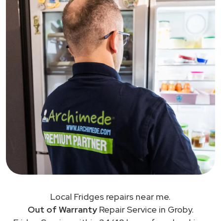
Local Fridges repairs near me.
Out of Warranty
Repair Service in Groby.