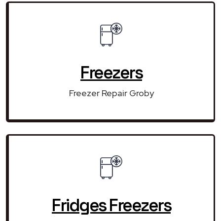
Freezers
Freezer Repair Groby
Fridges Freezers