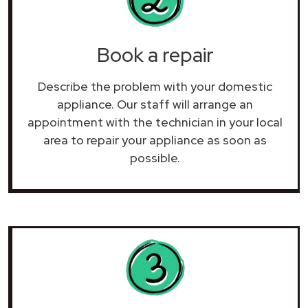
Book a repair
Describe the problem with your domestic
appliance. Our staff will arrange an
appointment with the technician in your local
area to repair your
appliance as soon as
possible.