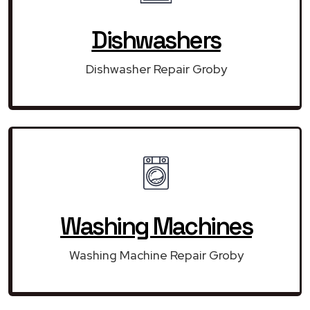
Dishwashers
Dishwasher Repair Groby
Washing Machines
Washing Machine Repair Groby