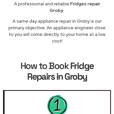
A professional and reliable
Fridges repair
Groby
.
A same day appliance repair in Groby is our
primary objective. An appliance engineer close
to you will come directly to your home at a low
cost!
How to Book
Fridge
Repairs in Groby