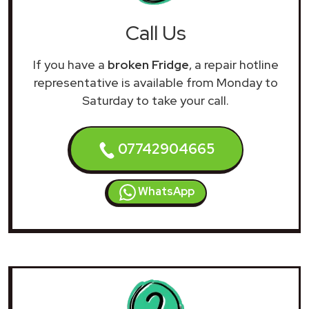
Call Us
If you have a
broken Fridge
, a repair hotline
representative is available from Monday to
Saturday to take your call.
07742904665
WhatsApp