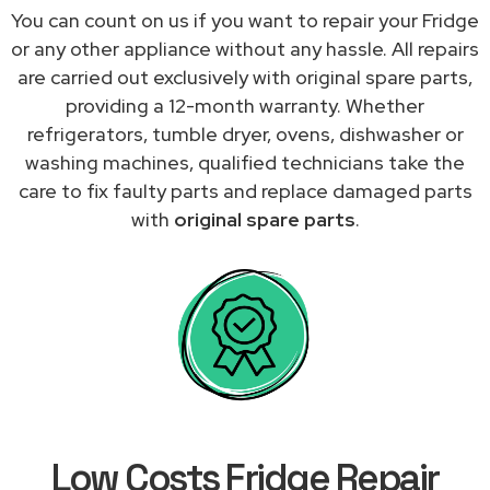
You can count on us if you want to repair your Fridge
or any other appliance without any hassle. All repairs
are carried out exclusively with original spare parts,
providing a 12-month warranty. Whether
refrigerators, tumble dryer, ovens, dishwasher or
washing machines, qualified technicians take the
care to fix faulty parts and replace damaged parts
with
original spare parts
.
Low Costs Fridge Repair