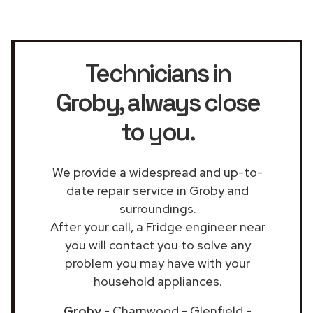
Technicians in
Groby
, always close
to you.
We provide a widespread and up-to-
date repair service in Groby and
surroundings.
After your call, a Fridge engineer near
you will contact you to solve any
problem you may have with your
household appliances.
Groby
- Charnwood - Glenfield -