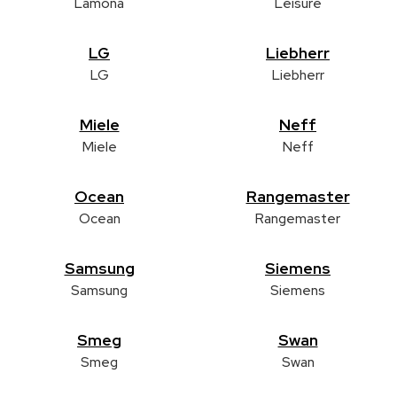
Lamona
Leisure
LG
Liebherr
LG
Liebherr
Miele
Neff
Miele
Neff
Ocean
Rangemaster
Ocean
Rangemaster
Samsung
Siemens
Samsung
Siemens
Smeg
Swan
Smeg
Swan