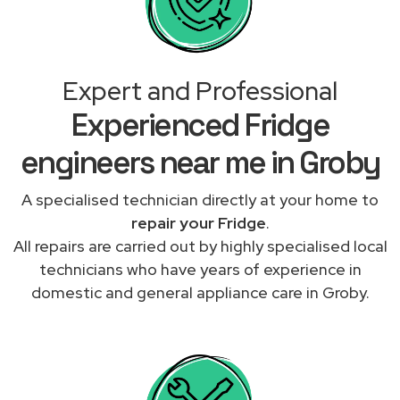
Expert and Professional
Experienced Fridge
engineers near me in Groby
A specialised technician directly at your home to
repair your Fridge
.
All repairs are carried out by highly specialised local
technicians who have years of experience in
domestic and general appliance care in Groby.