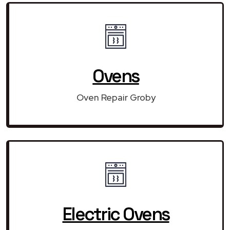
Ovens
Oven Repair Groby
Electric Ovens