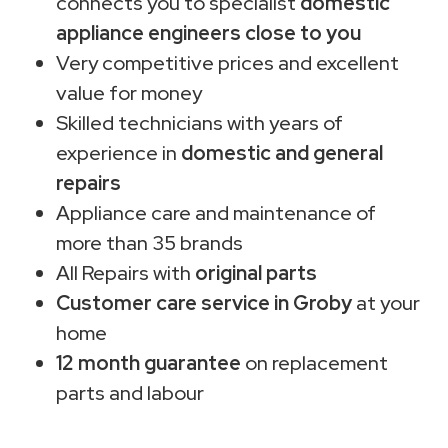
connects you to specialist
domestic
appliance engineers close to you
Very competitive prices and excellent
value for money
Skilled technicians with years of
experience in
domestic and general
repairs
Appliance care and maintenance of
more than 35 brands
All Repairs with
original parts
Customer care service in Groby
at your
home
12 month guarantee
on replacement
parts and labour