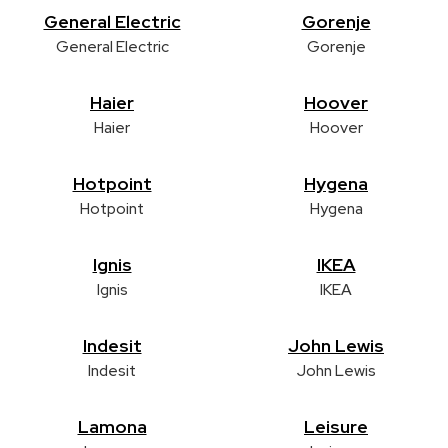
General Electric
Gorenje
General Electric
Gorenje
Haier
Hoover
Haier
Hoover
Hotpoint
Hygena
Hotpoint
Hygena
Ignis
IKEA
Ignis
IKEA
Indesit
John Lewis
Indesit
John Lewis
Lamona
Leisure