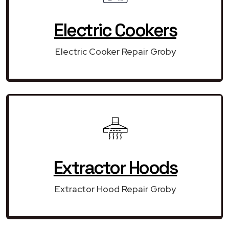
Electric Cookers
Electric Cooker Repair Groby
Extractor Hoods
Extractor Hood Repair Groby