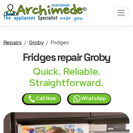
Repairs
Groby
Fridges
Fridges
repair Groby
Quick. Reliable.
Straightforward.
Call Now
WhatsApp