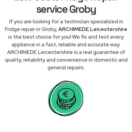
service Groby
If you are looking for a technician specialized in
Fridge repair in Groby,
ARCHIMEDE Leicestershire
is the best choice for you! We fix and test every
appliance in a fast, reliable and accurate way.
ARCHIMEDE Leicestershire is a real guarantee of
quality, reliability and convenience in domestic and
general repairs.