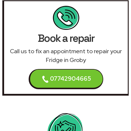
Book a repair
Call us to fix an appointment to repair your
Fridge in Groby
07742904665