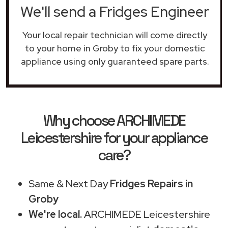
We'll send a Fridges Engineer
Your local repair technician will come directly
to your home in Groby to fix your domestic
appliance using only guaranteed spare parts.
Why choose ARCHIMEDE
Leicestershire for your appliance
care?
Same & Next Day
Fridges Repairs in
Groby
We're local.
ARCHIMEDE Leicestershire