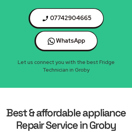
07742904665
WhatsApp
Let us connect you with the best Fridge
Technician in Groby
Best & affordable appliance
Repair Service in Groby