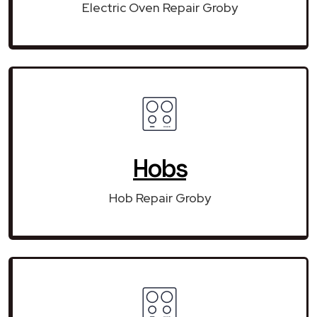
Electric Oven Repair Groby
Hobs
Hob Repair Groby