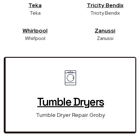
Teka
Tricity Bendix
Teka
Tricity Bendix
Whirlpool
Zanussi
Whirlpool
Zanussi
Tumble Dryers
Tumble Dryer Repair Groby