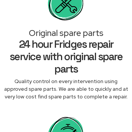
Original spare parts
24 hour Fridges repair
service with original spare
parts
Quality control on every intervention using
approved spare parts. We are able to quickly and at
very low cost find spare parts to complete a repair.