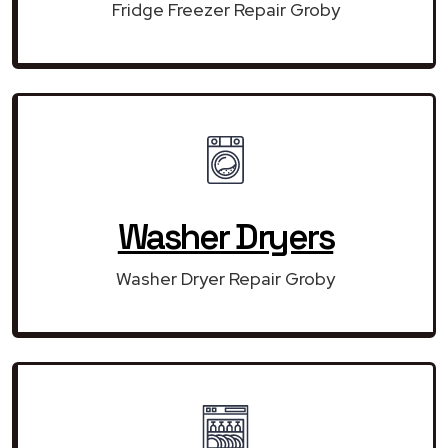
Fridge Freezer Repair Groby
Washer Dryers
Washer Dryer Repair Groby