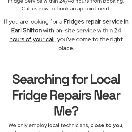
Fridge Service within 24/48 hours from booking.
Call us now to book an appointment.
If you are looking for a
Fridges repair service in
Earl Shilton
with on-site service within
24
hours of your call
, you've come to the right
place.
Searching for Local
Fridge Repairs Near
Me?
We only employ local technicians,
close to you
,