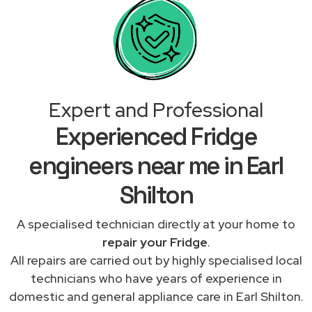
Expert and Professional
Experienced Fridge
engineers near me in Earl
Shilton
A specialised technician directly at your home to
repair your Fridge
.
All repairs are carried out by highly specialised local
technicians who have years of experience in
domestic and general appliance care in Earl Shilton.