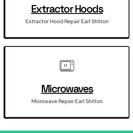
Extractor Hoods
Extractor Hood Repair Earl Shilton
Microwaves
Microwave Repair Earl Shilton