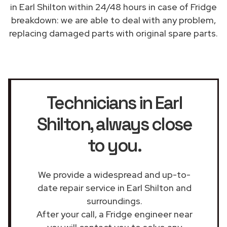
in Earl Shilton within 24/48 hours in case of Fridge
breakdown: we are able to deal with any problem,
replacing damaged parts with original spare parts.
Technicians in Earl
Shilton
, always close
to you.
We provide a widespread and up-to-
date repair service in Earl Shilton and
surroundings.
After your call, a Fridge engineer near