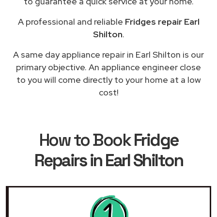
to guarantee a quick service at your home.
A professional and reliable
Fridges repair Earl
Shilton
.
A same day appliance repair in Earl Shilton is our
primary objective. An appliance engineer close
to you will come directly to your home at a low
cost!
How to Book
Fridge
Repairs in Earl Shilton