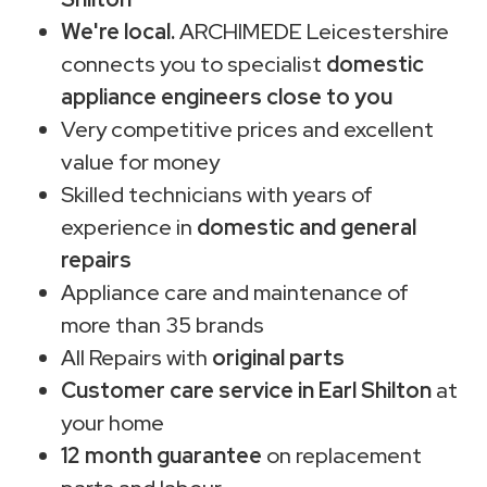
We're local.
ARCHIMEDE Leicestershire
connects you to specialist
domestic
appliance engineers close to you
Very competitive prices and excellent
value for money
Skilled technicians with years of
experience in
domestic and general
repairs
Appliance care and maintenance of
more than 35 brands
All Repairs with
original parts
Customer care service in Earl Shilton
at
your home
12 month guarantee
on replacement