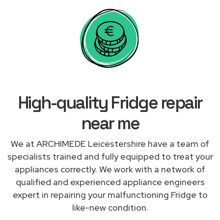
High-quality Fridge repair
near me
We at ARCHIMEDE Leicestershire have a team of
specialists trained and fully equipped to treat your
appliances correctly. We work with a network of
qualified and experienced appliance engineers
expert in repairing your malfunctioning Fridge to
like-new condition.