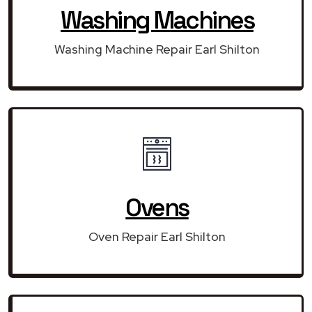
Washing Machines
Washing Machine Repair Earl Shilton
Ovens
Oven Repair Earl Shilton