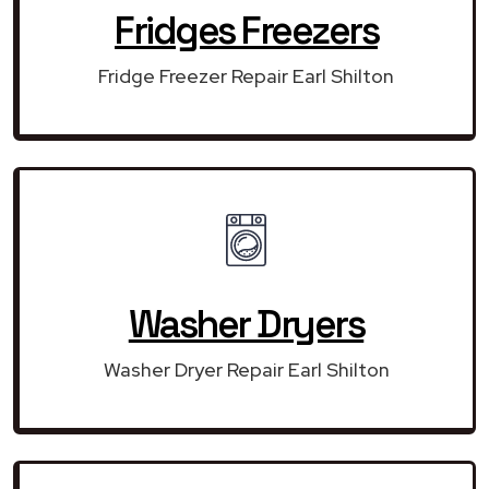
Fridges Freezers
Fridge Freezer Repair Earl Shilton
Washer Dryers
Washer Dryer Repair Earl Shilton