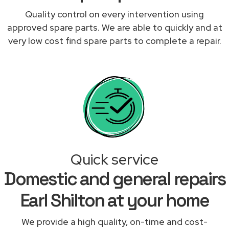
Quality control on every intervention using
approved spare parts. We are able to quickly and at
very low cost find spare parts to complete a repair.
Quick service
Domestic and general repairs
Earl Shilton at your home
We provide a high quality, on-time and cost-