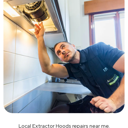
Local Extractor Hoods repairs near me.