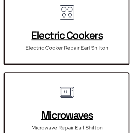
Electric Cookers
Electric Cooker Repair Earl Shilton
Microwaves
Microwave Repair Earl Shilton