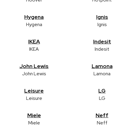
Hygena
Ignis
Hygena
Ignis
IKEA
Indesit
IKEA
Indesit
John Lewis
Lamona
John Lewis
Lamona
Leisure
LG
Leisure
LG
Miele
Neff
Miele
Neff