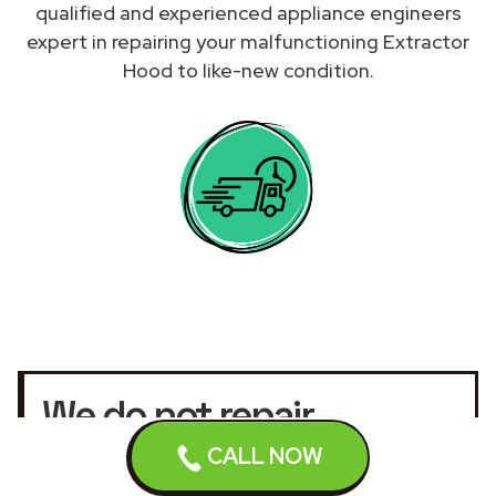
qualified and experienced appliance engineers
expert in repairing your malfunctioning Extractor
Hood to like-new condition.
We do not repair
Extractor Hoods under
CALL NOW