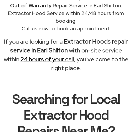
Out of Warranty
Repair Service in Earl Shilton.
Extractor Hood Service within 24/48 hours from
booking.
Call us now to book an appointment.
If you are looking for a
Extractor Hoods repair
service in Earl Shilton
with on-site service
within
24 hours of your call
, you've come to the
right place.
Searching for Local
Extractor Hood
Repairs Near Me?