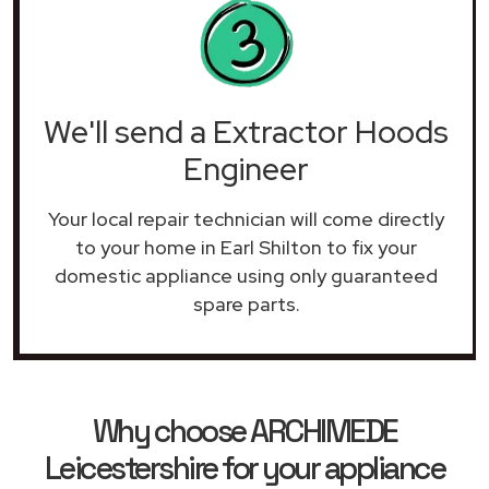
We'll send a Extractor Hoods
Engineer
Your local repair technician will come directly
to your home in Earl Shilton to fix your
domestic appliance using only guaranteed
spare parts.
Why choose ARCHIMEDE
Leicestershire for your appliance