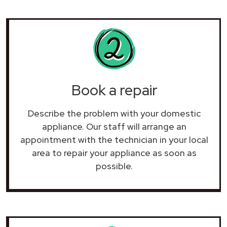
Book a repair
Describe the problem with your domestic
appliance. Our staff will arrange an
appointment with the technician in your local
area to repair your
appliance as soon as
possible.