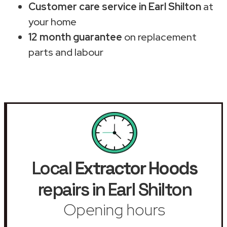
Customer care service in Earl Shilton
at
your home
12 month guarantee
on replacement
parts and labour
Local
Extractor Hoods
repairs in Earl Shilton
Opening hours