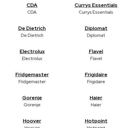
CDA
Currys Essentials
CDA
Currys Essentials
De Dietrich
Diplomat
De Dietrich
Diplomat
Electrolux
Flavel
Electrolux
Flavel
Fridgemaster
Frigidaire
Fridgemaster
Frigidaire
Gorenje
Haier
Gorenje
Haier
Hoover
Hotpoint
Hoover
Hotpoint