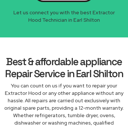
Let us connect you with the best Extractor
Hood Technician in Earl Shilton
Best & affordable appliance
Repair Service in Earl Shilton
You can count on us if you want to repair your
Extractor Hood or any other appliance without any
hassle. All repairs are carried out exclusively with
original spare parts, providing a 12-month warranty.
Whether refrigerators, tumble dryer, ovens,
dishwasher or washing machines, qualified