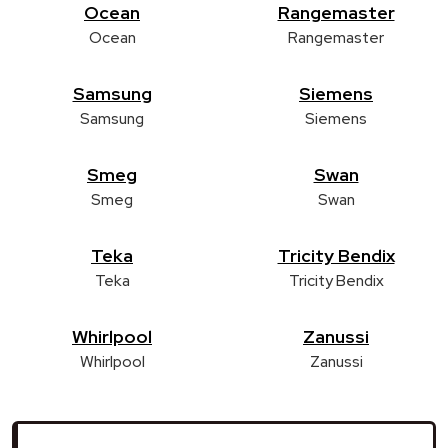
Ocean
Rangemaster
Ocean
Rangemaster
Samsung
Siemens
Samsung
Siemens
Smeg
Swan
Smeg
Swan
Teka
Tricity Bendix
Teka
Tricity Bendix
Whirlpool
Zanussi
Whirlpool
Zanussi