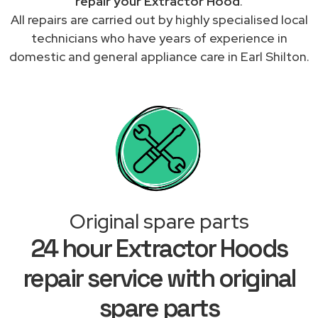
repair your Extractor Hood
.
All repairs are carried out by highly specialised local
technicians who have years of experience in
domestic and general appliance care in Earl Shilton.
Original spare parts
24 hour Extractor Hoods
repair service with original
spare parts