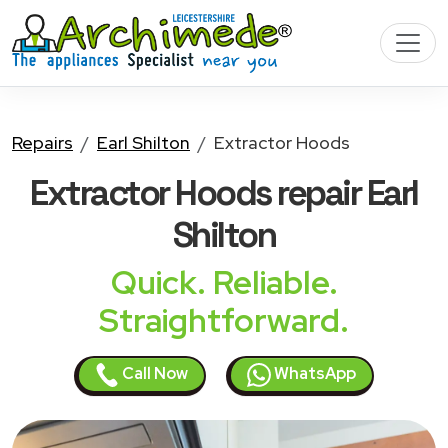
Repairs
Earl Shilton
Extractor Hoods
Extractor Hoods
repair Earl
Shilton
Quick. Reliable.
Straightforward.
Call Now
WhatsApp