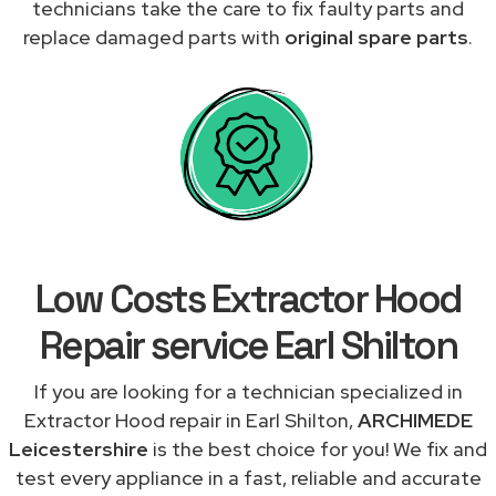
technicians take the care to fix faulty parts and
replace damaged parts with
original spare parts
.
Low Costs Extractor Hood
Repair service Earl Shilton
If you are looking for a technician specialized in
Extractor Hood repair in Earl Shilton,
ARCHIMEDE
Leicestershire
is the best choice for you! We fix and
test every appliance in a fast, reliable and accurate