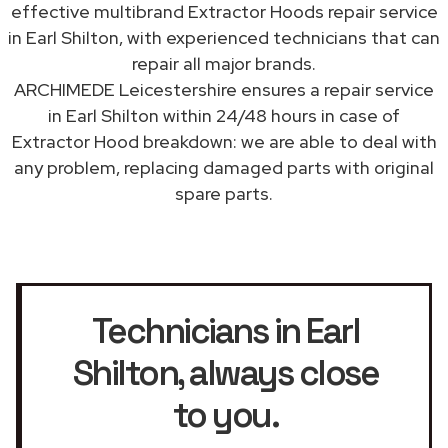
effective multibrand Extractor Hoods repair service
in Earl Shilton, with experienced technicians that can
repair all major brands.
ARCHIMEDE Leicestershire ensures a repair service
in Earl Shilton within 24/48 hours in case of
Extractor Hood breakdown: we are able to deal with
any problem, replacing damaged parts with original
spare parts.
Technicians in Earl
Shilton
, always close
to you.