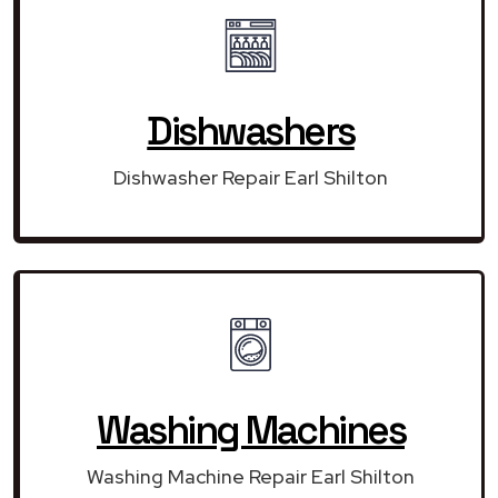
Dishwashers
Dishwasher Repair Earl Shilton
Washing Machines
Washing Machine Repair Earl Shilton