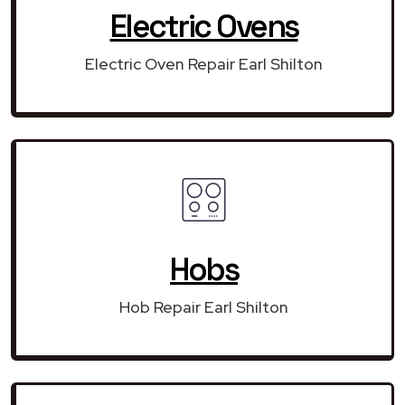
Electric Ovens
Electric Oven Repair Earl Shilton
Hobs
Hob Repair Earl Shilton