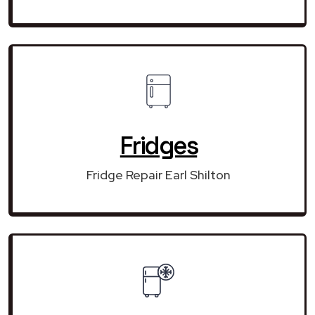
Fridges
Fridge Repair Earl Shilton