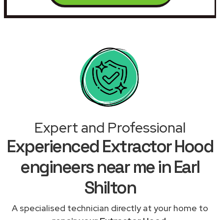
Expert and Professional
Experienced Extractor Hood
engineers near me in Earl
Shilton
A specialised technician directly at your home to