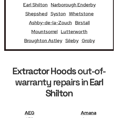
Earl Shilton
Narborough Enderby
Shepshed
Syston
Whetstone
Ashby-de-la-Zouch
Birstall
Mountsorrel
Lutterworth
Broughton Astley
Sileby
Groby
Extractor Hoods
out-of-
warranty repairs in
Earl
Shilton
AEG
Amana