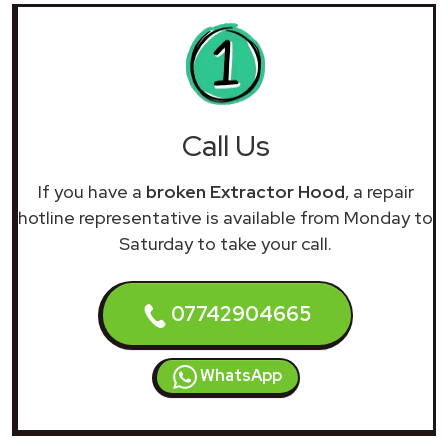
Call Us
If you have a
broken Extractor Hood
, a repair
hotline representative is available from Monday to
Saturday to take your call.
07742904665
WhatsApp