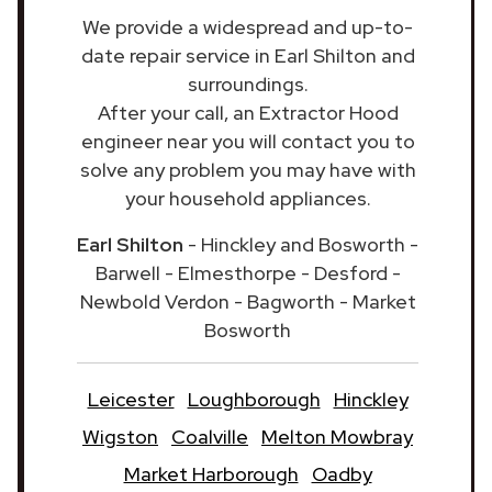
We provide a widespread and up-to-
date repair service in Earl Shilton and
surroundings.
After your call, an Extractor Hood
engineer near you will contact you to
solve any problem you may have with
your household appliances.
Earl Shilton
- Hinckley and Bosworth -
Barwell - Elmesthorpe - Desford -
Newbold Verdon - Bagworth - Market
Bosworth
Leicester
Loughborough
Hinckley
Wigston
Coalville
Melton Mowbray
Market Harborough
Oadby