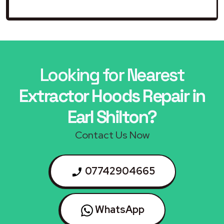
Looking for Nearest
Extractor Hoods Repair in
Earl Shilton?
Contact Us Now
07742904665
WhatsApp