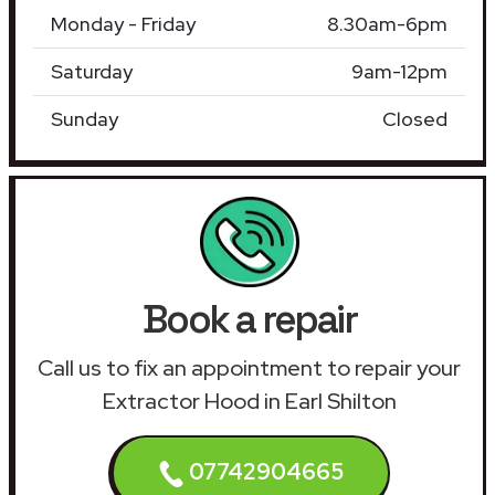
Monday - Friday
8.30am-6pm
Saturday
9am-12pm
Sunday
Closed
Book a repair
Call us to fix an appointment to repair your
Extractor Hood in Earl Shilton
07742904665