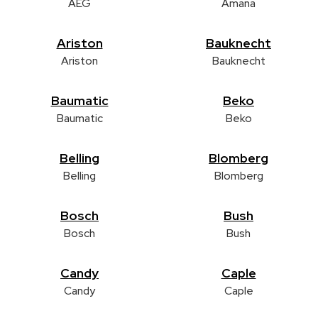
AEG
Amana
Ariston
Bauknecht
Ariston
Bauknecht
Baumatic
Beko
Baumatic
Beko
Belling
Blomberg
Belling
Blomberg
Bosch
Bush
Bosch
Bush
Candy
Caple
Candy
Caple