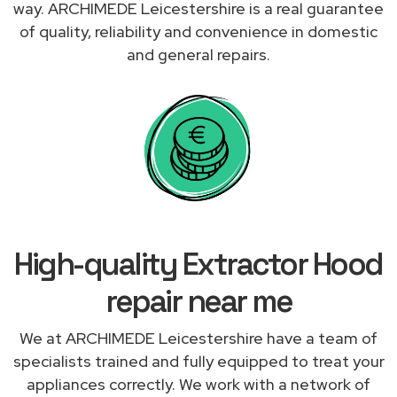
way. ARCHIMEDE Leicestershire is a real guarantee
of quality, reliability and convenience in domestic
and general repairs.
High-quality Extractor Hood
repair near me
We at ARCHIMEDE Leicestershire have a team of
specialists trained and fully equipped to treat your
appliances correctly. We work with a network of