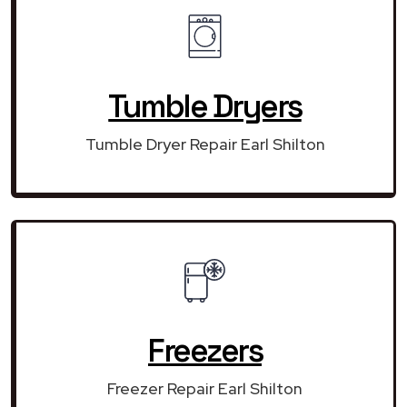
Tumble Dryers
Tumble Dryer Repair Earl Shilton
Freezers
Freezer Repair Earl Shilton