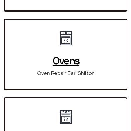
Ovens
Oven Repair Earl Shilton