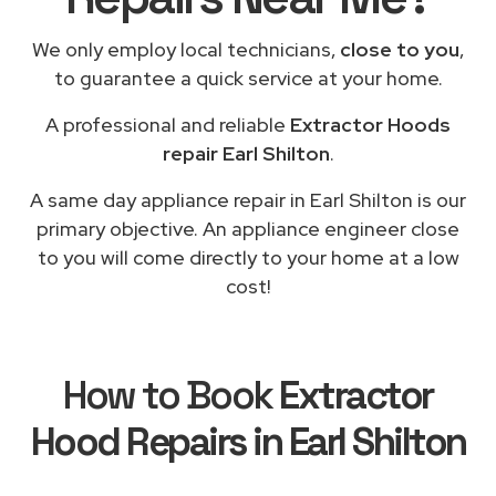
We only employ local technicians,
close to you
,
to guarantee a quick service at your home.
A professional and reliable
Extractor Hoods
repair Earl Shilton
.
A same day appliance repair in Earl Shilton is our
primary objective. An appliance engineer close
to you will come directly to your home at a low
cost!
How to Book
Extractor
Hood Repairs in Earl Shilton