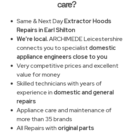
care?
Same & Next Day
Extractor Hoods
Repairs in Earl Shilton
We're local.
ARCHIMEDE Leicestershire
connects you to specialist
domestic
appliance engineers close to you
Very competitive prices and excellent
value for money
Skilled technicians with years of
experience in
domestic and general
repairs
Appliance care and maintenance of
more than 35 brands
All Repairs with
original parts