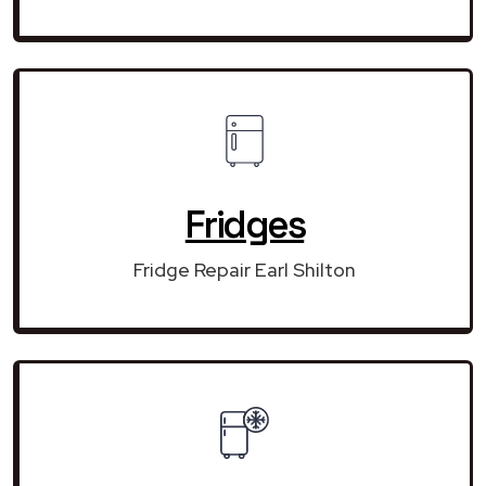
Fridges
Fridge Repair Earl Shilton