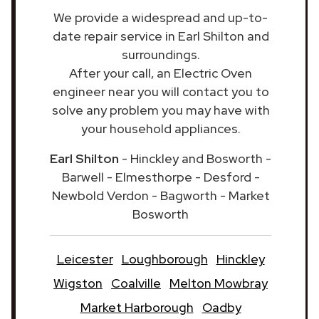
We provide a widespread and up-to-
date repair service in Earl Shilton and
surroundings.
After your call, an Electric Oven
engineer near you will contact you to
solve any problem you may have with
your household appliances.
Earl Shilton
- Hinckley and Bosworth -
Barwell - Elmesthorpe - Desford -
Newbold Verdon - Bagworth - Market
Bosworth
Leicester
Loughborough
Hinckley
Wigston
Coalville
Melton Mowbray
Market Harborough
Oadby