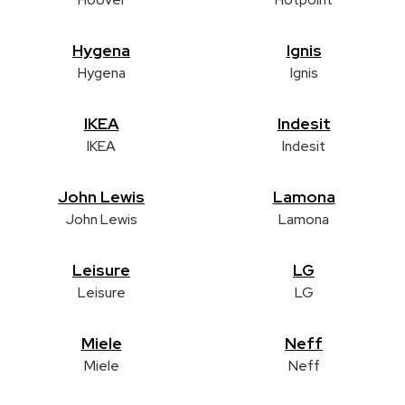
Hygena
Ignis
Hygena
Ignis
IKEA
Indesit
IKEA
Indesit
John Lewis
Lamona
John Lewis
Lamona
Leisure
LG
Leisure
LG
Miele
Neff
Miele
Neff