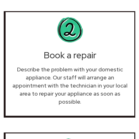
Book a repair
Describe the problem with your domestic
appliance. Our staff will arrange an
appointment with the technician in your local
area to repair your
appliance as soon as
possible.