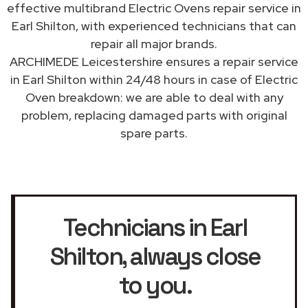
effective multibrand Electric Ovens repair service in
Earl Shilton, with experienced technicians that can
repair all major brands.
ARCHIMEDE Leicestershire ensures a repair service
in Earl Shilton within 24/48 hours in case of Electric
Oven breakdown: we are able to deal with any
problem, replacing damaged parts with original
spare parts.
Technicians in Earl
Shilton
, always close
to you.