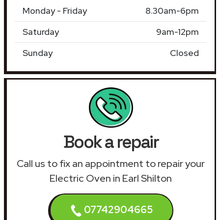
Monday - Friday
8.30am-6pm
Saturday
9am-12pm
Sunday
Closed
Book a repair
Call us to fix an appointment to repair your
Electric Oven in Earl Shilton
07742904665