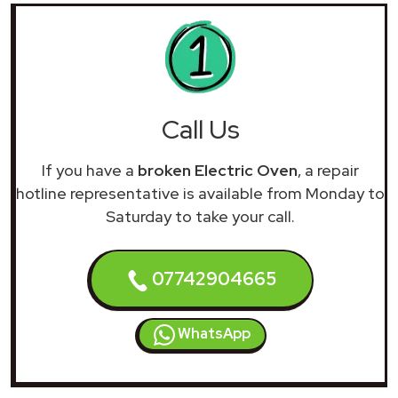
Call Us
If you have a
broken Electric Oven
, a repair
hotline representative is available from Monday to
Saturday to take your call.
07742904665
WhatsApp