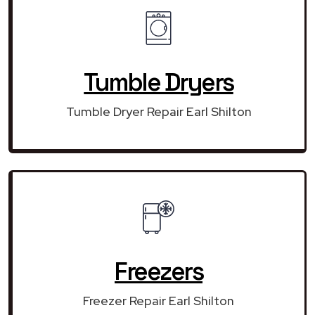
Tumble Dryers
Tumble Dryer Repair Earl Shilton
Freezers
Freezer Repair Earl Shilton