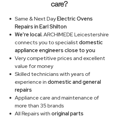
care?
Same & Next Day
Electric Ovens
Repairs in Earl Shilton
We're local.
ARCHIMEDE Leicestershire
connects you to specialist
domestic
appliance engineers close to you
Very competitive prices and excellent
value for money
Skilled technicians with years of
experience in
domestic and general
repairs
Appliance care and maintenance of
more than 35 brands
All Repairs with
original parts