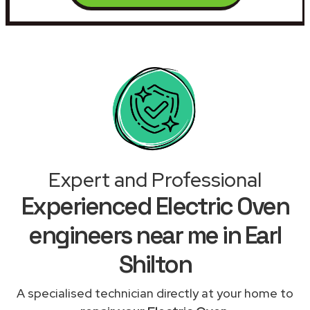
Expert and Professional
Experienced Electric Oven
engineers near me in Earl
Shilton
A specialised technician directly at your home to