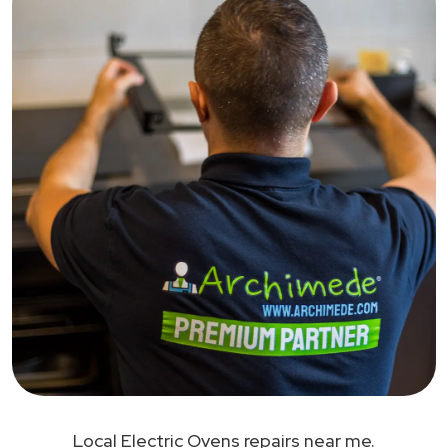
Local Electric Ovens repairs near me.