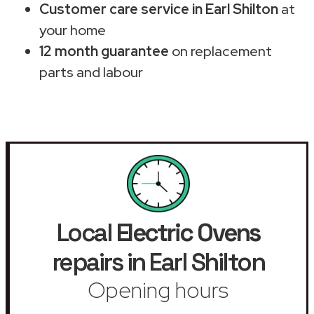
Customer care service in Earl Shilton
at
your home
12 month guarantee
on replacement
parts and labour
Local
Electric Ovens
repairs in Earl Shilton
Opening hours