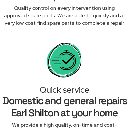
Quality control on every intervention using
approved spare parts. We are able to quickly and at
very low cost find spare parts to complete a repair.
Quick service
Domestic and general repairs
Earl Shilton at your home
We provide a high quality, on-time and cost-