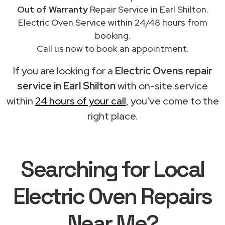
Out of Warranty
Repair Service in Earl Shilton.
Electric Oven Service within 24/48 hours from
booking.
Call us now to book an appointment.
If you are looking for a
Electric Ovens repair
service in Earl Shilton
with on-site service
within
24 hours of your call
, you've come to the
right place.
Searching for Local
Electric Oven Repairs
Near Me?