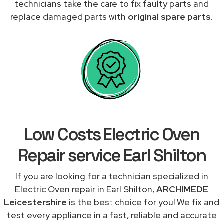
technicians take the care to fix faulty parts and
replace damaged parts with
original spare parts
.
Low Costs Electric Oven
Repair service Earl Shilton
If you are looking for a technician specialized in
Electric Oven repair in Earl Shilton,
ARCHIMEDE
Leicestershire
is the best choice for you! We fix and
test every appliance in a fast, reliable and accurate