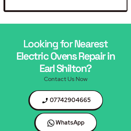
Looking for Nearest
Electric Ovens Repair in
Earl Shilton?
Contact Us Now
07742904665
WhatsApp