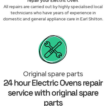
repair your Electric Oven
.
All repairs are carried out by highly specialised local
technicians who have years of experience in
domestic and general appliance care in Earl Shilton.
Original spare parts
24 hour Electric Ovens repair
service with original spare
parts