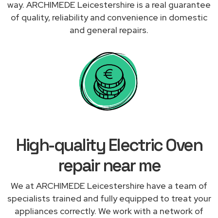
way. ARCHIMEDE Leicestershire is a real guarantee
of quality, reliability and convenience in domestic
and general repairs.
High-quality Electric Oven
repair near me
We at ARCHIMEDE Leicestershire have a team of
specialists trained and fully equipped to treat your
appliances correctly. We work with a network of