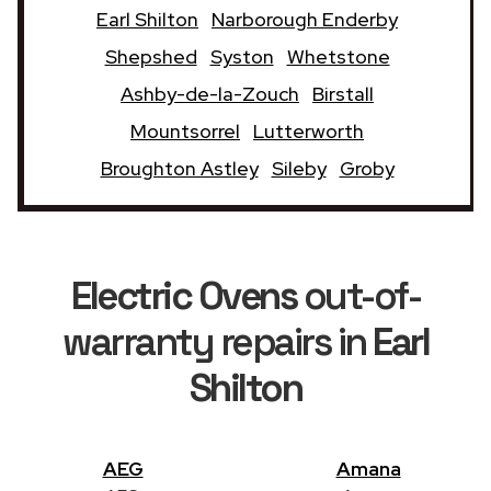
Earl Shilton
Narborough Enderby
Shepshed
Syston
Whetstone
Ashby-de-la-Zouch
Birstall
Mountsorrel
Lutterworth
Broughton Astley
Sileby
Groby
Electric Ovens
out-of-
warranty repairs in
Earl
Shilton
AEG
Amana