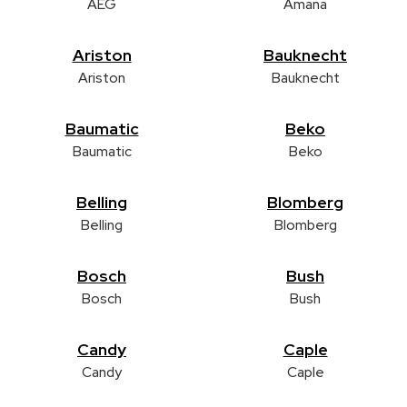
AEG
Amana
Ariston
Bauknecht
Ariston
Bauknecht
Baumatic
Beko
Baumatic
Beko
Belling
Blomberg
Belling
Blomberg
Bosch
Bush
Bosch
Bush
Candy
Caple
Candy
Caple