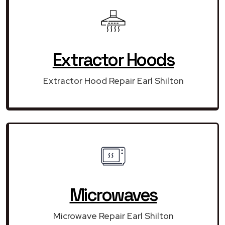
Extractor Hoods
Extractor Hood Repair Earl Shilton
Microwaves
Microwave Repair Earl Shilton