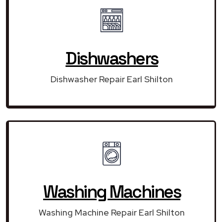
Dishwashers
Dishwasher Repair Earl Shilton
Washing Machines
Washing Machine Repair Earl Shilton