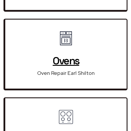
Ovens
Oven Repair Earl Shilton