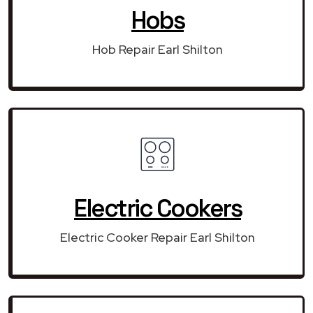
Hobs
Hob Repair Earl Shilton
Electric Cookers
Electric Cooker Repair Earl Shilton