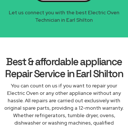
Let us connect you with the best Electric Oven
Technician in Earl Shilton
Best & affordable appliance
Repair Service in Earl Shilton
You can count on us if you want to repair your
Electric Oven or any other appliance without any
hassle. All repairs are carried out exclusively with
original spare parts, providing a 12-month warranty.
Whether refrigerators, tumble dryer, ovens,
dishwasher or washing machines, qualified