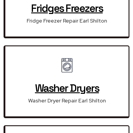
Fridges Freezers
Fridge Freezer Repair Earl Shilton
Washer Dryers
Washer Dryer Repair Earl Shilton