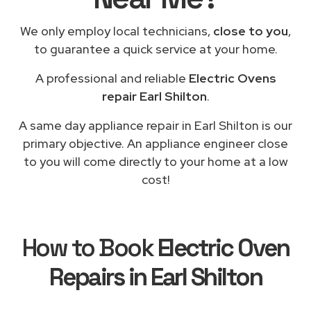
We only employ local technicians,
close to you
,
to guarantee a quick service at your home.
A professional and reliable
Electric Ovens
repair Earl Shilton
.
A same day appliance repair in Earl Shilton is our
primary objective. An appliance engineer close
to you will come directly to your home at a low
cost!
How to Book
Electric Oven
Repairs in Earl Shilton