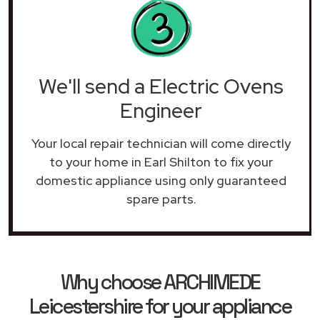
We'll send a Electric Ovens
Engineer
Your local repair technician will come directly
to your home in Earl Shilton to fix your
domestic appliance using only guaranteed
spare parts.
Why choose ARCHIMEDE
Leicestershire for your appliance