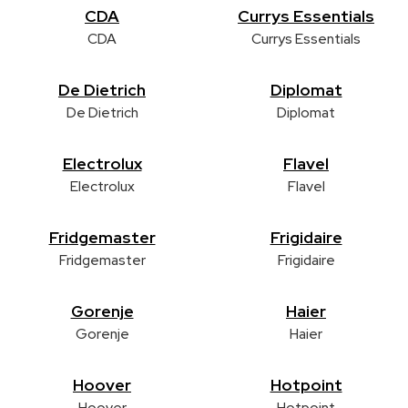
CDA
Currys Essentials
CDA
Currys Essentials
De Dietrich
Diplomat
De Dietrich
Diplomat
Electrolux
Flavel
Electrolux
Flavel
Fridgemaster
Frigidaire
Fridgemaster
Frigidaire
Gorenje
Haier
Gorenje
Haier
Hoover
Hotpoint
Hoover
Hotpoint