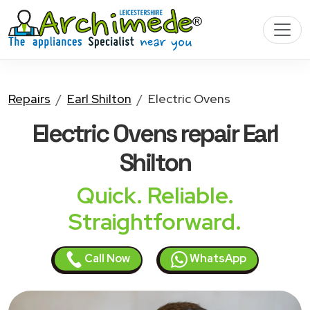
Repairs
Earl Shilton
Electric Ovens
Electric Ovens
repair Earl
Shilton
Quick. Reliable.
Straightforward.
Call Now
WhatsApp