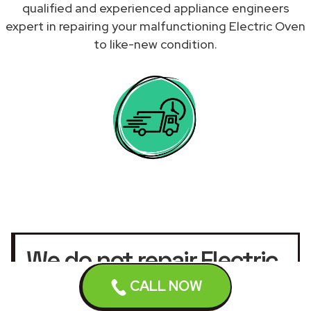
qualified and experienced appliance engineers
expert in repairing your malfunctioning Electric Oven
to like-new condition.
We do not repair Electric
Ovens under warranty.
CALL NOW