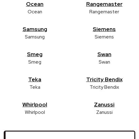
Ocean
Rangemaster
Ocean
Rangemaster
Samsung
Siemens
Samsung
Siemens
Smeg
Swan
Smeg
Swan
Teka
Tricity Bendix
Teka
Tricity Bendix
Whirlpool
Zanussi
Whirlpool
Zanussi