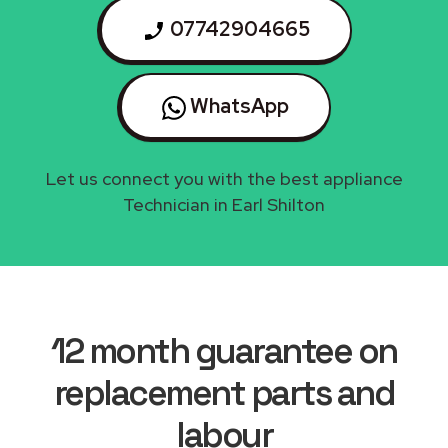
07742904665
WhatsApp
Let us connect you with the best appliance
Technician in Earl Shilton
12 month guarantee on
replacement parts and
labour