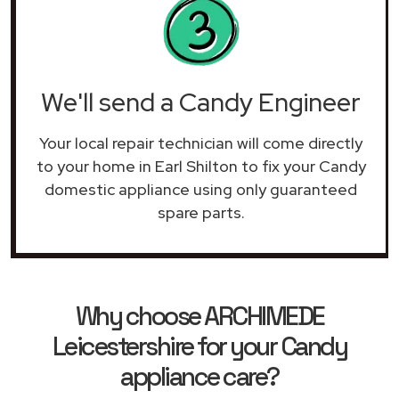
We'll send a Candy Engineer
Your local repair technician will come directly
to your home in Earl Shilton to fix your Candy
domestic appliance using only guaranteed
spare parts.
Why choose ARCHIMEDE
Leicestershire for your Candy
appliance care?