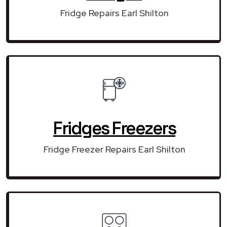
Fridge Repairs Earl Shilton
Fridges Freezers
Fridge Freezer Repairs Earl Shilton