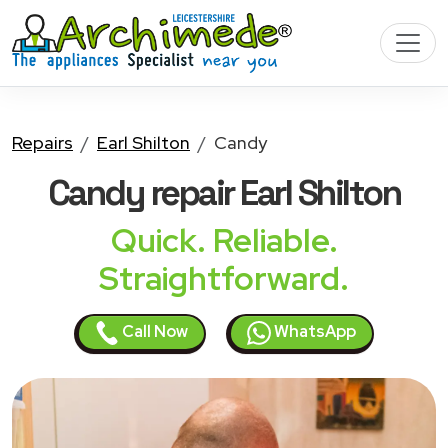
Repairs
Earl Shilton
Candy
Candy
repair Earl Shilton
Quick. Reliable.
Straightforward.
Call Now
WhatsApp