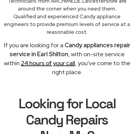
Technicians from ARCHIMEDE Leicestershire are
around the corner when you need them.
Qualified and experienced Candy appliance
engineers to provide premium levels of service at a
reasonable cost.
If you are looking for a
Candy appliances repair
service in Earl Shilton
, with on-site service
within
24 hours of your call
, you've come to the
right place.
Looking for Local
Candy Repairs