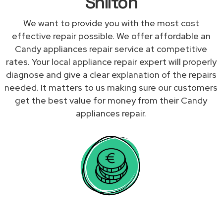
Shilton
We want to provide you with the most cost
effective repair possible. We offer affordable an
Candy appliances repair service at competitive
rates. Your local appliance repair expert will properly
diagnose and give a clear explanation of the repairs
needed. It matters to us making sure our customers
get the best value for money from their Candy
appliances repair.