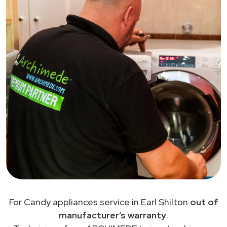
For Candy appliances service in Earl Shilton
out of
manufacturer’s warranty
.