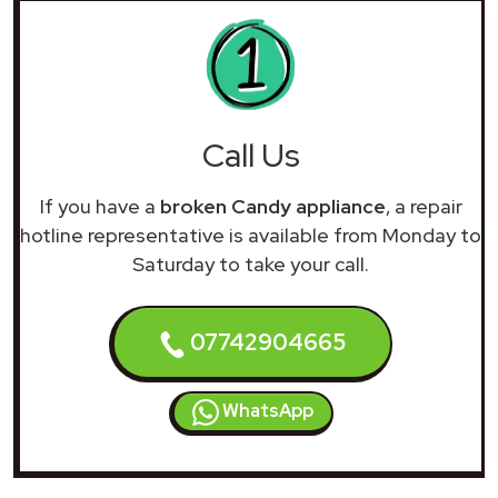
Call Us
If you have a
broken Candy appliance
, a repair
hotline representative is available from Monday to
Saturday to take your call.
07742904665
WhatsApp