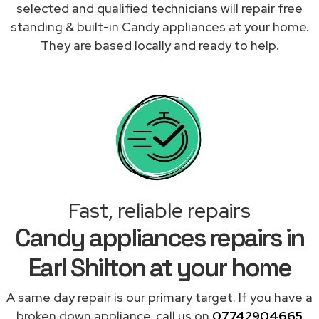
selected and qualified technicians will repair free
standing & built-in Candy appliances at your home.
They are based locally and ready to help.
Fast, reliable repairs
Candy appliances repairs in
Earl Shilton at your home
A same day repair is our primary target. If you have a
broken down appliance, call us on
07742904665