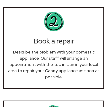
Book a repair
Describe the problem with your domestic
appliance. Our staff will arrange an
appointment with the technician in your local
area to repair your
Candy
appliance as soon as
possible.