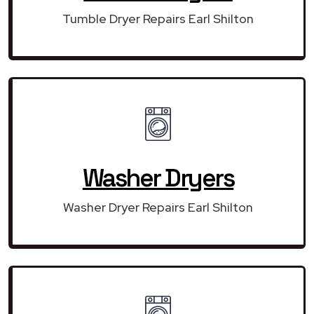
Tumble Dryer Repairs Earl Shilton
Washer Dryers
Washer Dryer Repairs Earl Shilton