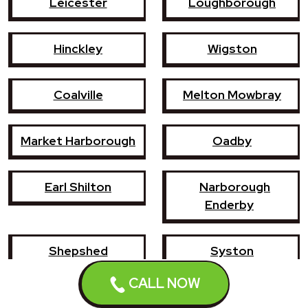
Leicester
Loughborough
Hinckley
Wigston
Coalville
Melton Mowbray
Market Harborough
Oadby
Earl Shilton
Narborough
Enderby
Shepshed
Syston
CALL NOW
Whetstone
Ashby-de-la-Zouch