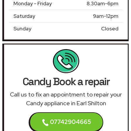
Monday - Friday
8.30am-6pm
Saturday
9am-12pm
Sunday
Closed
Candy Book a repair
Call us to fix an appointment to repair your
Candy appliance in Earl Shilton
07742904665