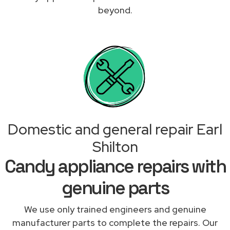
beyond.
Domestic and general repair Earl
Shilton
Candy appliance repairs with
genuine parts
We use only trained engineers and genuine
manufacturer parts to complete the repairs. Our