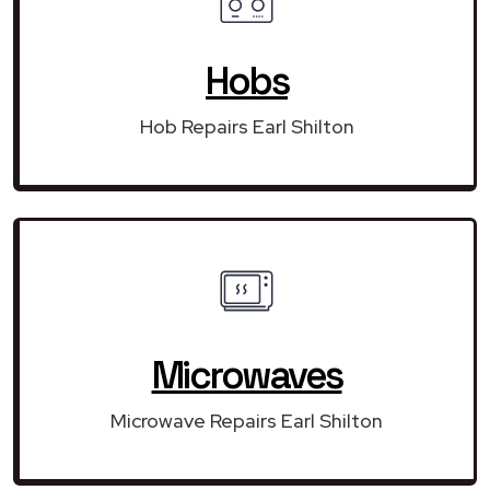
Hobs
Hob Repairs Earl Shilton
Microwaves
Microwave Repairs Earl Shilton