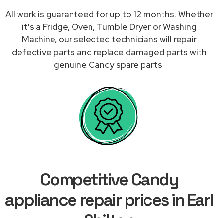
All work is guaranteed for up to 12 months. Whether
it's a Fridge, Oven, Tumble Dryer or Washing
Machine, our selected technicians will repair
defective parts and replace damaged parts with
genuine Candy spare parts.
Competitive Candy
appliance repair prices in Earl