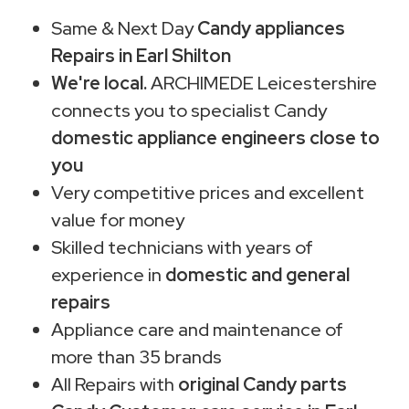
Same & Next Day
Candy appliances
Repairs in Earl Shilton
We're local.
ARCHIMEDE Leicestershire
connects you to specialist Candy
domestic appliance engineers close to
you
Very competitive prices and excellent
value for money
Skilled technicians with years of
experience in
domestic and general
repairs
Appliance care and maintenance of
more than 35 brands
All Repairs with
original Candy parts