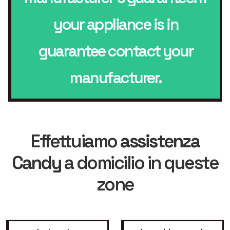
your appliance is in
guarantee contact your
manufacturer.
Effettuiamo
assistenza
Candy
a domicilio in queste
zone