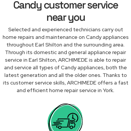
Candy customer service
near you
Selected and experienced technicians carry out
home repairs and maintenance on Candy appliances
throughout Earl Shilton and the surrounding area.
Through its domestic and general appliance repair
service in Earl Shilton, ARCHIMEDE is able to repair
and service all types of Candy appliances, both the
latest generation and all the older ones. Thanks to
its customer service skills, ARCHIMEDE offers a fast
and efficient home repair service in York.