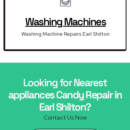
Washing Machines
Washing Machine Repairs Earl Shilton
Looking for Nearest
appliances Candy Repair in
Earl Shilton?
Contact Us Now