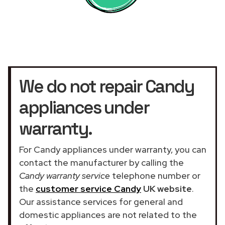
We do not repair Candy
appliances under
warranty.
For Candy appliances under warranty, you can
contact the manufacturer by calling the
Candy warranty service
telephone number or
the
customer service Candy
UK website
.
Our assistance services for general and
domestic appliances are not related to the