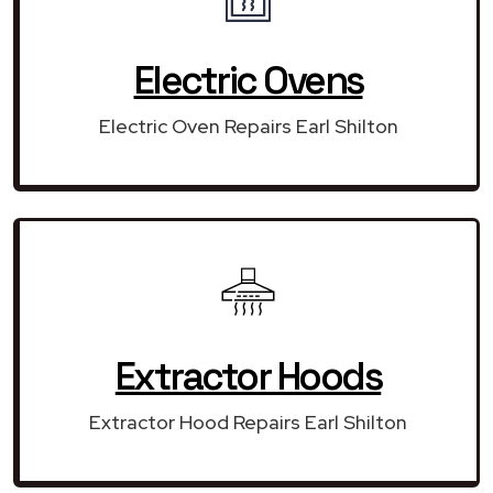
Electric Ovens
Electric Oven Repairs Earl Shilton
Extractor Hoods
Extractor Hood Repairs Earl Shilton