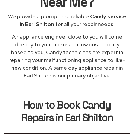
Near Me
?
We provide a prompt and reliable
Candy service
in Earl Shilton
for all your repair needs.
An appliance engineer close to you will come
directly to your home at a low cost! Locally
based to you, Candy technicians are expert in
repairing your malfunctioning appliance to like-
new condition. A same day appliance repair in
Earl Shilton is our primary objective.
How to Book
Candy
Repairs in Earl Shilton