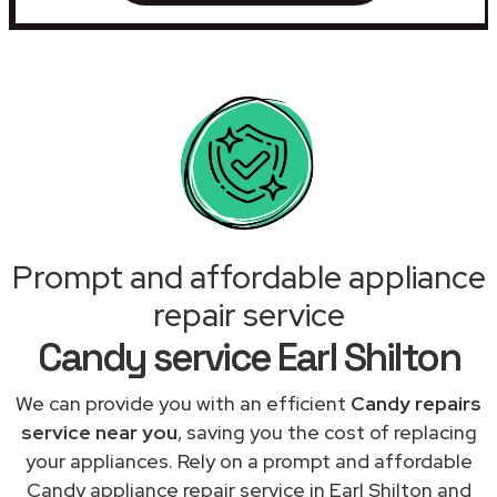
Prompt and affordable appliance
repair service
Candy service Earl Shilton
We can provide you with an efficient
Candy repairs
service near you
, saving you the cost of replacing
your appliances. Rely on a prompt and affordable
Candy appliance repair service in Earl Shilton and