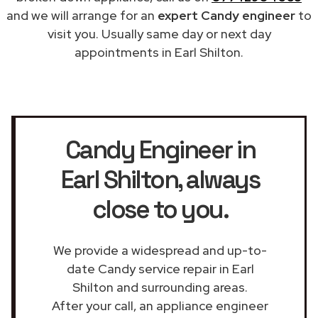
and we will arrange for an
expert Candy engineer
to
visit you. Usually same day or next day
appointments in Earl Shilton.
Candy Engineer in
Earl Shilton
, always
close to you.
We provide a widespread and up-to-
date Candy service repair in Earl
Shilton and surrounding areas.
After your call, an appliance engineer