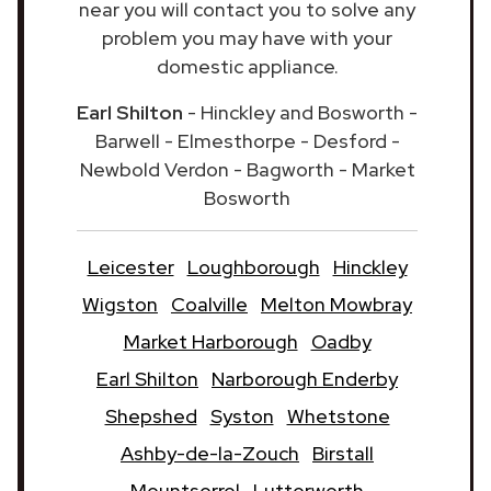
near you will contact you to solve any
problem you may have with your
domestic appliance.
Earl Shilton
- Hinckley and Bosworth -
Barwell - Elmesthorpe - Desford -
Newbold Verdon - Bagworth - Market
Bosworth
Leicester
Loughborough
Hinckley
Wigston
Coalville
Melton Mowbray
Market Harborough
Oadby
Earl Shilton
Narborough Enderby
Shepshed
Syston
Whetstone
Ashby-de-la-Zouch
Birstall
Mountsorrel
Lutterworth