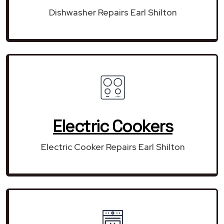
Dishwasher Repairs Earl Shilton
Electric Cookers
Electric Cooker Repairs Earl Shilton