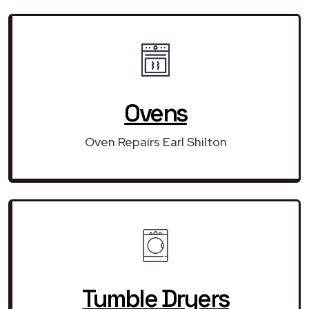
Ovens
Oven Repairs Earl Shilton
Tumble Dryers