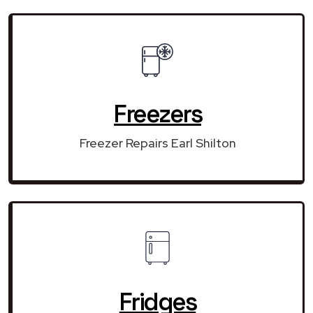
Freezers
Freezer Repairs Earl Shilton
Fridges