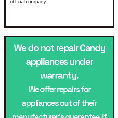
official company.
We do not repair
Candy
appliances
under
warranty.
We offer repairs for
appliances out of their
manufacturer’s guarantee. If