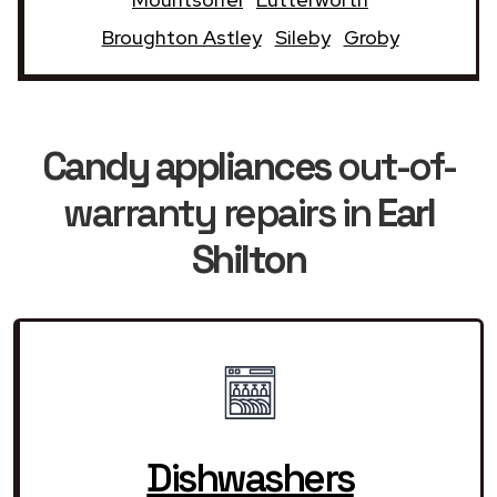
Broughton Astley
Sileby
Groby
Candy appliances
out-of-
warranty repairs in
Earl
Shilton
Dishwashers