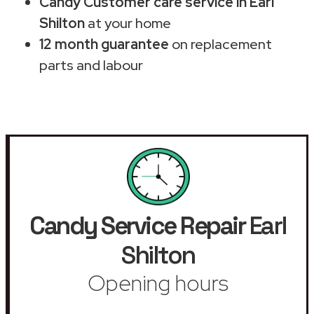
Candy Customer care service in Earl
Shilton
at your home
12 month guarantee
on replacement
parts and labour
Candy Service Repair
Earl
Shilton
Opening hours