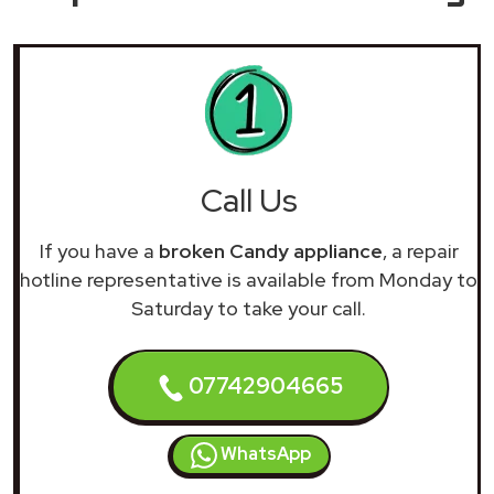
Call Us
If you have a
broken Candy appliance
, a repair
hotline representative is available from Monday to
Saturday to take your call.
07742904665
WhatsApp