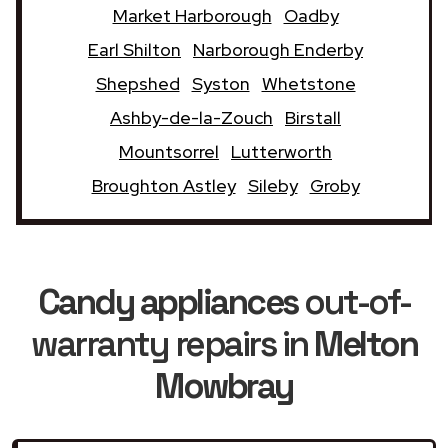
Market Harborough
Oadby
Earl Shilton
Narborough Enderby
Shepshed
Syston
Whetstone
Ashby-de-la-Zouch
Birstall
Mountsorrel
Lutterworth
Broughton Astley
Sileby
Groby
Candy appliances
out-of-
warranty repairs in
Melton
Mowbray