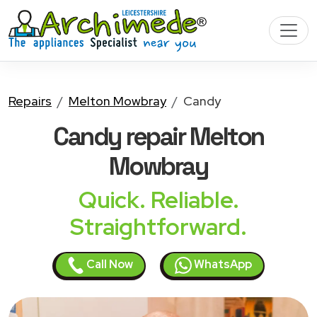
Repairs
Melton Mowbray
Candy
Candy
repair Melton
Mowbray
Quick. Reliable.
Straightforward.
Call Now
WhatsApp