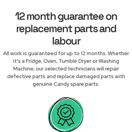
12 month guarantee on
replacement parts and
labour
All work is guaranteed for up to 12 months. Whether
it's a Fridge, Oven, Tumble Dryer or Washing
Machine, our selected technicians will repair
defective parts and replace damaged parts with
genuine Candy spare parts.