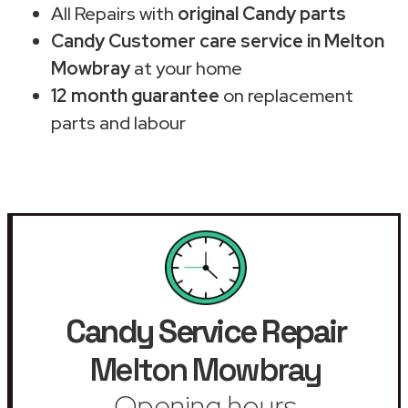
All Repairs with
original Candy parts
Candy Customer care service in Melton
Mowbray
at your home
12 month guarantee
on replacement
parts and labour
Candy Service Repair
Melton Mowbray
Opening hours