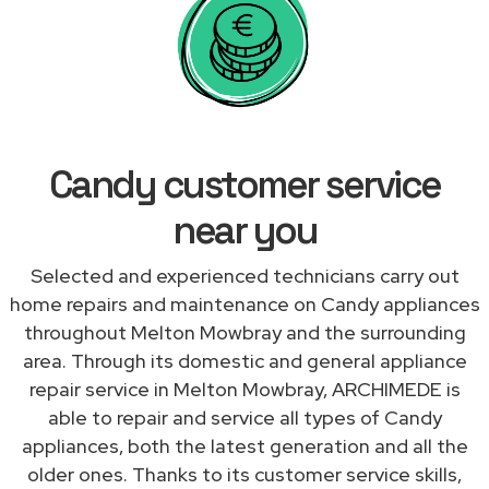
Candy customer service
near you
Selected and experienced technicians carry out
home repairs and maintenance on Candy appliances
throughout Melton Mowbray and the surrounding
area. Through its domestic and general appliance
repair service in Melton Mowbray, ARCHIMEDE is
able to repair and service all types of Candy
appliances, both the latest generation and all the
older ones. Thanks to its customer service skills,