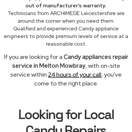
out of manufacturer’s warranty
.
Technicians from ARCHIMEDE Leicestershire are
around the corner when you need them.
Qualified and experienced Candy appliance
engineers to provide premium levels of service at a
reasonable cost.
If you are looking for a
Candy appliances repair
service in Melton Mowbray
, with on-site
service within
24 hours of your call
, you've
come to the right place.
Looking for Local
Candy Repairs