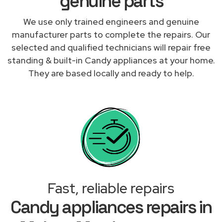
genuine parts
We use only trained engineers and genuine
manufacturer parts to complete the repairs. Our
selected and qualified technicians will repair free
standing & built-in Candy appliances at your home.
They are based locally and ready to help.
Fast, reliable repairs
Candy appliances repairs in