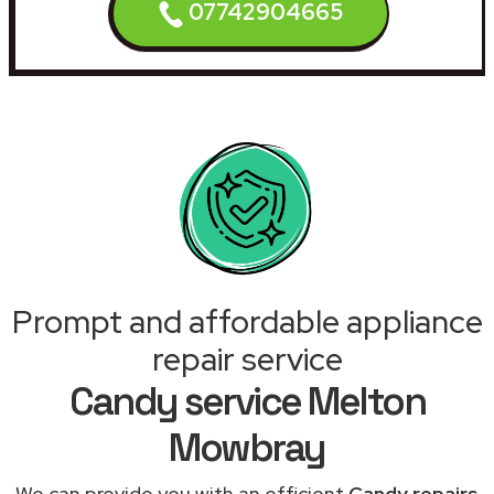
07742904665
Prompt and affordable appliance
repair service
Candy service Melton
Mowbray
We can provide you with an efficient
Candy repairs