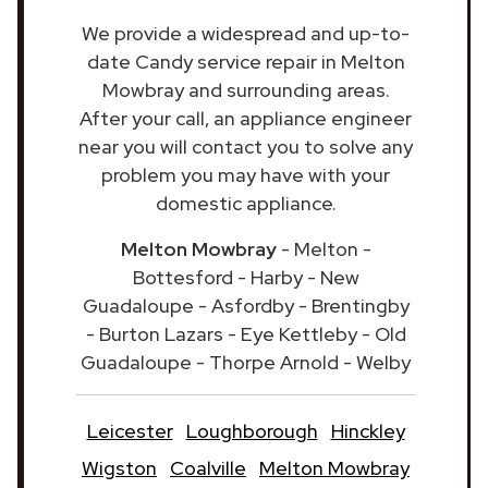
We provide a widespread and up-to-
date Candy service repair in Melton
Mowbray and surrounding areas.
After your call, an appliance engineer
near you will contact you to solve any
problem you may have with your
domestic appliance.
Melton Mowbray
- Melton -
Bottesford - Harby - New
Guadaloupe - Asfordby - Brentingby
- Burton Lazars - Eye Kettleby - Old
Guadaloupe - Thorpe Arnold - Welby
Leicester
Loughborough
Hinckley
Wigston
Coalville
Melton Mowbray