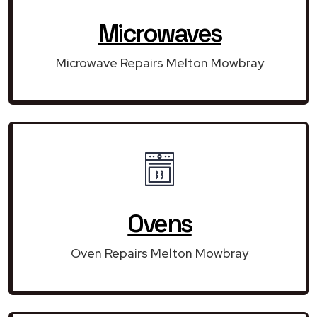
Microwaves
Microwave Repairs Melton Mowbray
Ovens
Oven Repairs Melton Mowbray