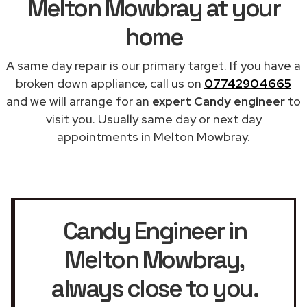
Melton Mowbray at your
home
A same day repair is our primary target. If you have a
broken down appliance, call us on
07742904665
and we will arrange for an
expert Candy engineer
to
visit you. Usually same day or next day
appointments in Melton Mowbray.
Candy Engineer in
Melton Mowbray
,
always close to you.