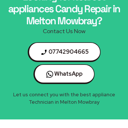
appliances Candy Repair in
Melton Mowbray?
Contact Us Now
07742904665
WhatsApp
Let us connect you with the best appliance
Technician in Melton Mowbray