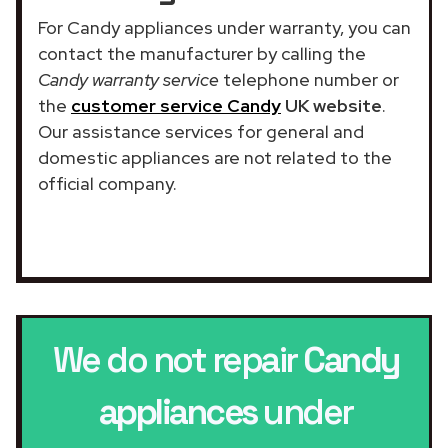
For Candy appliances under warranty, you can
contact the manufacturer by calling the
Candy warranty service
telephone number or
the
customer service Candy
UK website
.
Our assistance services for general and
domestic appliances are not related to the
official company.
We do not repair
Candy
appliances
under