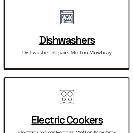
Dishwashers
Dishwasher Repairs Melton Mowbray
Electric Cookers
Electric Cooker Repairs Melton Mowbray