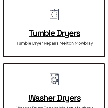
Tumble Dryers
Tumble Dryer Repairs Melton Mowbray
Washer Dryers
Washer Dryer Repairs Melton Mowbray