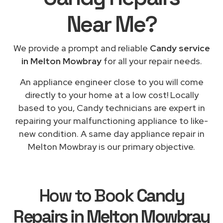
Near Me
?
We provide a prompt and reliable
Candy service
in Melton Mowbray
for all your repair needs.
An appliance engineer close to you will come
directly to your home at a low cost! Locally
based to you, Candy technicians are expert in
repairing your malfunctioning appliance to like-
new condition. A same day appliance repair in
Melton Mowbray is our primary objective.
How to Book
Candy
Repairs in Melton Mowbray