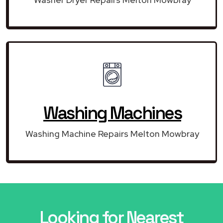
Washing Machines
Washing Machine Repairs Melton Mowbray
Looking for Nearest