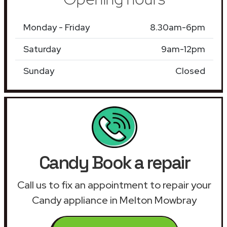
Monday - Friday
8.30am-6pm
Saturday
9am-12pm
Sunday
Closed
Candy Book a repair
Call us to fix an appointment to repair your
Candy appliance in Melton Mowbray