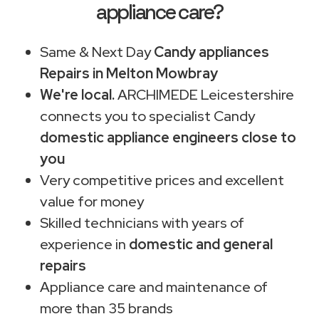
appliance care?
Same & Next Day
Candy appliances
Repairs in Melton Mowbray
We're local.
ARCHIMEDE Leicestershire
connects you to specialist Candy
domestic appliance engineers close to
you
Very competitive prices and excellent
value for money
Skilled technicians with years of
experience in
domestic and general
repairs
Appliance care and maintenance of
more than 35 brands