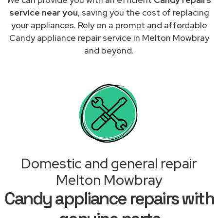
service near you
, saving you the cost of replacing
your appliances. Rely on a prompt and affordable
Candy appliance repair service in Melton Mowbray
and beyond.
Domestic and general repair
Melton Mowbray
Candy appliance repairs with