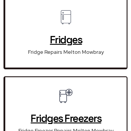
Fridges
Fridge Repairs Melton Mowbray
Fridges Freezers
Fridge Freezer Repairs Melton Mowbray