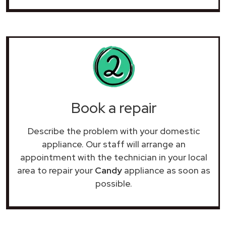
Book a repair
Describe the problem with your domestic
appliance. Our staff will arrange an
appointment with the technician in your local
area to repair your
Candy
appliance as soon as
possible.