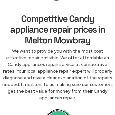
Competitive Candy
appliance repair prices in
Melton Mowbray
We want to provide you with the most cost
effective repair possible. We offer affordable an
Candy appliances repair service at competitive
rates. Your local appliance repair expert will properly
diagnose and give a clear explanation of the repairs
needed. It matters to us making sure our customers
get the best value for money from their Candy
appliances repair.