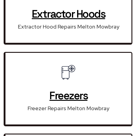
Extractor Hoods
Extractor Hood Repairs Melton Mowbray
Freezers
Freezer Repairs Melton Mowbray