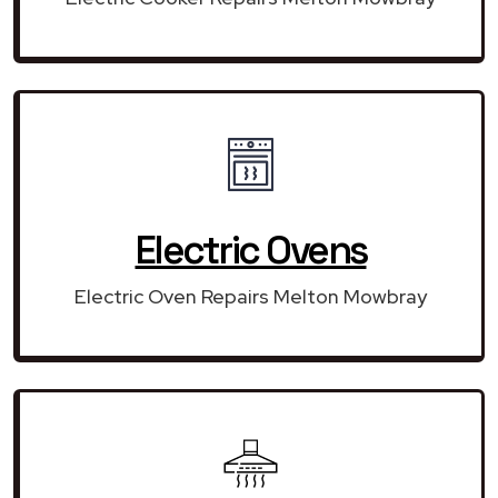
Electric Ovens
Electric Oven Repairs Melton Mowbray