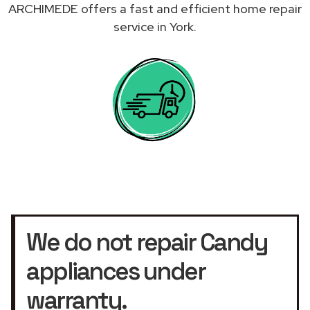
ARCHIMEDE offers a fast and efficient home repair
service in York.
We do not repair Candy
appliances under
warranty.