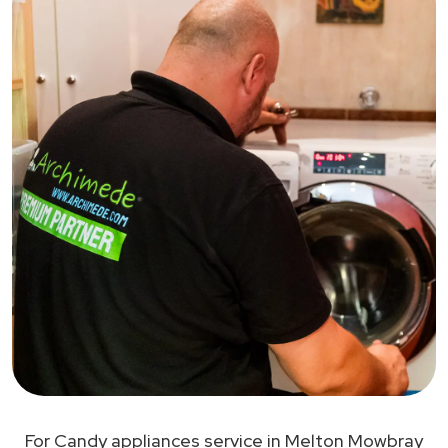
For Candy appliances service in Melton Mowbray