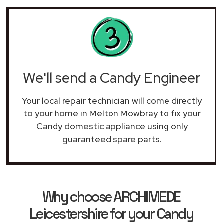
We'll send a Candy Engineer
Your local repair technician will come directly
to your home in Melton Mowbray to fix your
Candy domestic appliance using only
guaranteed spare parts.
Why choose ARCHIMEDE
Leicestershire for your Candy