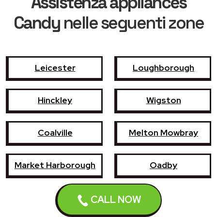
Assistenza appliances
Candy
nelle seguenti zone
Leicester
Loughborough
Hinckley
Wigston
Coalville
Melton Mowbray
Market Harborough
Oadby
Earl Shilton
Narborough
CALL NOW
Enderby