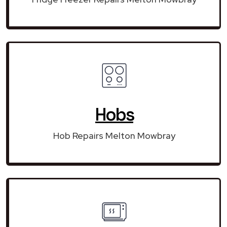
Hobs
Hob Repairs Melton Mowbray