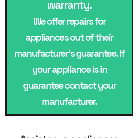
warranty.
We offer repairs for
appliances out of their
manufacturer’s guarantee. If
your appliance is in
guarantee contact your
manufacturer.