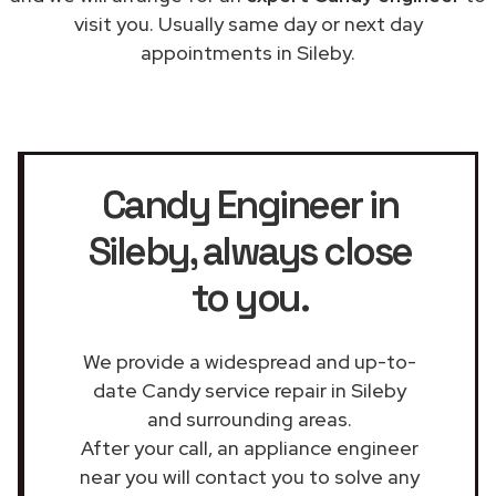
visit you. Usually same day or next day
appointments in Sileby.
Candy Engineer in
Sileby
, always close
to you.
We provide a widespread and up-to-
date Candy service repair in Sileby
and surrounding areas.
After your call, an appliance engineer
near you will contact you to solve any