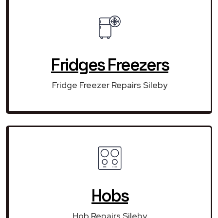
Fridges Freezers
Fridge Freezer Repairs Sileby
Hobs
Hob Repairs Sileby