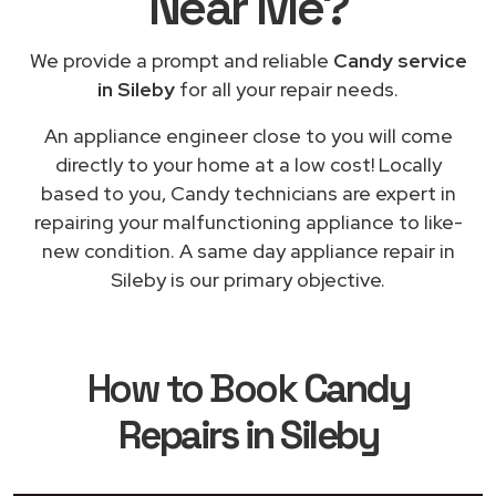
Near Me
?
We provide a prompt and reliable
Candy service
in Sileby
for all your repair needs.
An appliance engineer close to you will come
directly to your home at a low cost! Locally
based to you, Candy technicians are expert in
repairing your malfunctioning appliance to like-
new condition. A same day appliance repair in
Sileby is our primary objective.
How to Book
Candy
Repairs in Sileby