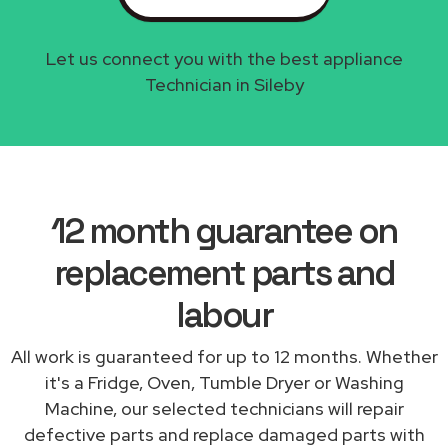
Let us connect you with the best appliance
Technician in Sileby
12 month guarantee on
replacement parts and
labour
All work is guaranteed for up to 12 months. Whether
it's a Fridge, Oven, Tumble Dryer or Washing
Machine, our selected technicians will repair
defective parts and replace damaged parts with