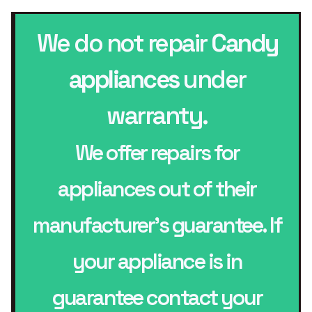
We do not repair
Candy
appliances
under
warranty.
We offer repairs for
appliances out of their
manufacturer’s guarantee. If
your appliance is in
guarantee contact your