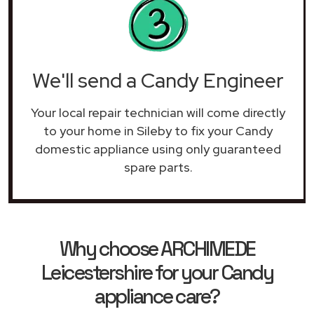
We'll send a Candy Engineer
Your local repair technician will come directly
to your home in Sileby to fix your Candy
domestic appliance using only guaranteed
spare parts.
Why choose ARCHIMEDE
Leicestershire for your Candy
appliance care?