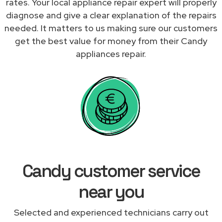
rates. Your local appliance repair expert will properly
diagnose and give a clear explanation of the repairs
needed. It matters to us making sure our customers
get the best value for money from their Candy
appliances repair.
Candy customer service
near you
Selected and experienced technicians carry out