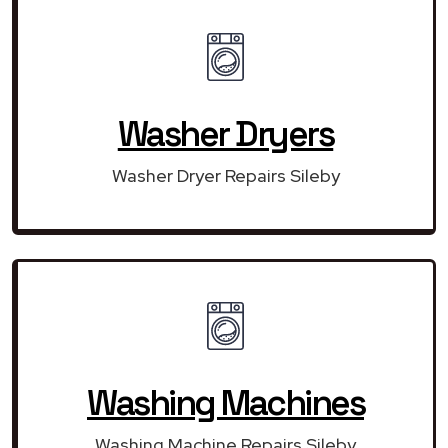
Washer Dryers
Washer Dryer Repairs Sileby
Washing Machines
Washing Machine Repairs Sileby