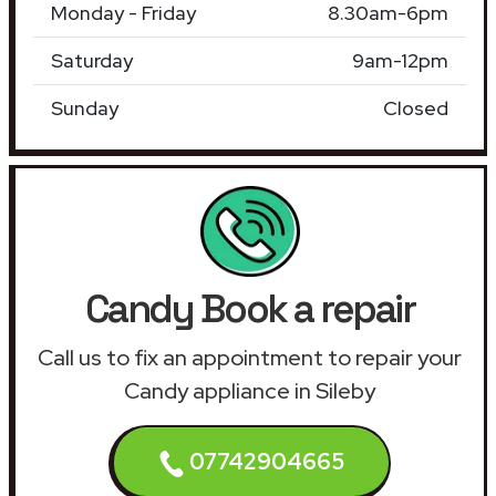
Monday - Friday
8.30am-6pm
Saturday
9am-12pm
Sunday
Closed
Candy Book a repair
Call us to fix an appointment to repair your
Candy appliance in Sileby
07742904665