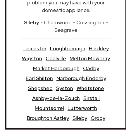
problem you may have with your
domestic appliance.
Sileby
- Charnwood - Cossington -
Seagrave
Leicester
Loughborough
Hinckley
Wigston
Coalville
Melton Mowbray
Market Harborough
Oadby
Earl Shilton
Narborough Enderby
Shepshed
Syston
Whetstone
Ashby-de-la-Zouch
Birstall
Mountsorrel
Lutterworth
Broughton Astley
Sileby
Groby