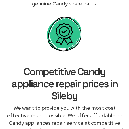
genuine Candy spare parts.
Competitive Candy
appliance repair prices in
Sileby
We want to provide you with the most cost
effective repair possible. We offer affordable an
Candy appliances repair service at competitive