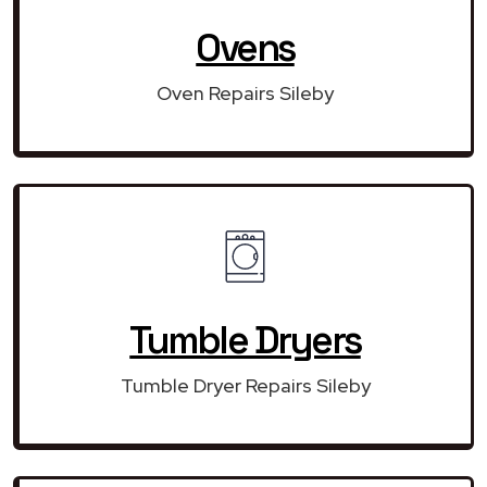
Ovens
Oven Repairs Sileby
Tumble Dryers
Tumble Dryer Repairs Sileby