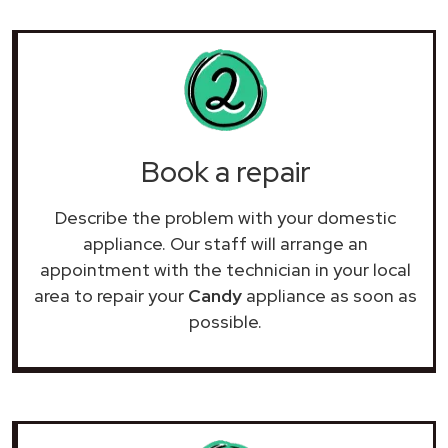
Book a repair
Describe the problem with your domestic
appliance. Our staff will arrange an
appointment with the technician in your local
area to repair your
Candy
appliance as soon as
possible.