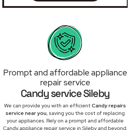
Prompt and affordable appliance
repair service
Candy service Sileby
We can provide you with an efficient
Candy repairs
service near you
, saving you the cost of replacing
your appliances. Rely on a prompt and affordable
Candy appliance repair service in Sileby and beyond.