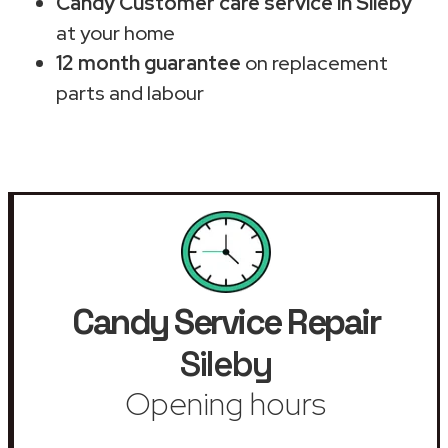
Candy Customer care service in Sileby
at your home
12 month guarantee
on replacement
parts and labour
Candy Service Repair
Sileby
Opening hours