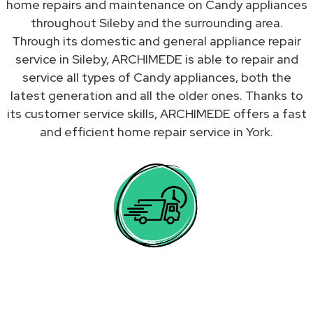
home repairs and maintenance on Candy appliances
throughout Sileby and the surrounding area.
Through its domestic and general appliance repair
service in Sileby, ARCHIMEDE is able to repair and
service all types of Candy appliances, both the
latest generation and all the older ones. Thanks to
its customer service skills, ARCHIMEDE offers a fast
and efficient home repair service in York.