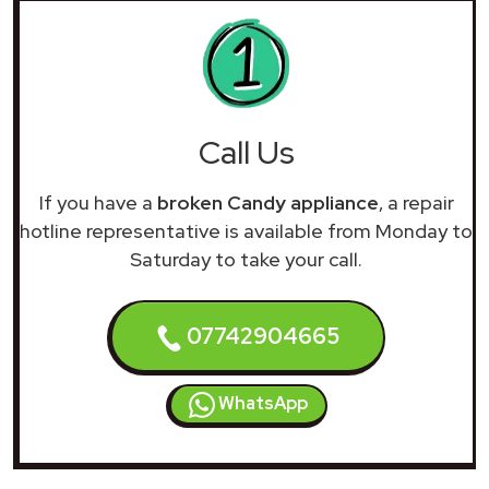
Call Us
If you have a
broken Candy appliance
, a repair
hotline representative is available from Monday to
Saturday to take your call.
07742904665
WhatsApp