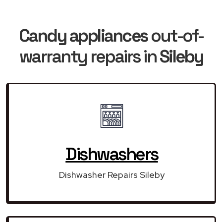
Candy appliances
out-of-
warranty repairs in
Sileby
Dishwashers
Dishwasher Repairs Sileby