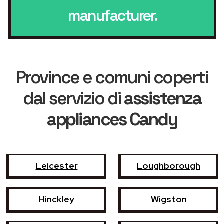
manufacturer.
Province e comuni coperti
dal servizio di
assistenza
appliances Candy
Leicester
Loughborough
Hinckley
Wigston