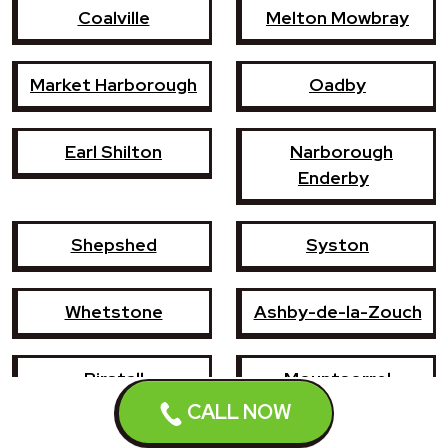
Coalville
Melton Mowbray
Market Harborough
Oadby
Earl Shilton
Narborough
Enderby
Shepshed
Syston
Whetstone
Ashby-de-la-Zouch
Birstall
Mountsorrel
CALL NOW
Lutterworth
Broughton Astley