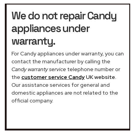
We do not repair Candy
appliances under
warranty.
For Candy appliances under warranty, you can
contact the manufacturer by calling the
Candy warranty service
telephone number or
the
customer service Candy
UK website
.
Our assistance services for general and
domestic appliances are not related to the
official company.