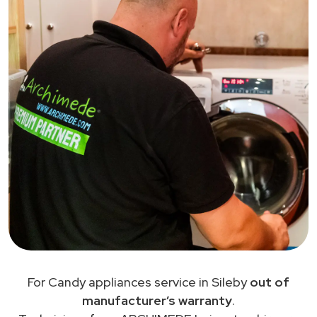
For Candy appliances service in Sileby
out of
manufacturer’s warranty
.