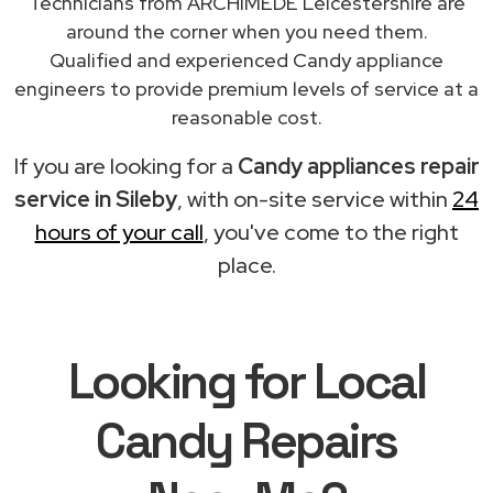
Technicians from ARCHIMEDE Leicestershire are
around the corner when you need them.
Qualified and experienced Candy appliance
engineers to provide premium levels of service at a
reasonable cost.
If you are looking for a
Candy appliances repair
service in Sileby
, with on-site service within
24
hours of your call
, you've come to the right
place.
Looking for Local
Candy Repairs