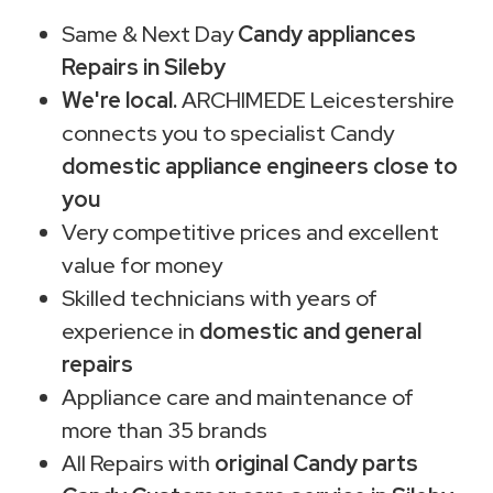
Same & Next Day
Candy appliances
Repairs in Sileby
We're local.
ARCHIMEDE Leicestershire
connects you to specialist Candy
domestic appliance engineers close to
you
Very competitive prices and excellent
value for money
Skilled technicians with years of
experience in
domestic and general
repairs
Appliance care and maintenance of
more than 35 brands
All Repairs with
original Candy parts