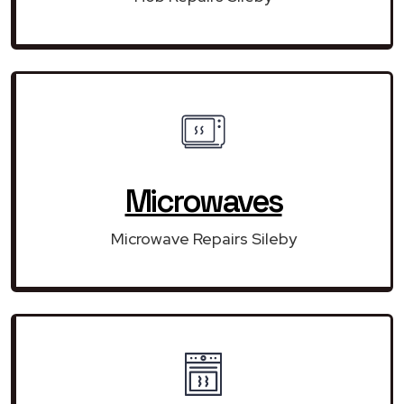
Microwaves
Microwave Repairs Sileby