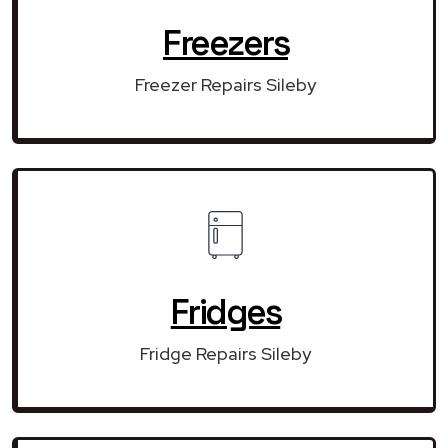
Freezers
Freezer Repairs Sileby
Fridges
Fridge Repairs Sileby