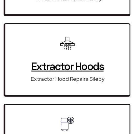
Extractor Hoods
Extractor Hood Repairs Sileby