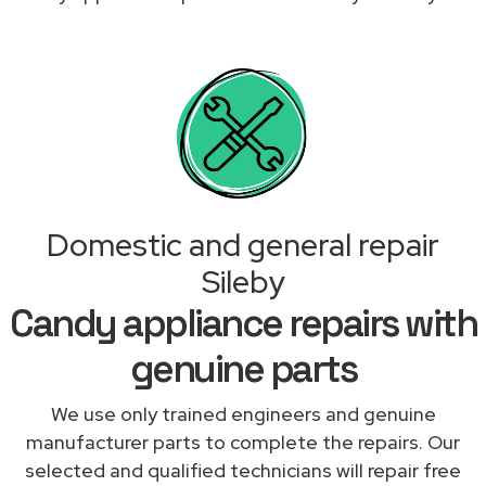
Domestic and general repair
Sileby
Candy appliance repairs with
genuine parts
We use only trained engineers and genuine
manufacturer parts to complete the repairs. Our
selected and qualified technicians will repair free