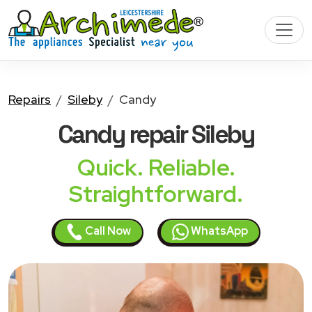
Repairs
Sileby
Candy
Candy
repair Sileby
Quick. Reliable.
Straightforward.
Call Now
WhatsApp