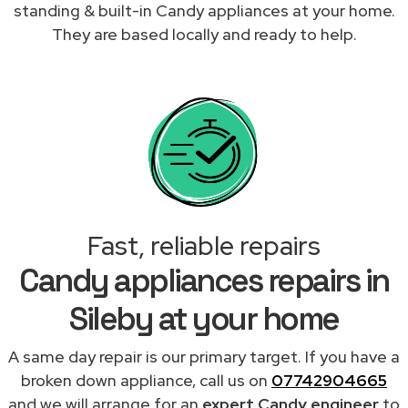
standing & built-in Candy appliances at your home.
They are based locally and ready to help.
Fast, reliable repairs
Candy appliances repairs in
Sileby at your home
A same day repair is our primary target. If you have a
broken down appliance, call us on
07742904665
and we will arrange for an
expert Candy engineer
to