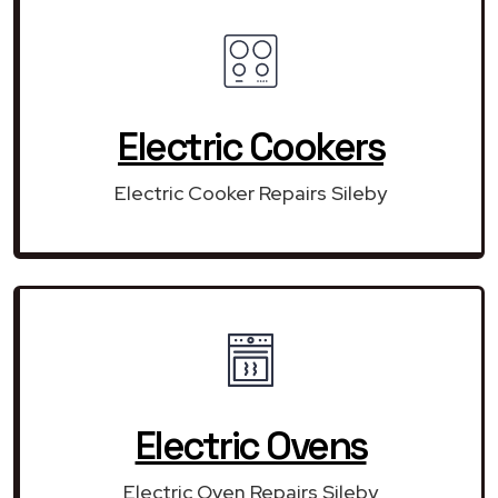
Electric Cookers
Electric Cooker Repairs Sileby
Electric Ovens
Electric Oven Repairs Sileby