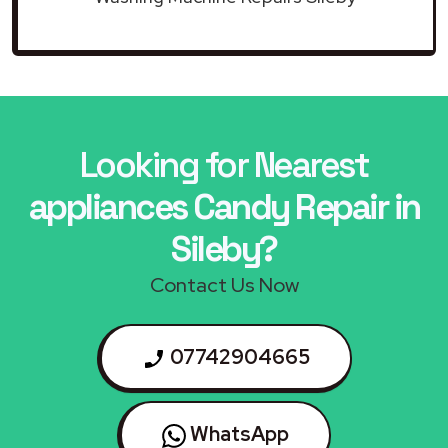
Looking for Nearest
appliances Candy Repair in
Sileby?
Contact Us Now
07742904665
WhatsApp