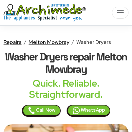
Repairs
Melton Mowbray
Washer Dryers
Washer Dryers
repair Melton
Mowbray
Quick. Reliable.
Straightforward.
Call Now
WhatsApp