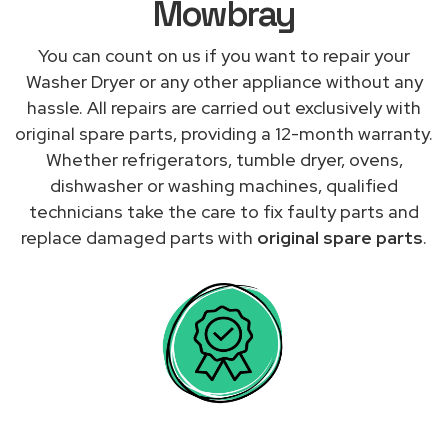
Mowbray
You can count on us if you want to repair your
Washer Dryer or any other appliance without any
hassle. All repairs are carried out exclusively with
original spare parts, providing a 12-month warranty.
Whether refrigerators, tumble dryer, ovens,
dishwasher or washing machines, qualified
technicians take the care to fix faulty parts and
replace damaged parts with
original spare parts
.