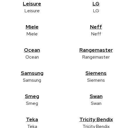
Leisure
LG
Leisure
LG
Miele
Neff
Miele
Neff
Ocean
Rangemaster
Ocean
Rangemaster
Samsung
Siemens
Samsung
Siemens
Smeg
Swan
Smeg
Swan
Teka
Tricity Bendix
Teka
Tricity Bendix