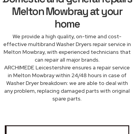
Melton Mowbray at your
home
We provide a high quality, on-time and cost-
effective multibrand Washer Dryers repair service in
Melton Mowbray, with experienced technicians that
can repair all major brands.
ARCHIMEDE Leicestershire ensures a repair service
in Melton Mowbray within 24/48 hours in case of
Washer Dryer breakdown: we are able to deal with
any problem, replacing damaged parts with original
spare parts.