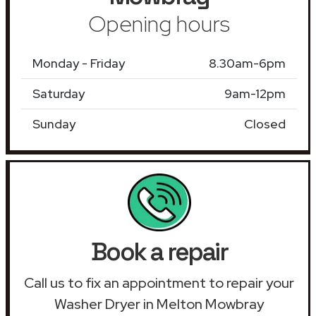
Opening hours
Monday - Friday
8.30am-6pm
Saturday
9am-12pm
Sunday
Closed
Book a repair
Call us to fix an appointment to repair your
Washer Dryer in Melton Mowbray