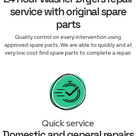
service with original spare
parts
Quality control on every intervention using
approved spare parts. We are able to quickly and at
very low cost find spare parts to complete a repair.
Quick service
Domestic and general repairs