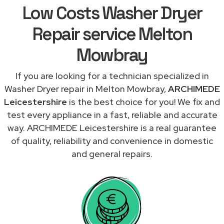
Low Costs Washer Dryer
Repair service Melton
Mowbray
If you are looking for a technician specialized in
Washer Dryer repair in Melton Mowbray,
ARCHIMEDE
Leicestershire
is the best choice for you! We fix and
test every appliance in a fast, reliable and accurate
way. ARCHIMEDE Leicestershire is a real guarantee
of quality, reliability and convenience in domestic
and general repairs.