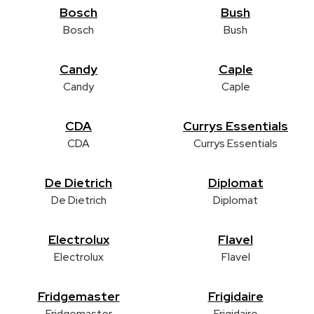
Bosch
Bush
Bosch
Bush
Candy
Caple
Candy
Caple
CDA
Currys Essentials
CDA
Currys Essentials
De Dietrich
Diplomat
De Dietrich
Diplomat
Electrolux
Flavel
Electrolux
Flavel
Fridgemaster
Frigidaire
Fridgemaster
Frigidaire