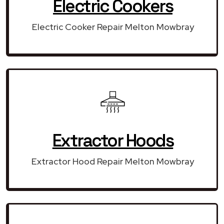
Electric Cookers
Electric Cooker Repair Melton Mowbray
Extractor Hoods
Extractor Hood Repair Melton Mowbray