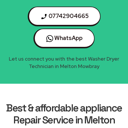
07742904665
WhatsApp
Let us connect you with the best Washer Dryer
Technician in Melton Mowbray
Best & affordable appliance
Repair Service in Melton