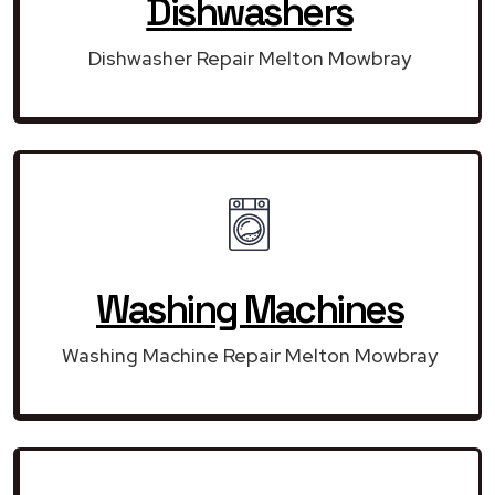
Dishwashers
Dishwasher Repair Melton Mowbray
Washing Machines
Washing Machine Repair Melton Mowbray