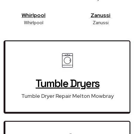
Whirlpool
Zanussi
Whirlpool
Zanussi
Tumble Dryers
Tumble Dryer Repair Melton Mowbray