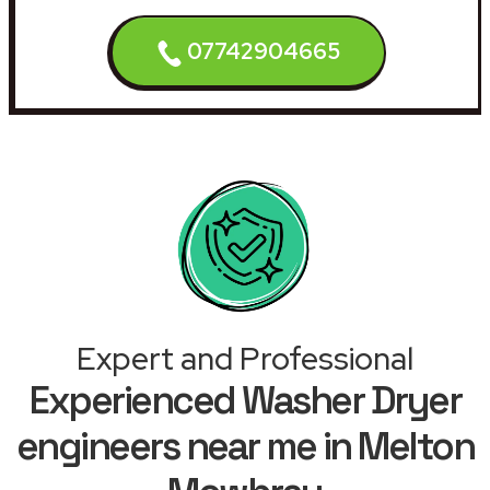
07742904665
Expert and Professional
Experienced Washer Dryer
engineers near me in Melton