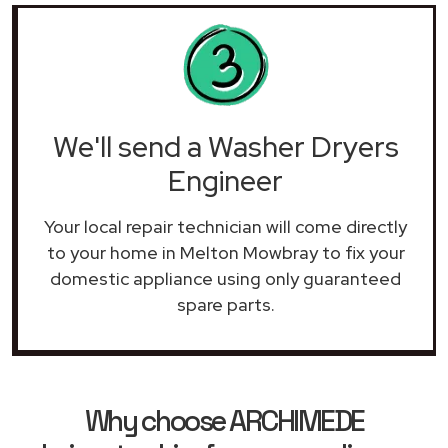
We'll send a Washer Dryers
Engineer
Your local repair technician will come directly
to your home in Melton Mowbray to fix your
domestic appliance using only guaranteed
spare parts.
Why choose ARCHIMEDE