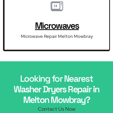
Microwaves
Microwave Repair Melton Mowbray
Looking for Nearest
Washer Dryers Repair in
Melton Mowbray?
Contact Us Now