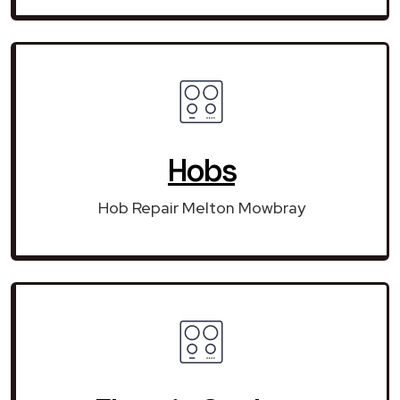
Hobs
Hob Repair Melton Mowbray