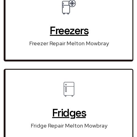
Freezers
Freezer Repair Melton Mowbray
Fridges
Fridge Repair Melton Mowbray