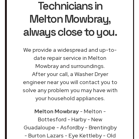
Technicians in
Melton Mowbray
,
always close to you.
We provide a widespread and up-to-
date repair service in Melton
Mowbray and surroundings.
After your call, a Washer Dryer
engineer near you will contact you to
solve any problem you may have with
your household appliances.
Melton Mowbray
- Melton -
Bottesford - Harby - New
Guadaloupe - Asfordby - Brentingby
- Burton Lazars - Eye Kettleby - Old