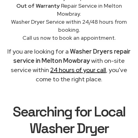
Out of Warranty
Repair Service in Melton
Mowbray.
Washer Dryer Service within 24/48 hours from
booking.
Call us now to book an appointment.
If you are looking for a
Washer Dryers repair
service in Melton Mowbray
with on-site
service within
24 hours of your call
, you've
come to the right place.
Searching for Local
Washer Dryer