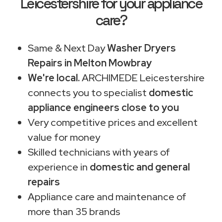
Leicestershire for your appliance
care?
Same & Next Day
Washer Dryers
Repairs in Melton Mowbray
We're local.
ARCHIMEDE Leicestershire
connects you to specialist
domestic
appliance engineers close to you
Very competitive prices and excellent
value for money
Skilled technicians with years of
experience in
domestic and general
repairs
Appliance care and maintenance of
more than 35 brands