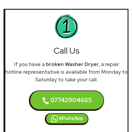
Call Us
If you have a
broken Washer Dryer
, a repair
hotline representative is available from Monday to
Saturday to take your call.
07742904665
WhatsApp