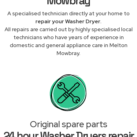
Mowbray
A specialised technician directly at your home to
repair your Washer Dryer
.
All repairs are carried out by highly specialised local
technicians who have years of experience in
domestic and general appliance care in Melton
Mowbray.
Original spare parts
24 hour Washer Dryers repair