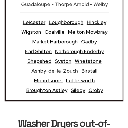
Guadaloupe - Thorpe Arnold - Welby
Leicester
Loughborough
Hinckley
Wigston
Coalville
Melton Mowbray
Market Harborough
Oadby
Earl Shilton
Narborough Enderby
Shepshed
Syston
Whetstone
Ashby-de-la-Zouch
Birstall
Mountsorrel
Lutterworth
Broughton Astley
Sileby
Groby
Washer Dryers
out-of-