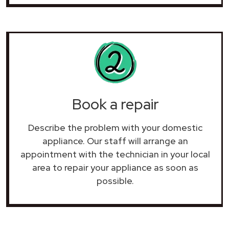
Book a repair
Describe the problem with your domestic
appliance. Our staff will arrange an
appointment with the technician in your local
area to repair your
appliance as soon as
possible.