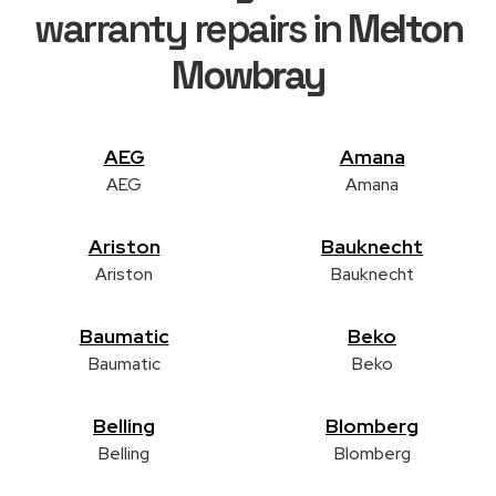
warranty repairs in
Melton
Mowbray
AEG
Amana
AEG
Amana
Ariston
Bauknecht
Ariston
Bauknecht
Baumatic
Beko
Baumatic
Beko
Belling
Blomberg
Belling
Blomberg