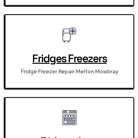
Fridges Freezers
Fridge Freezer Repair Melton Mowbray