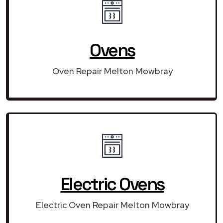
Ovens
Oven Repair Melton Mowbray
Electric Ovens
Electric Oven Repair Melton Mowbray