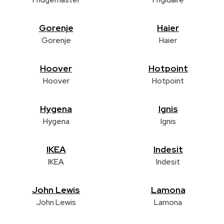
Gorenje
Haier
Gorenje
Haier
Hoover
Hotpoint
Hoover
Hotpoint
Hygena
Ignis
Hygena
Ignis
IKEA
Indesit
IKEA
Indesit
John Lewis
Lamona
John Lewis
Lamona