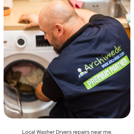
Local Washer Dryers repairs near me.