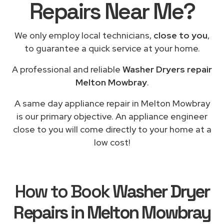
Repairs Near Me?
We only employ local technicians,
close to you
,
to guarantee a quick service at your home.
A professional and reliable
Washer Dryers repair
Melton Mowbray
.
A same day appliance repair in Melton Mowbray
is our primary objective. An appliance engineer
close to you will come directly to your home at a
low cost!
How to Book
Washer Dryer
Repairs in Melton Mowbray