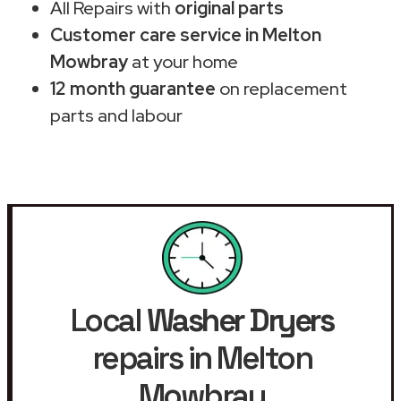
All Repairs with
original parts
Customer care service in Melton
Mowbray
at your home
12 month guarantee
on replacement
parts and labour
Local
Washer Dryers
repairs in Melton
Mowbray