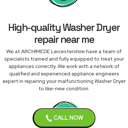
High-quality Washer Dryer
repair near me
We at ARCHIMEDE Leicestershire have a team of
specialists trained and fully equipped to treat your
appliances correctly. We work with a network of
qualified and experienced appliance engineers
expert in repairing your malfunctioning Washer Dryer
to like-new condition.
CALL NOW