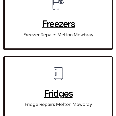
Freezers
Freezer Repairs Melton Mowbray
Fridges
Fridge Repairs Melton Mowbray