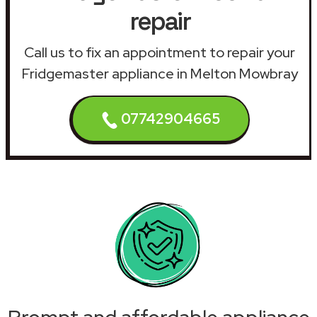
repair
Call us to fix an appointment to repair your
Fridgemaster appliance in Melton Mowbray
07742904665