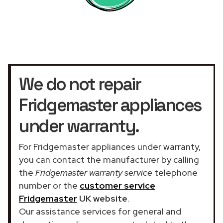
We do not repair
Fridgemaster appliances
under warranty.
For Fridgemaster appliances under warranty,
you can contact the manufacturer by calling
the
Fridgemaster warranty service
telephone
number or the
customer service
Fridgemaster
UK website
.
Our assistance services for general and