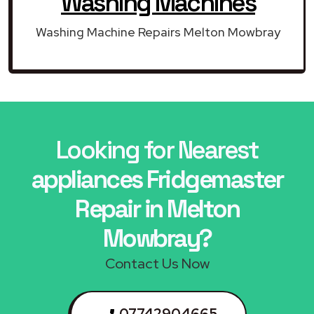
Washing Machines
Washing Machine Repairs Melton Mowbray
Looking for Nearest
appliances Fridgemaster
Repair in Melton
Mowbray?
Contact Us Now