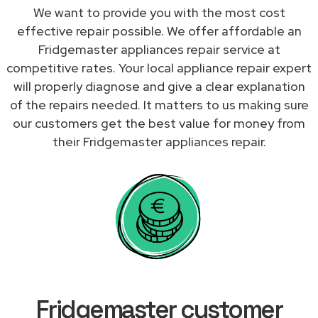
We want to provide you with the most cost
effective repair possible. We offer affordable an
Fridgemaster appliances repair service at
competitive rates. Your local appliance repair expert
will properly diagnose and give a clear explanation
of the repairs needed. It matters to us making sure
our customers get the best value for money from
their Fridgemaster appliances repair.
Fridgemaster customer