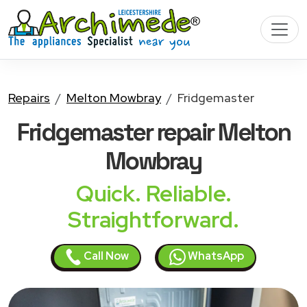
Repairs
Melton Mowbray
Fridgemaster
Fridgemaster
repair Melton
Mowbray
Quick. Reliable.
Straightforward.
Call Now
WhatsApp