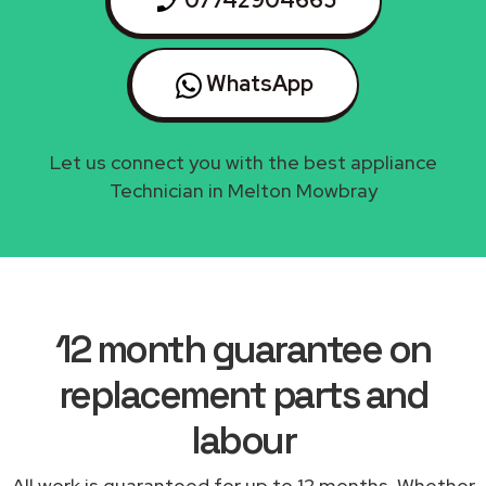
07742904665
WhatsApp
Let us connect you with the best appliance
Technician in Melton Mowbray
12 month guarantee on
replacement parts and
labour
All work is guaranteed for up to 12 months. Whether