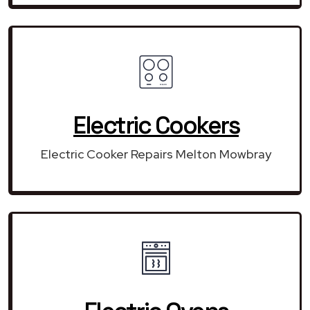
Electric Cookers
Electric Cooker Repairs Melton Mowbray