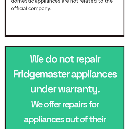
domestic appliances are not related to the
official company.
We do not repair
Fridgemaster appliances
under warranty.
We offer repairs for
appliances out of their