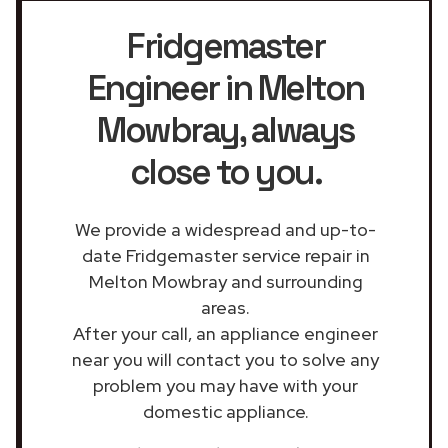
Fridgemaster
Engineer in Melton
Mowbray
, always
close to you.
We provide a widespread and up-to-
date Fridgemaster service repair in
Melton Mowbray and surrounding
areas.
After your call, an appliance engineer
near you will contact you to solve any
problem you may have with your
domestic appliance.