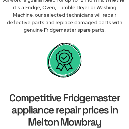
it's a Fridge, Oven, Tumble Dryer or Washing
Machine, our selected technicians will repair
defective parts and replace damaged parts with
genuine Fridgemaster spare parts.
Competitive Fridgemaster
appliance repair prices in
Melton Mowbray