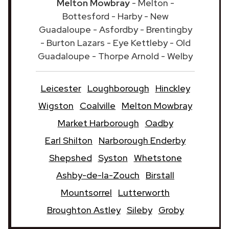
Melton Mowbray
- Melton -
Bottesford - Harby - New
Guadaloupe - Asfordby - Brentingby
- Burton Lazars - Eye Kettleby - Old
Guadaloupe - Thorpe Arnold - Welby
Leicester
Loughborough
Hinckley
Wigston
Coalville
Melton Mowbray
Market Harborough
Oadby
Earl Shilton
Narborough Enderby
Shepshed
Syston
Whetstone
Ashby-de-la-Zouch
Birstall
Mountsorrel
Lutterworth
Broughton Astley
Sileby
Groby