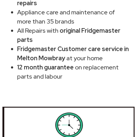
repairs
Appliance care and maintenance of
more than 35 brands
All Repairs with
original Fridgemaster
parts
Fridgemaster Customer care service in
Melton Mowbray
at your home
12 month guarantee
on replacement
parts and labour