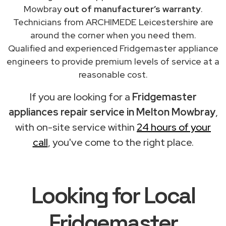
Mowbray
out of manufacturer’s warranty
.
Technicians from ARCHIMEDE Leicestershire are
around the corner when you need them.
Qualified and experienced Fridgemaster appliance
engineers to provide premium levels of service at a
reasonable cost.
If you are looking for a
Fridgemaster
appliances repair service in Melton Mowbray
,
with on-site service within
24 hours of your
call
, you've come to the right place.
Looking for Local
Fridgemaster