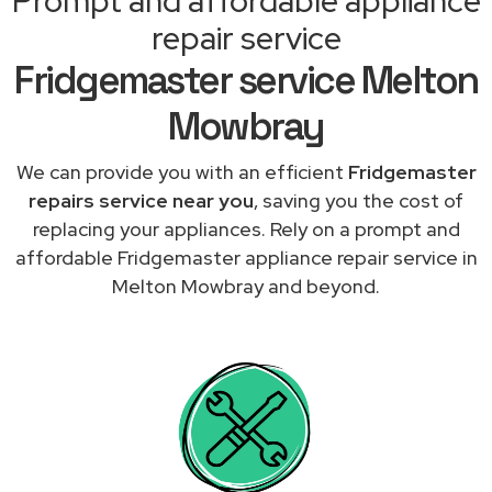
Prompt and affordable appliance
repair service
Fridgemaster service Melton
Mowbray
We can provide you with an efficient
Fridgemaster
repairs service near you
, saving you the cost of
replacing your appliances. Rely on a prompt and
affordable Fridgemaster appliance repair service in
Melton Mowbray and beyond.