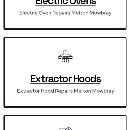
Electric Ovens
Electric Oven Repairs Melton Mowbray
Extractor Hoods
Extractor Hood Repairs Melton Mowbray