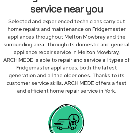
service near you
Selected and experienced technicians carry out
home repairs and maintenance on Fridgemaster
appliances throughout Melton Mowbray and the
surrounding area. Through its domestic and general
appliance repair service in Melton Mowbray,
ARCHIMEDE is able to repair and service all types of
Fridgemaster appliances, both the latest
generation and all the older ones. Thanks to its
customer service skills, ARCHIMEDE offers a fast
and efficient home repair service in York.