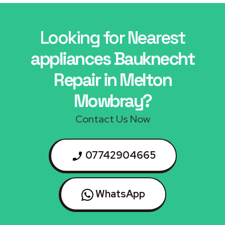
Looking for Nearest
appliances Bauknecht
Repair in Melton
Mowbray?
Contact Us Now
07742904665
WhatsApp