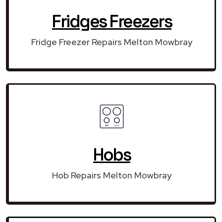
Fridges Freezers
Fridge Freezer Repairs Melton Mowbray
Hobs
Hob Repairs Melton Mowbray