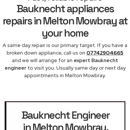
Bauknecht appliances
repairs in Melton Mowbray at
your home
A same day repair is our primary target. If you have a
broken down appliance, call us on
07742904665
and we will arrange for an
expert Bauknecht
engineer
to visit you. Usually same day or next day
appointments in Melton Mowbray.
Bauknecht Engineer
in Melton Mowbray
,