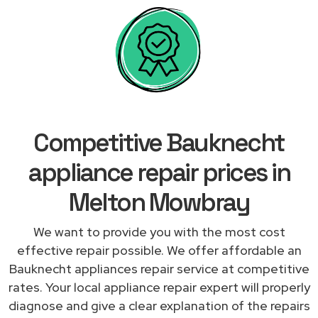
Competitive Bauknecht
appliance repair prices in
Melton Mowbray
We want to provide you with the most cost
effective repair possible. We offer affordable an
Bauknecht appliances repair service at competitive
rates. Your local appliance repair expert will properly
diagnose and give a clear explanation of the repairs