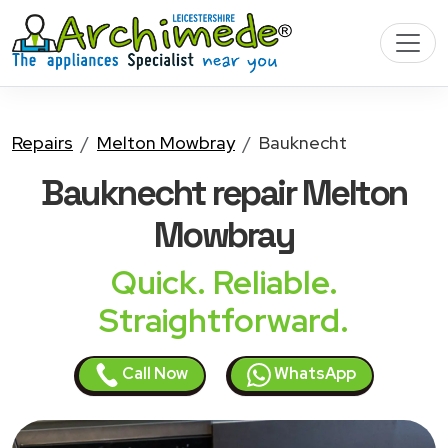
Repairs
Melton Mowbray
Bauknecht
Bauknecht
repair Melton
Mowbray
Quick. Reliable.
Straightforward.
Call Now
WhatsApp