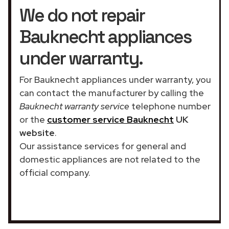
We do not repair
Bauknecht appliances
under warranty.
For Bauknecht appliances under warranty, you
can contact the manufacturer by calling the
Bauknecht warranty service
telephone number
or the
customer service Bauknecht
UK
website
.
Our assistance services for general and
domestic appliances are not related to the
official company.