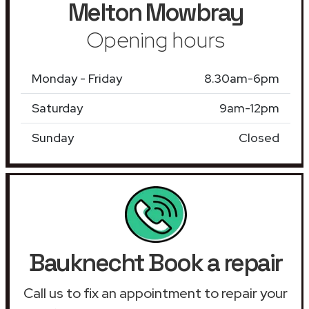
Melton Mowbray
Opening hours
Monday - Friday
8.30am-6pm
Saturday
9am-12pm
Sunday
Closed
Bauknecht Book a repair
Call us to fix an appointment to repair your