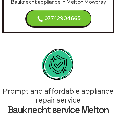
Bauknecht appliance in Melton Mowbray
07742904665
Prompt and affordable appliance
repair service
Bauknecht service Melton