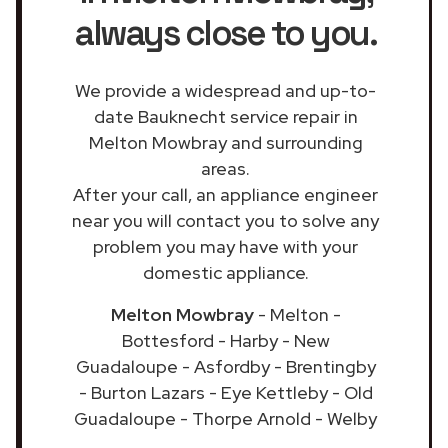
always close to you.
We provide a widespread and up-to-
date Bauknecht service repair in
Melton Mowbray and surrounding
areas.
After your call, an appliance engineer
near you will contact you to solve any
problem you may have with your
domestic appliance.
Melton Mowbray
- Melton -
Bottesford - Harby - New
Guadaloupe - Asfordby - Brentingby
- Burton Lazars - Eye Kettleby - Old
Guadaloupe - Thorpe Arnold - Welby