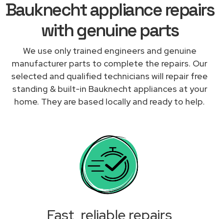
Bauknecht appliance repairs
with genuine parts
We use only trained engineers and genuine
manufacturer parts to complete the repairs. Our
selected and qualified technicians will repair free
standing & built-in Bauknecht appliances at your
home. They are based locally and ready to help.
Fast, reliable repairs