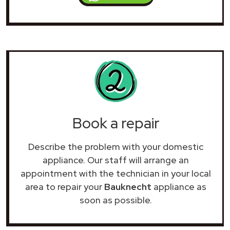
Book a repair
Describe the problem with your domestic
appliance. Our staff will arrange an
appointment with the technician in your local
area to repair your
Bauknecht
appliance as
soon as possible.