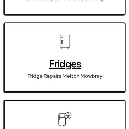
Fridges
Fridge Repairs Melton Mowbray