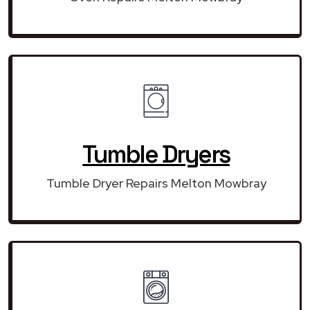
Tumble Dryers
Tumble Dryer Repairs Melton Mowbray