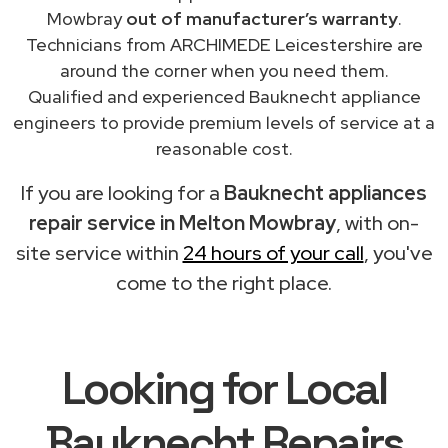
Mowbray
out of manufacturer’s warranty
.
Technicians from ARCHIMEDE Leicestershire are
around the corner when you need them.
Qualified and experienced Bauknecht appliance
engineers to provide premium levels of service at a
reasonable cost.
If you are looking for a
Bauknecht appliances
repair service in Melton Mowbray
, with on-
site service within
24 hours of your call
, you've
come to the right place.
Looking for Local
Bauknecht Repairs