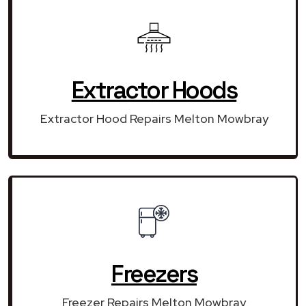
Extractor Hoods
Extractor Hood Repairs Melton Mowbray
Freezers
Freezer Repairs Melton Mowbray