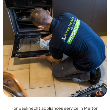
For Bauknecht appliances service in Melton