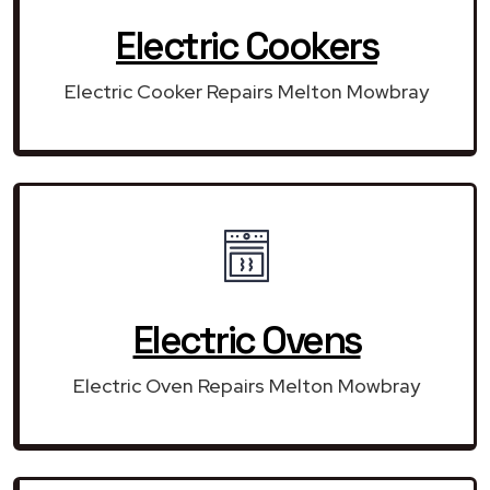
Electric Cookers
Electric Cooker Repairs Melton Mowbray
Electric Ovens
Electric Oven Repairs Melton Mowbray