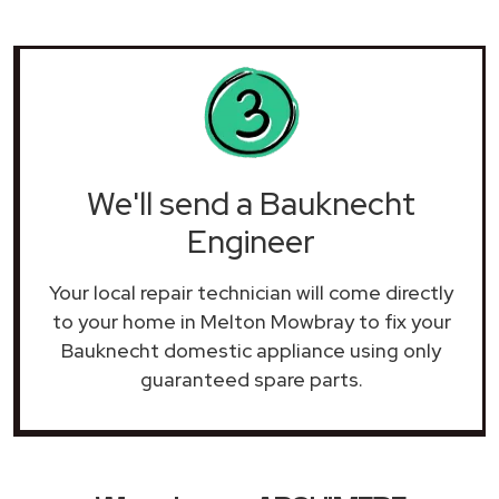
We'll send a Bauknecht
Engineer
Your local repair technician will come directly
to your home in Melton Mowbray to fix your
Bauknecht domestic appliance using only
guaranteed spare parts.