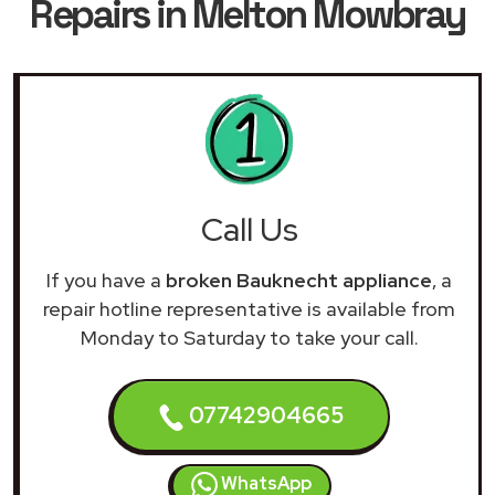
Repairs in Melton Mowbray
Call Us
If you have a
broken Bauknecht appliance
, a
repair hotline representative is available from
Monday to Saturday to take your call.
07742904665
WhatsApp