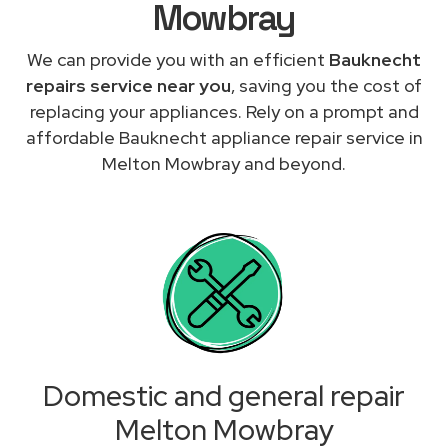
Mowbray
We can provide you with an efficient
Bauknecht
repairs service near you
, saving you the cost of
replacing your appliances. Rely on a prompt and
affordable Bauknecht appliance repair service in
Melton Mowbray and beyond.
Domestic and general repair
Melton Mowbray