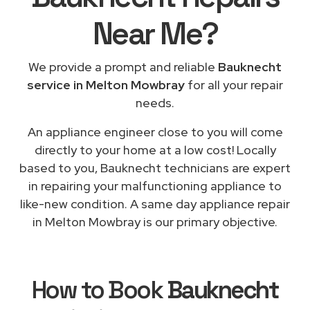
Near Me
?
We provide a prompt and reliable
Bauknecht
service in Melton Mowbray
for all your repair
needs.
An appliance engineer close to you will come
directly to your home at a low cost! Locally
based to you, Bauknecht technicians are expert
in repairing your malfunctioning appliance to
like-new condition. A same day appliance repair
in Melton Mowbray is our primary objective.
How to Book
Bauknecht