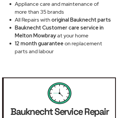
Appliance care and maintenance of
more than 35 brands
All Repairs with
original Bauknecht parts
Bauknecht Customer care service in
Melton Mowbray
at your home
12 month guarantee
on replacement
parts and labour
Bauknecht Service Repair