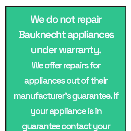
We do not repair
Bauknecht appliances
under warranty.
We offer repairs for
appliances out of their
manufacturer’s guarantee. If
your appliance is in
guarantee contact your