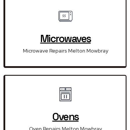
Microwaves
Microwave Repairs Melton Mowbray
Ovens
Oven Repairs Melton Mowbray