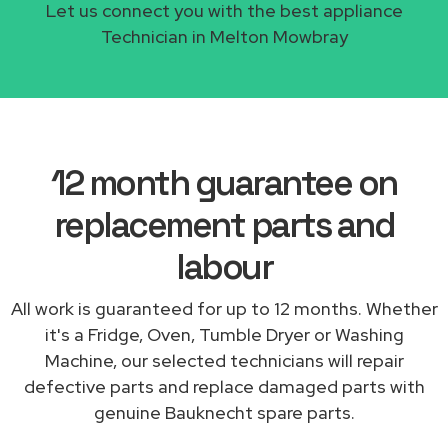
Let us connect you with the best appliance
Technician in Melton Mowbray
12 month guarantee on
replacement parts and
labour
All work is guaranteed for up to 12 months. Whether
it's a Fridge, Oven, Tumble Dryer or Washing
Machine, our selected technicians will repair
defective parts and replace damaged parts with
genuine Bauknecht spare parts.