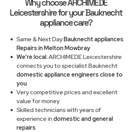
Why choose ARCHIMEDE
Leicestershire for your Bauknecht
appliance care?
Same & Next Day
Bauknecht appliances
Repairs in Melton Mowbray
We're local.
ARCHIMEDE Leicestershire
connects you to specialist Bauknecht
domestic appliance engineers close to
you
Very competitive prices and excellent
value for money
Skilled technicians with years of
experience in
domestic and general
repairs