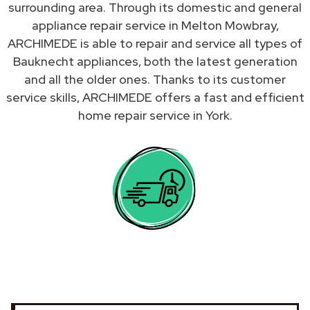
surrounding area. Through its domestic and general
appliance repair service in Melton Mowbray,
ARCHIMEDE is able to repair and service all types of
Bauknecht appliances, both the latest generation
and all the older ones. Thanks to its customer
service skills, ARCHIMEDE offers a fast and efficient
home repair service in York.