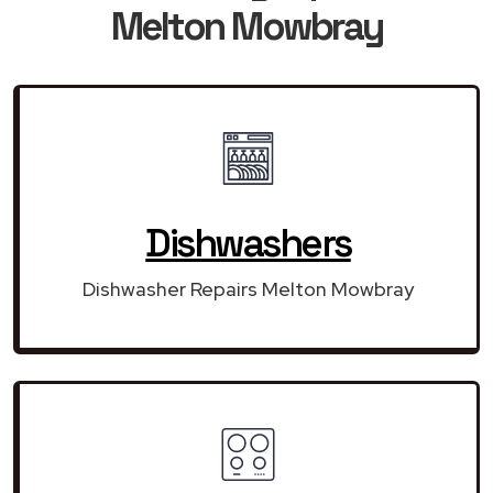
Melton Mowbray
Dishwashers
Dishwasher Repairs Melton Mowbray