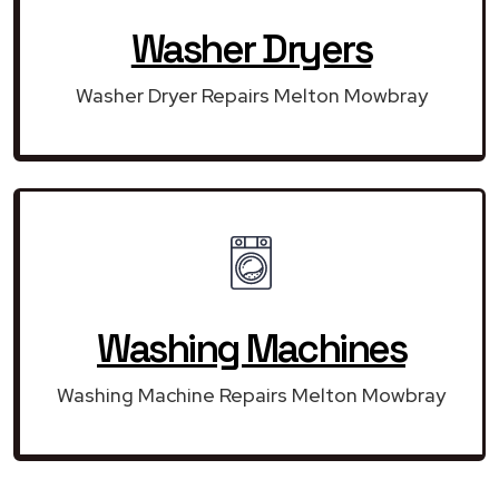
Washer Dryers
Washer Dryer Repairs Melton Mowbray
Washing Machines
Washing Machine Repairs Melton Mowbray