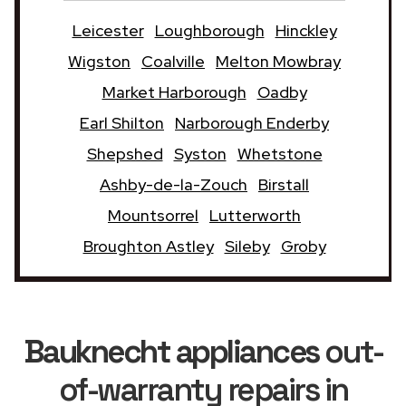
Leicester
Loughborough
Hinckley
Wigston
Coalville
Melton Mowbray
Market Harborough
Oadby
Earl Shilton
Narborough Enderby
Shepshed
Syston
Whetstone
Ashby-de-la-Zouch
Birstall
Mountsorrel
Lutterworth
Broughton Astley
Sileby
Groby
Bauknecht appliances
out-
of-warranty repairs in