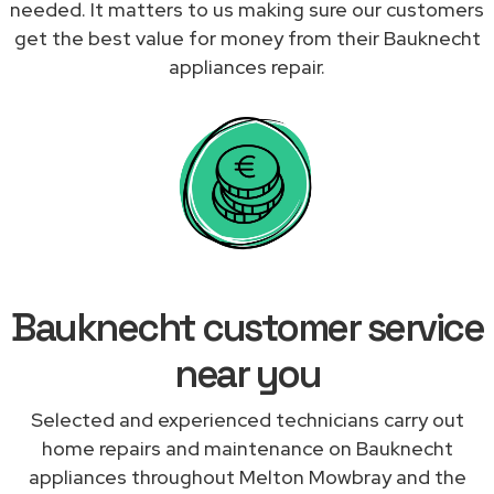
needed. It matters to us making sure our customers
get the best value for money from their Bauknecht
appliances repair.
Bauknecht customer service
near you
Selected and experienced technicians carry out
home repairs and maintenance on Bauknecht
appliances throughout Melton Mowbray and the