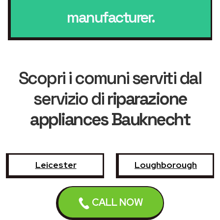
manufacturer.
Scopri i comuni serviti dal
servizio di
riparazione
appliances Bauknecht
Leicester
Loughborough
Hinckley
Wigston
CALL NOW