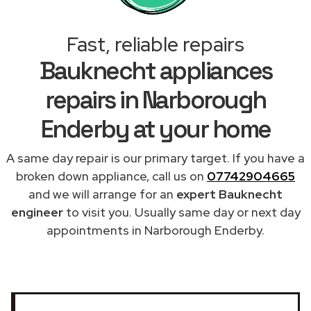
Fast, reliable repairs
Bauknecht appliances
repairs in Narborough
Enderby at your home
A same day repair is our primary target. If you have a
broken down appliance, call us on
07742904665
and we will arrange for an
expert Bauknecht
engineer
to visit you. Usually same day or next day
appointments in Narborough Enderby.