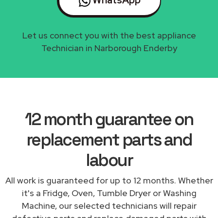
Let us connect you with the best appliance
Technician in Narborough Enderby
12 month guarantee on
replacement parts and
labour
All work is guaranteed for up to 12 months. Whether
it's a Fridge, Oven, Tumble Dryer or Washing
Machine, our selected technicians will repair