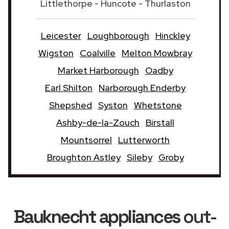
Littlethorpe - Huncote - Thurlaston
Leicester
Loughborough
Hinckley
Wigston
Coalville
Melton Mowbray
Market Harborough
Oadby
Earl Shilton
Narborough Enderby
Shepshed
Syston
Whetstone
Ashby-de-la-Zouch
Birstall
Mountsorrel
Lutterworth
Broughton Astley
Sileby
Groby
Bauknecht appliances
out-