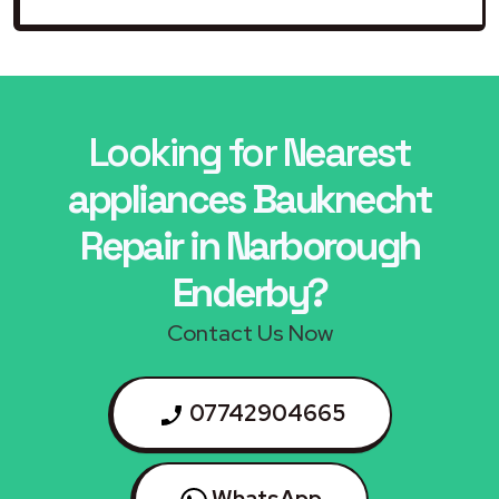
Looking for Nearest
appliances Bauknecht
Repair in Narborough
Enderby?
Contact Us Now
07742904665
WhatsApp