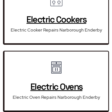
Electric Cookers
Electric Cooker Repairs Narborough Enderby
Electric Ovens
Electric Oven Repairs Narborough Enderby