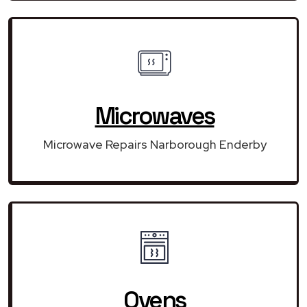
Microwaves
Microwave Repairs Narborough Enderby
Ovens