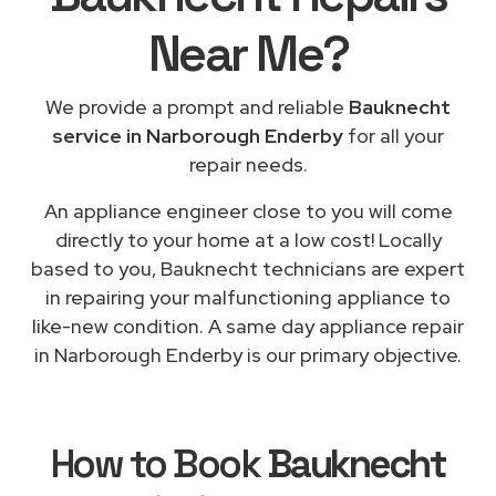
Near Me
?
We provide a prompt and reliable
Bauknecht
service in Narborough Enderby
for all your
repair needs.
An appliance engineer close to you will come
directly to your home at a low cost! Locally
based to you, Bauknecht technicians are expert
in repairing your malfunctioning appliance to
like-new condition. A same day appliance repair
in Narborough Enderby is our primary objective.
How to Book
Bauknecht