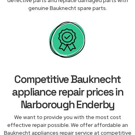
defective parts and replace damaged parts with
genuine Bauknecht spare parts.
Competitive Bauknecht
appliance repair prices in
Narborough Enderby
We want to provide you with the most cost
effective repair possible. We offer affordable an
Bauknecht appliances repair service at competitive