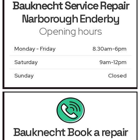
Bauknecht Service Repair
Narborough Enderby
Opening hours
Monday - Friday
8.30am-6pm
Saturday
9am-12pm
Sunday
Closed
Bauknecht Book a repair