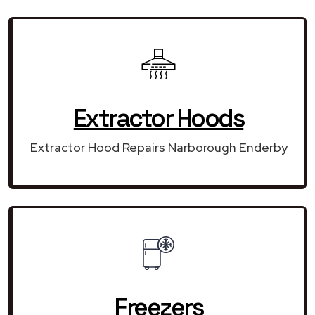
Extractor Hoods
Extractor Hood Repairs Narborough Enderby
Freezers