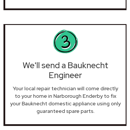
We'll send a Bauknecht
Engineer
Your local repair technician will come directly
to your home in Narborough Enderby to fix
your Bauknecht domestic appliance using only
guaranteed spare parts.