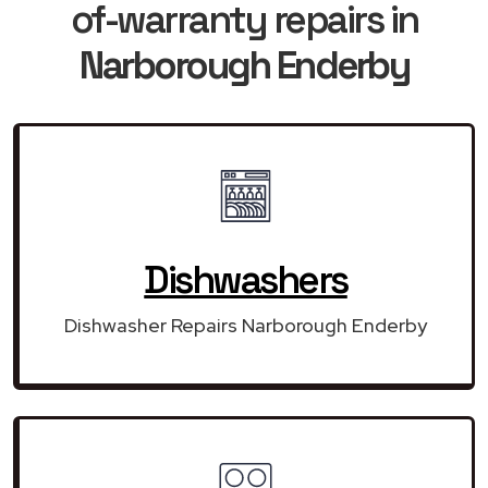
of-warranty repairs in
Narborough Enderby
Dishwashers
Dishwasher Repairs Narborough Enderby