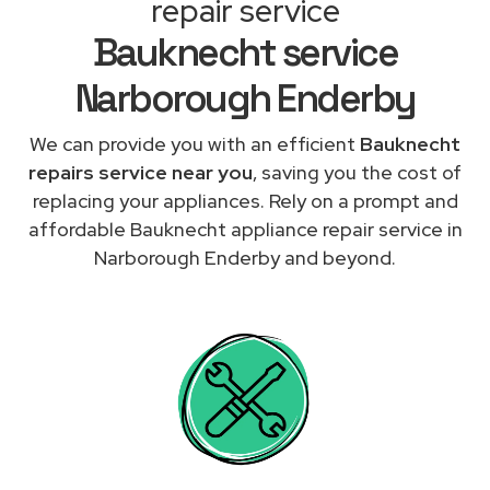
repair service
Bauknecht service
Narborough Enderby
We can provide you with an efficient
Bauknecht
repairs service near you
, saving you the cost of
replacing your appliances. Rely on a prompt and
affordable Bauknecht appliance repair service in
Narborough Enderby and beyond.