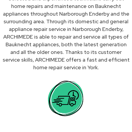
home repairs and maintenance on Bauknecht
appliances throughout Narborough Enderby and the
surrounding area. Through its domestic and general
appliance repair service in Narborough Enderby,
ARCHIMEDE is able to repair and service all types of
Bauknecht appliances, both the latest generation
and all the older ones. Thanks to its customer
service skills, ARCHIMEDE offers a fast and efficient
home repair service in York.