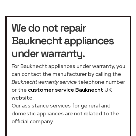
We do not repair
Bauknecht appliances
under warranty.
For Bauknecht appliances under warranty, you
can contact the manufacturer by calling the
Bauknecht warranty service
telephone number
or the
customer service Bauknecht
UK
website
.
Our assistance services for general and
domestic appliances are not related to the
official company.