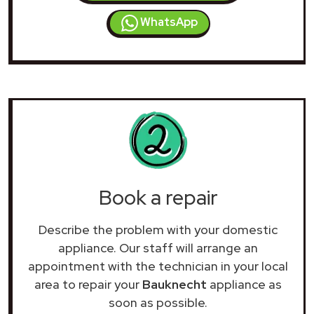
WhatsApp
Book a repair
Describe the problem with your domestic
appliance. Our staff will arrange an
appointment with the technician in your local
area to repair your
Bauknecht
appliance as
soon as possible.