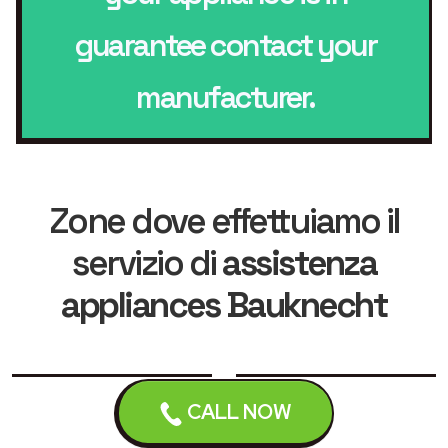
guarantee contact your
manufacturer.
Zone dove effettuiamo il
servizio di
assistenza
appliances Bauknecht
Leicester
Loughborough
CALL NOW