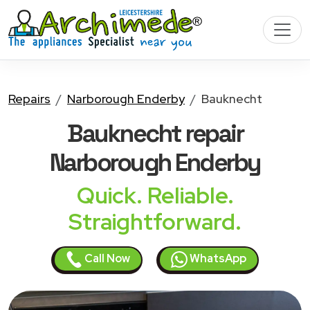
Repairs
Narborough Enderby
Bauknecht
Bauknecht
repair
Narborough Enderby
Quick. Reliable.
Straightforward.
Call Now
WhatsApp