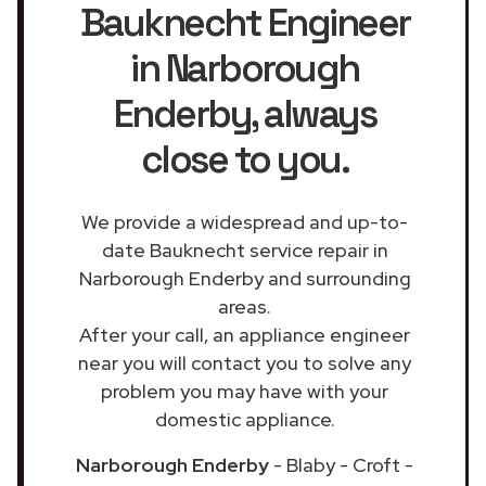
Bauknecht Engineer
in Narborough
Enderby
, always
close to you.
We provide a widespread and up-to-
date Bauknecht service repair in
Narborough Enderby and surrounding
areas.
After your call, an appliance engineer
near you will contact you to solve any
problem you may have with your
domestic appliance.
Narborough Enderby
- Blaby - Croft -