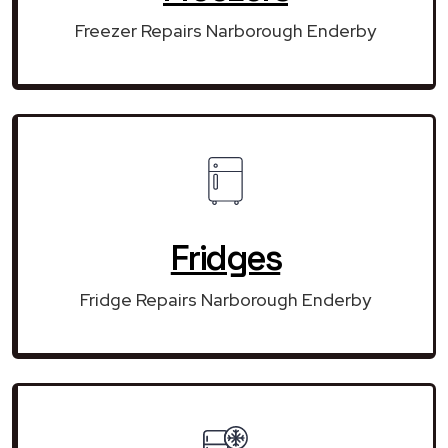
Freezer Repairs Narborough Enderby
Fridges
Fridge Repairs Narborough Enderby