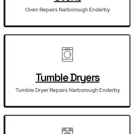
Oven Repairs Narborough Enderby
Tumble Dryers
Tumble Dryer Repairs Narborough Enderby