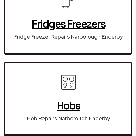
Fridges Freezers
Fridge Freezer Repairs Narborough Enderby
Hobs
Hob Repairs Narborough Enderby