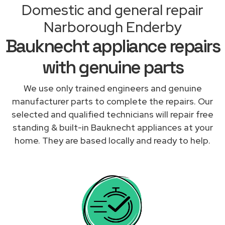
Domestic and general repair
Narborough Enderby
Bauknecht appliance repairs
with genuine parts
We use only trained engineers and genuine
manufacturer parts to complete the repairs. Our
selected and qualified technicians will repair free
standing & built-in Bauknecht appliances at your
home. They are based locally and ready to help.