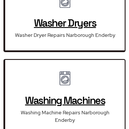
Washer Dryers
Washer Dryer Repairs Narborough Enderby
Washing Machines
Washing Machine Repairs Narborough
Enderby