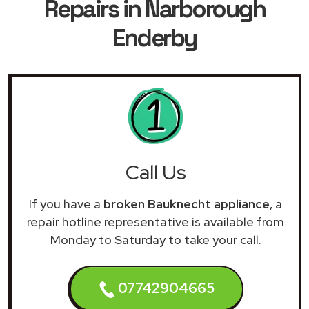
Repairs in Narborough
Enderby
Call Us
If you have a
broken Bauknecht appliance
, a
repair hotline representative is available from
Monday to Saturday to take your call.
07742904665