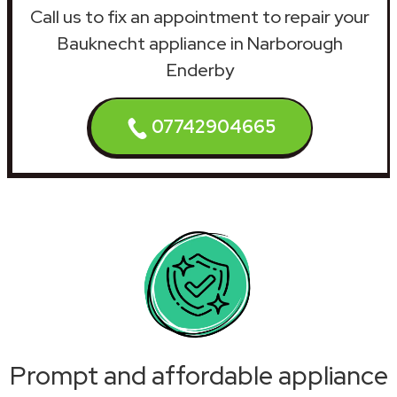
Call us to fix an appointment to repair your
Bauknecht appliance in Narborough
Enderby
07742904665
Prompt and affordable appliance