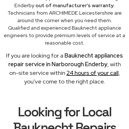
Enderby
out of manufacturer’s warranty
.
Technicians from ARCHIMEDE Leicestershire are
around the corner when you need them.
Qualified and experienced Bauknecht appliance
engineers to provide premium levels of service at a
reasonable cost.
If you are looking for a
Bauknecht appliances
repair service in Narborough Enderby
, with
on-site service within
24 hours of your call
,
you've come to the right place.
Looking for Local
Bauknecht Repairs