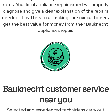
rates. Your local appliance repair expert will properly
diagnose and give a clear explanation of the repairs
needed. It matters to us making sure our customers
get the best value for money from their Bauknecht
appliances repair.
Bauknecht customer service
near you
Selected and experienced technicians carry out