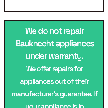
We do not repair
Bauknecht appliances
under warranty.
We offer repairs for
appliances out of their
manufacturer’s guarantee. If
your appliance is in