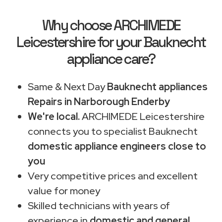
Why choose ARCHIMEDE
Leicestershire for your Bauknecht
appliance care?
Same & Next Day
Bauknecht appliances
Repairs in Narborough Enderby
We're local.
ARCHIMEDE Leicestershire
connects you to specialist Bauknecht
domestic appliance engineers close to
you
Very competitive prices and excellent
value for money
Skilled technicians with years of
experience in
domestic and general