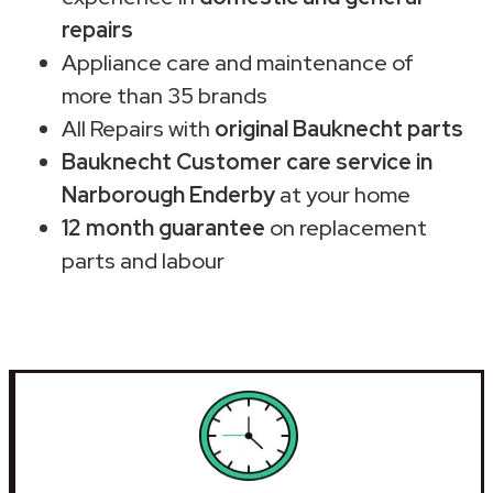
repairs
Appliance care and maintenance of
more than 35 brands
All Repairs with
original Bauknecht parts
Bauknecht Customer care service in
Narborough Enderby
at your home
12 month guarantee
on replacement
parts and labour