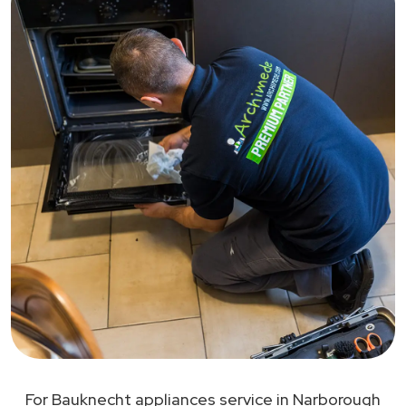
For Bauknecht appliances service in Narborough