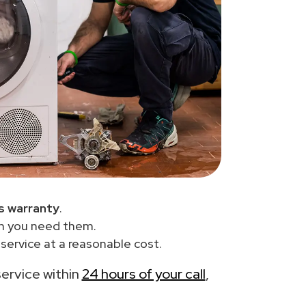
s warranty
.
en you need them.
service at a reasonable cost.
service within
24 hours of your call
,