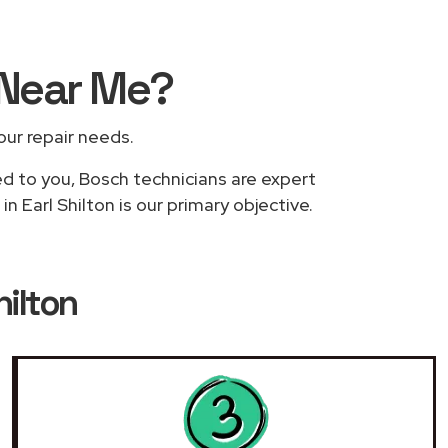
Near Me
?
your repair needs.
ed to you, Bosch technicians are expert
n Earl Shilton is our primary objective.
hilton