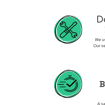
Do
We us
Our se
B
A sa