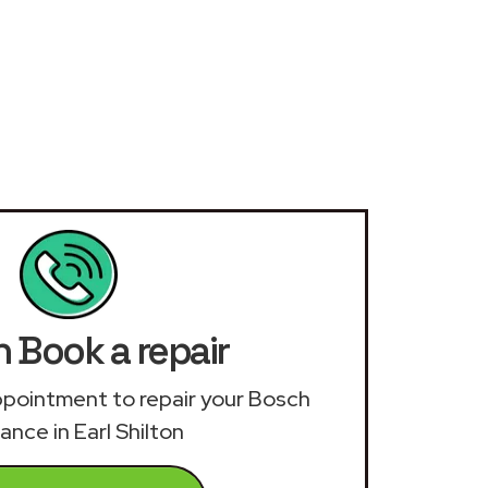
 Book a repair
 appointment to repair your Bosch
ance in Earl Shilton