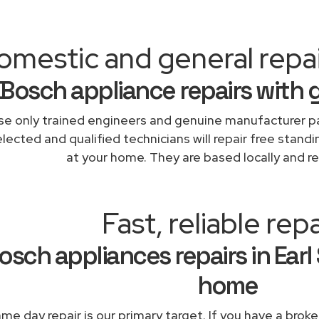
mestic and general repair
Bosch appliance repairs with 
e only trained engineers and genuine manufacturer pa
lected and qualified technicians will repair free standi
at your home. They are based locally and re
Fast, reliable repa
osch appliances repairs in Earl 
home
me day repair is our primary target. If you have a broke