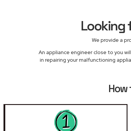
Looking 
We provide a pr
An appliance engineer close to you wil
in repairing your malfunctioning applia
How 