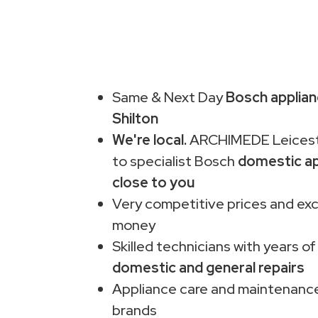
Same & Next Day
Bosch applianc
Shilton
We're local.
ARCHIMEDE Leiceste
to specialist Bosch
domestic ap
close to you
Very competitive prices and exc
money
Skilled technicians with years of
domestic and general repairs
Appliance care and maintenance
brands