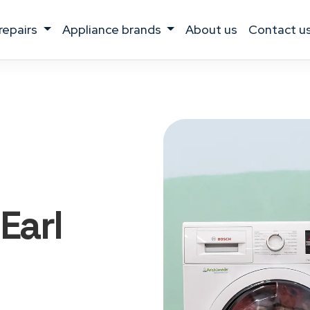
 repairs
appliance brands
about us
contact u
 Earl