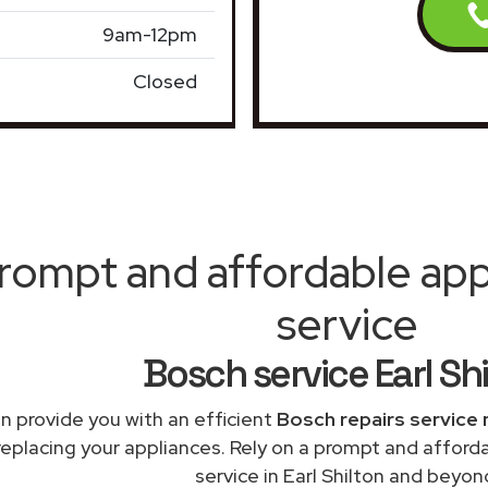
9am-12pm
Closed
rompt and affordable appl
service
Bosch service Earl Sh
n provide you with an efficient
Bosch repairs service 
replacing your appliances. Rely on a prompt and afford
service in Earl Shilton and beyon