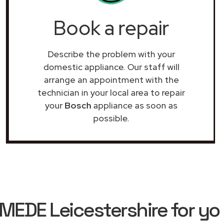
Book a repair
Describe the problem with your
domestic appliance. Our staff will
arrange an appointment with the
technician in your local area to repair
your
Bosch
appliance as soon as
possible.
EDE Leicestershire for yo