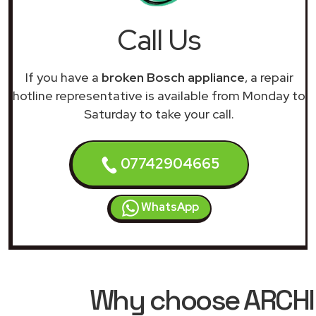
Call Us
If you have a
broken Bosch appliance
, a repair
hotline representative is available from Monday to
Saturday to take your call.
07742904665
WhatsApp
Why choose ARCHIM