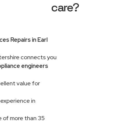
care?
es Repairs in Earl
rshire connects you
pliance engineers
ellent value for
 experience in
 of more than 35