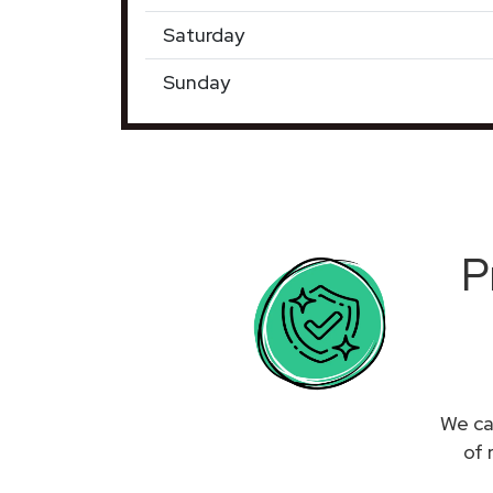
Saturday
Sunday
P
We ca
of 