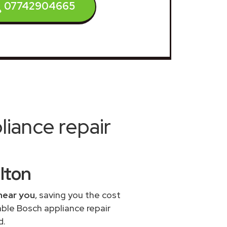
07742904665
iance repair
ilton
near you
, saving you the cost
able Bosch appliance repair
d.