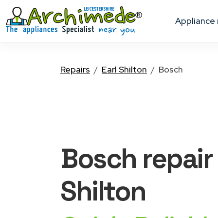
appliance
Repairs
Earl Shilton
Bosch
Bosch
repair
Shilton