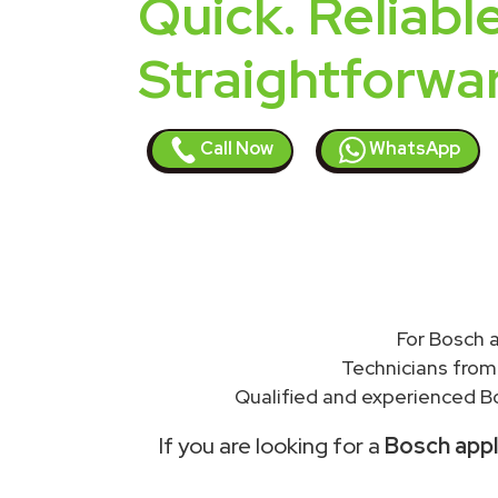
Quick. Reliable
Straightforwa
Call Now
WhatsApp
For Bosch a
Technicians from
Qualified and experienced Bo
If you are looking for a
Bosch appli