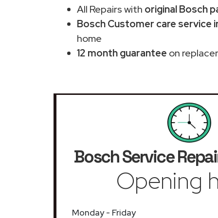
All Repairs with
original Bosch p
Bosch Customer care service in
home
12 month guarantee
on replace
Bosch Service Repai
Opening h
Monday - Friday