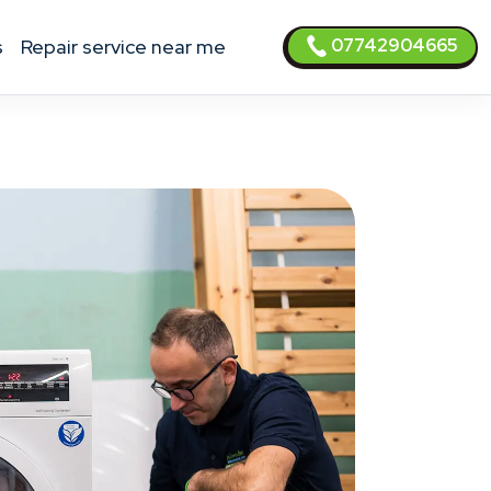
07742904665
s
Repair service near me