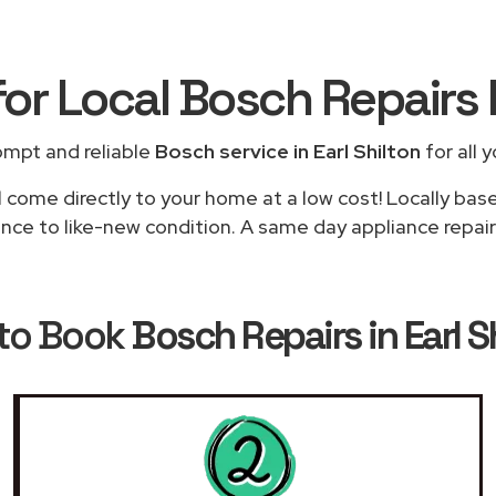
for Local Bosch Repairs
ompt and reliable
Bosch service in Earl Shilton
for all 
l come directly to your home at a low cost! Locally bas
nce to like-new condition. A same day appliance repair i
to Book
Bosch Repairs in Earl S