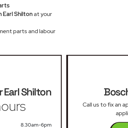
arts
 Earl Shilton
at your
ment parts and labour
r
Earl Shilton
Bosch
ours
Call us to fix an
appli
8.30am-6pm