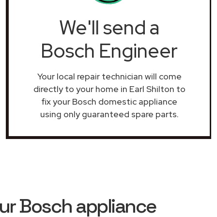
We'll send a
Bosch Engineer
Your local repair technician will come
directly to your home in Earl Shilton to
fix your Bosch domestic appliance
using only guaranteed spare parts.
ur Bosch appliance