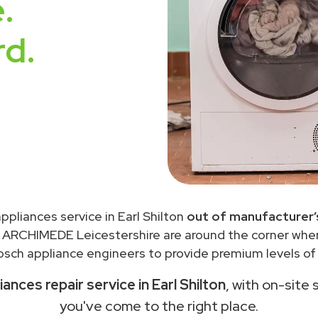
.
rd.
ppliances service in Earl Shilton
out of manufacturer’
 ARCHIMEDE Leicestershire are around the corner wh
sch appliance engineers to provide premium levels of 
ances repair service in Earl Shilton
, with on-site 
you've come to the right place.