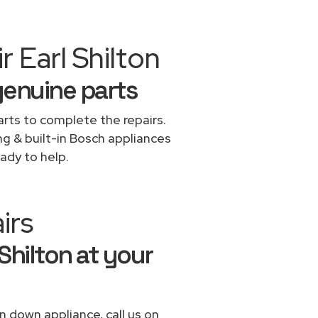
 Earl Shilton
genuine parts
rts to complete the repairs.
ng & built-in Bosch appliances
ady to help.
irs
Shilton at your
n down appliance, call us on