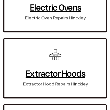
Electric Ovens
Electric Oven Repairs Hinckley
Extractor Hoods
Extractor Hood Repairs Hinckley