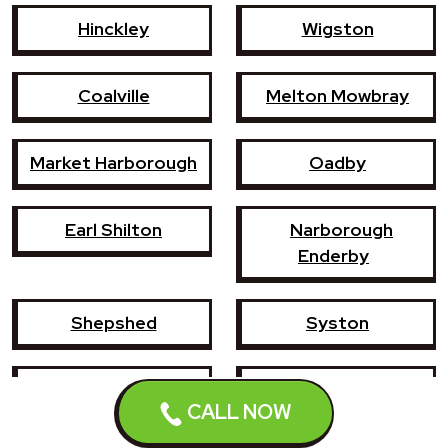
Hinckley
Wigston
Coalville
Melton Mowbray
Market Harborough
Oadby
Earl Shilton
Narborough
Enderby
Shepshed
Syston
Whetstone
Ashby-de-la-Zouch
CALL NOW