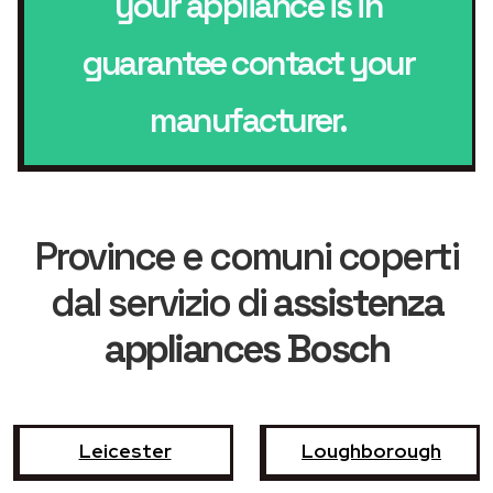
your appliance is in
guarantee contact your
manufacturer.
Province e comuni coperti
dal servizio di
assistenza
appliances Bosch
Leicester
Loughborough