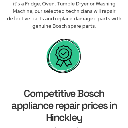
it's a Fridge, Oven, Tumble Dryer or Washing
Machine, our selected technicians will repair
defective parts and replace damaged parts with
genuine Bosch spare parts.
Competitive Bosch
appliance repair prices in
Hinckley