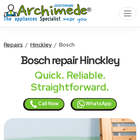
Repairs
Hinckley
Bosch
Bosch
repair Hinckley
Quick. Reliable.
Straightforward.
Call Now
WhatsApp