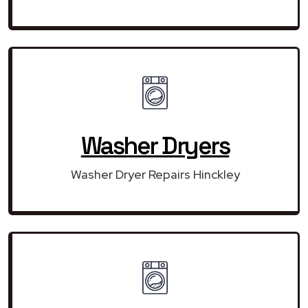
Washer Dryers
Washer Dryer Repairs Hinckley