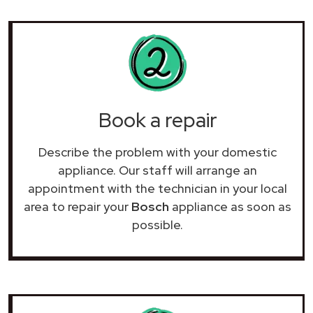
Book a repair
Describe the problem with your domestic
appliance. Our staff will arrange an
appointment with the technician in your local
area to repair your
Bosch
appliance as soon as
possible.