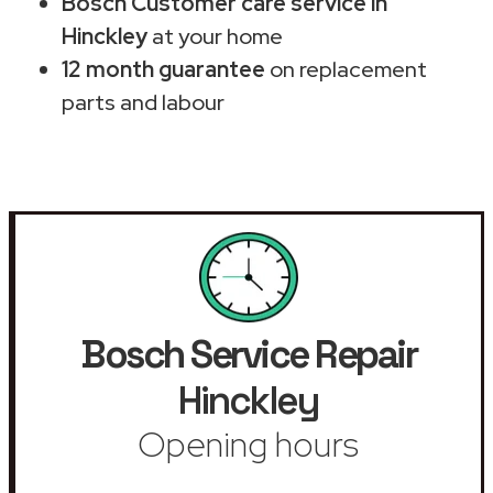
Bosch Customer care service in
Hinckley
at your home
12 month guarantee
on replacement
parts and labour
Bosch Service Repair
Hinckley
Opening hours