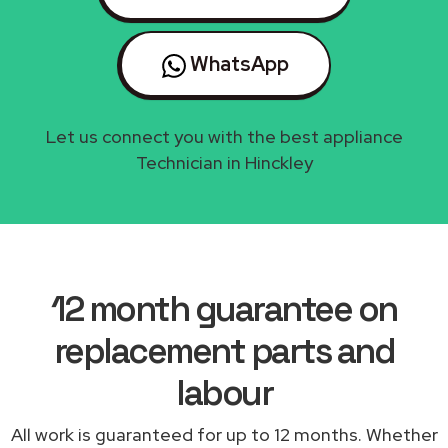
WhatsApp
Let us connect you with the best appliance
Technician in Hinckley
12 month guarantee on
replacement parts and
labour
All work is guaranteed for up to 12 months. Whether