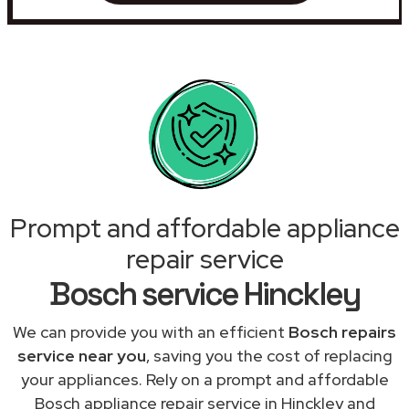
Prompt and affordable appliance
repair service
Bosch service Hinckley
We can provide you with an efficient
Bosch repairs
service near you
, saving you the cost of replacing
your appliances. Rely on a prompt and affordable
Bosch appliance repair service in Hinckley and