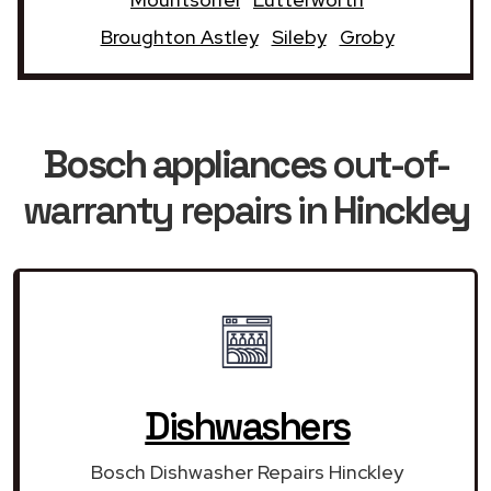
Broughton Astley
Sileby
Groby
Bosch appliances
out-of-
warranty repairs in
Hinckley
Dishwashers
Bosch Dishwasher Repairs Hinckley