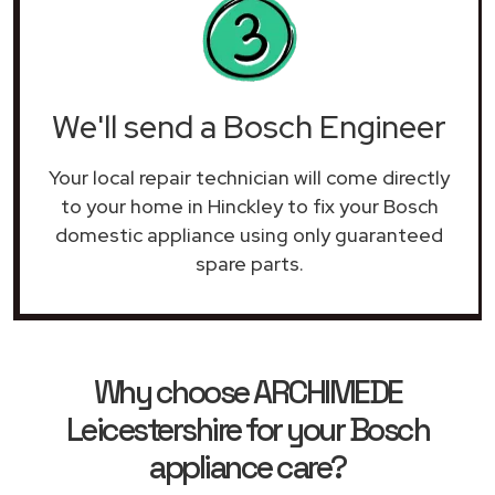
We'll send a Bosch Engineer
Your local repair technician will come directly
to your home in Hinckley to fix your Bosch
domestic appliance using only guaranteed
spare parts.
Why choose ARCHIMEDE
Leicestershire for your Bosch
appliance care?