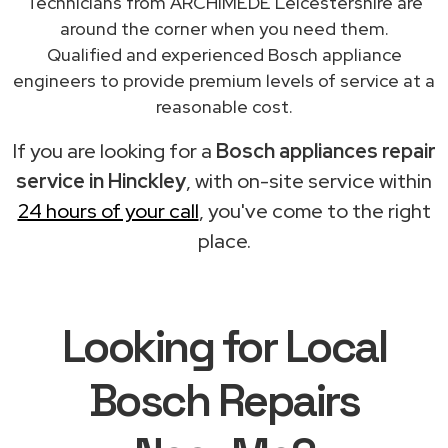
Technicians from ARCHIMEDE Leicestershire are
around the corner when you need them.
Qualified and experienced Bosch appliance
engineers to provide premium levels of service at a
reasonable cost.
If you are looking for a
Bosch appliances repair
service in Hinckley
, with on-site service within
24 hours of your call
, you've come to the right
place.
Looking for Local
Bosch Repairs