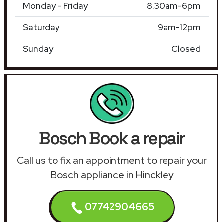
Monday - Friday
8.30am-6pm
Saturday
9am-12pm
Sunday
Closed
Bosch Book a repair
Call us to fix an appointment to repair your
Bosch appliance in Hinckley
07742904665