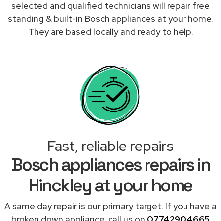
selected and qualified technicians will repair free
standing & built-in Bosch appliances at your home.
They are based locally and ready to help.
Fast, reliable repairs
Bosch appliances repairs in
Hinckley at your home
A same day repair is our primary target. If you have a
broken down appliance, call us on
07742904665