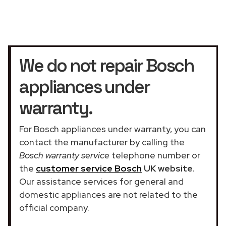
We do not repair Bosch
appliances under
warranty.
For Bosch appliances under warranty, you can
contact the manufacturer by calling the
Bosch warranty service
telephone number or
the
customer service Bosch
UK website
.
Our assistance services for general and
domestic appliances are not related to the
official company.