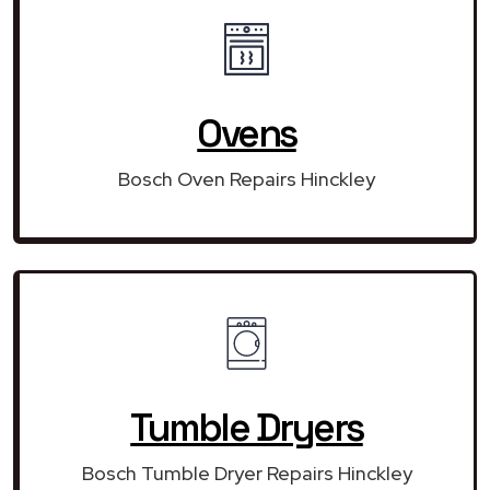
Ovens
Bosch Oven Repairs Hinckley
Tumble Dryers
Bosch Tumble Dryer Repairs Hinckley