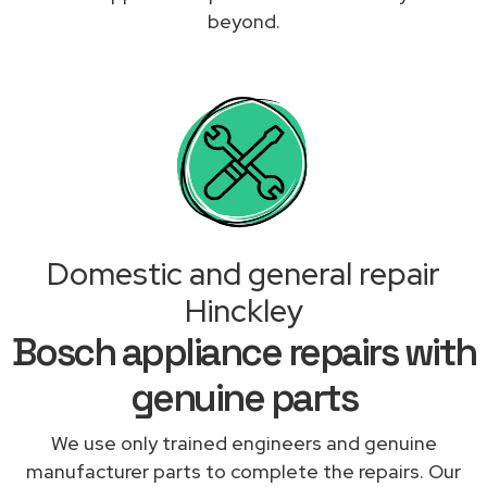
beyond.
Domestic and general repair
Hinckley
Bosch appliance repairs with
genuine parts
We use only trained engineers and genuine
manufacturer parts to complete the repairs. Our