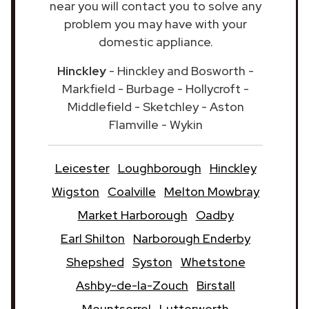
near you will contact you to solve any
problem you may have with your
domestic appliance.
Hinckley
- Hinckley and Bosworth -
Markfield - Burbage - Hollycroft -
Middlefield - Sketchley - Aston
Flamville - Wykin
Leicester
Loughborough
Hinckley
Wigston
Coalville
Melton Mowbray
Market Harborough
Oadby
Earl Shilton
Narborough Enderby
Shepshed
Syston
Whetstone
Ashby-de-la-Zouch
Birstall
Mountsorrel
Lutterworth