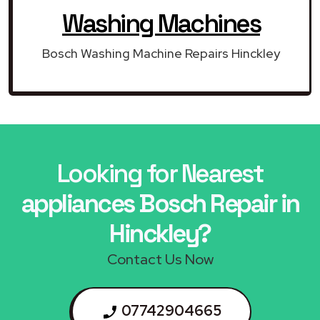
Washing Machines
Bosch Washing Machine Repairs Hinckley
Looking for Nearest
appliances Bosch Repair in
Hinckley?
Contact Us Now
07742904665