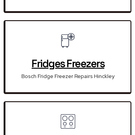
Fridges Freezers
Bosch Fridge Freezer Repairs Hinckley