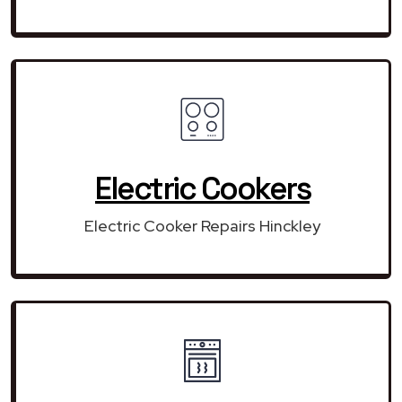
Electric Cookers
Electric Cooker Repairs Hinckley