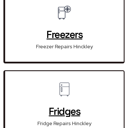
Freezers
Freezer Repairs Hinckley
Fridges
Fridge Repairs Hinckley