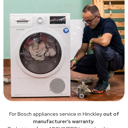
For Bosch appliances service in Hinckley
out of
manufacturer’s warranty
.