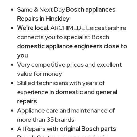
Same & Next Day
Bosch appliances
Repairs in Hinckley
We're local.
ARCHIMEDE Leicestershire
connects you to specialist Bosch
domestic appliance engineers close to
you
Very competitive prices and excellent
value for money
Skilled technicians with years of
experience in
domestic and general
repairs
Appliance care and maintenance of
more than 35 brands
All Repairs with
original Bosch parts