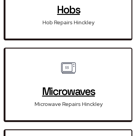
Hobs
Hob Repairs Hinckley
Microwaves
Microwave Repairs Hinckley