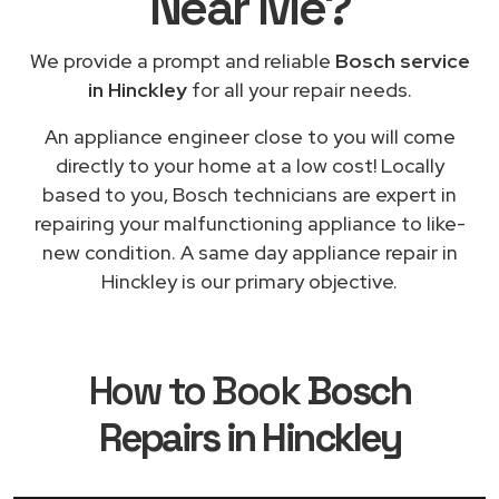
Near Me
?
We provide a prompt and reliable
Bosch service
in Hinckley
for all your repair needs.
An appliance engineer close to you will come
directly to your home at a low cost! Locally
based to you, Bosch technicians are expert in
repairing your malfunctioning appliance to like-
new condition. A same day appliance repair in
Hinckley is our primary objective.
How to Book
Bosch
Repairs in Hinckley