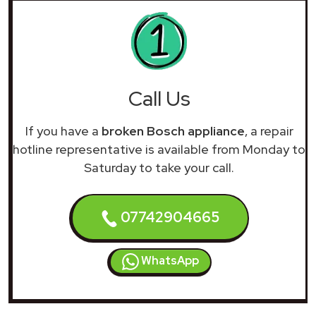
Call Us
If you have a
broken Bosch appliance
, a repair
hotline representative is available from Monday to
Saturday to take your call.
07742904665
WhatsApp