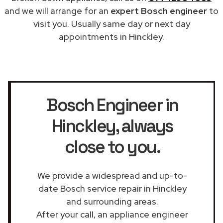
and we will arrange for an
expert Bosch engineer
to
visit you. Usually same day or next day
appointments in Hinckley.
Bosch Engineer in
Hinckley
, always
close to you.
We provide a widespread and up-to-
date Bosch service repair in Hinckley
and surrounding areas.
After your call, an appliance engineer