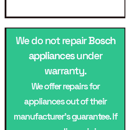
We do not repair
Bosch
appliances
under
warranty.
We offer repairs for
appliances out of their
manufacturer’s guarantee. If