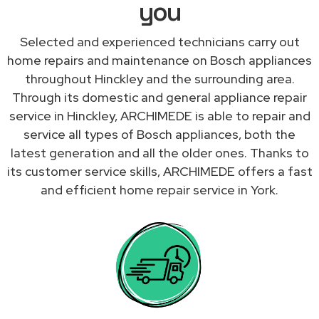
you
Selected and experienced technicians carry out
home repairs and maintenance on Bosch appliances
throughout Hinckley and the surrounding area.
Through its domestic and general appliance repair
service in Hinckley, ARCHIMEDE is able to repair and
service all types of Bosch appliances, both the
latest generation and all the older ones. Thanks to
its customer service skills, ARCHIMEDE offers a fast
and efficient home repair service in York.