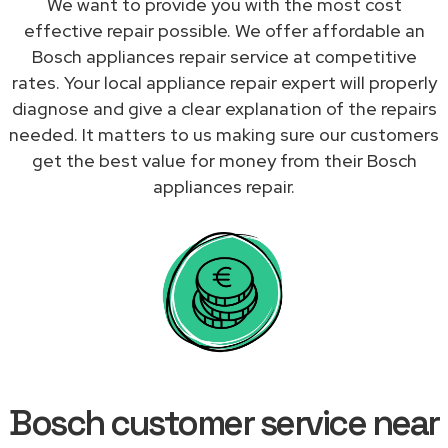
We want to provide you with the most cost
effective repair possible. We offer affordable an
Bosch appliances repair service at competitive
rates. Your local appliance repair expert will properly
diagnose and give a clear explanation of the repairs
needed. It matters to us making sure our customers
get the best value for money from their Bosch
appliances repair.
Bosch customer service near