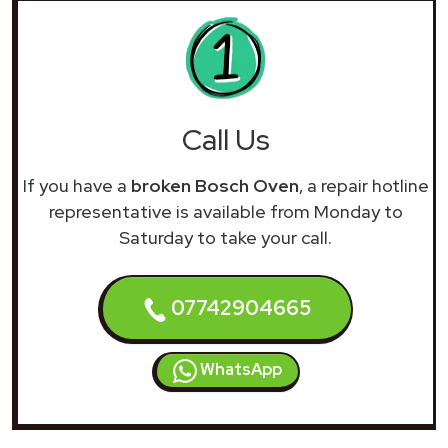
Call Us
If you have a
broken Bosch Oven
, a repair hotline
representative is available from Monday to
Saturday to take your call.
07742904665
WhatsApp