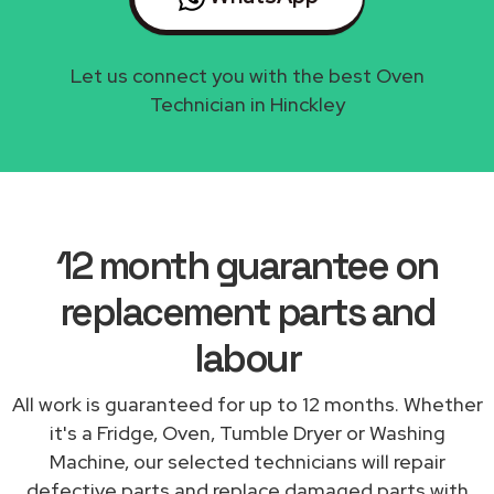
Let us connect you with the best Oven
Technician in Hinckley
12 month guarantee on
replacement parts and
labour
All work is guaranteed for up to 12 months. Whether
it's a Fridge, Oven, Tumble Dryer or Washing
Machine, our selected technicians will repair
defective parts and replace damaged parts with