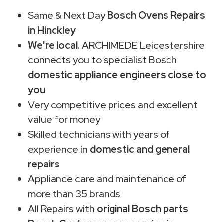
Same & Next Day
Bosch Ovens Repairs
in Hinckley
We're local.
ARCHIMEDE Leicestershire
connects you to specialist Bosch
domestic appliance engineers close to
you
Very competitive prices and excellent
value for money
Skilled technicians with years of
experience in
domestic and general
repairs
Appliance care and maintenance of
more than 35 brands
All Repairs with
original Bosch parts