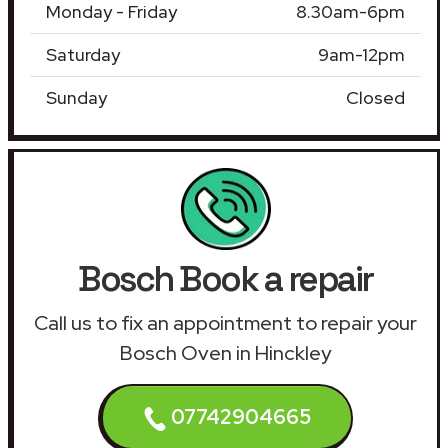
Monday - Friday
8.30am-6pm
Saturday
9am-12pm
Sunday
Closed
Bosch Book a repair
Call us to fix an appointment to repair your
Bosch Oven in Hinckley
07742904665