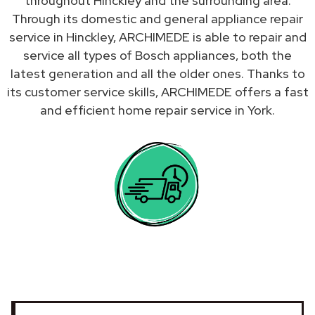
throughout Hinckley and the surrounding area.
Through its domestic and general appliance repair
service in Hinckley, ARCHIMEDE is able to repair and
service all types of Bosch appliances, both the
latest generation and all the older ones. Thanks to
its customer service skills, ARCHIMEDE offers a fast
and efficient home repair service in York.