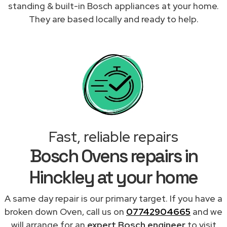
standing & built-in Bosch appliances at your home.
They are based locally and ready to help.
Fast, reliable repairs
Bosch Ovens repairs in
Hinckley at your home
A same day repair is our primary target. If you have a
broken down Oven, call us on
07742904665
and we
will arrange for an
expert Bosch engineer
to visit