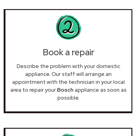
Book a repair
Describe the problem with your domestic
appliance. Our staff will arrange an
appointment with the technician in your local
area to repair your
Bosch
appliance as soon as
possible.