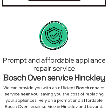
Prompt and affordable appliance
repair service
Bosch Oven service Hinckley
We can provide you with an efficient
Bosch repairs
service near you
, saving you the cost of replacing
your appliances. Rely on a prompt and affordable
Bosch Oven repair service in Hinckley and beyond.