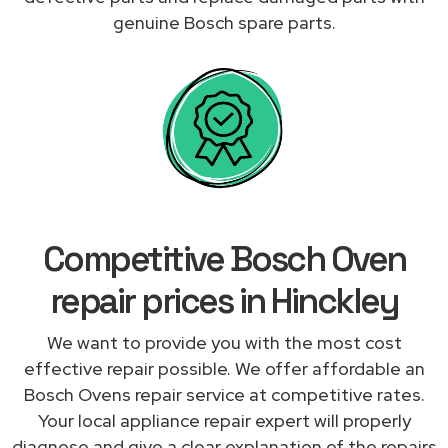
genuine Bosch spare parts.
Competitive Bosch Oven
repair prices in Hinckley
We want to provide you with the most cost
effective repair possible. We offer affordable an
Bosch Ovens repair service at competitive rates.
Your local appliance repair expert will properly
diagnose and give a clear explanation of the repairs