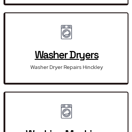
Washer Dryers
Washer Dryer Repairs Hinckley