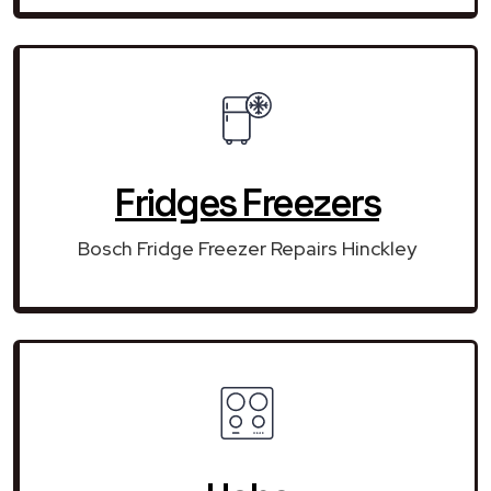
Fridges Freezers
Bosch Fridge Freezer Repairs Hinckley