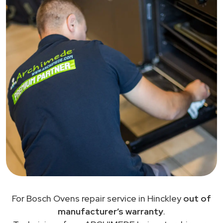
For Bosch Ovens repair service in Hinckley
out of
manufacturer’s warranty
.