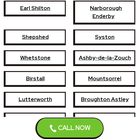
Earl Shilton
Narborough
Enderby
Shepshed
Syston
Whetstone
Ashby-de-la-Zouch
Birstall
Mountsorrel
Lutterworth
Broughton Astley
Sileby
Groby
CALL NOW