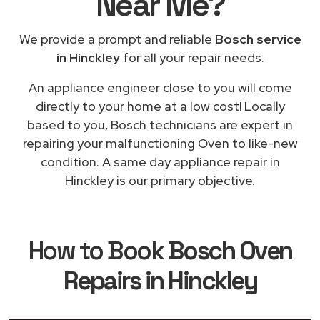
Near Me
?
We provide a prompt and reliable
Bosch service
in Hinckley
for all your repair needs.
An appliance engineer close to you will come
directly to your home at a low cost! Locally
based to you, Bosch technicians are expert in
repairing your malfunctioning Oven to like-new
condition. A same day appliance repair in
Hinckley is our primary objective.
How to Book
Bosch Oven
Repairs in Hinckley