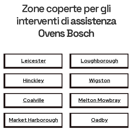
Zone coperte per gli
interventi di
assistenza
Ovens Bosch
Leicester
Loughborough
Hinckley
Wigston
Coalville
Melton Mowbray
Market Harborough
Oadby