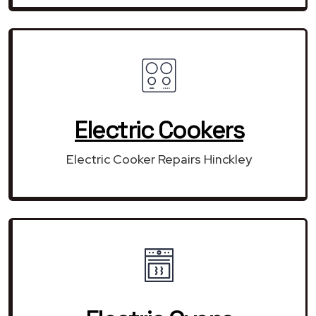
Electric Cookers
Electric Cooker Repairs Hinckley