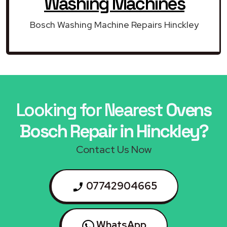
Washing Machines
Bosch Washing Machine Repairs Hinckley
Looking for Nearest
Ovens
Bosch Repair in Hinckley?
Contact Us Now
07742904665
WhatsApp