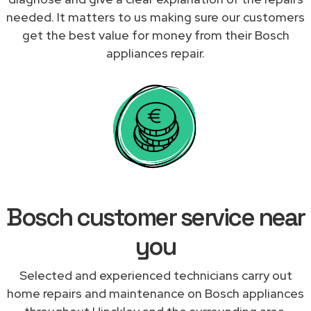
needed. It matters to us making sure our customers
get the best value for money from their Bosch
appliances repair.
Bosch customer service near
you
Selected and experienced technicians carry out
home repairs and maintenance on Bosch appliances