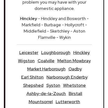
problem you may have with your
domestic appliance.
Hinckley
- Hinckley and Bosworth -
Markfield - Burbage - Hollycroft -
Middlefield - Sketchley - Aston
Flamville - Wykin
Leicester
Loughborough
Hinckley
Wigston
Coalville
Melton Mowbray
Market Harborough
Oadby
Earl Shilton
Narborough Enderby
Shepshed
Syston
Whetstone
Ashby-de-la-Zouch
Birstall
Mountsorrel
Lutterworth