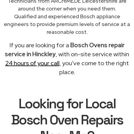
Technicians from ARCHIMEDE Leicestershire are
around the corner when you need them.
Qualified and experienced Bosch appliance
engineers to provide premium levels of service at a
reasonable cost.
If you are looking for a
Bosch Ovens repair
service in Hinckley
, with on-site service within
24 hours of your call
, you've come to the right
place.
Looking for Local
Bosch Oven Repairs