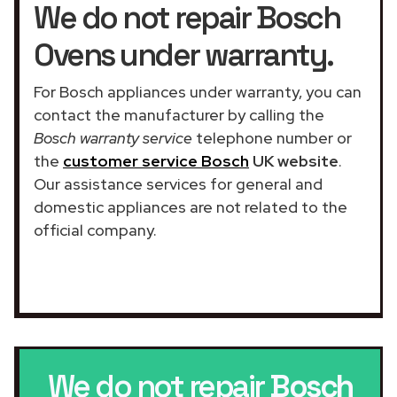
We do not repair Bosch
Ovens under warranty.
For Bosch appliances under warranty, you can
contact the manufacturer by calling the
Bosch warranty service
telephone number or
the
customer service Bosch
UK website
.
Our assistance services for general and
domestic appliances are not related to the
official company.
We do not repair
Bosch