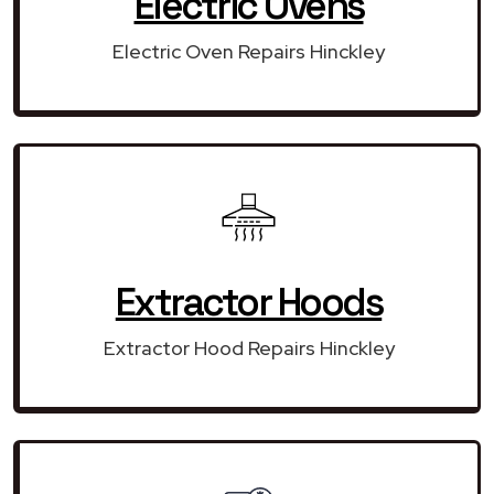
Electric Ovens
Electric Oven Repairs Hinckley
Extractor Hoods
Extractor Hood Repairs Hinckley