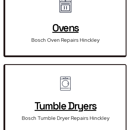
Ovens
Bosch Oven Repairs Hinckley
Tumble Dryers
Bosch Tumble Dryer Repairs Hinckley