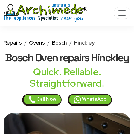
Repairs
Ovens
Bosch
Hinckley
Bosch Oven
repairs Hinckley
Quick. Reliable.
Straightforward.
Call Now
WhatsApp