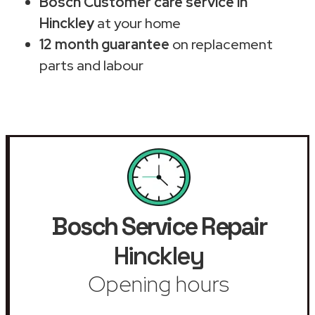
Bosch Customer care service in
Hinckley
at your home
12 month guarantee
on replacement
parts and labour
Bosch Service Repair
Hinckley
Opening hours