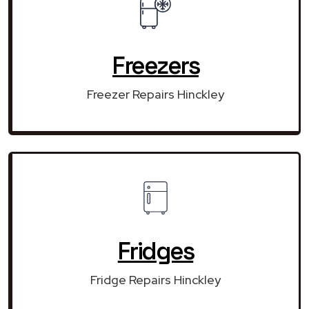
Freezers
Freezer Repairs Hinckley
Fridges
Fridge Repairs Hinckley