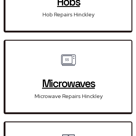
Hobs
Hob Repairs Hinckley
Microwaves
Microwave Repairs Hinckley