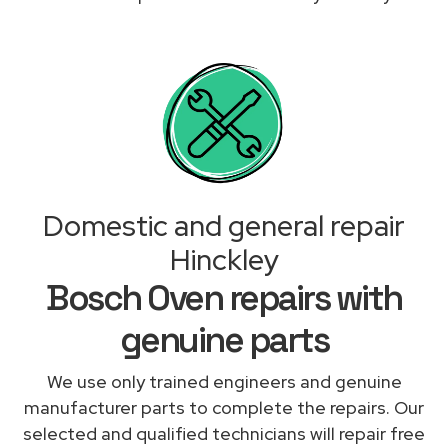
Domestic and general repair
Hinckley
Bosch Oven repairs with
genuine parts
We use only trained engineers and genuine
manufacturer parts to complete the repairs. Our
selected and qualified technicians will repair free