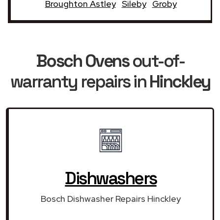
Broughton Astley
Sileby
Groby
Bosch Ovens
out-of-
warranty repairs in
Hinckley
Dishwashers
Bosch Dishwasher Repairs Hinckley