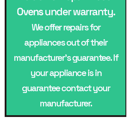
Ovens
under warranty.
We offer repairs for
appliances out of their
manufacturer’s guarantee. If
your appliance is in
guarantee contact your
manufacturer.