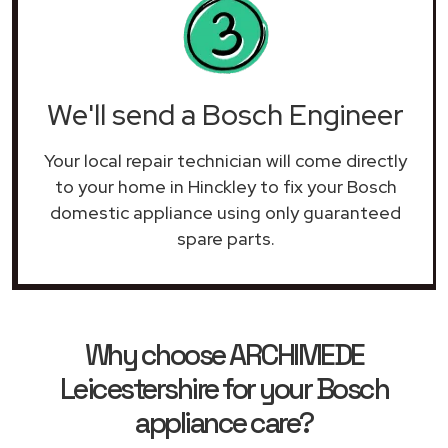
We'll send a Bosch Engineer
Your local repair technician will come directly
to your home in Hinckley to fix your Bosch
domestic appliance using only guaranteed
spare parts.
Why choose ARCHIMEDE
Leicestershire for your Bosch
appliance care?