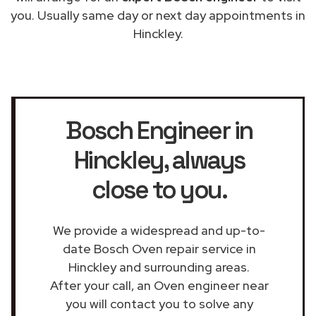
you. Usually same day or next day appointments in
Hinckley.
Bosch Engineer in
Hinckley
, always
close to you.
We provide a widespread and up-to-
date Bosch Oven repair service in
Hinckley and surrounding areas.
After your call, an Oven engineer near
you will contact you to solve any