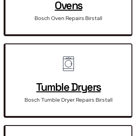
Ovens
Bosch Oven Repairs Birstall
Tumble Dryers
Bosch Tumble Dryer Repairs Birstall