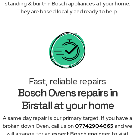
standing & built-in Bosch appliances at your home.
They are based locally and ready to help.
Fast, reliable repairs
Bosch Ovens repairs in
Birstall at your home
A same day repair is our primary target. If you have a
broken down Oven, call us on
07742904665
and we
will arrange for an
expert Bosch engineer
to visit