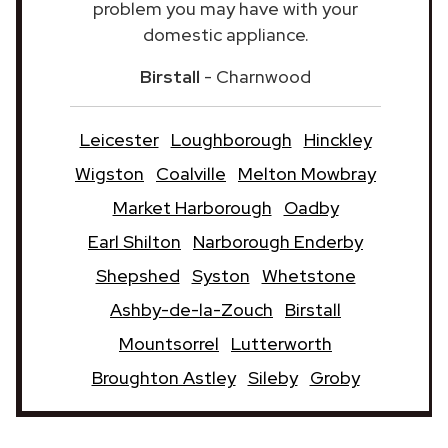
problem you may have with your
domestic appliance.
Birstall
- Charnwood
Leicester
Loughborough
Hinckley
Wigston
Coalville
Melton Mowbray
Market Harborough
Oadby
Earl Shilton
Narborough Enderby
Shepshed
Syston
Whetstone
Ashby-de-la-Zouch
Birstall
Mountsorrel
Lutterworth
Broughton Astley
Sileby
Groby