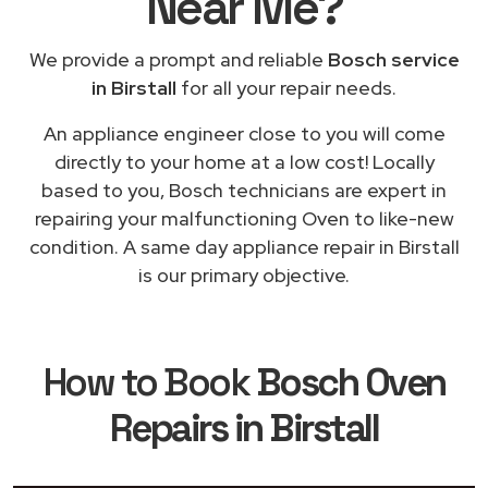
Near Me
?
We provide a prompt and reliable
Bosch service
in Birstall
for all your repair needs.
An appliance engineer close to you will come
directly to your home at a low cost! Locally
based to you, Bosch technicians are expert in
repairing your malfunctioning Oven to like-new
condition. A same day appliance repair in Birstall
is our primary objective.
How to Book
Bosch Oven
Repairs in Birstall