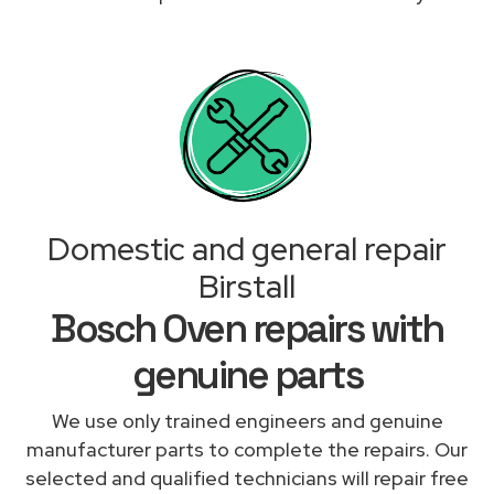
Domestic and general repair
Birstall
Bosch Oven repairs with
genuine parts
We use only trained engineers and genuine
manufacturer parts to complete the repairs. Our
selected and qualified technicians will repair free