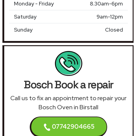
Monday - Friday
8.30am-6pm
Saturday
9am-12pm
Sunday
Closed
Bosch Book a repair
Call us to fix an appointment to repair your
Bosch Oven in Birstall
07742904665