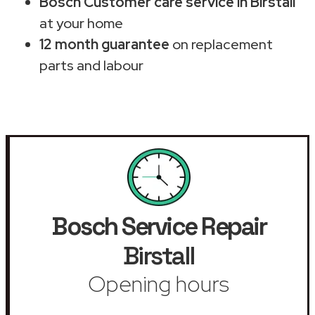
Bosch Customer care service in Birstall
at your home
12 month guarantee
on replacement
parts and labour
Bosch Service Repair
Birstall
Opening hours