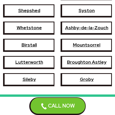
Shepshed
Syston
Whetstone
Ashby-de-la-Zouch
Birstall
Mountsorrel
Lutterworth
Broughton Astley
Sileby
Groby
CALL NOW
Book a repair now