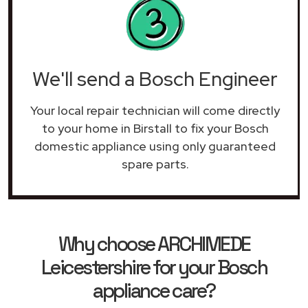
We'll send a Bosch Engineer
Your local repair technician will come directly
to your home in Birstall to fix your Bosch
domestic appliance using only guaranteed
spare parts.
Why choose ARCHIMEDE
Leicestershire for your Bosch
appliance care?