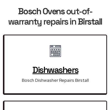
Bosch Ovens
out-of-
warranty repairs in
Birstall
Dishwashers
Bosch Dishwasher Repairs Birstall