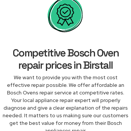
Competitive Bosch Oven
repair prices in Birstall
We want to provide you with the most cost
effective repair possible. We offer affordable an
Bosch Ovens repair service at competitive rates.
Your local appliance repair expert will properly
diagnose and give a clear explanation of the repairs
needed. It matters to us making sure our customers
get the best value for money from their Bosch
appliances repair.