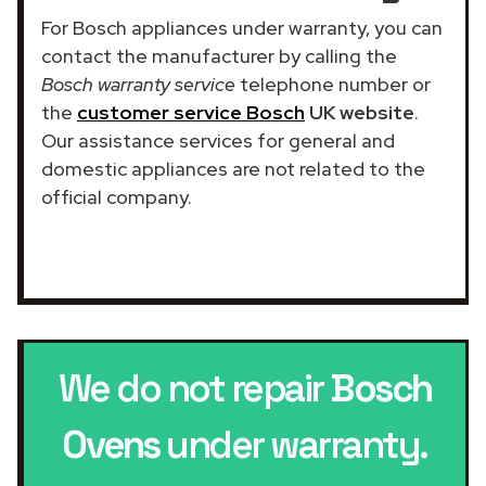
For Bosch appliances under warranty, you can
contact the manufacturer by calling the
Bosch warranty service
telephone number or
the
customer service Bosch
UK website
.
Our assistance services for general and
domestic appliances are not related to the
official company.
We do not repair
Bosch
Ovens
under warranty.