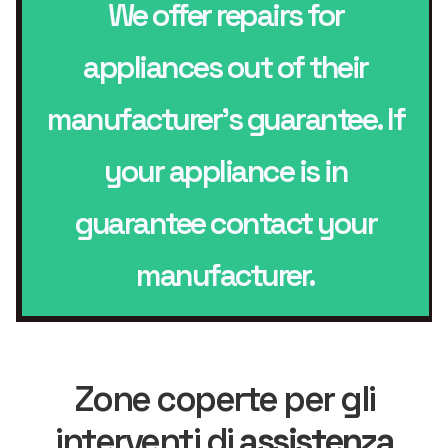
We offer repairs for
appliances out of their
manufacturer’s guarantee. If
your appliance is in
guarantee contact your
manufacturer.
Zone coperte per gli
interventi di
assistenza