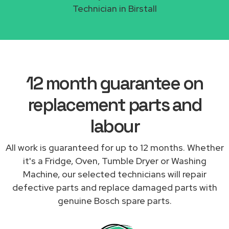
Technician in Birstall
12 month guarantee on
replacement parts and
labour
All work is guaranteed for up to 12 months. Whether
it's a Fridge, Oven, Tumble Dryer or Washing
Machine, our selected technicians will repair
defective parts and replace damaged parts with
genuine Bosch spare parts.