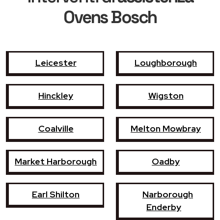
Ovens Bosch
Leicester
Loughborough
Hinckley
Wigston
Coalville
Melton Mowbray
Market Harborough
Oadby
Earl Shilton
Narborough
Enderby