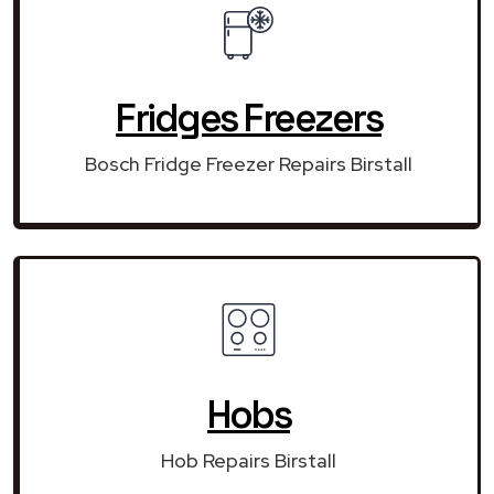
Fridges Freezers
Bosch Fridge Freezer Repairs Birstall
Hobs
Hob Repairs Birstall