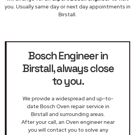
you. Usually same day or next day appointments in
Birstall.
Bosch Engineer in
Birstall
, always close
to you.
We provide a widespread and up-to-
date Bosch Oven repair service in
Birstall and surrounding areas.
After your call, an Oven engineer near
you will contact you to solve any