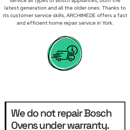
service all types of Bosch appliances, both the
latest generation and all the older ones. Thanks to
its customer service skills, ARCHIMEDE offers a fast
and efficient home repair service in York.
We do not repair Bosch
Ovens under warranty.