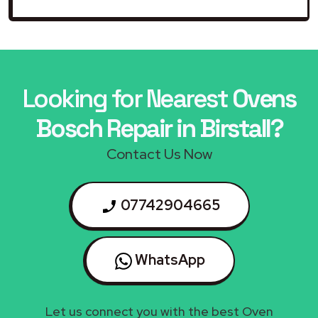
Looking for Nearest
Ovens
Bosch Repair in Birstall?
Contact Us Now
07742904665
WhatsApp
Let us connect you with the best Oven