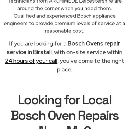
Technicians from ARCHIMEDE Leicestershire are
around the corner when you need them.
Qualified and experienced Bosch appliance
engineers to provide premium levels of service at a
reasonable cost.
If you are looking for a
Bosch Ovens repair
service in Birstall
, with on-site service within
24 hours of your call
, you've come to the right
place.
Looking for Local
Bosch Oven Repairs