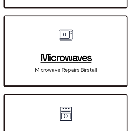
Microwaves
Microwave Repairs Birstall