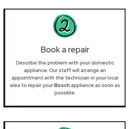
Book a repair
Describe the problem with your domestic
appliance. Our staff will arrange an
appointment with the technician in your local
area to repair your
Bosch
appliance as soon as
possible.