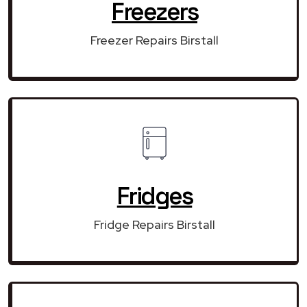
Freezers
Freezer Repairs Birstall
Fridges
Fridge Repairs Birstall