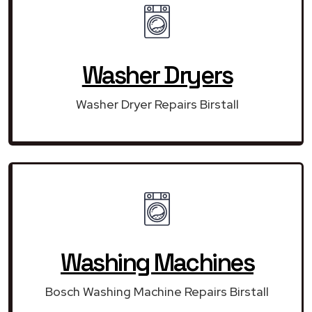
Washer Dryers
Washer Dryer Repairs Birstall
Washing Machines
Bosch Washing Machine Repairs Birstall