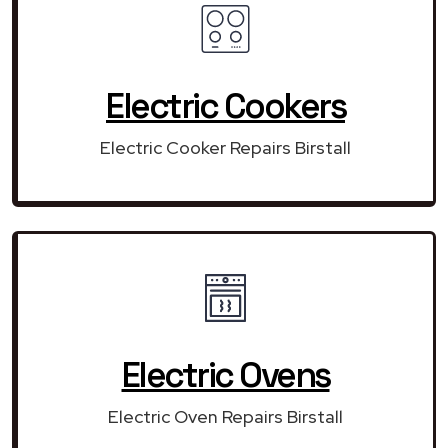
Electric Cookers
Electric Cooker Repairs Birstall
Electric Ovens
Electric Oven Repairs Birstall