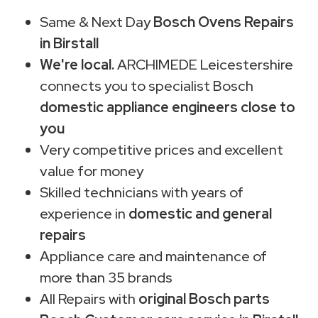
Same & Next Day
Bosch Ovens Repairs
in Birstall
We're local.
ARCHIMEDE Leicestershire
connects you to specialist Bosch
domestic appliance engineers close to
you
Very competitive prices and excellent
value for money
Skilled technicians with years of
experience in
domestic and general
repairs
Appliance care and maintenance of
more than 35 brands
All Repairs with
original Bosch parts