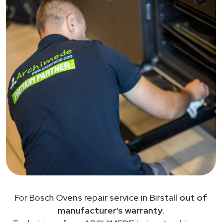
For Bosch Ovens repair service in Birstall
out of
manufacturer’s warranty
.