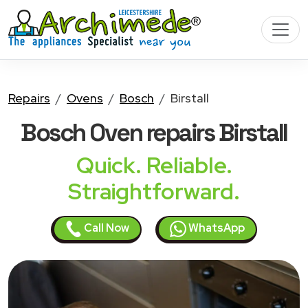
Repairs
Ovens
Bosch
Birstall
Bosch Oven
repairs Birstall
Quick. Reliable.
Straightforward.
Call Now
WhatsApp