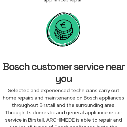
Bosch customer service near
you
Selected and experienced technicians carry out
home repairs and maintenance on Bosch appliances
throughout Birstall and the surrounding area.
Through its domestic and general appliance repair
service in Birstall, ARCHIMEDE is able to repair and