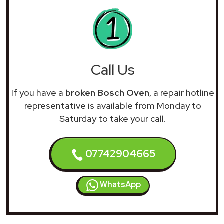
Call Us
If you have a
broken Bosch Oven
, a repair hotline
representative is available from Monday to
Saturday to take your call.
07742904665
WhatsApp