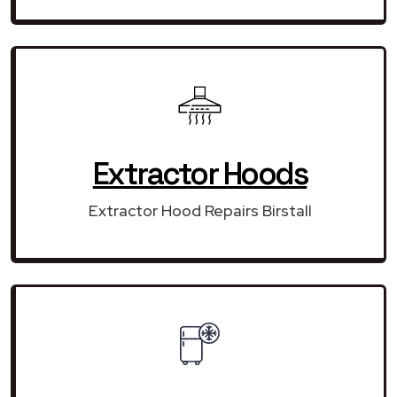
Extractor Hoods
Extractor Hood Repairs Birstall