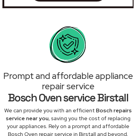
Prompt and affordable appliance
repair service
Bosch Oven service Birstall
We can provide you with an efficient
Bosch repairs
service near you
, saving you the cost of replacing
your appliances. Rely on a prompt and affordable
Bosch Oven repair service in Birstall and beyond.