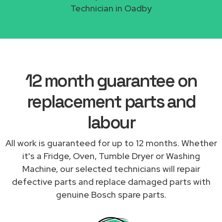
Technician in Oadby
12 month guarantee on
replacement parts and
labour
All work is guaranteed for up to 12 months. Whether
it's a Fridge, Oven, Tumble Dryer or Washing
Machine, our selected technicians will repair
defective parts and replace damaged parts with
genuine Bosch spare parts.