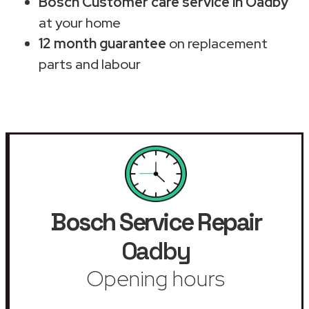
Bosch Customer care service in Oadby
at your home
12 month guarantee
on replacement
parts and labour
Bosch Service Repair
Oadby
Opening hours