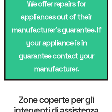
We offer repairs for
appliances out of their
manufacturer’s guarantee. If
your appliance is in
guarantee contact your
manufacturer.
Zone coperte per gli
interventi di
assistenza