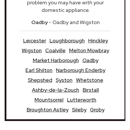
problem you may have with your
domestic appliance.
Oadby
- Oadby and Wigston
Leicester
Loughborough
Hinckley
Wigston
Coalville
Melton Mowbray
Market Harborough
Oadby
Earl Shilton
Narborough Enderby
Shepshed
Syston
Whetstone
Ashby-de-la-Zouch
Birstall
Mountsorrel
Lutterworth
Broughton Astley
Sileby
Groby