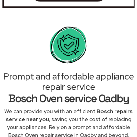
Prompt and affordable appliance
repair service
Bosch Oven service Oadby
We can provide you with an efficient
Bosch repairs
service near you
, saving you the cost of replacing
your appliances. Rely on a prompt and affordable
Bosch Oven repair service in Oadby and beyond.