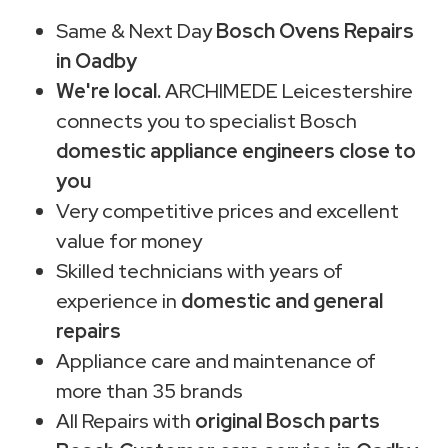
Same & Next Day
Bosch Ovens Repairs
in Oadby
We're local.
ARCHIMEDE Leicestershire
connects you to specialist Bosch
domestic appliance engineers close to
you
Very competitive prices and excellent
value for money
Skilled technicians with years of
experience in
domestic and general
repairs
Appliance care and maintenance of
more than 35 brands
All Repairs with
original Bosch parts