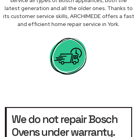
service all types of Bosch appliances, both the
latest generation and all the older ones. Thanks to
its customer service skills, ARCHIMEDE offers a fast
and efficient home repair service in York.
We do not repair Bosch
Ovens under warranty.