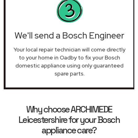
We'll send a Bosch Engineer
Your local repair technician will come directly
to your home in Oadby to fix your Bosch
domestic appliance using only guaranteed
spare parts.
Why choose ARCHIMEDE
Leicestershire for your Bosch
appliance care?