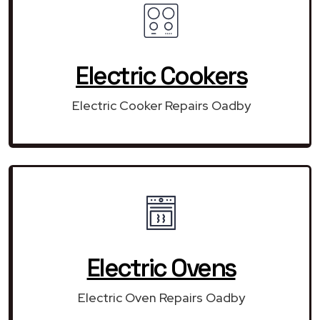
Electric Cookers
Electric Cooker Repairs Oadby
Electric Ovens
Electric Oven Repairs Oadby