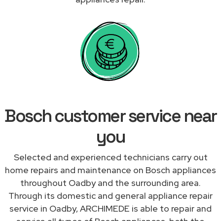
Bosch customer service near
you
Selected and experienced technicians carry out
home repairs and maintenance on Bosch appliances
throughout Oadby and the surrounding area.
Through its domestic and general appliance repair
service in Oadby, ARCHIMEDE is able to repair and