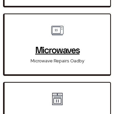
Microwaves
Microwave Repairs Oadby