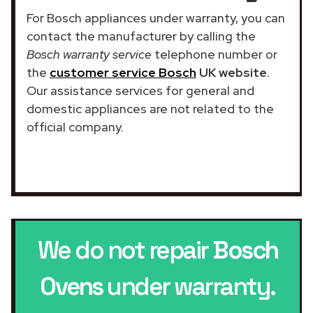
For Bosch appliances under warranty, you can
contact the manufacturer by calling the
Bosch warranty service
telephone number or
the
customer service Bosch
UK website
.
Our assistance services for general and
domestic appliances are not related to the
official company.
We do not repair
Bosch
Ovens
under warranty.