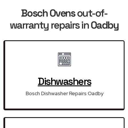
Bosch Ovens
out-of-
warranty repairs in
Oadby
Dishwashers
Bosch Dishwasher Repairs Oadby