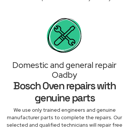
Domestic and general repair
Oadby
Bosch Oven repairs with
genuine parts
We use only trained engineers and genuine
manufacturer parts to complete the repairs. Our
selected and qualified technicians will repair free