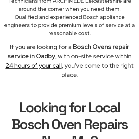
Technicians from ARCHIMEDE Leicestershire are
around the corner when you need them.
Qualified and experienced Bosch appliance
engineers to provide premium levels of service at a
reasonable cost.
If you are looking for a
Bosch Ovens repair
service in Oadby
, with on-site service within
24 hours of your call
, you've come to the right
place.
Looking for Local
Bosch Oven Repairs