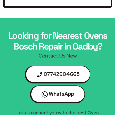
Looking for Nearest
Ovens
Bosch Repair in Oadby?
Contact Us Now
07742904665
WhatsApp
Let us connect you with the best Oven