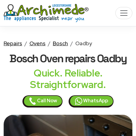
Repairs
Ovens
Bosch
Oadby
Bosch Oven
repairs Oadby
Quick. Reliable.
Straightforward.
Call Now
WhatsApp