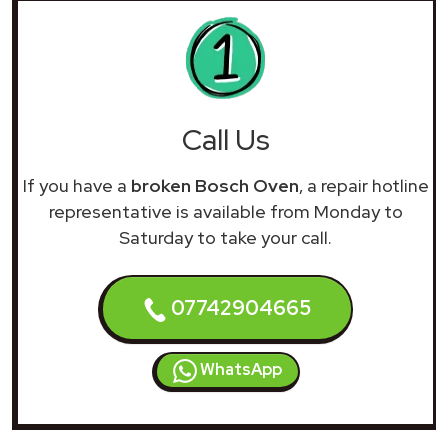
Call Us
If you have a
broken Bosch Oven
, a repair hotline
representative is available from Monday to
Saturday to take your call.
07742904665
WhatsApp