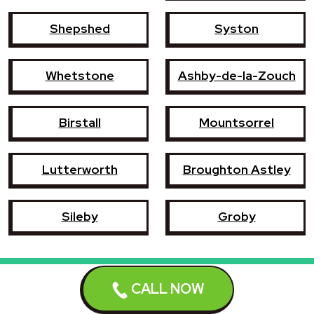
Shepshed
Syston
Whetstone
Ashby-de-la-Zouch
Birstall
Mountsorrel
Lutterworth
Broughton Astley
Sileby
Groby
CALL NOW
Book a repair now