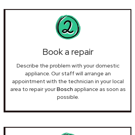
Book a repair
Describe the problem with your domestic
appliance. Our staff will arrange an
appointment with the technician in your local
area to repair your
Bosch
appliance as soon as
possible.