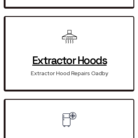
Extractor Hoods
Extractor Hood Repairs Oadby