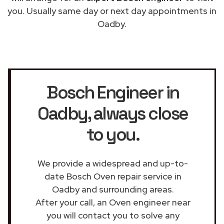
you. Usually same day or next day appointments in
Oadby.
Bosch Engineer in
Oadby
, always close
to you.
We provide a widespread and up-to-
date Bosch Oven repair service in
Oadby and surrounding areas.
After your call, an Oven engineer near
you will contact you to solve any