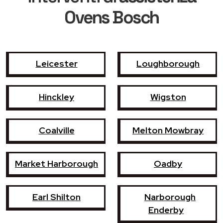
Ovens Bosch
Leicester
Loughborough
Hinckley
Wigston
Coalville
Melton Mowbray
Market Harborough
Oadby
Earl Shilton
Narborough
Enderby