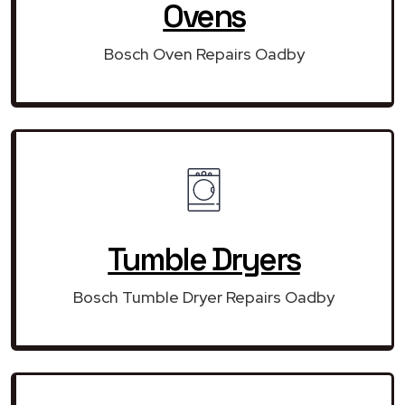
Ovens
Bosch Oven Repairs Oadby
Tumble Dryers
Bosch Tumble Dryer Repairs Oadby