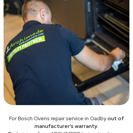
For Bosch Ovens repair service in Oadby
out of
manufacturer’s warranty
.