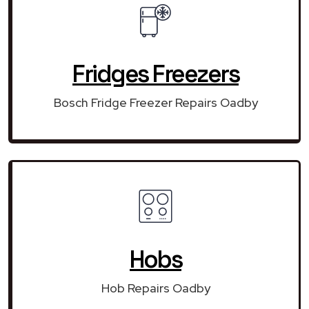
Fridges Freezers
Bosch Fridge Freezer Repairs Oadby
Hobs
Hob Repairs Oadby