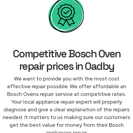
Competitive Bosch Oven
repair prices in Oadby
We want to provide you with the most cost
effective repair possible. We offer affordable an
Bosch Ovens repair service at competitive rates.
Your local appliance repair expert will properly
diagnose and give a clear explanation of the repairs
needed. It matters to us making sure our customers
get the best value for money from their Bosch
appliances repair.