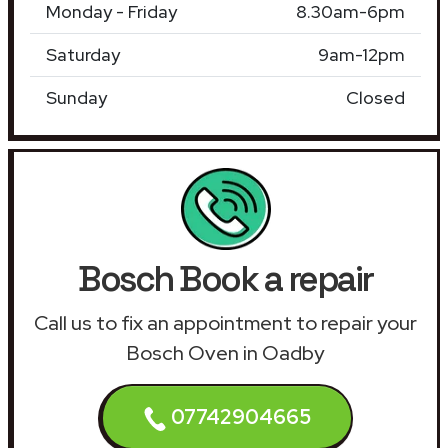
Monday - Friday
8.30am-6pm
Saturday
9am-12pm
Sunday
Closed
Bosch Book a repair
Call us to fix an appointment to repair your
Bosch Oven in Oadby
07742904665