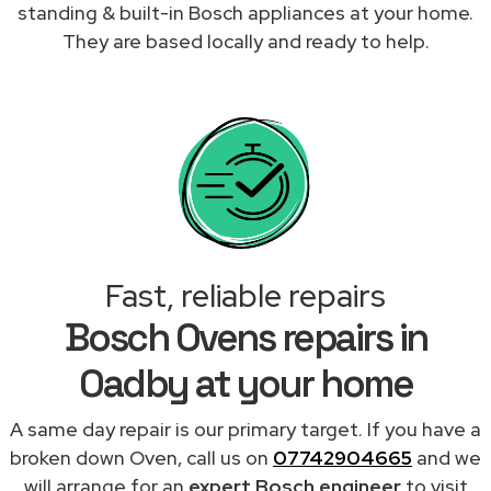
standing & built-in Bosch appliances at your home.
They are based locally and ready to help.
Fast, reliable repairs
Bosch Ovens repairs in
Oadby at your home
A same day repair is our primary target. If you have a
broken down Oven, call us on
07742904665
and we
will arrange for an
expert Bosch engineer
to visit