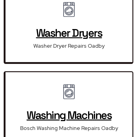
Washer Dryers
Washer Dryer Repairs Oadby
Washing Machines
Bosch Washing Machine Repairs Oadby