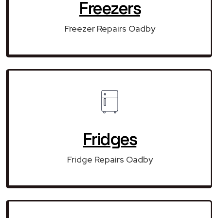
Freezers
Freezer Repairs Oadby
Fridges
Fridge Repairs Oadby