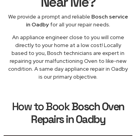
Near Me
?
We provide a prompt and reliable
Bosch service
in Oadby
for all your repair needs.
An appliance engineer close to you will come
directly to your home at a low cost! Locally
based to you, Bosch technicians are expert in
repairing your malfunctioning Oven to like-new
condition. A same day appliance repair in Oadby
is our primary objective.
How to Book
Bosch Oven
Repairs in Oadby