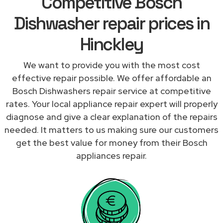
Competitive Bosch
Dishwasher repair prices in
Hinckley
We want to provide you with the most cost
effective repair possible. We offer affordable an
Bosch Dishwashers repair service at competitive
rates. Your local appliance repair expert will properly
diagnose and give a clear explanation of the repairs
needed. It matters to us making sure our customers
get the best value for money from their Bosch
appliances repair.