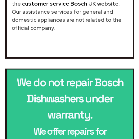
the
customer service Bosch
UK website
.
Our assistance services for general and
domestic appliances are not related to the
official company.
We do not repair
Bosch
Dishwashers
under
warranty.
We offer repairs for