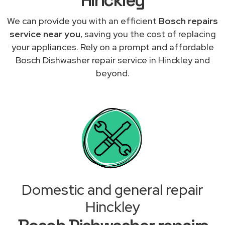
We can provide you with an efficient
Bosch repairs
service near you
, saving you the cost of replacing
your appliances. Rely on a prompt and affordable
Bosch Dishwasher repair service in Hinckley and
beyond.
Domestic and general repair
Hinckley