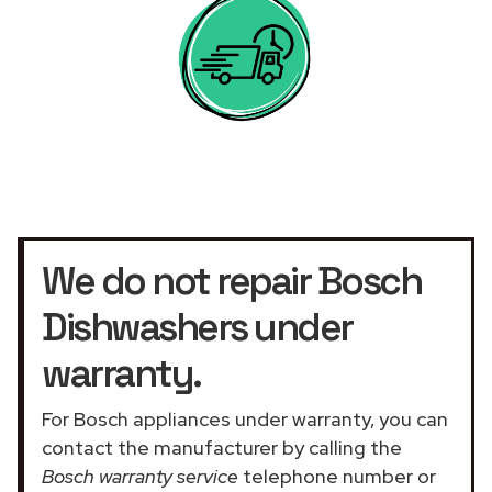
We do not repair Bosch
Dishwashers under
warranty.
For Bosch appliances under warranty, you can
contact the manufacturer by calling the
Bosch warranty service
telephone number or