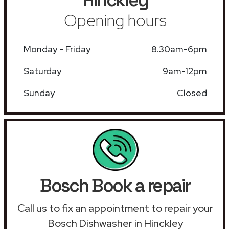
Opening hours
Monday - Friday
8.30am-6pm
Saturday
9am-12pm
Sunday
Closed
Bosch Book a repair
Call us to fix an appointment to repair your
Bosch Dishwasher in Hinckley