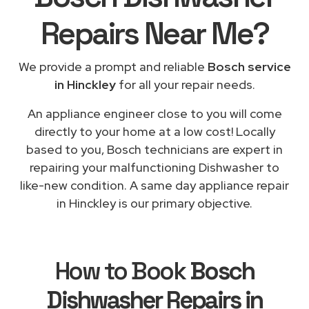
Repairs
Near Me
?
We provide a prompt and reliable
Bosch service
in Hinckley
for all your repair needs.
An appliance engineer close to you will come
directly to your home at a low cost! Locally
based to you, Bosch technicians are expert in
repairing your malfunctioning Dishwasher to
like-new condition. A same day appliance repair
in Hinckley is our primary objective.
How to Book
Bosch
Dishwasher Repairs in