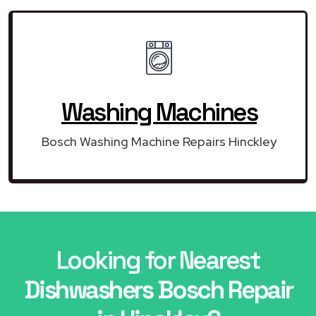
Washing Machines
Bosch Washing Machine Repairs Hinckley
Looking for Nearest
Dishwashers Bosch Repair