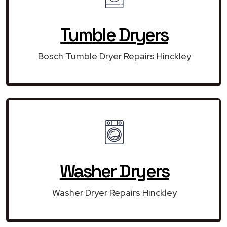
Tumble Dryers
Bosch Tumble Dryer Repairs Hinckley
Washer Dryers
Washer Dryer Repairs Hinckley