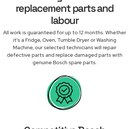
replacement parts and
labour
All work is guaranteed for up to 12 months. Whether
it's a Fridge, Oven, Tumble Dryer or Washing
Machine, our selected technicians will repair
defective parts and replace damaged parts with
genuine Bosch spare parts.