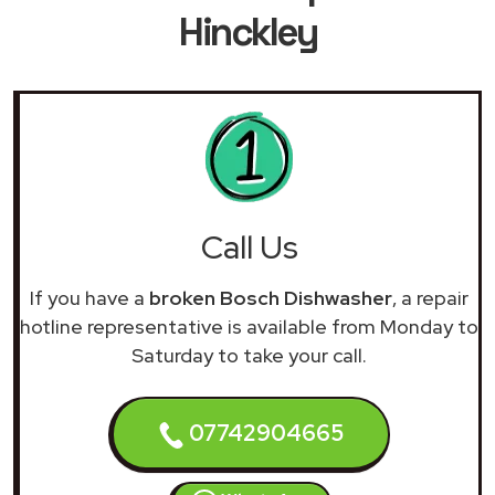
Hinckley
Call Us
If you have a
broken Bosch Dishwasher
, a repair
hotline representative is available from Monday to
Saturday to take your call.
07742904665