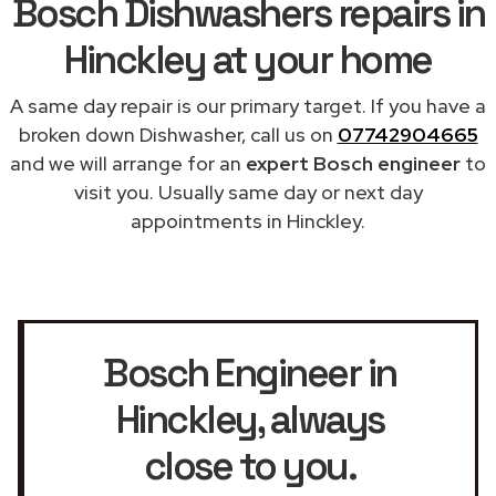
Bosch Dishwashers repairs in
Hinckley at your home
A same day repair is our primary target. If you have a
broken down Dishwasher, call us on
07742904665
and we will arrange for an
expert Bosch engineer
to
visit you. Usually same day or next day
appointments in Hinckley.
Bosch Engineer in
Hinckley
, always
close to you.