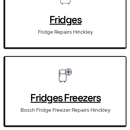
Fridges
Fridge Repairs Hinckley
Fridges Freezers
Bosch Fridge Freezer Repairs Hinckley