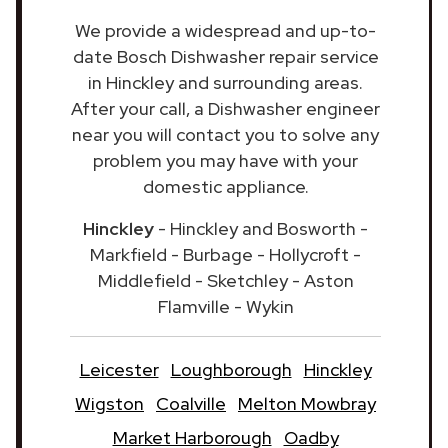
We provide a widespread and up-to-
date Bosch Dishwasher repair service
in Hinckley and surrounding areas.
After your call, a Dishwasher engineer
near you will contact you to solve any
problem you may have with your
domestic appliance.
Hinckley
- Hinckley and Bosworth -
Markfield - Burbage - Hollycroft -
Middlefield - Sketchley - Aston
Flamville - Wykin
Leicester
Loughborough
Hinckley
Wigston
Coalville
Melton Mowbray
Market Harborough
Oadby