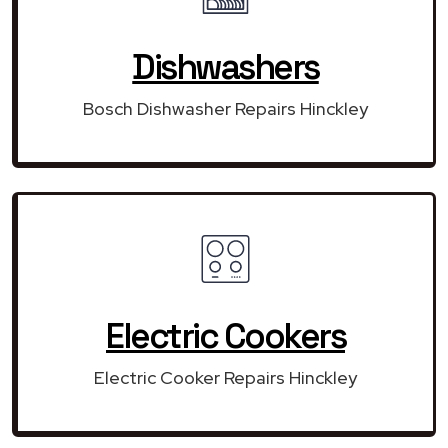
Dishwashers
Bosch Dishwasher Repairs Hinckley
Electric Cookers
Electric Cooker Repairs Hinckley