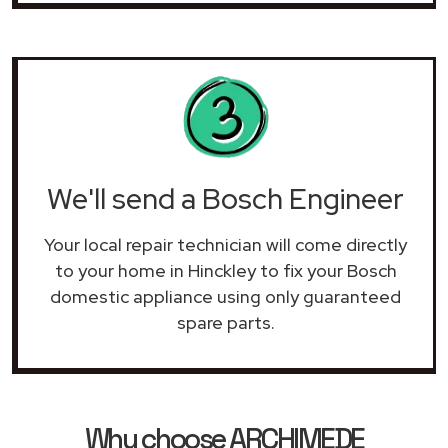
We'll send a Bosch Engineer
Your local repair technician will come directly
to your home in Hinckley to fix your Bosch
domestic appliance using only guaranteed
spare parts.
Why choose ARCHIMEDE