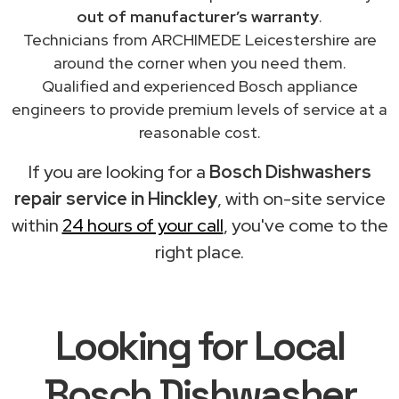
out of manufacturer’s warranty
.
Technicians from ARCHIMEDE Leicestershire are
around the corner when you need them.
Qualified and experienced Bosch appliance
engineers to provide premium levels of service at a
reasonable cost.
If you are looking for a
Bosch Dishwashers
repair service in Hinckley
, with on-site service
within
24 hours of your call
, you've come to the
right place.
Looking for Local
Bosch Dishwasher