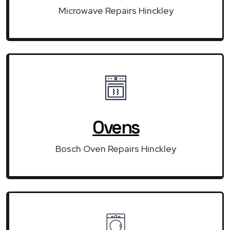
Microwave Repairs Hinckley
Ovens
Bosch Oven Repairs Hinckley