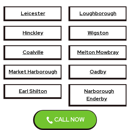
Leicester
Loughborough
Hinckley
Wigston
Coalville
Melton Mowbray
Market Harborough
Oadby
Earl Shilton
Narborough
Enderby
Shepshed
Syston
CALL NOW