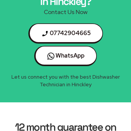
in Hinckley?
Contact Us Now
07742904665
WhatsApp
Let us connect you with the best Dishwasher
Technician in Hinckley
12 month guarantee on