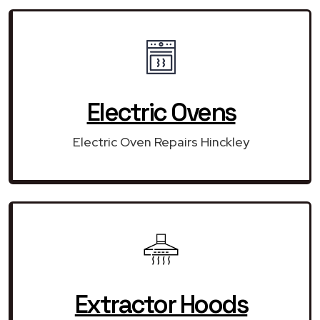
Electric Ovens
Electric Oven Repairs Hinckley
Extractor Hoods