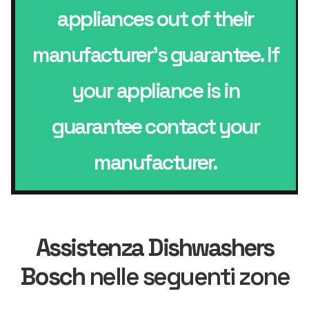
appliances out of their
manufacturer’s guarantee. If
your appliance is in
guarantee contact your
manufacturer.
Assistenza Dishwashers
Bosch
nelle seguenti zone