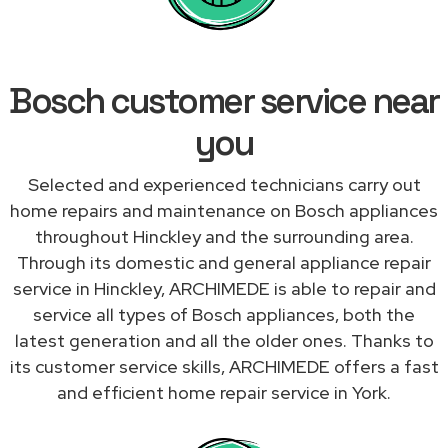
Bosch customer service near
you
Selected and experienced technicians carry out
home repairs and maintenance on Bosch appliances
throughout Hinckley and the surrounding area.
Through its domestic and general appliance repair
service in Hinckley, ARCHIMEDE is able to repair and
service all types of Bosch appliances, both the
latest generation and all the older ones. Thanks to
its customer service skills, ARCHIMEDE offers a fast
and efficient home repair service in York.