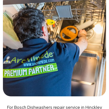
For Bosch Dishwashers repair service in Hinckley