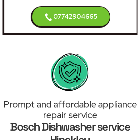
07742904665
Prompt and affordable appliance
repair service
Bosch Dishwasher service
Hinckley