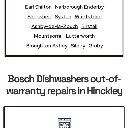
Earl Shilton
Narborough Enderby
Shepshed
Syston
Whetstone
Ashby-de-la-Zouch
Birstall
Mountsorrel
Lutterworth
Broughton Astley
Sileby
Groby
Bosch Dishwashers
out-of-
warranty repairs in
Hinckley