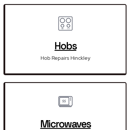
Hobs
Hob Repairs Hinckley
Microwaves