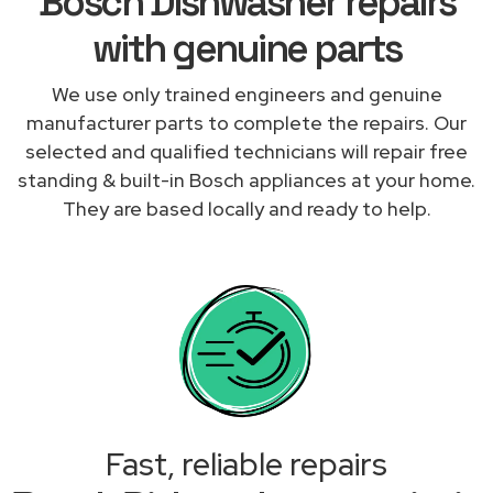
Bosch Dishwasher repairs
with genuine parts
We use only trained engineers and genuine
manufacturer parts to complete the repairs. Our
selected and qualified technicians will repair free
standing & built-in Bosch appliances at your home.
They are based locally and ready to help.
Fast, reliable repairs