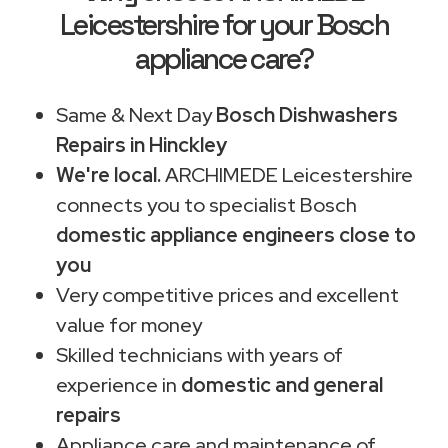
Leicestershire for your Bosch
appliance care?
Same & Next Day
Bosch Dishwashers
Repairs in Hinckley
We're local.
ARCHIMEDE Leicestershire
connects you to specialist Bosch
domestic appliance engineers close to
you
Very competitive prices and excellent
value for money
Skilled technicians with years of
experience in
domestic and general
repairs
Appliance care and maintenance of