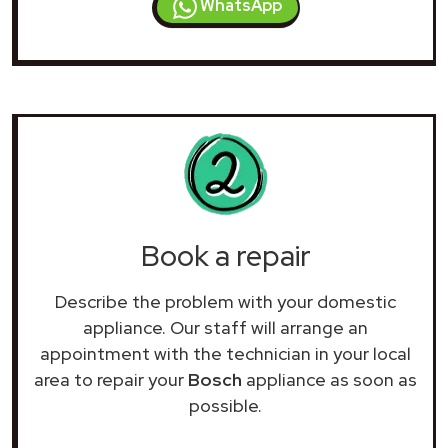
WhatsApp
Book a repair
Describe the problem with your domestic
appliance. Our staff will arrange an
appointment with the technician in your local
area to repair your
Bosch
appliance as soon as
possible.