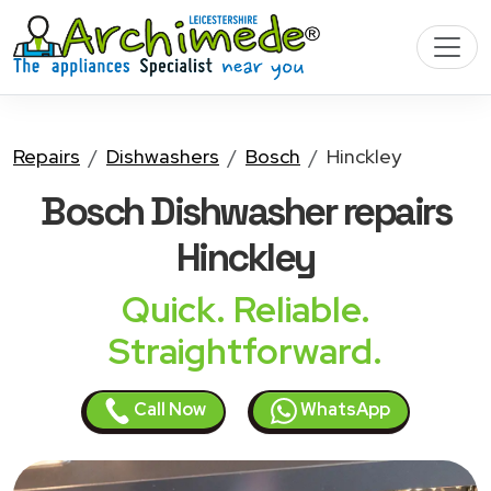
Repairs
Dishwashers
Bosch
Hinckley
Bosch Dishwasher
repairs
Hinckley
Quick. Reliable.
Straightforward.
Call Now
WhatsApp