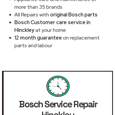
more than 35 brands
All Repairs with
original Bosch parts
Bosch Customer care service in
Hinckley
at your home
12 month guarantee
on replacement
parts and labour
Bosch Service Repair
Hinckley