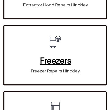
Extractor Hood Repairs Hinckley
Freezers
Freezer Repairs Hinckley