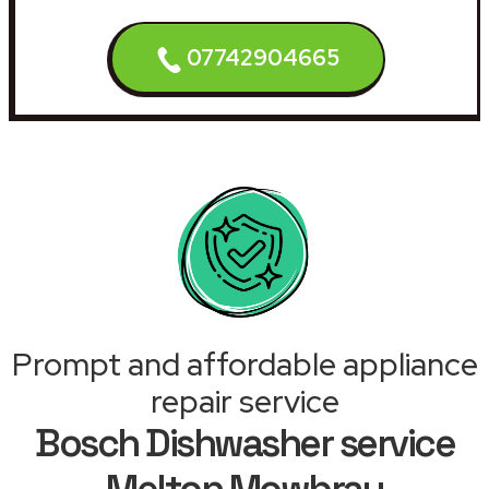
07742904665
Prompt and affordable appliance
repair service
Bosch Dishwasher service
Melton Mowbray