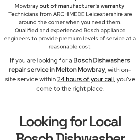
Mowbray
out of manufacturer’s warranty
.
Technicians from ARCHIMEDE Leicestershire are
around the corner when you need them.
Qualified and experienced Bosch appliance
engineers to provide premium levels of service at a
reasonable cost.
If you are looking for a
Bosch Dishwashers
repair service in Melton Mowbray
, with on-
site service within
24 hours of your call
, you've
come to the right place.
Looking for Local
Bosch Dishwasher