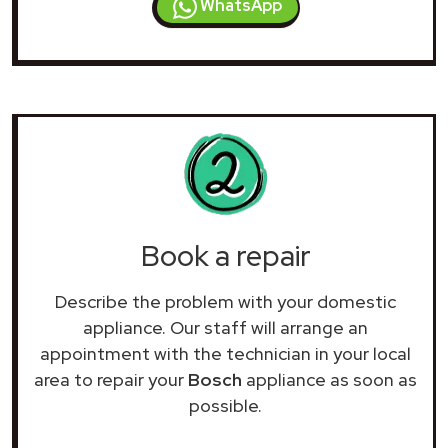
WhatsApp
Book a repair
Describe the problem with your domestic
appliance. Our staff will arrange an
appointment with the technician in your local
area to repair your
Bosch
appliance as soon as
possible.