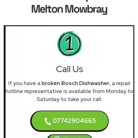
Melton Mowbray
Call Us
If you have a
broken Bosch Dishwasher
, a repair
hotline representative is available from Monday to
Saturday to take your call.
07742904665