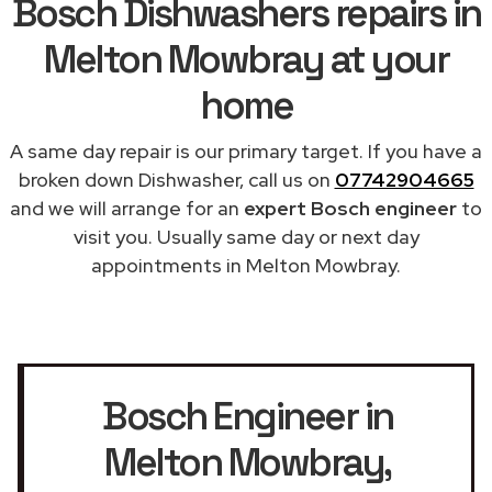
Bosch Dishwashers repairs in
Melton Mowbray at your
home
A same day repair is our primary target. If you have a
broken down Dishwasher, call us on
07742904665
and we will arrange for an
expert Bosch engineer
to
visit you. Usually same day or next day
appointments in Melton Mowbray.
Bosch Engineer in
Melton Mowbray
,