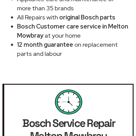
more than 35 brands
All Repairs with
original Bosch parts
Bosch Customer care service in Melton
Mowbray
at your home
12 month guarantee
on replacement
parts and labour
Bosch Service Repair
Melton Mowbray