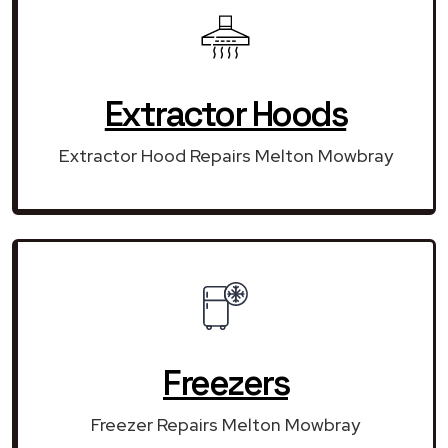
Extractor Hoods
Extractor Hood Repairs Melton Mowbray
Freezers
Freezer Repairs Melton Mowbray