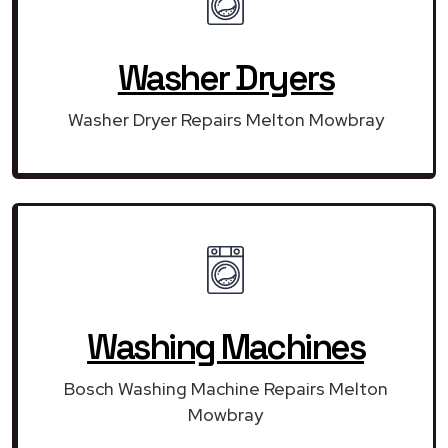
Washer Dryers
Washer Dryer Repairs Melton Mowbray
Washing Machines
Bosch Washing Machine Repairs Melton
Mowbray