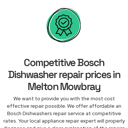
Competitive Bosch
Dishwasher repair prices in
Melton Mowbray
We want to provide you with the most cost
effective repair possible. We offer affordable an
Bosch Dishwashers repair service at competitive
rates. Your local appliance repair expert will properly