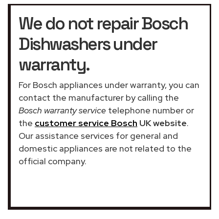
We do not repair Bosch
Dishwashers under
warranty.
For Bosch appliances under warranty, you can
contact the manufacturer by calling the
Bosch warranty service
telephone number or
the
customer service Bosch
UK website
.
Our assistance services for general and
domestic appliances are not related to the
official company.