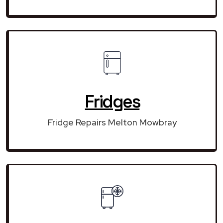
Fridges
Fridge Repairs Melton Mowbray