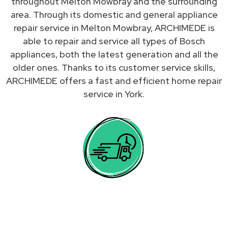
throughout Melton Mowbray and the surrounding
area. Through its domestic and general appliance
repair service in Melton Mowbray, ARCHIMEDE is
able to repair and service all types of Bosch
appliances, both the latest generation and all the
older ones. Thanks to its customer service skills,
ARCHIMEDE offers a fast and efficient home repair
service in York.