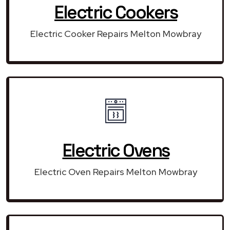
Electric Cookers
Electric Cooker Repairs Melton Mowbray
Electric Ovens
Electric Oven Repairs Melton Mowbray