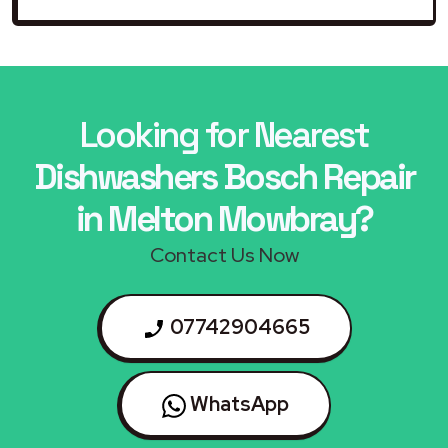
Looking for Nearest
Dishwashers Bosch Repair
in Melton Mowbray?
Contact Us Now
07742904665
WhatsApp