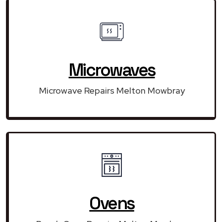
Microwaves
Microwave Repairs Melton Mowbray
Ovens