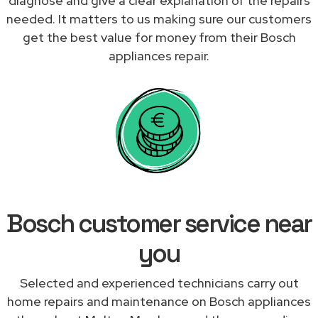
diagnose and give a clear explanation of the repairs
needed. It matters to us making sure our customers
get the best value for money from their Bosch
appliances repair.
Bosch customer service near
you
Selected and experienced technicians carry out
home repairs and maintenance on Bosch appliances