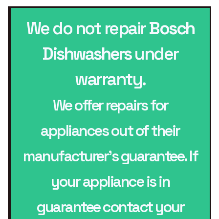
We do not repair
Bosch
Dishwashers
under
warranty.
We offer repairs for
appliances out of their
manufacturer’s guarantee. If
your appliance is in
guarantee contact your