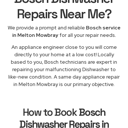
Repairs
Near Me
?
We provide a prompt and reliable
Bosch service
in Melton Mowbray
for all your repair needs.
An appliance engineer close to you will come
directly to your home at a low cost! Locally
based to you, Bosch technicians are expert in
repairing your malfunctioning Dishwasher to
like-new condition. A same day appliance repair
in Melton Mowbray is our primary objective.
How to Book
Bosch
Dishwasher Repairs in