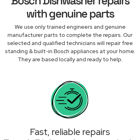
Bosch Dishwasher repairs
with genuine parts
We use only trained engineers and genuine
manufacturer parts to complete the repairs. Our
selected and qualified technicians will repair free
standing & built-in Bosch appliances at your home.
They are based locally and ready to help.
Fast, reliable repairs