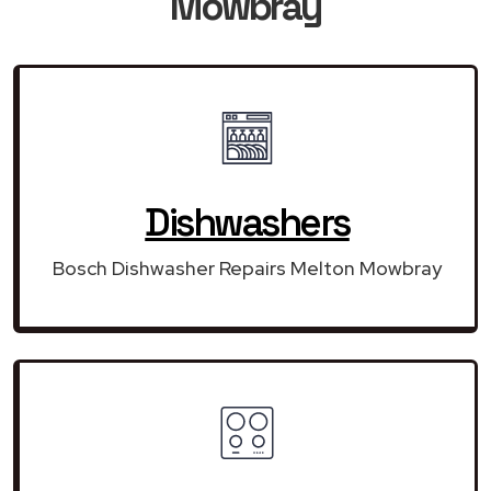
Mowbray
Dishwashers
Bosch Dishwasher Repairs Melton Mowbray