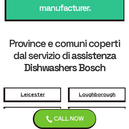
manufacturer.
Province e comuni coperti
dal servizio di
assistenza
Dishwashers Bosch
Leicester
Loughborough
Hinckley
Wigston
CALL NOW