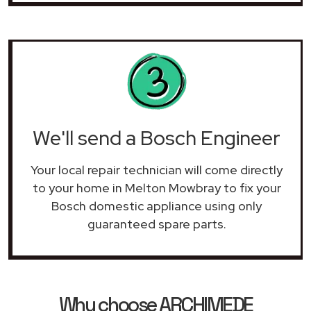
We'll send a Bosch Engineer
Your local repair technician will come directly
to your home in Melton Mowbray to fix your
Bosch domestic appliance using only
guaranteed spare parts.
Why choose ARCHIMEDE