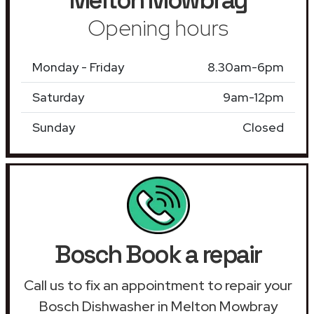
Opening hours
Monday - Friday
8.30am-6pm
Saturday
9am-12pm
Sunday
Closed
Bosch Book a repair
Call us to fix an appointment to repair your
Bosch Dishwasher in Melton Mowbray