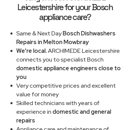
Leicestershire for your Bosch
appliance care?
Same & Next Day
Bosch Dishwashers
Repairs in Melton Mowbray
We're local.
ARCHIMEDE Leicestershire
connects you to specialist Bosch
domestic appliance engineers close to
you
Very competitive prices and excellent
value for money
Skilled technicians with years of
experience in
domestic and general
repairs
Appliance care and maintenance of