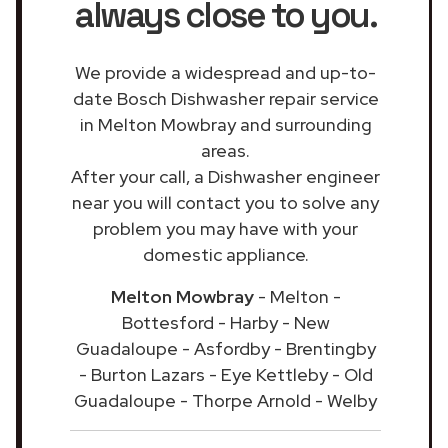
always close to you.
We provide a widespread and up-to-
date Bosch Dishwasher repair service
in Melton Mowbray and surrounding
areas.
After your call, a Dishwasher engineer
near you will contact you to solve any
problem you may have with your
domestic appliance.
Melton Mowbray
- Melton -
Bottesford - Harby - New
Guadaloupe - Asfordby - Brentingby
- Burton Lazars - Eye Kettleby - Old
Guadaloupe - Thorpe Arnold - Welby