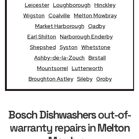
Leicester
Loughborough
Hinckley
Wigston
Coalville
Melton Mowbray
Market Harborough
Oadby
Earl Shilton
Narborough Enderby
Shepshed
Syston
Whetstone
Ashby-de-la-Zouch
Birstall
Mountsorrel
Lutterworth
Broughton Astley
Sileby
Groby
Bosch Dishwashers
out-of-
warranty repairs in
Melton