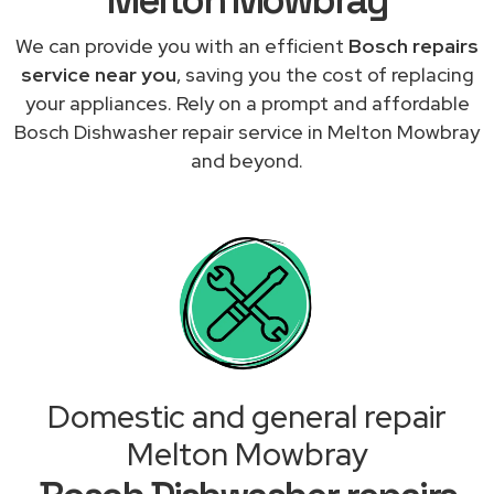
We can provide you with an efficient
Bosch repairs
service near you
, saving you the cost of replacing
your appliances. Rely on a prompt and affordable
Bosch Dishwasher repair service in Melton Mowbray
and beyond.
Domestic and general repair
Melton Mowbray