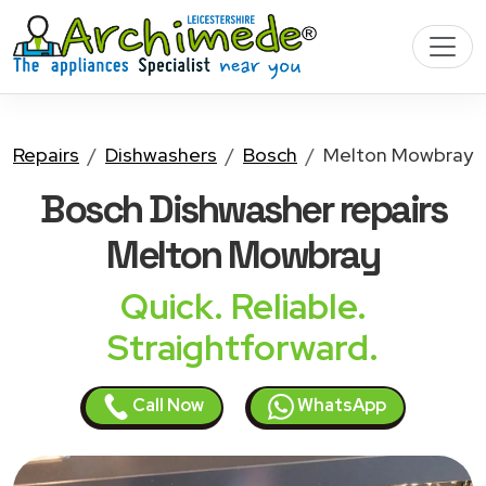
Repairs
Dishwashers
Bosch
Melton Mowbray
Bosch Dishwasher
repairs
Melton Mowbray
Quick. Reliable.
Straightforward.
Call Now
WhatsApp