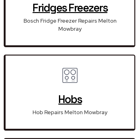
Fridges Freezers
Bosch Fridge Freezer Repairs Melton
Mowbray
Hobs
Hob Repairs Melton Mowbray