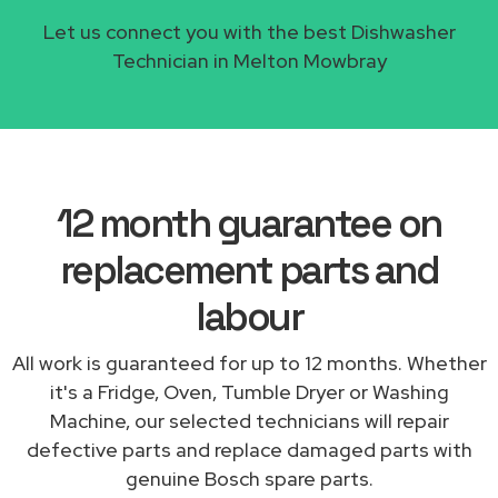
Let us connect you with the best Dishwasher
Technician in Melton Mowbray
12 month guarantee on
replacement parts and
labour
All work is guaranteed for up to 12 months. Whether
it's a Fridge, Oven, Tumble Dryer or Washing
Machine, our selected technicians will repair
defective parts and replace damaged parts with
genuine Bosch spare parts.