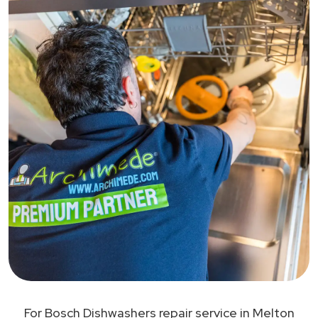
For Bosch Dishwashers repair service in Melton