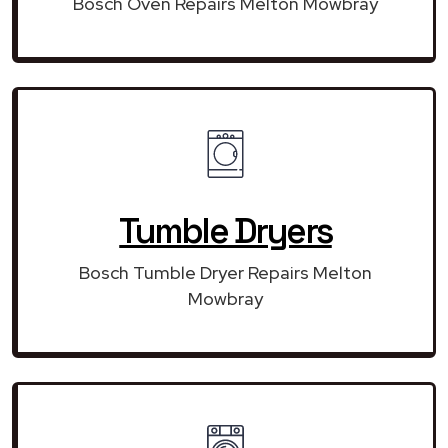
Bosch Oven Repairs Melton Mowbray
Tumble Dryers
Bosch Tumble Dryer Repairs Melton
Mowbray