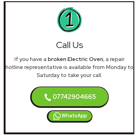
Call Us
If you have a
broken Electric Oven
, a repair
hotline representative is available from Monday to
Saturday to take your call.
07742904665
WhatsApp