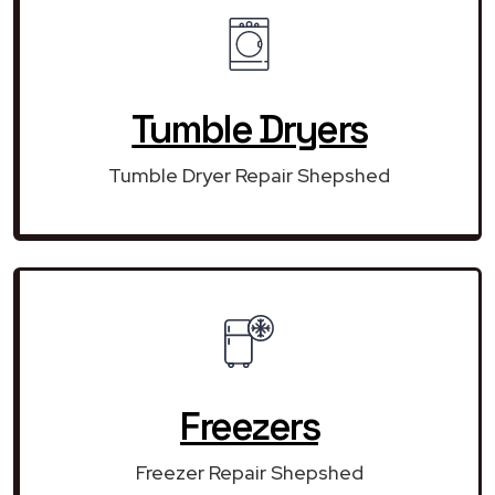
Tumble Dryers
Tumble Dryer Repair Shepshed
Freezers
Freezer Repair Shepshed