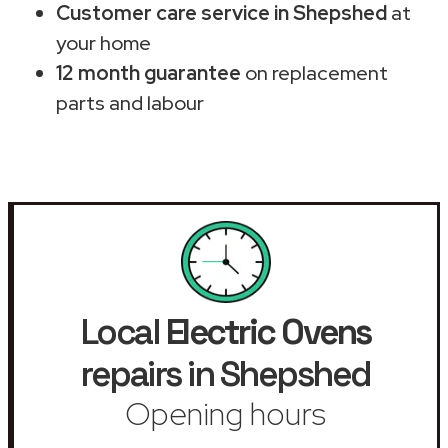
Customer care service in Shepshed
at
your home
12 month guarantee
on replacement
parts and labour
Local
Electric Ovens
repairs in Shepshed
Opening hours