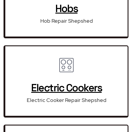
Hobs
Hob Repair Shepshed
Electric Cookers
Electric Cooker Repair Shepshed