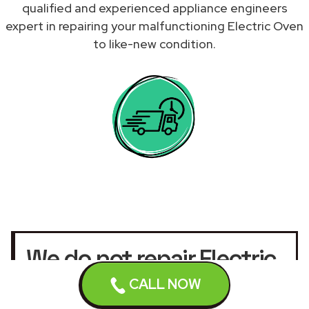
qualified and experienced appliance engineers
expert in repairing your malfunctioning Electric Oven
to like-new condition.
We do not repair Electric
Ovens under warranty.
CALL NOW