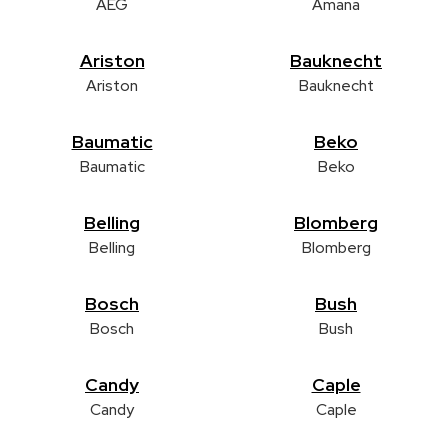
AEG
Amana
Ariston
Bauknecht
Ariston
Bauknecht
Baumatic
Beko
Baumatic
Beko
Belling
Blomberg
Belling
Blomberg
Bosch
Bush
Bosch
Bush
Candy
Caple
Candy
Caple