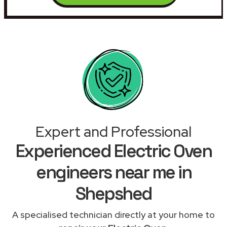
Expert and Professional
Experienced Electric Oven
engineers near me in
Shepshed
A specialised technician directly at your home to