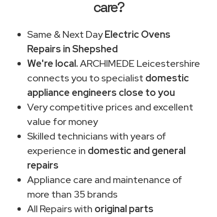
care?
Same & Next Day
Electric Ovens
Repairs in Shepshed
We're local.
ARCHIMEDE Leicestershire
connects you to specialist
domestic
appliance engineers close to you
Very competitive prices and excellent
value for money
Skilled technicians with years of
experience in
domestic and general
repairs
Appliance care and maintenance of
more than 35 brands
All Repairs with
original parts