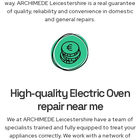
way. ARCHIMEDE Leicestershire is a real guarantee
of quality, reliability and convenience in domestic
and general repairs.
High-quality Electric Oven
repair near me
We at ARCHIMEDE Leicestershire have a team of
specialists trained and fully equipped to treat your
appliances correctly. We work with a network of