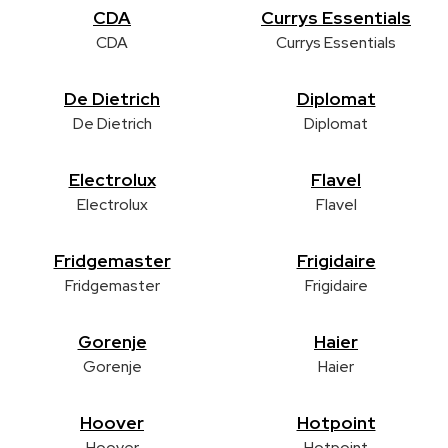
CDA
Currys Essentials
CDA
Currys Essentials
De Dietrich
Diplomat
De Dietrich
Diplomat
Electrolux
Flavel
Electrolux
Flavel
Fridgemaster
Frigidaire
Fridgemaster
Frigidaire
Gorenje
Haier
Gorenje
Haier
Hoover
Hotpoint
Hoover
Hotpoint