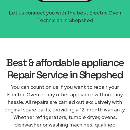
Let us connect you with the best Electric Oven
Technician in Shepshed
Best & affordable appliance
Repair Service in Shepshed
You can count on us if you want to repair your
Electric Oven or any other appliance without any
hassle. All repairs are carried out exclusively with
original spare parts, providing a 12-month warranty.
Whether refrigerators, tumble dryer, ovens,
dishwasher or washing machines, qualified