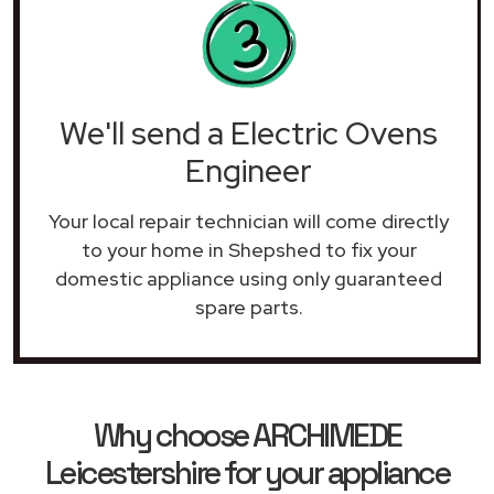
We'll send a Electric Ovens
Engineer
Your local repair technician will come directly
to your home in Shepshed to fix your
domestic appliance using only guaranteed
spare parts.
Why choose ARCHIMEDE
Leicestershire for your appliance