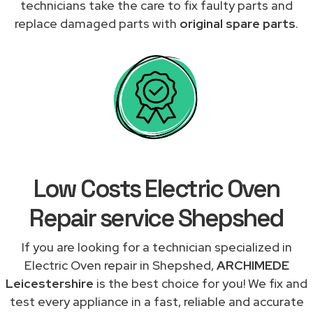
technicians take the care to fix faulty parts and
replace damaged parts with
original spare parts
.
Low Costs Electric Oven
Repair service Shepshed
If you are looking for a technician specialized in
Electric Oven repair in Shepshed,
ARCHIMEDE
Leicestershire
is the best choice for you! We fix and
test every appliance in a fast, reliable and accurate