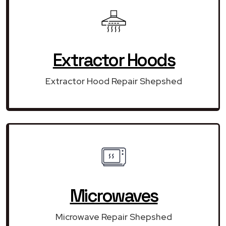
Extractor Hoods
Extractor Hood Repair Shepshed
Microwaves
Microwave Repair Shepshed