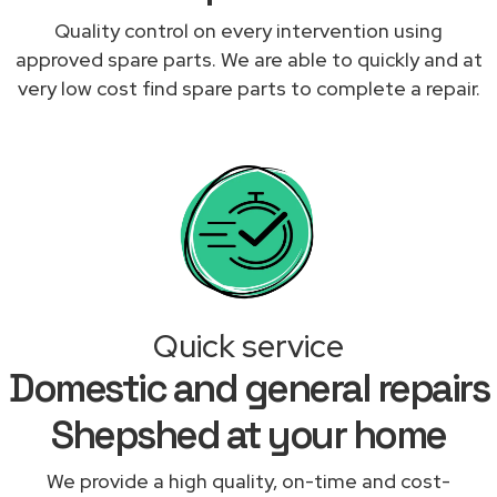
Quality control on every intervention using
approved spare parts. We are able to quickly and at
very low cost find spare parts to complete a repair.
Quick service
Domestic and general repairs
Shepshed at your home
We provide a high quality, on-time and cost-