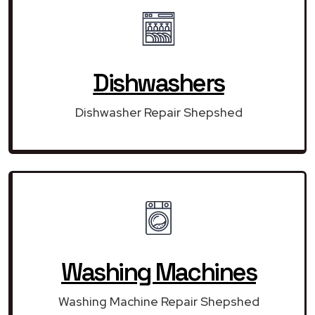
Dishwashers
Dishwasher Repair Shepshed
Washing Machines
Washing Machine Repair Shepshed