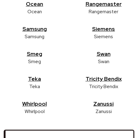
Ocean
Rangemaster
Ocean
Rangemaster
Samsung
Siemens
Samsung
Siemens
Smeg
Swan
Smeg
Swan
Teka
Tricity Bendix
Teka
Tricity Bendix
Whirlpool
Zanussi
Whirlpool
Zanussi