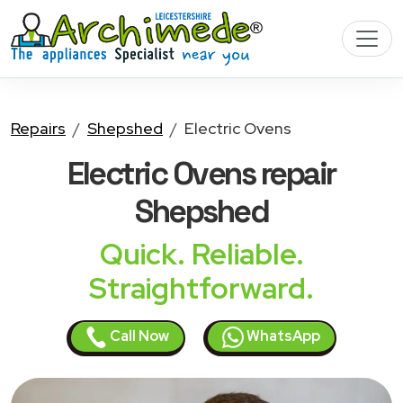
Repairs
Shepshed
Electric Ovens
Electric Ovens
repair
Shepshed
Quick. Reliable.
Straightforward.
Call Now
WhatsApp