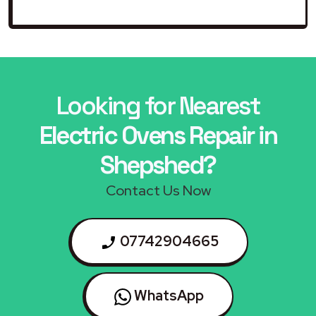
Looking for Nearest
Electric Ovens Repair in
Shepshed?
Contact Us Now
07742904665
WhatsApp