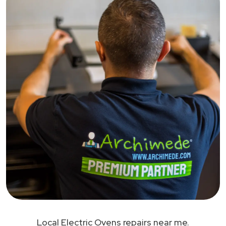
Local Electric Ovens repairs near me.