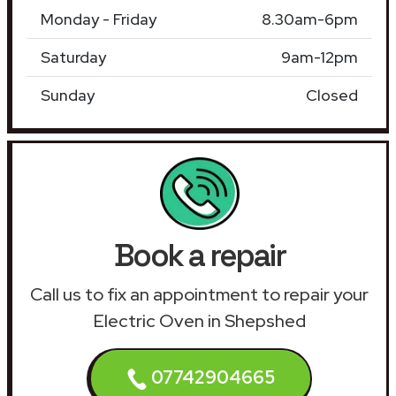
Monday - Friday
8.30am-6pm
Saturday
9am-12pm
Sunday
Closed
Book a repair
Call us to fix an appointment to repair your
Electric Oven in Shepshed
07742904665