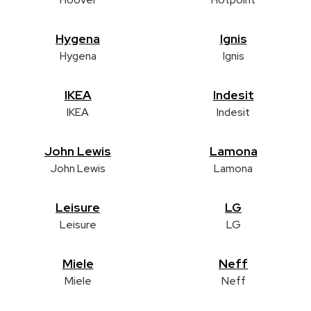
Hygena
Ignis
Hygena
Ignis
IKEA
Indesit
IKEA
Indesit
John Lewis
Lamona
John Lewis
Lamona
Leisure
LG
Leisure
LG
Miele
Neff
Miele
Neff