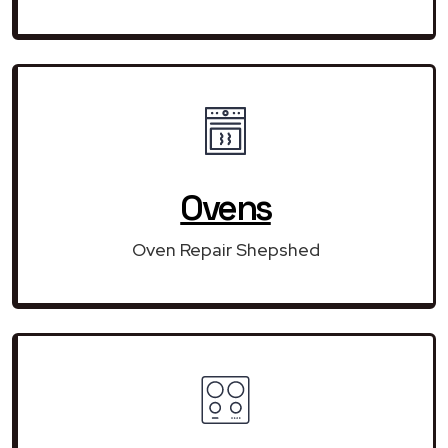
Ovens
Oven Repair Shepshed