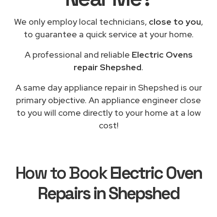
We only employ local technicians,
close to you
,
to guarantee a quick service at your home.
A professional and reliable
Electric Ovens
repair Shepshed
.
A same day appliance repair in Shepshed is our
primary objective. An appliance engineer close
to you will come directly to your home at a low
cost!
How to Book
Electric Oven
Repairs in Shepshed