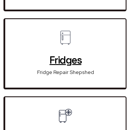
Fridges
Fridge Repair Shepshed