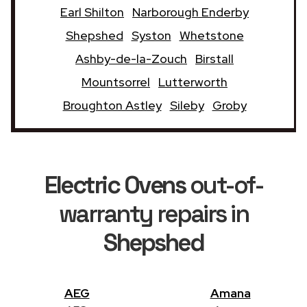
Earl Shilton
Narborough Enderby
Shepshed
Syston
Whetstone
Ashby-de-la-Zouch
Birstall
Mountsorrel
Lutterworth
Broughton Astley
Sileby
Groby
Electric Ovens
out-of-
warranty repairs in
Shepshed
AEG
Amana