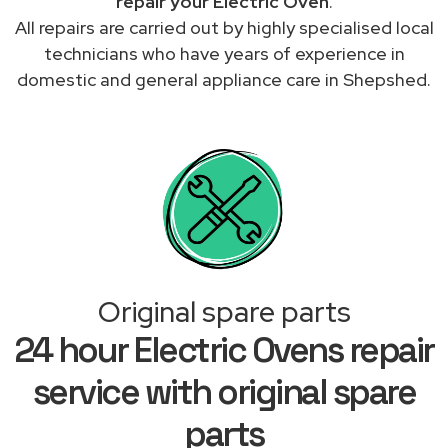
repair your Electric Oven
.
All repairs are carried out by highly specialised local
technicians who have years of experience in
domestic and general appliance care in Shepshed.
Original spare parts
24 hour Electric Ovens repair
service with original spare
parts