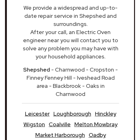
We provide a widespread and up-to-
date repair service in Shepshed and
surroundings.
After your call, an Electric Oven
engineer near you will contact you to
solve any problem you may have with
your household appliances.
Shepshed
- Charnwood - Cropston -
Finney Fenney Hill - Iveshead Road
area - Blackbrook - Oaks in
Charnwood
Leicester
Loughborough
Hinckley
Wigston
Coalville
Melton Mowbray
Market Harborough
Oadby