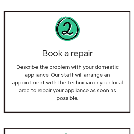
Book a repair
Describe the problem with your domestic
appliance. Our staff will arrange an
appointment with the technician in your local
area to repair your
appliance as soon as
possible.