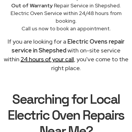
Out of Warranty
Repair Service in Shepshed.
Electric Oven Service within 24/48 hours from
booking.
Call us now to book an appointment.
If you are looking for a
Electric Ovens repair
service in Shepshed
with on-site service
within
24 hours of your call
, you've come to the
right place.
Searching for Local
Electric Oven Repairs
Near Me?