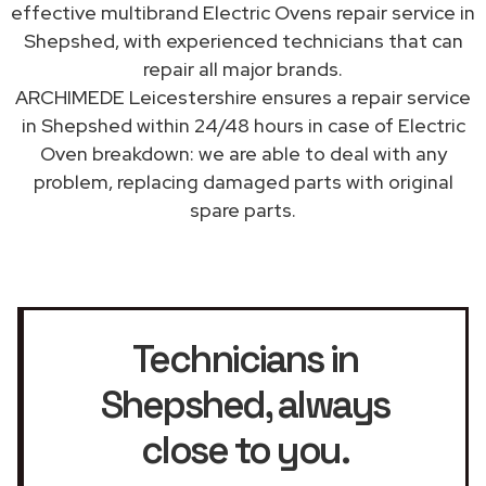
effective multibrand Electric Ovens repair service in
Shepshed, with experienced technicians that can
repair all major brands.
ARCHIMEDE Leicestershire ensures a repair service
in Shepshed within 24/48 hours in case of Electric
Oven breakdown: we are able to deal with any
problem, replacing damaged parts with original
spare parts.
Technicians in
Shepshed
, always
close to you.