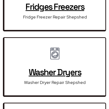
Fridges Freezers
Fridge Freezer Repair Shepshed
Washer Dryers
Washer Dryer Repair Shepshed