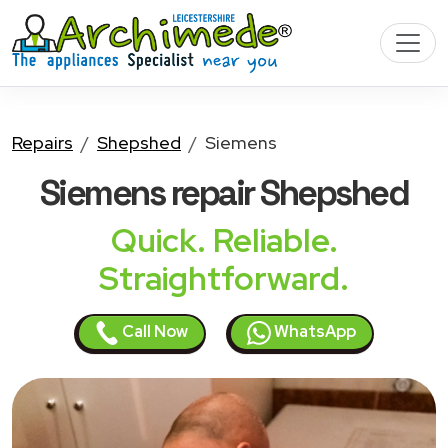
Repairs
Shepshed
Siemens
Siemens
repair Shepshed
Quick. Reliable.
Straightforward.
Call Now
WhatsApp