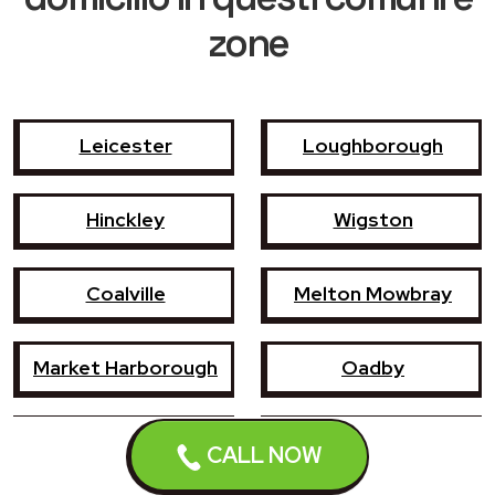
zone
Leicester
Loughborough
Hinckley
Wigston
Coalville
Melton Mowbray
Market Harborough
Oadby
Earl Shilton
Narborough
CALL NOW
Enderby