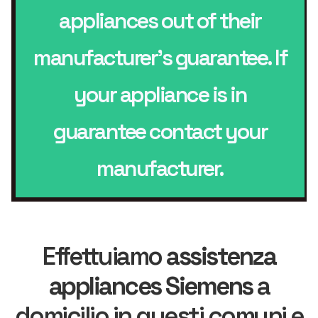
appliances out of their
manufacturer’s guarantee. If
your appliance is in
guarantee contact your
manufacturer.
Effettuiamo
assistenza
appliances Siemens
a
domicilio in questi comuni e