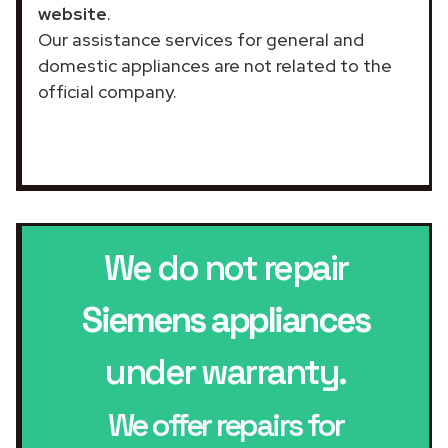
website
.
Our assistance services for general and
domestic appliances are not related to the
official company.
We do not repair
Siemens appliances
under warranty.
We offer repairs for