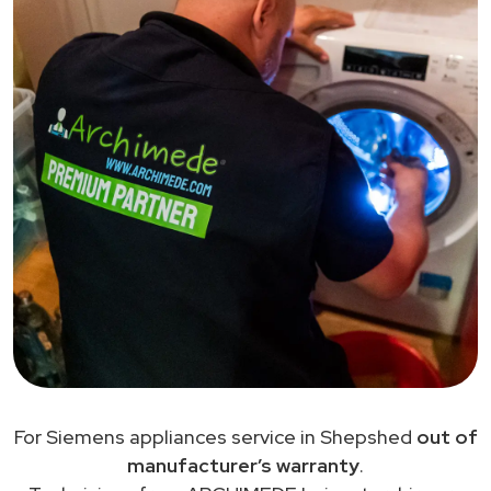
For Siemens appliances service in Shepshed
out of
manufacturer’s warranty
.