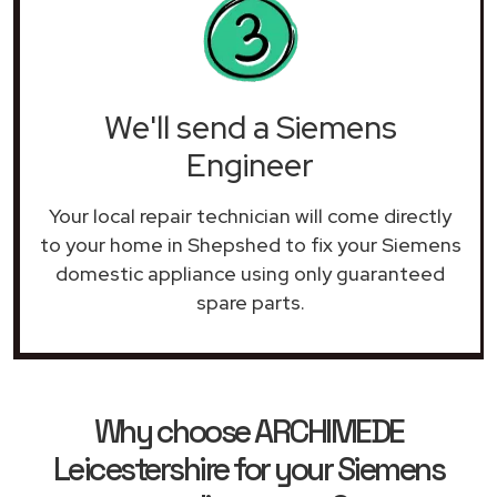
We'll send a Siemens
Engineer
Your local repair technician will come directly
to your home in Shepshed to fix your Siemens
domestic appliance using only guaranteed
spare parts.
Why choose ARCHIMEDE
Leicestershire for your Siemens