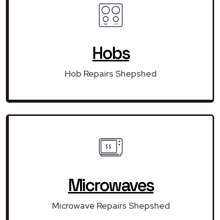
Hobs
Hob Repairs Shepshed
Microwaves
Microwave Repairs Shepshed