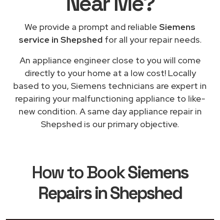
Near Me
?
We provide a prompt and reliable
Siemens
service in Shepshed
for all your repair needs.
An appliance engineer close to you will come
directly to your home at a low cost! Locally
based to you, Siemens technicians are expert in
repairing your malfunctioning appliance to like-
new condition. A same day appliance repair in
Shepshed is our primary objective.
How to Book
Siemens
Repairs in Shepshed