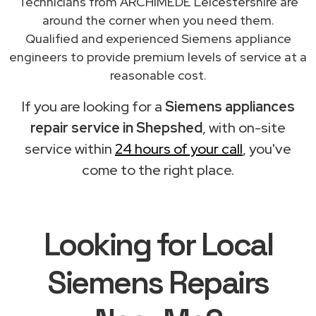
Technicians from ARCHIMEDE Leicestershire are
around the corner when you need them.
Qualified and experienced Siemens appliance
engineers to provide premium levels of service at a
reasonable cost.
If you are looking for a
Siemens appliances
repair service in Shepshed
, with on-site
service within
24 hours of your call
, you've
come to the right place.
Looking for Local
Siemens Repairs