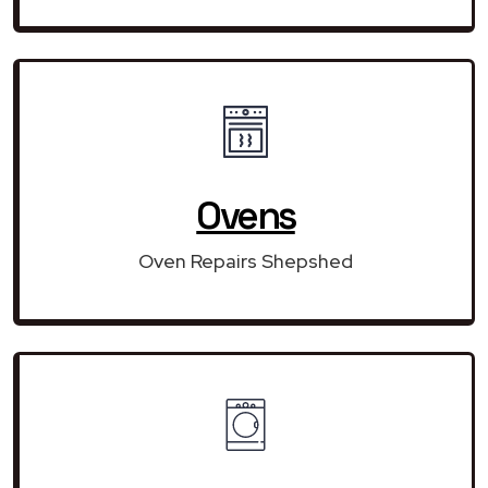
Ovens
Oven Repairs Shepshed