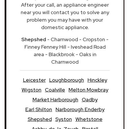
After your call, an appliance engineer
near you will contact you to solve any
problem you may have with your
domestic appliance.
Shepshed
- Charnwood - Cropston -
Finney Fenney Hill - Iveshead Road
area - Blackbrook - Oaks in
Charnwood
Leicester
Loughborough
Hinckley
Wigston
Coalville
Melton Mowbray
Market Harborough
Oadby
Earl Shilton
Narborough Enderby
Shepshed
Syston
Whetstone
Ashby-de-la-Zouch
Birstall