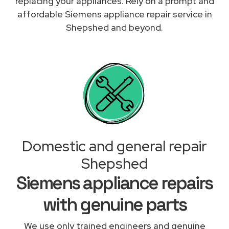
replacing your appliances. Rely on a prompt and
affordable Siemens appliance repair service in
Shepshed and beyond.
Domestic and general repair
Shepshed
Siemens appliance repairs
with genuine parts
We use only trained engineers and genuine