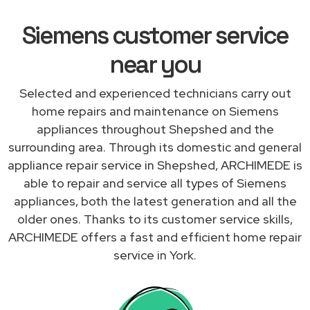
Siemens customer service
near you
Selected and experienced technicians carry out
home repairs and maintenance on Siemens
appliances throughout Shepshed and the
surrounding area. Through its domestic and general
appliance repair service in Shepshed, ARCHIMEDE is
able to repair and service all types of Siemens
appliances, both the latest generation and all the
older ones. Thanks to its customer service skills,
ARCHIMEDE offers a fast and efficient home repair
service in York.