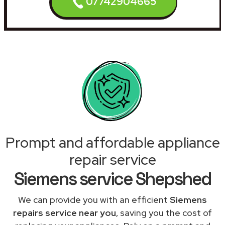
07742904665
Prompt and affordable appliance
repair service
Siemens service Shepshed
We can provide you with an efficient
Siemens
repairs service near you
, saving you the cost of