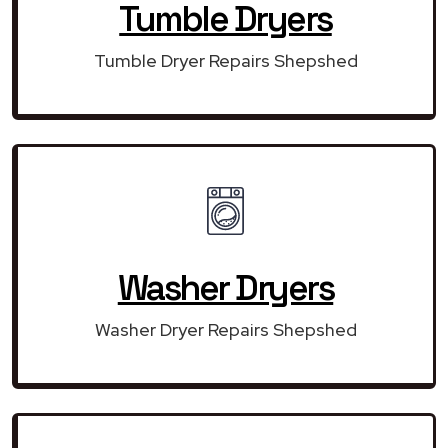
Tumble Dryers
Tumble Dryer Repairs Shepshed
Washer Dryers
Washer Dryer Repairs Shepshed