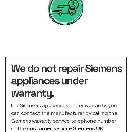
We do not repair Siemens
appliances under
warranty.
For Siemens appliances under warranty, you
can contact the manufacturer by calling the
Siemens warranty service
telephone number
or the
customer service Siemens
UK