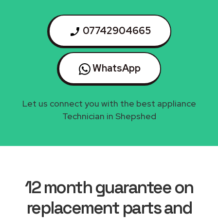
07742904665
WhatsApp
Let us connect you with the best appliance
Technician in Shepshed
12 month guarantee on
replacement parts and