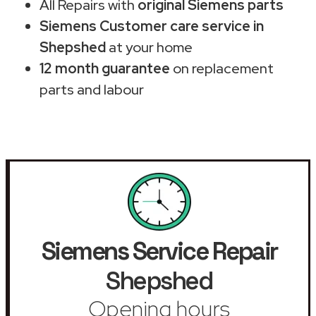
All Repairs with
original Siemens parts
Siemens Customer care service in
Shepshed
at your home
12 month guarantee
on replacement
parts and labour
Siemens Service Repair
Shepshed
Opening hours