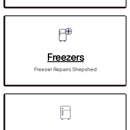
Freezers
Freezer Repairs Shepshed