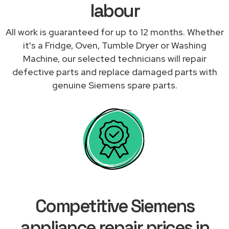
labour
All work is guaranteed for up to 12 months. Whether
it's a Fridge, Oven, Tumble Dryer or Washing
Machine, our selected technicians will repair
defective parts and replace damaged parts with
genuine Siemens spare parts.
Competitive Siemens
appliance repair prices in