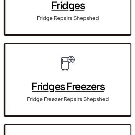
Fridges
Fridge Repairs Shepshed
Fridges Freezers
Fridge Freezer Repairs Shepshed