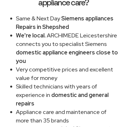
appliance care?
Same & Next Day
Siemens appliances
Repairs in Shepshed
We're local.
ARCHIMEDE Leicestershire
connects you to specialist Siemens
domestic appliance engineers close to
you
Very competitive prices and excellent
value for money
Skilled technicians with years of
experience in
domestic and general
repairs
Appliance care and maintenance of
more than 35 brands