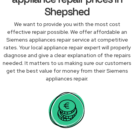
Shepshed
We want to provide you with the most cost
effective repair possible. We offer affordable an
Siemens appliances repair service at competitive
rates. Your local appliance repair expert will properly
diagnose and give a clear explanation of the repairs
needed. It matters to us making sure our customers
get the best value for money from their Siemens
appliances repair.