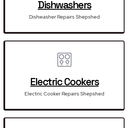
Dishwashers
Dishwasher Repairs Shepshed
Electric Cookers
Electric Cooker Repairs Shepshed