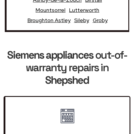
Mountsorrel
Lutterworth
Broughton Astley
Sileby
Groby
Siemens appliances
out-of-
warranty repairs in
Shepshed