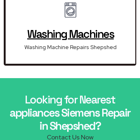
Washing Machines
Washing Machine Repairs Shepshed
Looking for Nearest
appliances Siemens Repair
in Shepshed?
Contact Us Now