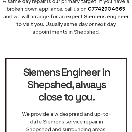
A same day repair is our primary target. If you have a
broken down appliance, call us on
07742904665
and we will arrange for an
expert Siemens engineer
to visit you. Usually same day or next day
appointments in Shepshed.
Siemens Engineer in
Shepshed
, always
close to you.
We provide a widespread and up-to-
date Siemens service repair in
Shepshed and surrounding areas.