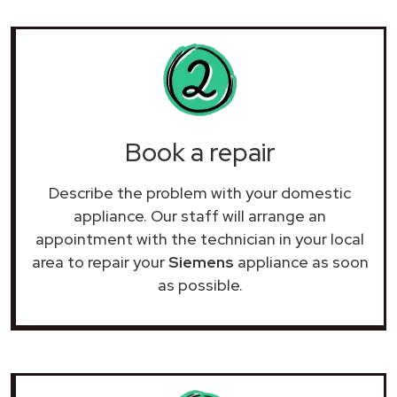
Book a repair
Describe the problem with your domestic
appliance. Our staff will arrange an
appointment with the technician in your local
area to repair your
Siemens
appliance as soon
as possible.