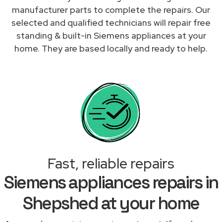
manufacturer parts to complete the repairs. Our
selected and qualified technicians will repair free
standing & built-in Siemens appliances at your
home. They are based locally and ready to help.
Fast, reliable repairs
Siemens appliances repairs in
Shepshed at your home