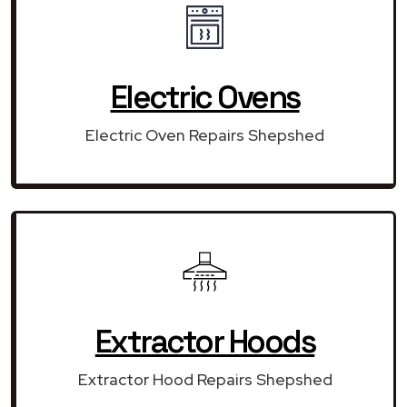
Electric Ovens
Electric Oven Repairs Shepshed
Extractor Hoods
Extractor Hood Repairs Shepshed