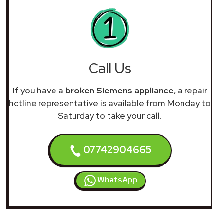
Call Us
If you have a
broken Siemens appliance
, a repair
hotline representative is available from Monday to
Saturday to take your call.
07742904665
WhatsApp