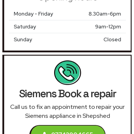
Monday - Friday
8.30am-6pm
Saturday
9am-12pm
Sunday
Closed
Siemens Book a repair
Call us to fix an appointment to repair your
Siemens appliance in Shepshed