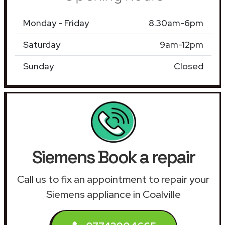
Monday - Friday
8.30am-6pm
Saturday
9am-12pm
Sunday
Closed
Siemens Book a repair
Call us to fix an appointment to repair your
Siemens appliance in Coalville