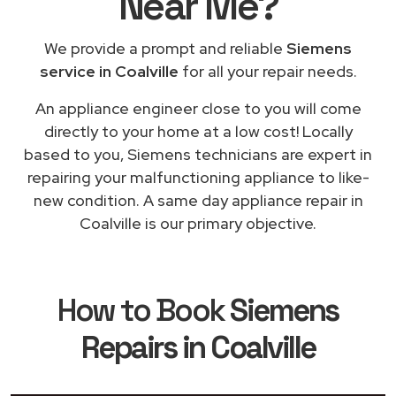
Near Me
?
We provide a prompt and reliable
Siemens
service in Coalville
for all your repair needs.
An appliance engineer close to you will come
directly to your home at a low cost! Locally
based to you, Siemens technicians are expert in
repairing your malfunctioning appliance to like-
new condition. A same day appliance repair in
Coalville is our primary objective.
How to Book
Siemens
Repairs in Coalville