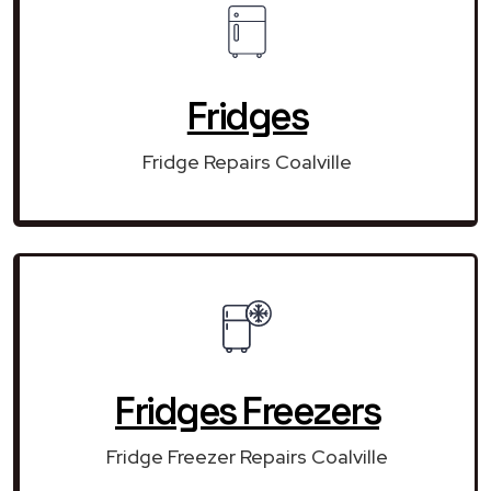
Fridges
Fridge Repairs Coalville
Fridges Freezers
Fridge Freezer Repairs Coalville