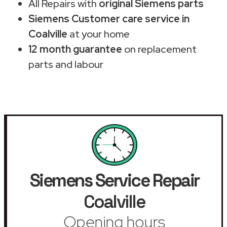
All Repairs with
original Siemens parts
Siemens Customer care service in
Coalville
at your home
12 month guarantee
on replacement
parts and labour
Siemens Service Repair
Coalville
Opening hours