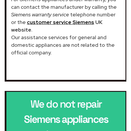
can contact the manufacturer by calling the
Siemens warranty service
telephone number
or the
customer service Siemens
UK
website
.
Our assistance services for general and
domestic appliances are not related to the
official company.
We do not repair
Siemens appliances