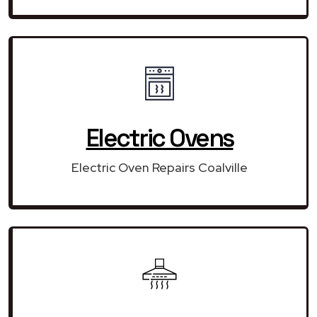
Electric Ovens
Electric Oven Repairs Coalville