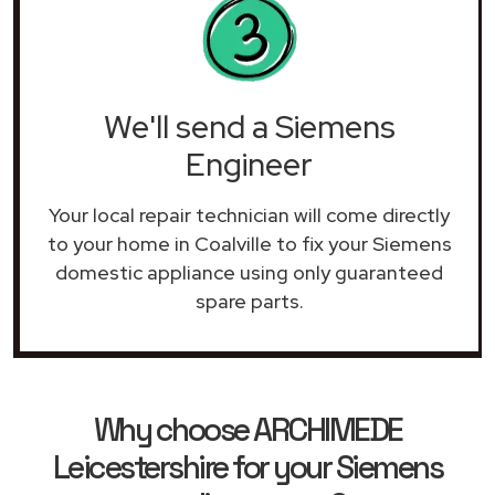
We'll send a Siemens
Engineer
Your local repair technician will come directly
to your home in Coalville to fix your Siemens
domestic appliance using only guaranteed
spare parts.
Why choose ARCHIMEDE
Leicestershire for your Siemens