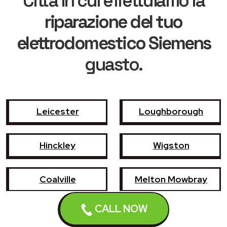
Città in cui effettuiamo la
riparazione del tuo
elettrodomestico Siemens
guasto.
Leicester
Loughborough
Hinckley
Wigston
Coalville
Melton Mowbray
CALL NOW
Market Harborough
Oadby