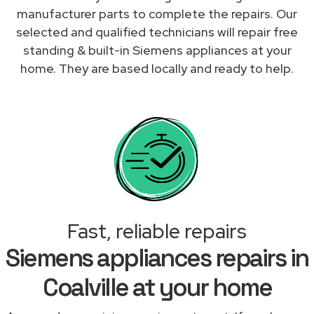
manufacturer parts to complete the repairs. Our
selected and qualified technicians will repair free
standing & built-in Siemens appliances at your
home. They are based locally and ready to help.
Fast, reliable repairs
Siemens appliances repairs in
Coalville at your home