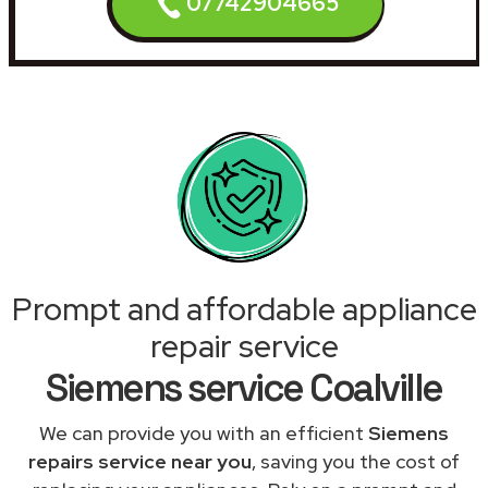
07742904665
Prompt and affordable appliance
repair service
Siemens service Coalville
We can provide you with an efficient
Siemens
repairs service near you
, saving you the cost of