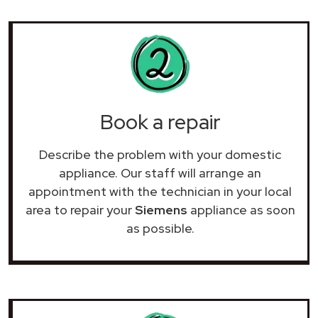
Book a repair
Describe the problem with your domestic
appliance. Our staff will arrange an
appointment with the technician in your local
area to repair your
Siemens
appliance as soon
as possible.