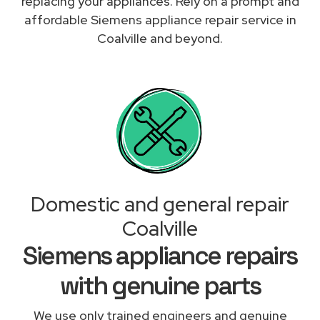
replacing your appliances. Rely on a prompt and
affordable Siemens appliance repair service in
Coalville and beyond.
Domestic and general repair
Coalville
Siemens appliance repairs
with genuine parts
We use only trained engineers and genuine