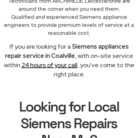
Technicians from ARCHIMEDE Leicestershire are
around the corner when you need them.
Qualified and experienced Siemens appliance
engineers to provide premium levels of service at a
reasonable cost.
If you are looking for a
Siemens appliances
repair service in Coalville
, with on-site service
within
24 hours of your call
, you've come to the
right place.
Looking for Local
Siemens Repairs