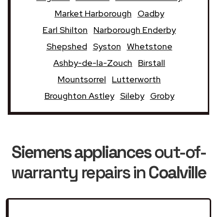
Market Harborough
Oadby
Earl Shilton
Narborough Enderby
Shepshed
Syston
Whetstone
Ashby-de-la-Zouch
Birstall
Mountsorrel
Lutterworth
Broughton Astley
Sileby
Groby
Siemens appliances
out-of-
warranty repairs in
Coalville