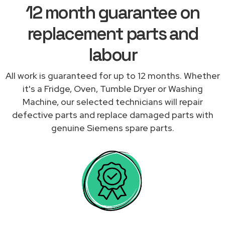
12 month guarantee on
replacement parts and
labour
All work is guaranteed for up to 12 months. Whether
it's a Fridge, Oven, Tumble Dryer or Washing
Machine, our selected technicians will repair
defective parts and replace damaged parts with
genuine Siemens spare parts.