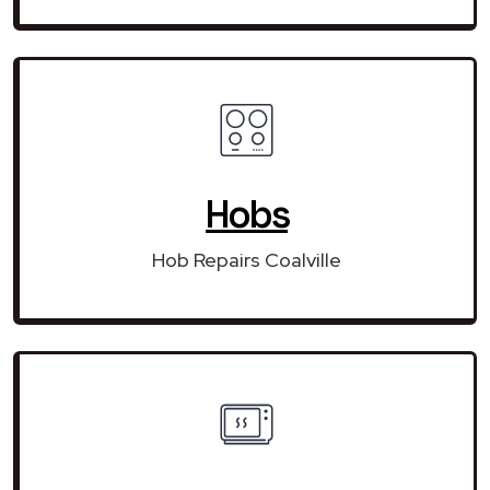
Hobs
Hob Repairs Coalville