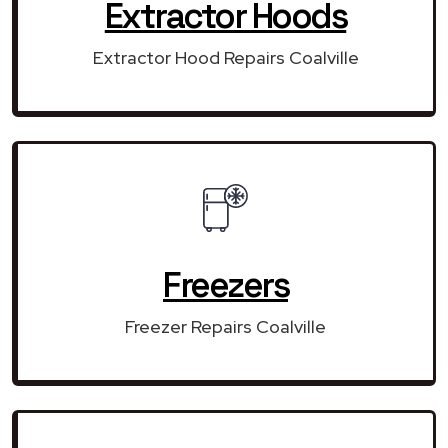
Extractor Hoods
Extractor Hood Repairs Coalville
Freezers
Freezer Repairs Coalville