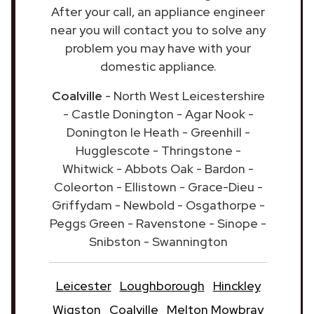
After your call, an appliance engineer
near you will contact you to solve any
problem you may have with your
domestic appliance.
Coalville
- North West Leicestershire
- Castle Donington - Agar Nook -
Donington le Heath - Greenhill -
Hugglescote - Thringstone -
Whitwick - Abbots Oak - Bardon -
Coleorton - Ellistown - Grace-Dieu -
Griffydam - Newbold - Osgathorpe -
Peggs Green - Ravenstone - Sinope -
Snibston - Swannington
Leicester
Loughborough
Hinckley
Wigston
Coalville
Melton Mowbray