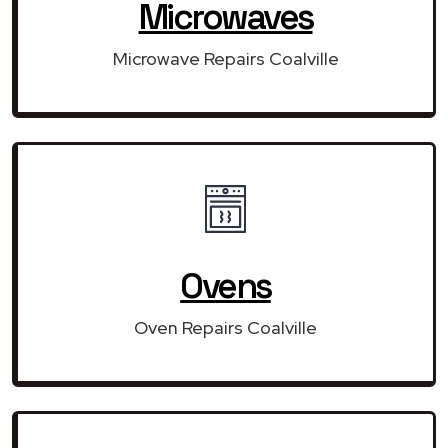
Microwaves
Microwave Repairs Coalville
Ovens
Oven Repairs Coalville