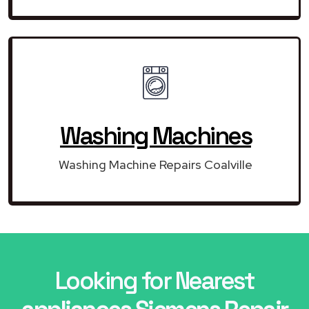
Washing Machines
Washing Machine Repairs Coalville
Looking for Nearest