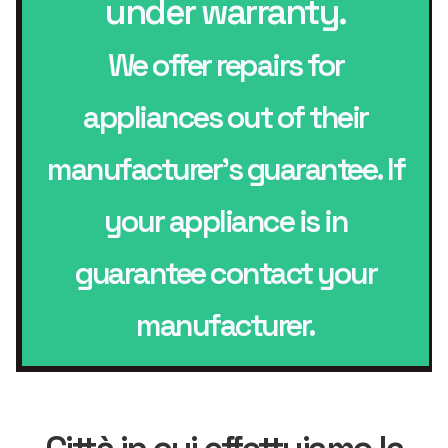
under warranty.
We offer repairs for
appliances out of their
manufacturer’s guarantee. If
your appliance is in
guarantee contact your
manufacturer.