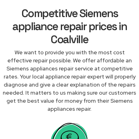
Competitive Siemens
appliance repair prices in
Coalville
We want to provide you with the most cost
effective repair possible. We offer affordable an
Siemens appliances repair service at competitive
rates. Your local appliance repair expert will properly
diagnose and give a clear explanation of the repairs
needed. It matters to us making sure our customers
get the best value for money from their Siemens
appliances repair.