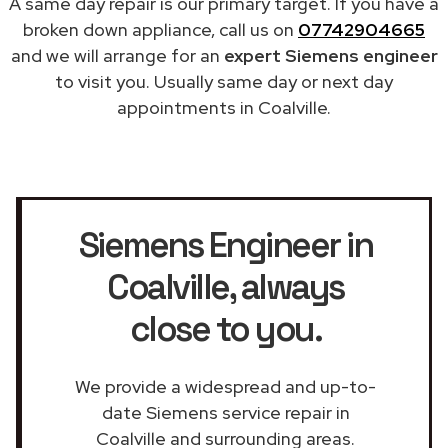
A same day repair is our primary target. If you have a
broken down appliance, call us on
07742904665
and we will arrange for an
expert Siemens engineer
to visit you. Usually same day or next day
appointments in Coalville.
Siemens Engineer in
Coalville
, always
close to you.
We provide a widespread and up-to-
date Siemens service repair in
Coalville and surrounding areas.