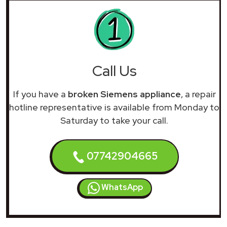
Call Us
If you have a
broken Siemens appliance
, a repair
hotline representative is available from Monday to
Saturday to take your call.
07742904665
WhatsApp