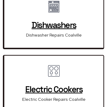
Dishwashers
Dishwasher Repairs Coalville
Electric Cookers
Electric Cooker Repairs Coalville