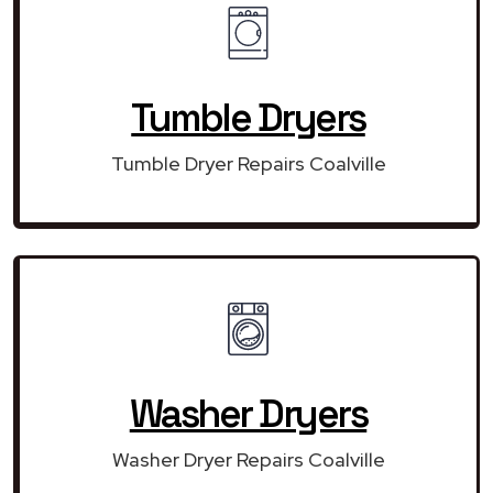
Tumble Dryers
Tumble Dryer Repairs Coalville
Washer Dryers
Washer Dryer Repairs Coalville