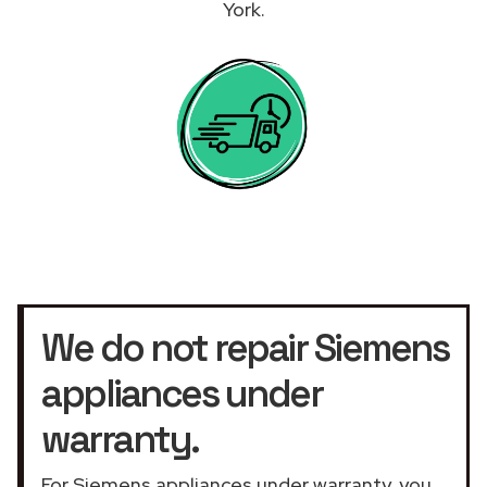
York.
We do not repair Siemens
appliances under
warranty.
For Siemens appliances under warranty, you