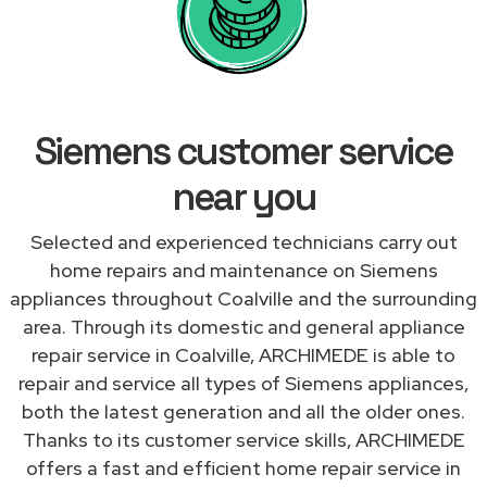
Siemens customer service
near you
Selected and experienced technicians carry out
home repairs and maintenance on Siemens
appliances throughout Coalville and the surrounding
area. Through its domestic and general appliance
repair service in Coalville, ARCHIMEDE is able to
repair and service all types of Siemens appliances,
both the latest generation and all the older ones.
Thanks to its customer service skills, ARCHIMEDE
offers a fast and efficient home repair service in