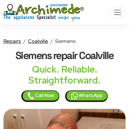
Repairs
Coalville
Siemens
Siemens
repair Coalville
Quick. Reliable.
Straightforward.
Call Now
WhatsApp