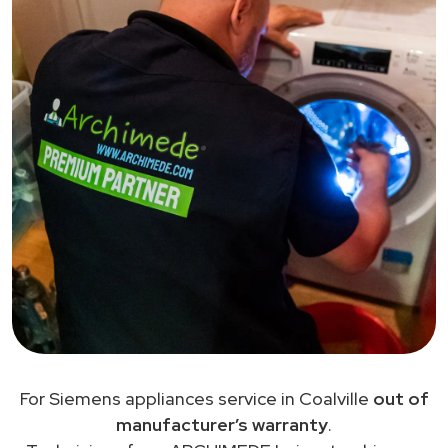
For Siemens appliances service in Coalville
out of
manufacturer’s warranty
.