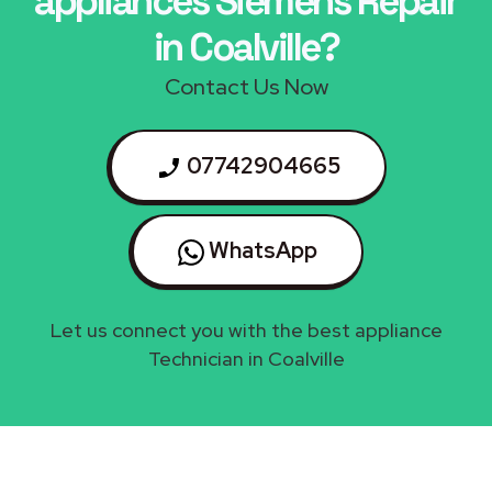
appliances Siemens Repair
in Coalville?
Contact Us Now
07742904665
WhatsApp
Let us connect you with the best appliance
Technician in Coalville