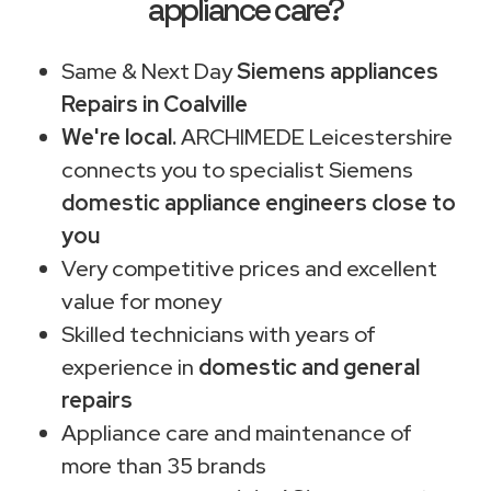
appliance care?
Same & Next Day
Siemens appliances
Repairs in Coalville
We're local.
ARCHIMEDE Leicestershire
connects you to specialist Siemens
domestic appliance engineers close to
you
Very competitive prices and excellent
value for money
Skilled technicians with years of
experience in
domestic and general
repairs
Appliance care and maintenance of
more than 35 brands