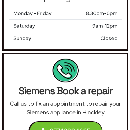
Monday - Friday
8.30am-6pm
Saturday
9am-12pm
Sunday
Closed
Siemens Book a repair
Call us to fix an appointment to repair your
Siemens appliance in Hinckley