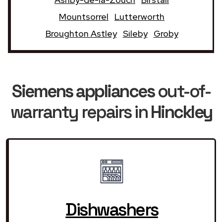
Mountsorrel
Lutterworth
Broughton Astley
Sileby
Groby
Siemens appliances
out-of-
warranty repairs in
Hinckley
Dishwashers