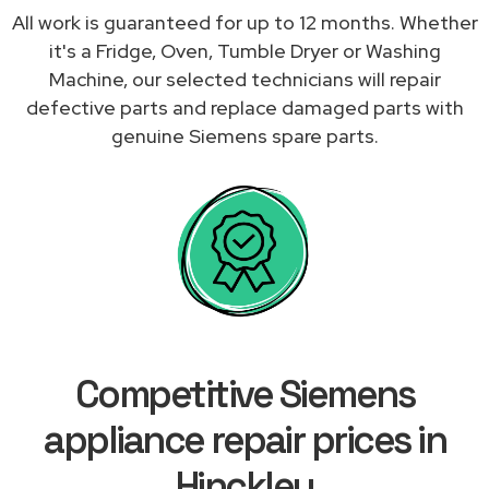
All work is guaranteed for up to 12 months. Whether
it's a Fridge, Oven, Tumble Dryer or Washing
Machine, our selected technicians will repair
defective parts and replace damaged parts with
genuine Siemens spare parts.
Competitive Siemens
appliance repair prices in
Hinckley