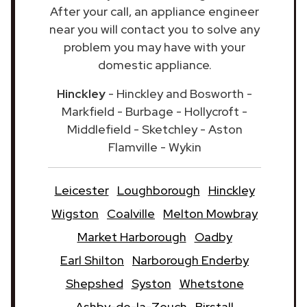
After your call, an appliance engineer
near you will contact you to solve any
problem you may have with your
domestic appliance.
Hinckley
- Hinckley and Bosworth -
Markfield - Burbage - Hollycroft -
Middlefield - Sketchley - Aston
Flamville - Wykin
Leicester
Loughborough
Hinckley
Wigston
Coalville
Melton Mowbray
Market Harborough
Oadby
Earl Shilton
Narborough Enderby
Shepshed
Syston
Whetstone
Ashby-de-la-Zouch
Birstall