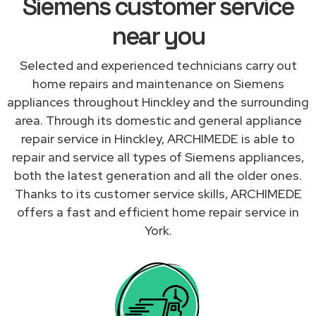
Siemens customer service
near you
Selected and experienced technicians carry out
home repairs and maintenance on Siemens
appliances throughout Hinckley and the surrounding
area. Through its domestic and general appliance
repair service in Hinckley, ARCHIMEDE is able to
repair and service all types of Siemens appliances,
both the latest generation and all the older ones.
Thanks to its customer service skills, ARCHIMEDE
offers a fast and efficient home repair service in
York.