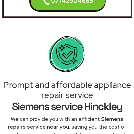
07742904665
Prompt and affordable appliance
repair service
Siemens service Hinckley
We can provide you with an efficient
Siemens
repairs service near you
, saving you the cost of