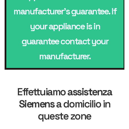
manufacturer’s guarantee. If
your appliance is in
guarantee contact your
manufacturer.
Effettuiamo
assistenza
Siemens
a domicilio in
queste zone