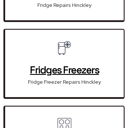
Fridge Repairs Hinckley
Fridges Freezers
Fridge Freezer Repairs Hinckley