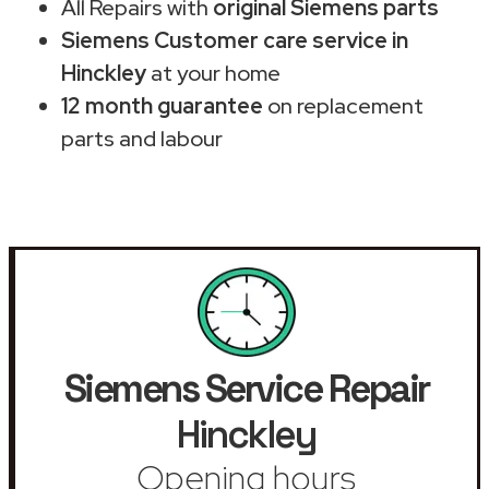
All Repairs with
original Siemens parts
Siemens Customer care service in
Hinckley
at your home
12 month guarantee
on replacement
parts and labour
Siemens Service Repair
Hinckley
Opening hours