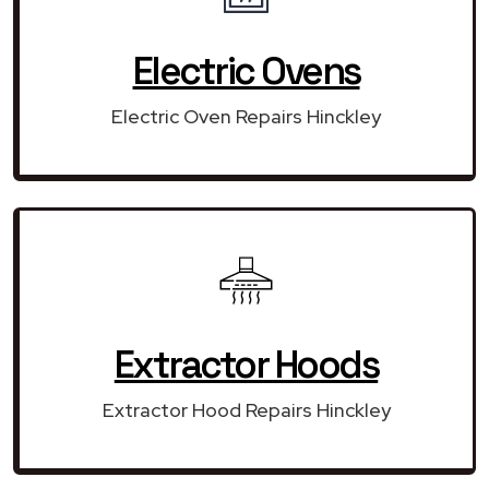
Electric Ovens
Electric Oven Repairs Hinckley
Extractor Hoods
Extractor Hood Repairs Hinckley