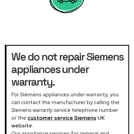
We do not repair Siemens
appliances under
warranty.
For Siemens appliances under warranty, you
can contact the manufacturer by calling the
Siemens warranty service
telephone number
or the
customer service Siemens
UK
website
.
Our assistance services for general and