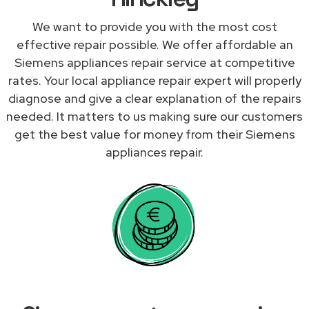
We want to provide you with the most cost
effective repair possible. We offer affordable an
Siemens appliances repair service at competitive
rates. Your local appliance repair expert will properly
diagnose and give a clear explanation of the repairs
needed. It matters to us making sure our customers
get the best value for money from their Siemens
appliances repair.