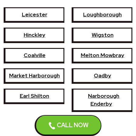
Leicester
Loughborough
Hinckley
Wigston
Coalville
Melton Mowbray
Market Harborough
Oadby
Earl Shilton
Narborough
Enderby
Shepshed
Syston
CALL NOW