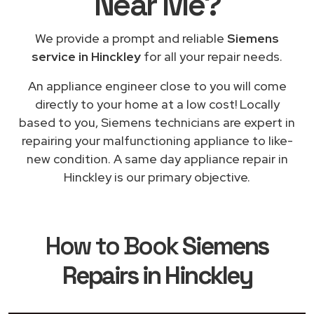
Near Me
?
We provide a prompt and reliable
Siemens
service in Hinckley
for all your repair needs.
An appliance engineer close to you will come
directly to your home at a low cost! Locally
based to you, Siemens technicians are expert in
repairing your malfunctioning appliance to like-
new condition. A same day appliance repair in
Hinckley is our primary objective.
How to Book
Siemens
Repairs in Hinckley