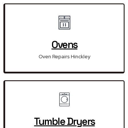
Ovens
Oven Repairs Hinckley
Tumble Dryers