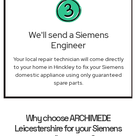
We'll send a Siemens
Engineer
Your local repair technician will come directly
to your home in Hinckley to fix your Siemens
domestic appliance using only guaranteed
spare parts.
Why choose ARCHIMEDE
Leicestershire for your Siemens