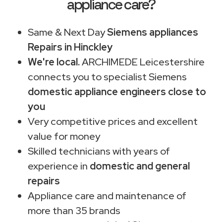
appliance care?
Same & Next Day
Siemens appliances
Repairs in Hinckley
We're local.
ARCHIMEDE Leicestershire
connects you to specialist Siemens
domestic appliance engineers close to
you
Very competitive prices and excellent
value for money
Skilled technicians with years of
experience in
domestic and general
repairs
Appliance care and maintenance of
more than 35 brands