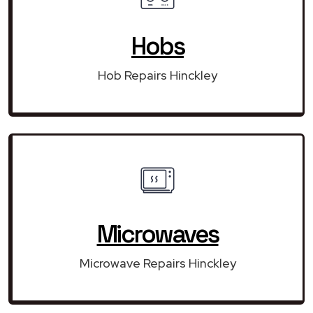
Hobs
Hob Repairs Hinckley
Microwaves
Microwave Repairs Hinckley