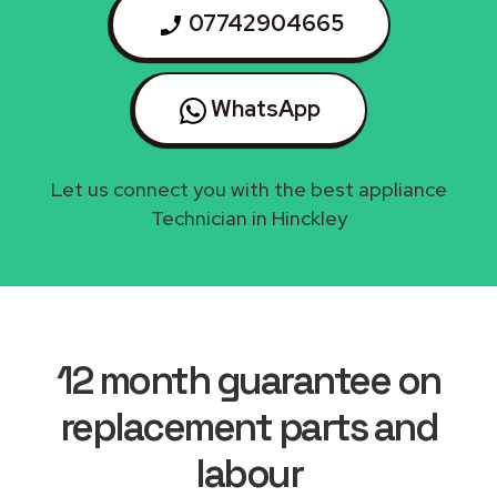
07742904665
WhatsApp
Let us connect you with the best appliance
Technician in Hinckley
12 month guarantee on
replacement parts and
labour