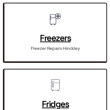
Freezers
Freezer Repairs Hinckley
Fridges