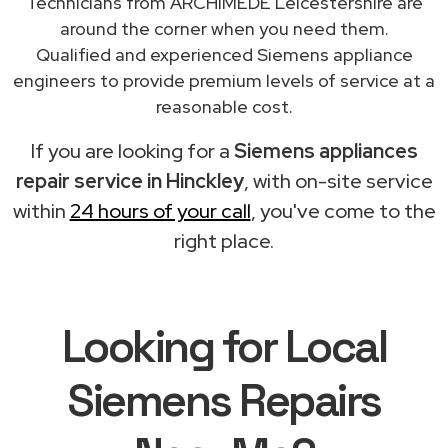
Technicians from ARCHIMEDE Leicestershire are
around the corner when you need them.
Qualified and experienced Siemens appliance
engineers to provide premium levels of service at a
reasonable cost.
If you are looking for a
Siemens appliances
repair service in Hinckley
, with on-site service
within
24 hours of your call
, you've come to the
right place.
Looking for Local
Siemens Repairs