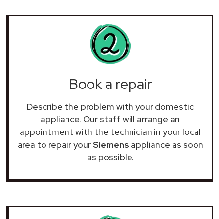
Book a repair
Describe the problem with your domestic
appliance. Our staff will arrange an
appointment with the technician in your local
area to repair your
Siemens
appliance as soon
as possible.