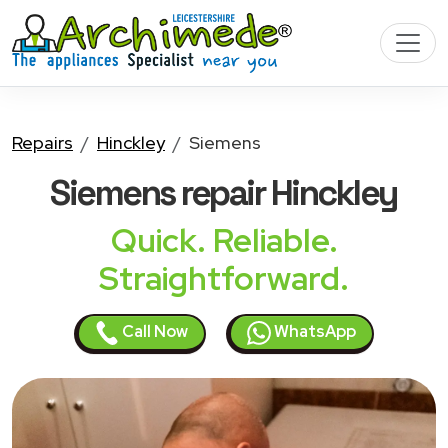
Repairs
Hinckley
Siemens
Siemens
repair Hinckley
Quick. Reliable.
Straightforward.
Call Now
WhatsApp