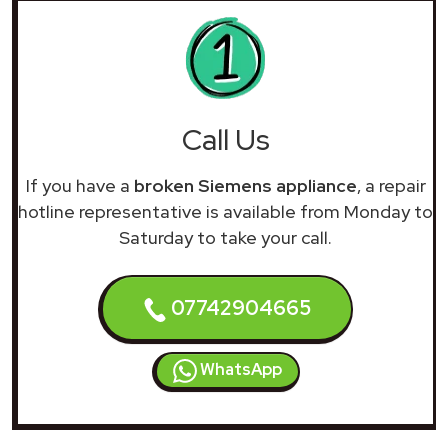
Call Us
If you have a
broken Siemens appliance
, a repair
hotline representative is available from Monday to
Saturday to take your call.
07742904665
WhatsApp