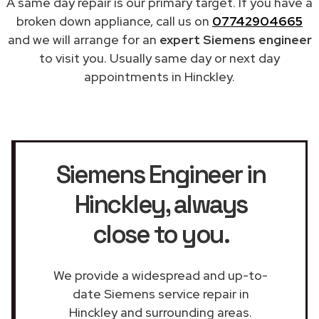
A same day repair is our primary target. If you have a
broken down appliance, call us on
07742904665
and we will arrange for an
expert Siemens engineer
to visit you. Usually same day or next day
appointments in Hinckley.
Siemens Engineer in
Hinckley
, always
close to you.
We provide a widespread and up-to-
date Siemens service repair in
Hinckley and surrounding areas.