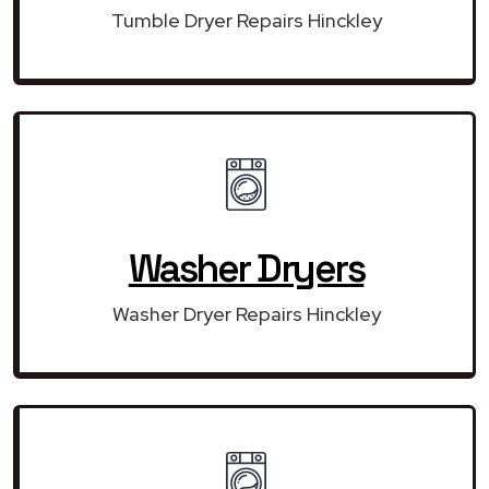
Tumble Dryer Repairs Hinckley
Washer Dryers
Washer Dryer Repairs Hinckley