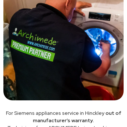
For Siemens appliances service in Hinckley
out of
manufacturer’s warranty
.