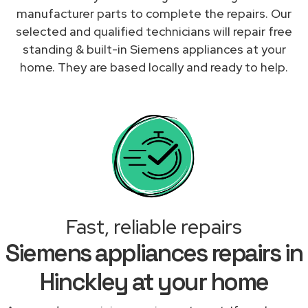
manufacturer parts to complete the repairs. Our
selected and qualified technicians will repair free
standing & built-in Siemens appliances at your
home. They are based locally and ready to help.
Fast, reliable repairs
Siemens appliances repairs in
Hinckley at your home