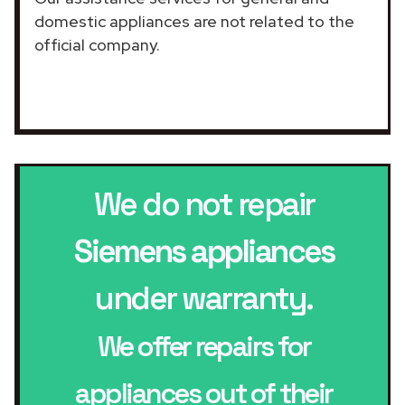
domestic appliances are not related to the
official company.
We do not repair
Siemens appliances
under warranty.
We offer repairs for
appliances out of their