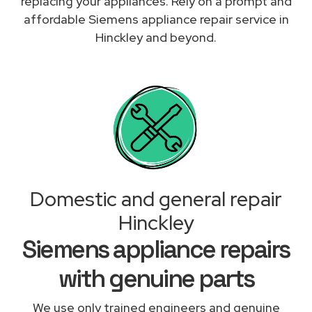
replacing your appliances. Rely on a prompt and
affordable Siemens appliance repair service in
Hinckley and beyond.
Domestic and general repair
Hinckley
Siemens appliance repairs
with genuine parts
We use only trained engineers and genuine