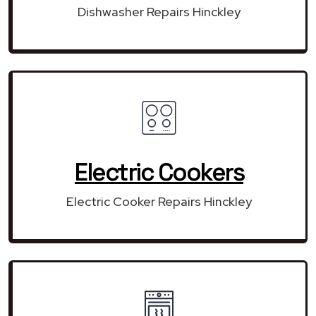
Dishwasher Repairs Hinckley
Electric Cookers
Electric Cooker Repairs Hinckley