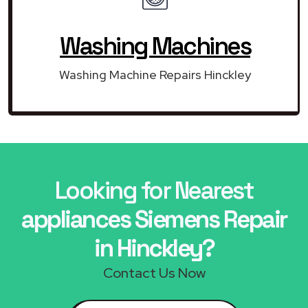
Washing Machines
Washing Machine Repairs Hinckley
Looking for Nearest
appliances Siemens Repair
in Hinckley?
Contact Us Now