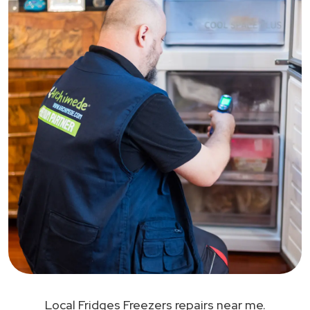
Local Fridges Freezers repairs near me.