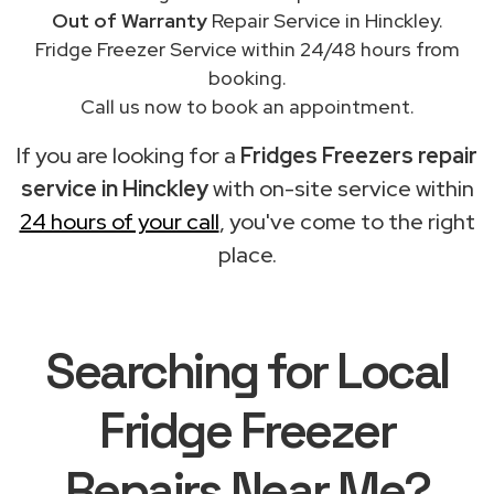
Out of Warranty
Repair Service in Hinckley.
Fridge Freezer Service within 24/48 hours from
booking.
Call us now to book an appointment.
If you are looking for a
Fridges Freezers repair
service in Hinckley
with on-site service within
24 hours of your call
, you've come to the right
place.
Searching for Local
Fridge Freezer
Repairs Near Me?