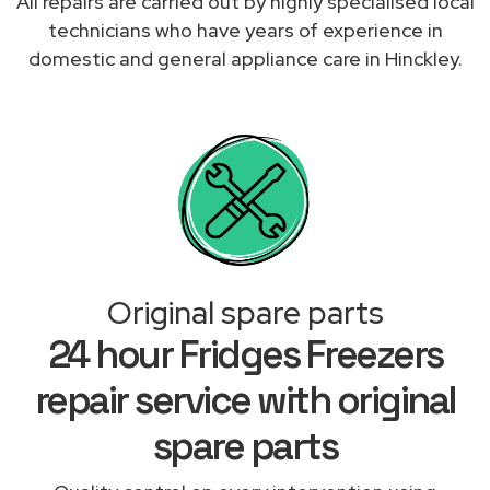
All repairs are carried out by highly specialised local
technicians who have years of experience in
domestic and general appliance care in Hinckley.
Original spare parts
24 hour Fridges Freezers
repair service with original
spare parts