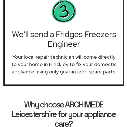
We'll send a Fridges Freezers
Engineer
Your local repair technician will come directly
to your home in Hinckley to fix your domestic
appliance using only guaranteed spare parts.
Why choose ARCHIMEDE
Leicestershire for your appliance
care?