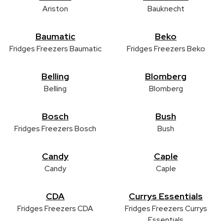
Ariston
Bauknecht
Baumatic
Beko
Fridges Freezers Baumatic
Fridges Freezers Beko
Belling
Blomberg
Belling
Blomberg
Bosch
Bush
Fridges Freezers Bosch
Bush
Candy
Caple
Candy
Caple
CDA
Currys Essentials
Fridges Freezers CDA
Fridges Freezers Currys
Essentials