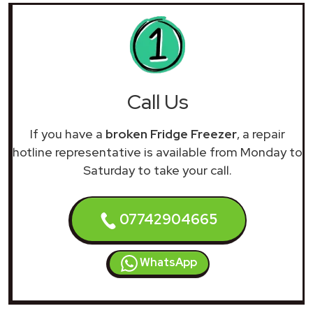
Call Us
If you have a
broken Fridge Freezer
, a repair
hotline representative is available from Monday to
Saturday to take your call.
07742904665
WhatsApp