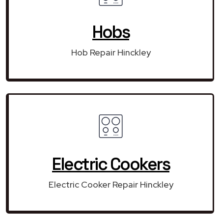
Hobs
Hob Repair Hinckley
Electric Cookers
Electric Cooker Repair Hinckley