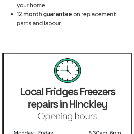
your home
12 month guarantee
on replacement
parts and labour
Local
Fridges Freezers
repairs in Hinckley
Opening hours
Monday - Friday
8.30am-6pm