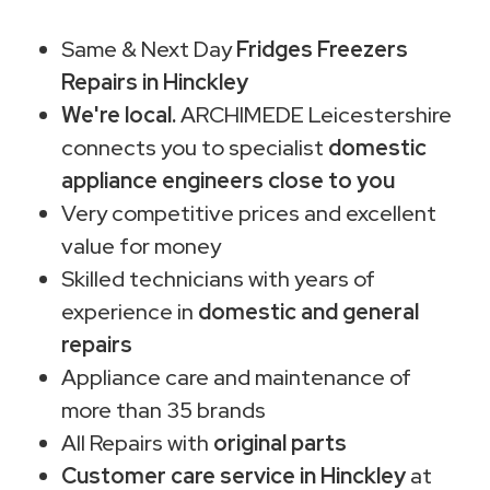
Same & Next Day
Fridges Freezers
Repairs in Hinckley
We're local.
ARCHIMEDE Leicestershire
connects you to specialist
domestic
appliance engineers close to you
Very competitive prices and excellent
value for money
Skilled technicians with years of
experience in
domestic and general
repairs
Appliance care and maintenance of
more than 35 brands
All Repairs with
original parts
Customer care service in Hinckley
at