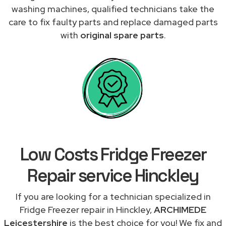
washing machines, qualified technicians take the
care to fix faulty parts and replace damaged parts
with
original spare parts
.
Low Costs Fridge Freezer
Repair service Hinckley
If you are looking for a technician specialized in
Fridge Freezer repair in Hinckley,
ARCHIMEDE
Leicestershire
is the best choice for you! We fix and