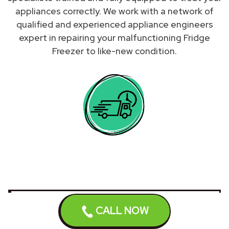
appliances correctly. We work with a network of
qualified and experienced appliance engineers
expert in repairing your malfunctioning Fridge
Freezer to like-new condition.
We do not repair Fridges
CALL NOW