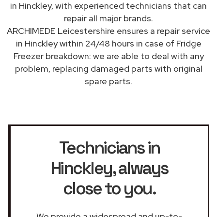
in Hinckley, with experienced technicians that can
repair all major brands.
ARCHIMEDE Leicestershire ensures a repair service
in Hinckley within 24/48 hours in case of Fridge
Freezer breakdown: we are able to deal with any
problem, replacing damaged parts with original
spare parts.
Technicians in
Hinckley
, always
close to you.
We provide a widespread and up-to-