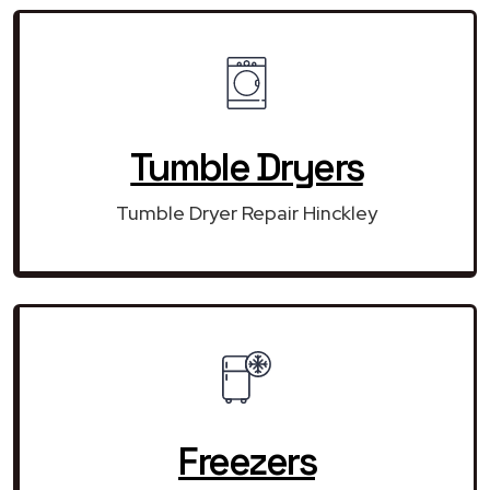
Tumble Dryers
Tumble Dryer Repair Hinckley
Freezers