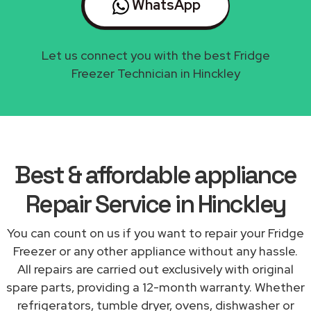
WhatsApp
Let us connect you with the best Fridge
Freezer Technician in Hinckley
Best & affordable appliance
Repair Service in Hinckley
You can count on us if you want to repair your Fridge
Freezer or any other appliance without any hassle.
All repairs are carried out exclusively with original
spare parts, providing a 12-month warranty. Whether
refrigerators, tumble dryer, ovens, dishwasher or