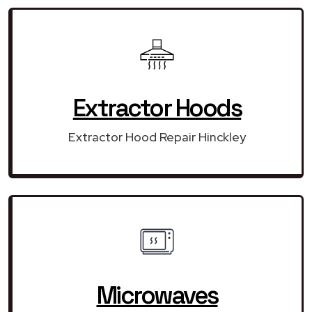
Extractor Hoods
Extractor Hood Repair Hinckley
Microwaves