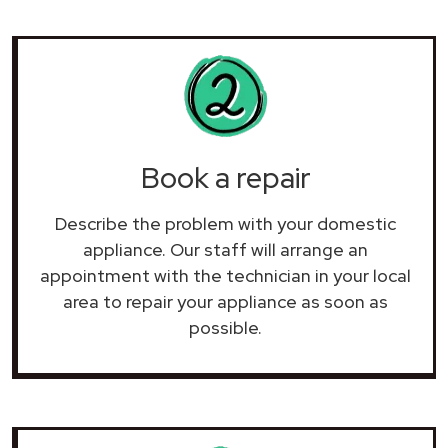
Book a repair
Describe the problem with your domestic
appliance. Our staff will arrange an
appointment with the technician in your local
area to repair your
appliance as soon as
possible.