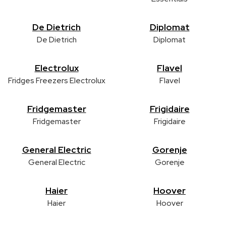
De Dietrich
Diplomat
De Dietrich
Diplomat
Electrolux
Flavel
Fridges Freezers Electrolux
Flavel
Fridgemaster
Frigidaire
Fridgemaster
Frigidaire
General Electric
Gorenje
General Electric
Gorenje
Haier
Hoover
Haier
Hoover