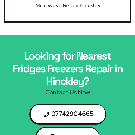
Microwave Repair Hinckley
Looking for Nearest
Fridges Freezers Repair in
Hinckley?
Contact Us Now
07742904665