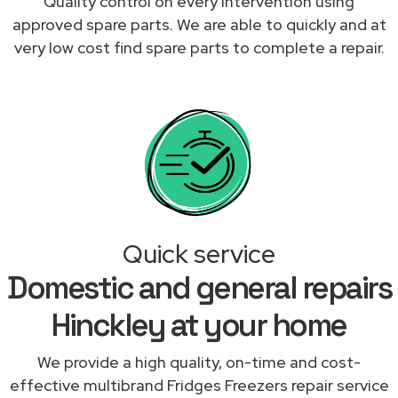
Quality control on every intervention using
approved spare parts. We are able to quickly and at
very low cost find spare parts to complete a repair.
Quick service
Domestic and general repairs
Hinckley at your home
We provide a high quality, on-time and cost-
effective multibrand Fridges Freezers repair service