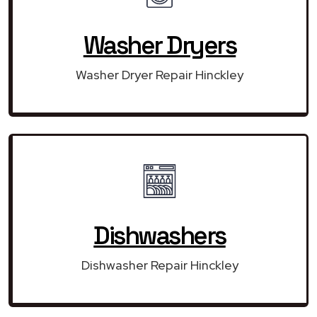
Washer Dryers
Washer Dryer Repair Hinckley
Dishwashers
Dishwasher Repair Hinckley