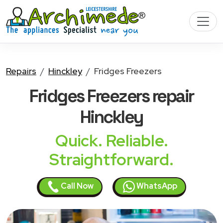
Repairs
Hinckley
Fridges Freezers
Fridges Freezers
repair
Hinckley
Quick. Reliable.
Straightforward.
Call Now
WhatsApp