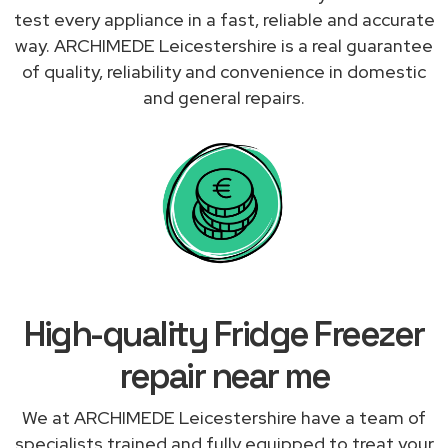
test every appliance in a fast, reliable and accurate
way. ARCHIMEDE Leicestershire is a real guarantee
of quality, reliability and convenience in domestic
and general repairs.
High-quality Fridge Freezer
repair near me
We at ARCHIMEDE Leicestershire have a team of
specialists trained and fully equipped to treat your