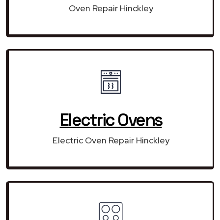
Oven Repair Hinckley
Electric Ovens
Electric Oven Repair Hinckley