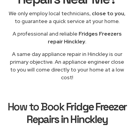
We only employ local technicians,
close to you
,
to guarantee a quick service at your home.
A professional and reliable
Fridges Freezers
repair Hinckley
.
A same day appliance repair in Hinckley is our
primary objective. An appliance engineer close
to you will come directly to your home at a low
cost!
How to Book
Fridge Freezer
Repairs in Hinckley