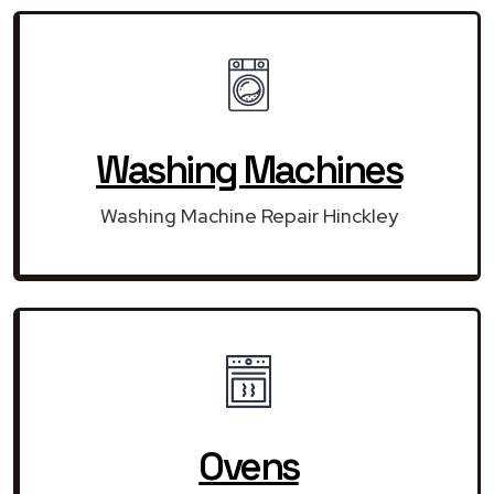
Washing Machines
Washing Machine Repair Hinckley
Ovens