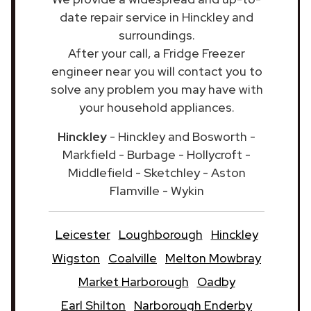
date repair service in Hinckley and
surroundings.
After your call, a Fridge Freezer
engineer near you will contact you to
solve any problem you may have with
your household appliances.
Hinckley
- Hinckley and Bosworth -
Markfield - Burbage - Hollycroft -
Middlefield - Sketchley - Aston
Flamville - Wykin
Leicester
Loughborough
Hinckley
Wigston
Coalville
Melton Mowbray
Market Harborough
Oadby
Earl Shilton
Narborough Enderby