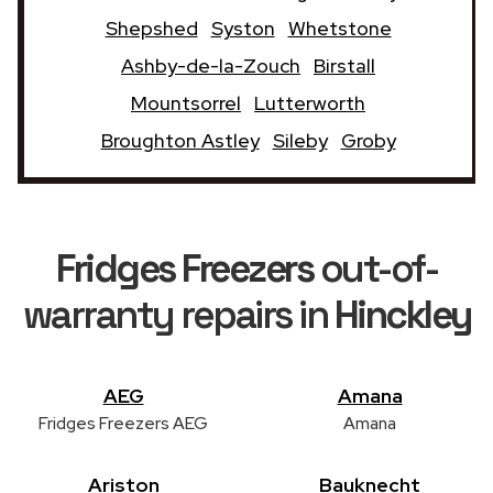
Shepshed
Syston
Whetstone
Ashby-de-la-Zouch
Birstall
Mountsorrel
Lutterworth
Broughton Astley
Sileby
Groby
Fridges Freezers
out-of-
warranty repairs in
Hinckley
AEG
Amana
Fridges Freezers AEG
Amana
Ariston
Bauknecht