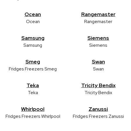
Ocean
Rangemaster
Ocean
Rangemaster
Samsung
Siemens
Samsung
Siemens
Smeg
Swan
Fridges Freezers Smeg
Swan
Teka
Tricity Bendix
Teka
Tricity Bendix
Whirlpool
Zanussi
Fridges Freezers Whirlpool
Fridges Freezers Zanussi