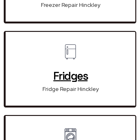
Freezer Repair Hinckley
Fridges
Fridge Repair Hinckley