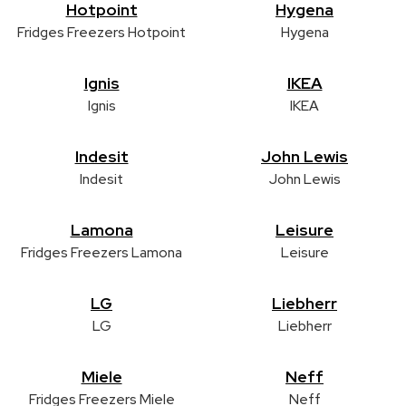
Hotpoint
Hygena
Fridges Freezers Hotpoint
Hygena
Ignis
IKEA
Ignis
IKEA
Indesit
John Lewis
Indesit
John Lewis
Lamona
Leisure
Fridges Freezers Lamona
Leisure
LG
Liebherr
LG
Liebherr
Miele
Neff
Fridges Freezers Miele
Neff