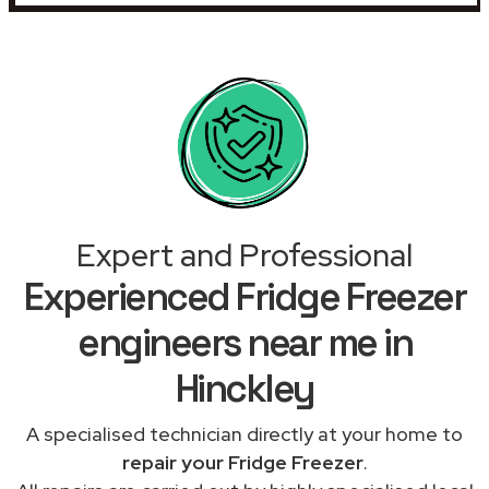
Expert and Professional
Experienced Fridge Freezer
engineers near me in
Hinckley
A specialised technician directly at your home to
repair your Fridge Freezer
.