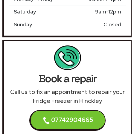
Saturday
9am-12pm
Sunday
Closed
Book a repair
Call us to fix an appointment to repair your
Fridge Freezer in Hinckley
07742904665