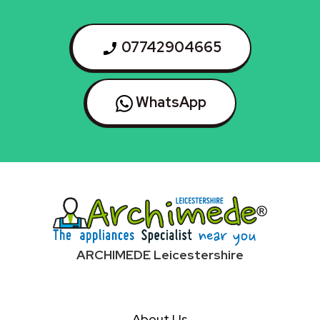
07742904665
WhatsApp
ARCHIMEDE Leicestershire
About Us