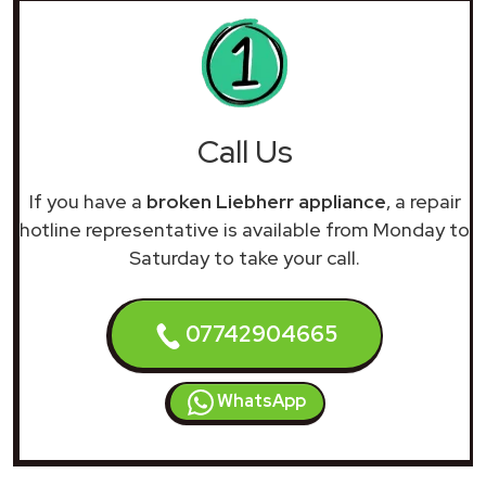
Call Us
If you have a
broken Liebherr appliance
, a repair
hotline representative is available from Monday to
Saturday to take your call.
07742904665
WhatsApp