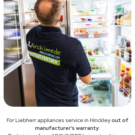
For Liebherr appliances service in Hinckley
out of
manufacturer’s warranty
.