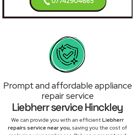
07742904665
Prompt and affordable appliance
repair service
Liebherr service Hinckley
We can provide you with an efficient
Liebherr
repairs service near you
, saving you the cost of