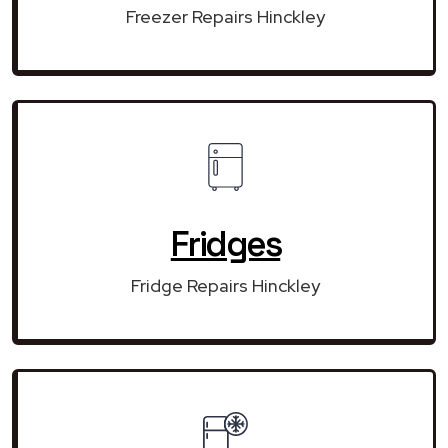
Freezer Repairs Hinckley
Fridges
Fridge Repairs Hinckley