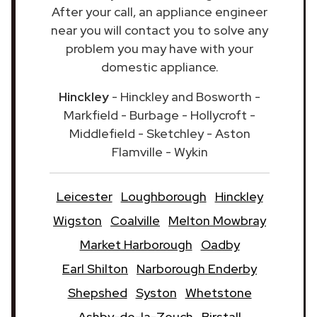
After your call, an appliance engineer
near you will contact you to solve any
problem you may have with your
domestic appliance.
Hinckley
- Hinckley and Bosworth -
Markfield - Burbage - Hollycroft -
Middlefield - Sketchley - Aston
Flamville - Wykin
Leicester
Loughborough
Hinckley
Wigston
Coalville
Melton Mowbray
Market Harborough
Oadby
Earl Shilton
Narborough Enderby
Shepshed
Syston
Whetstone
Ashby-de-la-Zouch
Birstall