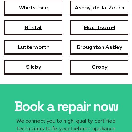
Whetstone
Ashby-de-la-Zouch
Birstall
Mountsorrel
Lutterworth
Broughton Astley
Sileby
Groby
Book a repair now
We connect you to high-quality, certified
technicians to fix your Liebherr appliance