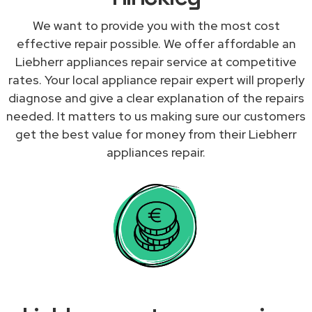
We want to provide you with the most cost
effective repair possible. We offer affordable an
Liebherr appliances repair service at competitive
rates. Your local appliance repair expert will properly
diagnose and give a clear explanation of the repairs
needed. It matters to us making sure our customers
get the best value for money from their Liebherr
appliances repair.