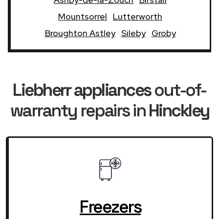
Mountsorrel
Lutterworth
Broughton Astley
Sileby
Groby
Liebherr appliances
out-of-
warranty repairs in
Hinckley
Freezers