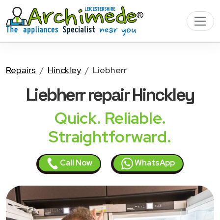
Repairs
Hinckley
Liebherr
Liebherr
repair Hinckley
Quick. Reliable.
Straightforward.
Call Now
WhatsApp