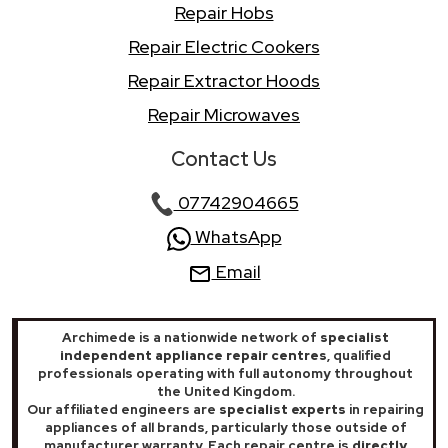
Repair Hobs
Repair Electric Cookers
Repair Extractor Hoods
Repair Microwaves
Contact Us
07742904665
WhatsApp
Email
Archimede is a nationwide network of
specialist
independent appliance repair centres
, qualified
professionals operating with full autonomy throughout
the United Kingdom.
Our affiliated engineers are
specialist experts
in repairing
appliances of all brands, particularly those outside of
manufacturer warranty. Each repair centre is
directly