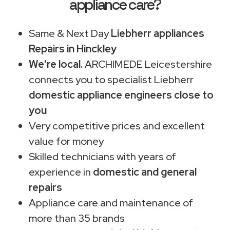
appliance care?
Same & Next Day
Liebherr appliances
Repairs in Hinckley
We're local.
ARCHIMEDE Leicestershire
connects you to specialist Liebherr
domestic appliance engineers close to
you
Very competitive prices and excellent
value for money
Skilled technicians with years of
experience in
domestic and general
repairs
Appliance care and maintenance of
more than 35 brands