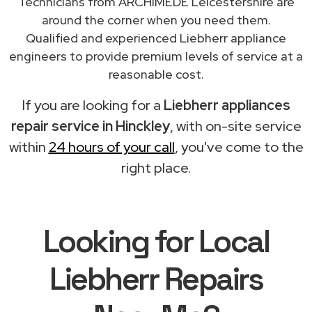
Technicians from ARCHIMEDE Leicestershire are
around the corner when you need them.
Qualified and experienced Liebherr appliance
engineers to provide premium levels of service at a
reasonable cost.
If you are looking for a
Liebherr appliances
repair service in Hinckley
, with on-site service
within
24 hours of your call
, you've come to the
right place.
Looking for Local
Liebherr Repairs