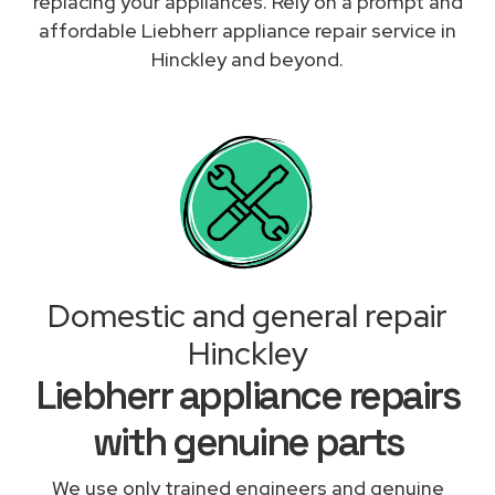
replacing your appliances. Rely on a prompt and
affordable Liebherr appliance repair service in
Hinckley and beyond.
Domestic and general repair
Hinckley
Liebherr appliance repairs
with genuine parts
We use only trained engineers and genuine