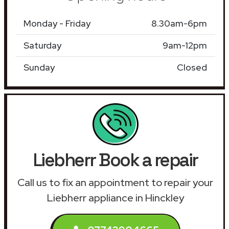
Monday - Friday
8.30am-6pm
Saturday
9am-12pm
Sunday
Closed
Liebherr Book a repair
Call us to fix an appointment to repair your
Liebherr appliance in Hinckley