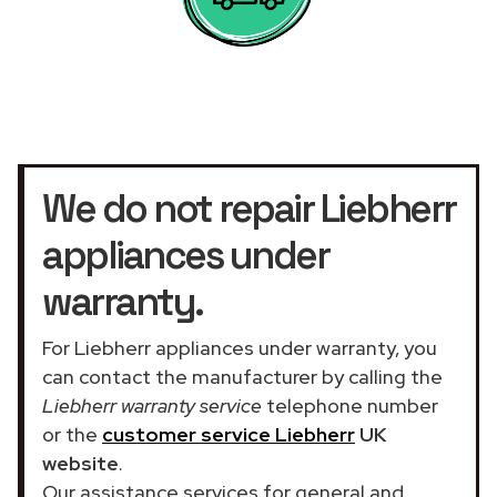
We do not repair Liebherr
appliances under
warranty.
For Liebherr appliances under warranty, you
can contact the manufacturer by calling the
Liebherr warranty service
telephone number
or the
customer service Liebherr
UK
website
.
Our assistance services for general and