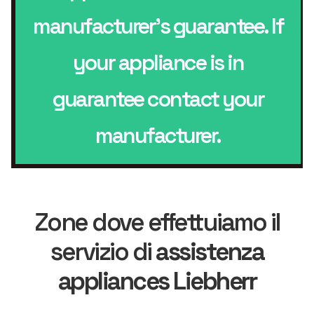
manufacturer’s guarantee. If
your appliance is in
guarantee contact your
manufacturer.
Zone dove effettuiamo il
servizio di
assistenza
appliances Liebherr