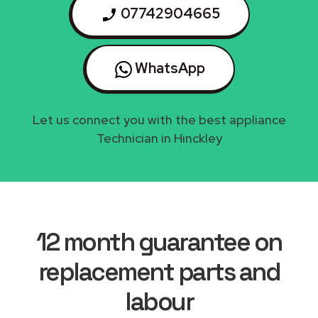
07742904665
WhatsApp
Let us connect you with the best appliance
Technician in Hinckley
12 month guarantee on
replacement parts and
labour