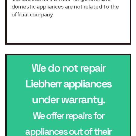
domestic appliances are not related to the
official company.
We do not repair
Liebherr appliances
under warranty.
We offer repairs for
appliances out of their