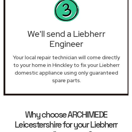
We'll send a Liebherr
Engineer
Your local repair technician will come directly
to your home in Hinckley to fix your Liebherr
domestic appliance using only guaranteed
spare parts.
Why choose ARCHIMEDE
Leicestershire for your Liebherr