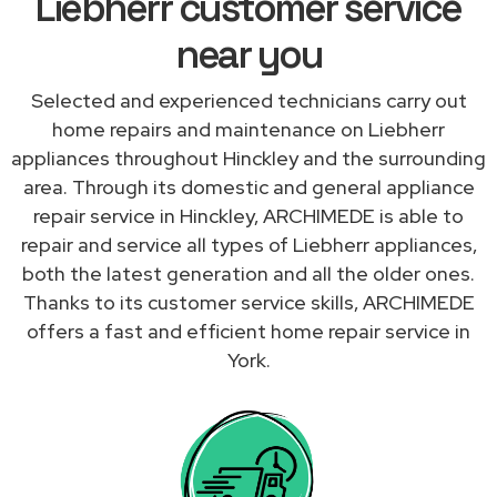
Liebherr customer service
near you
Selected and experienced technicians carry out
home repairs and maintenance on Liebherr
appliances throughout Hinckley and the surrounding
area. Through its domestic and general appliance
repair service in Hinckley, ARCHIMEDE is able to
repair and service all types of Liebherr appliances,
both the latest generation and all the older ones.
Thanks to its customer service skills, ARCHIMEDE
offers a fast and efficient home repair service in
York.