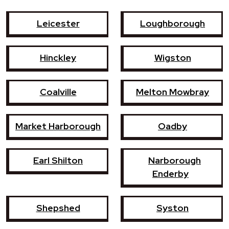
Leicester
Loughborough
Hinckley
Wigston
Coalville
Melton Mowbray
Market Harborough
Oadby
Earl Shilton
Narborough
Enderby
Shepshed
Syston