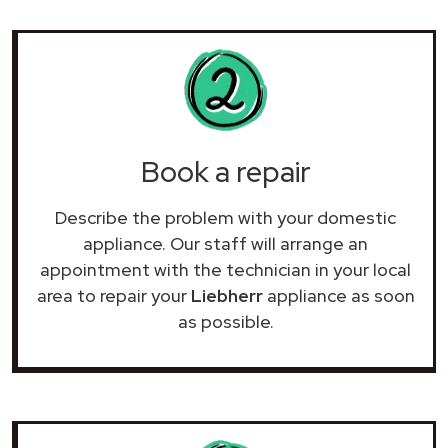
Book a repair
Describe the problem with your domestic
appliance. Our staff will arrange an
appointment with the technician in your local
area to repair your
Liebherr
appliance as soon
as possible.