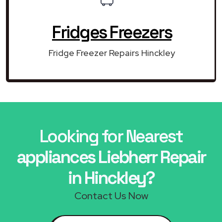
Fridges Freezers
Fridge Freezer Repairs Hinckley
Looking for Nearest
appliances Liebherr Repair
in Hinckley?
Contact Us Now