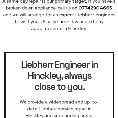
A same day repair is our primary target. If you have a
broken down appliance, call us on
07742904665
and we will arrange for an
expert Liebherr engineer
to visit you. Usually same day or next day
appointments in Hinckley.
Liebherr Engineer in
Hinckley
, always
close to you.
We provide a widespread and up-to-
date Liebherr service repair in
Hinckley and surrounding areas.