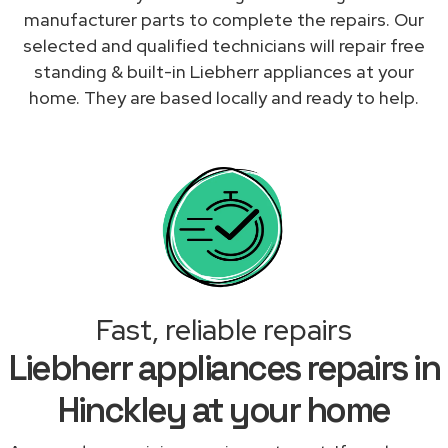
manufacturer parts to complete the repairs. Our
selected and qualified technicians will repair free
standing & built-in Liebherr appliances at your
home. They are based locally and ready to help.
Fast, reliable repairs
Liebherr appliances repairs in
Hinckley at your home