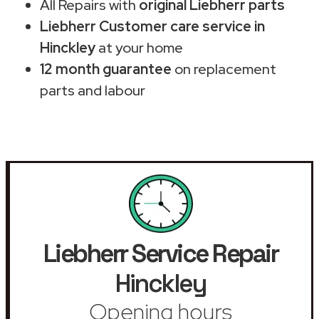
All Repairs with
original Liebherr parts
Liebherr Customer care service in
Hinckley
at your home
12 month guarantee
on replacement
parts and labour
Liebherr Service Repair
Hinckley
Opening hours