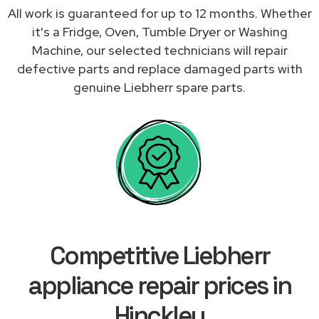
All work is guaranteed for up to 12 months. Whether
it's a Fridge, Oven, Tumble Dryer or Washing
Machine, our selected technicians will repair
defective parts and replace damaged parts with
genuine Liebherr spare parts.
Competitive Liebherr
appliance repair prices in
Hinckley