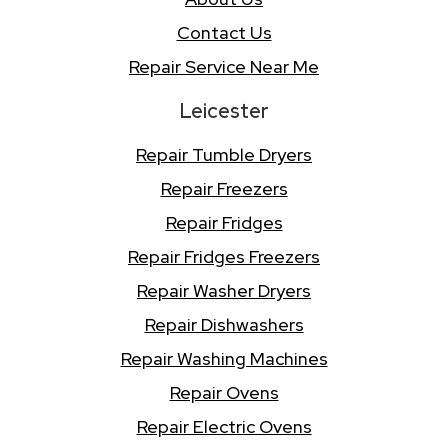
Contact Us
Repair Service Near Me
Leicester
Repair Tumble Dryers
Repair Freezers
Repair Fridges
Repair Fridges Freezers
Repair Washer Dryers
Repair Dishwashers
Repair Washing Machines
Repair Ovens
Repair Electric Ovens