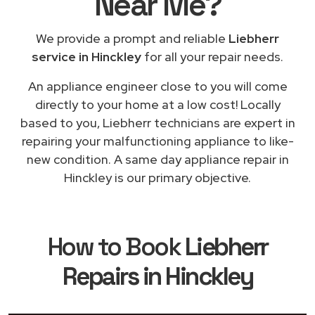
Near Me
?
We provide a prompt and reliable
Liebherr
service in Hinckley
for all your repair needs.
An appliance engineer close to you will come
directly to your home at a low cost! Locally
based to you, Liebherr technicians are expert in
repairing your malfunctioning appliance to like-
new condition. A same day appliance repair in
Hinckley is our primary objective.
How to Book
Liebherr
Repairs in Hinckley