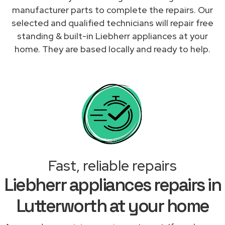
manufacturer parts to complete the repairs. Our
selected and qualified technicians will repair free
standing & built-in Liebherr appliances at your
home. They are based locally and ready to help.
Fast, reliable repairs
Liebherr appliances repairs in
Lutterworth at your home