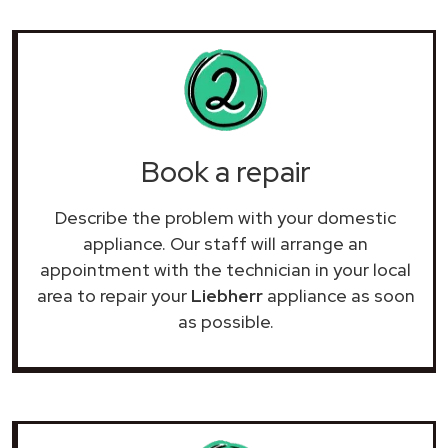
Book a repair
Describe the problem with your domestic
appliance. Our staff will arrange an
appointment with the technician in your local
area to repair your
Liebherr
appliance as soon
as possible.