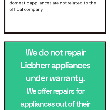
domestic appliances are not related to the
official company.
We do not repair
Liebherr appliances
under warranty.
We offer repairs for
appliances out of their