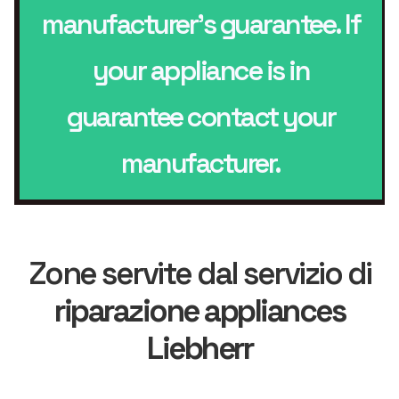
manufacturer’s guarantee. If
your appliance is in
guarantee contact your
manufacturer.
Zone servite dal servizio di
riparazione appliances
Liebherr