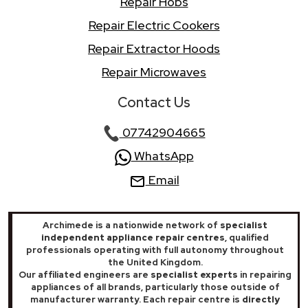
Repair Hobs
Repair Electric Cookers
Repair Extractor Hoods
Repair Microwaves
Contact Us
07742904665
WhatsApp
Email
Archimede is a nationwide network of
specialist
independent appliance repair centres
, qualified
professionals operating with full autonomy throughout
the United Kingdom.
Our affiliated engineers are
specialist experts
in repairing
appliances of all brands, particularly those outside of
manufacturer warranty. Each repair centre is
directly