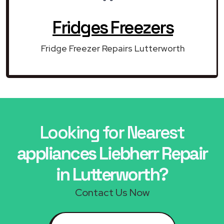
Fridges Freezers
Fridge Freezer Repairs Lutterworth
Looking for Nearest
appliances Liebherr Repair
in Lutterworth?
Contact Us Now