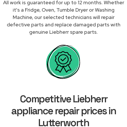
All work is guaranteed for up to 12 months. Whether
it's a Fridge, Oven, Tumble Dryer or Washing
Machine, our selected technicians will repair
defective parts and replace damaged parts with
genuine Liebherr spare parts.
Competitive Liebherr
appliance repair prices in
Lutterworth