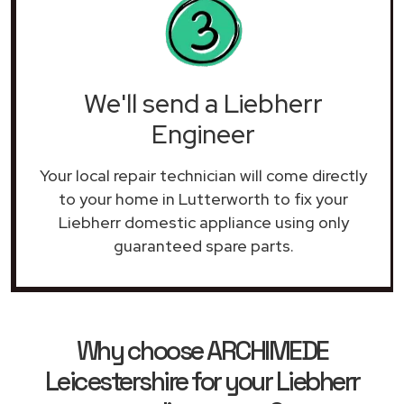
We'll send a Liebherr
Engineer
Your local repair technician will come directly
to your home in Lutterworth to fix your
Liebherr domestic appliance using only
guaranteed spare parts.
Why choose ARCHIMEDE
Leicestershire for your Liebherr