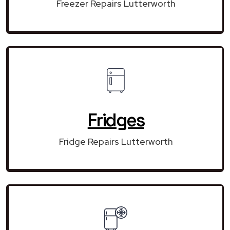
Freezer Repairs Lutterworth
Fridges
Fridge Repairs Lutterworth