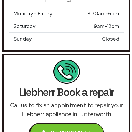
Monday - Friday
8.30am-6pm
Saturday
9am-12pm
Sunday
Closed
Liebherr Book a repair
Call us to fix an appointment to repair your
Liebherr appliance in Lutterworth