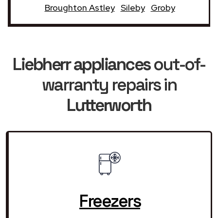
Broughton Astley
Sileby
Groby
Liebherr appliances
out-of-
warranty repairs in
Lutterworth
Freezers