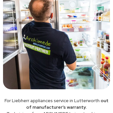
For Liebherr appliances service in Lutterworth
out
of manufacturer’s warranty
.