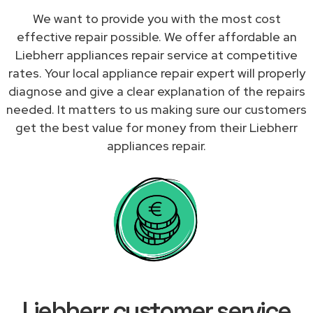
We want to provide you with the most cost
effective repair possible. We offer affordable an
Liebherr appliances repair service at competitive
rates. Your local appliance repair expert will properly
diagnose and give a clear explanation of the repairs
needed. It matters to us making sure our customers
get the best value for money from their Liebherr
appliances repair.
Liebherr customer service