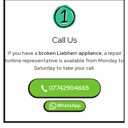
Call Us
If you have a
broken Liebherr appliance
, a repair
hotline representative is available from Monday to
Saturday to take your call.
07742904665
WhatsApp