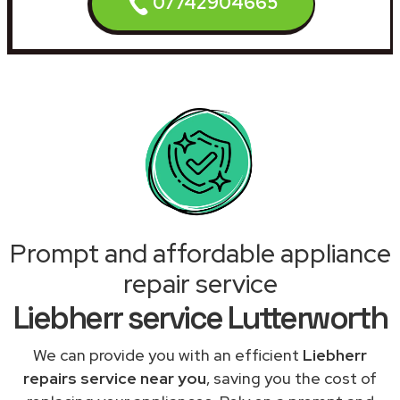
07742904665
Prompt and affordable appliance
repair service
Liebherr service Lutterworth
We can provide you with an efficient
Liebherr
repairs service near you
, saving you the cost of