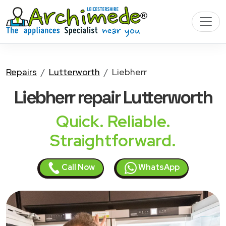
Repairs
Lutterworth
Liebherr
Liebherr
repair Lutterworth
Quick. Reliable.
Straightforward.
Call Now
WhatsApp