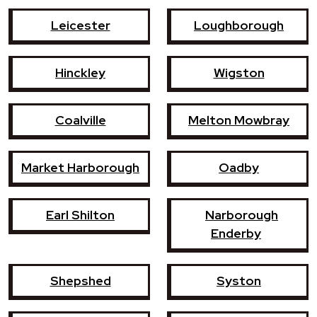
Leicester
Loughborough
Hinckley
Wigston
Coalville
Melton Mowbray
Market Harborough
Oadby
Earl Shilton
Narborough
Enderby
Shepshed
Syston