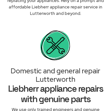
replacing your appliances. Rely on a prompt and
affordable Liebherr appliance repair service in
Lutterworth and beyond.
Domestic and general repair
Lutterworth
Liebherr appliance repairs
with genuine parts
We use only trained engineers and genuine