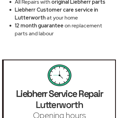
All Repairs with
original Liebherr parts
Liebherr Customer care service in
Lutterworth
at your home
12 month guarantee
on replacement
parts and labour
Liebherr Service Repair
Lutterworth
Opening hours