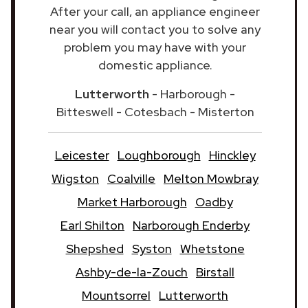
After your call, an appliance engineer
near you will contact you to solve any
problem you may have with your
domestic appliance.
Lutterworth
- Harborough -
Bitteswell - Cotesbach - Misterton
Leicester
Loughborough
Hinckley
Wigston
Coalville
Melton Mowbray
Market Harborough
Oadby
Earl Shilton
Narborough Enderby
Shepshed
Syston
Whetstone
Ashby-de-la-Zouch
Birstall
Mountsorrel
Lutterworth