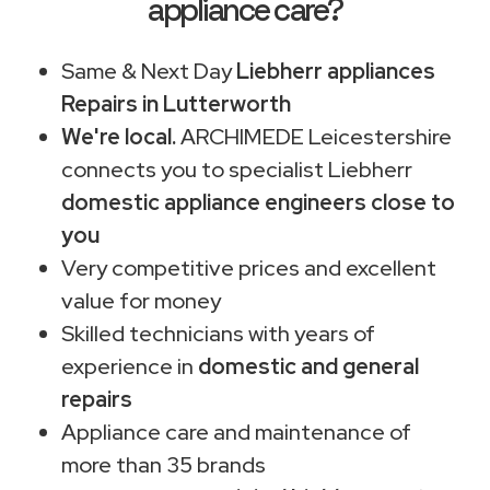
appliance care?
Same & Next Day
Liebherr appliances
Repairs in Lutterworth
We're local.
ARCHIMEDE Leicestershire
connects you to specialist Liebherr
domestic appliance engineers close to
you
Very competitive prices and excellent
value for money
Skilled technicians with years of
experience in
domestic and general
repairs
Appliance care and maintenance of
more than 35 brands