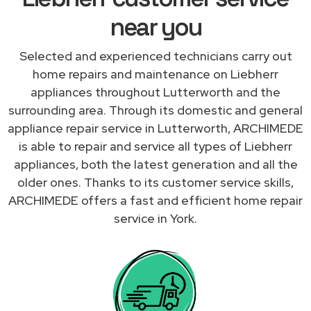
near you
Selected and experienced technicians carry out
home repairs and maintenance on Liebherr
appliances throughout Lutterworth and the
surrounding area. Through its domestic and general
appliance repair service in Lutterworth, ARCHIMEDE
is able to repair and service all types of Liebherr
appliances, both the latest generation and all the
older ones. Thanks to its customer service skills,
ARCHIMEDE offers a fast and efficient home repair
service in York.