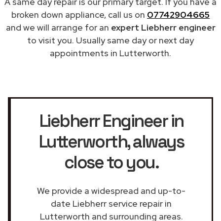
A same day repair is our primary target. If you have a
broken down appliance, call us on
07742904665
and we will arrange for an
expert Liebherr engineer
to visit you. Usually same day or next day
appointments in Lutterworth.
Liebherr Engineer in
Lutterworth
, always
close to you.
We provide a widespread and up-to-
date Liebherr service repair in
Lutterworth and surrounding areas.