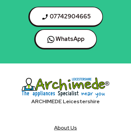
07742904665
WhatsApp
ARCHIMEDE Leicestershire
About Us