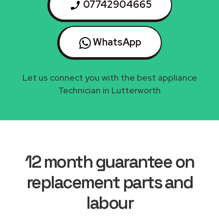
07742904665
WhatsApp
Let us connect you with the best appliance
Technician in Lutterworth
12 month guarantee on
replacement parts and
labour