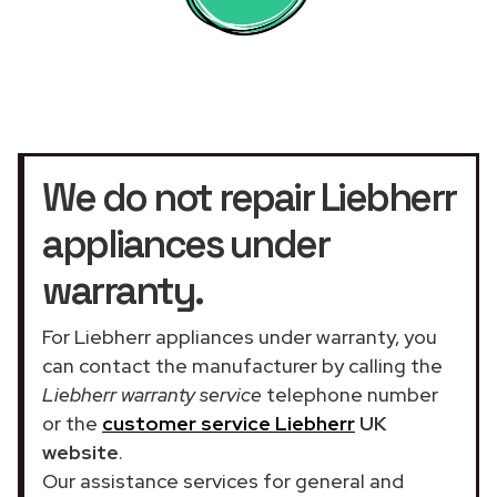
We do not repair Liebherr
appliances under
warranty.
For Liebherr appliances under warranty, you
can contact the manufacturer by calling the
Liebherr warranty service
telephone number
or the
customer service Liebherr
UK
website
.
Our assistance services for general and