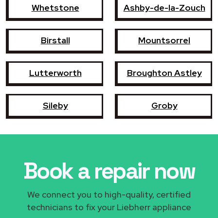
Whetstone
Ashby-de-la-Zouch
Birstall
Mountsorrel
Lutterworth
Broughton Astley
Sileby
Groby
Book a repair now
We connect you to high-quality, certified
technicians to fix your Liebherr appliance