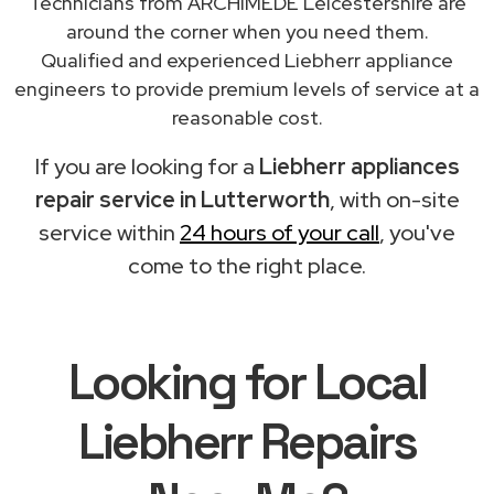
Technicians from ARCHIMEDE Leicestershire are
around the corner when you need them.
Qualified and experienced Liebherr appliance
engineers to provide premium levels of service at a
reasonable cost.
If you are looking for a
Liebherr appliances
repair service in Lutterworth
, with on-site
service within
24 hours of your call
, you've
come to the right place.
Looking for Local
Liebherr Repairs