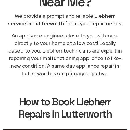
Near Me
?
We provide a prompt and reliable
Liebherr
service in Lutterworth
for all your repair needs.
An appliance engineer close to you will come
directly to your home at a low cost! Locally
based to you, Liebherr technicians are expert in
repairing your malfunctioning appliance to like-
new condition. A same day appliance repair in
Lutterworth is our primary objective.
How to Book
Liebherr
Repairs in Lutterworth