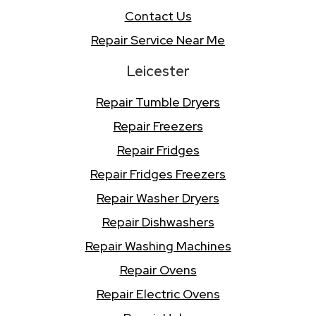
Contact Us
Repair Service Near Me
Leicester
Repair Tumble Dryers
Repair Freezers
Repair Fridges
Repair Fridges Freezers
Repair Washer Dryers
Repair Dishwashers
Repair Washing Machines
Repair Ovens
Repair Electric Ovens