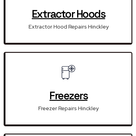
Extractor Hoods
Extractor Hood Repairs Hinckley
Freezers
Freezer Repairs Hinckley