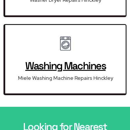
Washing Machines
Miele Washing Machine Repairs Hinckley
Looking for Nearest