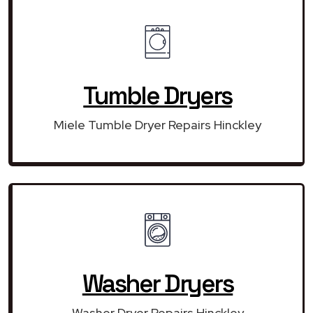
Tumble Dryers
Miele Tumble Dryer Repairs Hinckley
Washer Dryers
Washer Dryer Repairs Hinckley