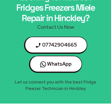
Fridges Freezers Miele
Repair in Hinckley?
Contact Us Now
07742904665
WhatsApp
Let us connect you with the best Fridge
Freezer Technician in Hinckley