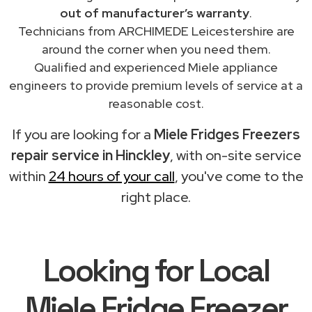
out of manufacturer’s warranty
.
Technicians from ARCHIMEDE Leicestershire are
around the corner when you need them.
Qualified and experienced Miele appliance
engineers to provide premium levels of service at a
reasonable cost.
If you are looking for a
Miele Fridges Freezers
repair service in Hinckley
, with on-site service
within
24 hours of your call
, you've come to the
right place.
Looking for Local
Miele Fridge Freezer