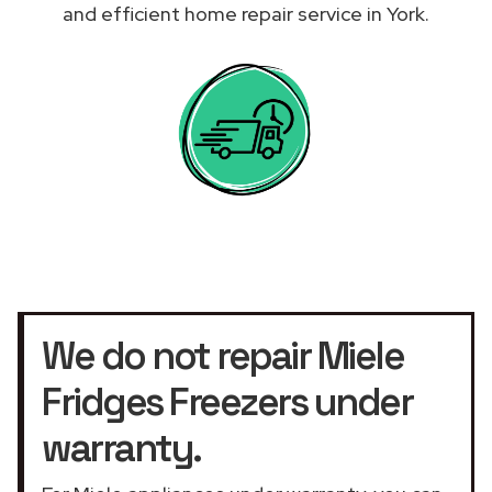
and efficient home repair service in York.
We do not repair Miele
Fridges Freezers under
warranty.