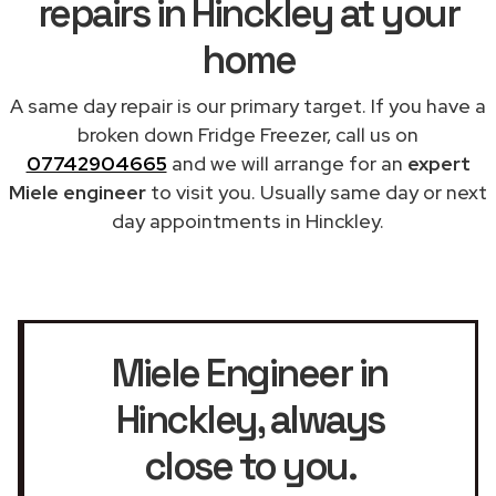
repairs in Hinckley at your
home
A same day repair is our primary target. If you have a
broken down Fridge Freezer, call us on
07742904665
and we will arrange for an
expert
Miele engineer
to visit you. Usually same day or next
day appointments in Hinckley.
Miele Engineer in
Hinckley
, always
close to you.