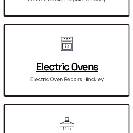
Electric Ovens
Electric Oven Repairs Hinckley