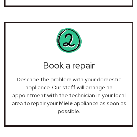
Book a repair
Describe the problem with your domestic
appliance. Our staff will arrange an
appointment with the technician in your local
area to repair your
Miele
appliance as soon as
possible.