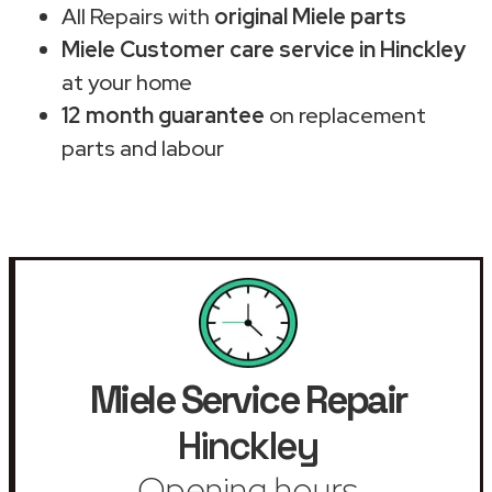
All Repairs with
original Miele parts
Miele Customer care service in Hinckley
at your home
12 month guarantee
on replacement
parts and labour
Miele Service Repair
Hinckley
Opening hours