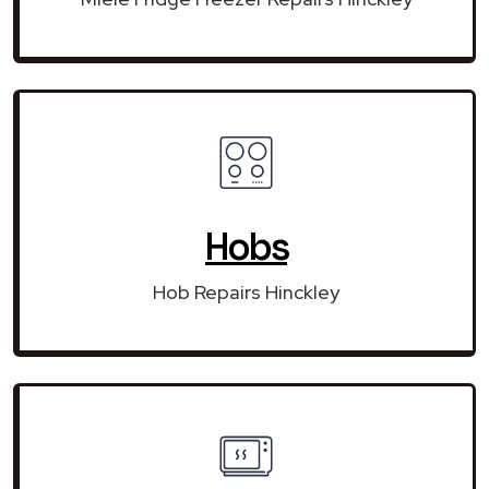
Hobs
Hob Repairs Hinckley