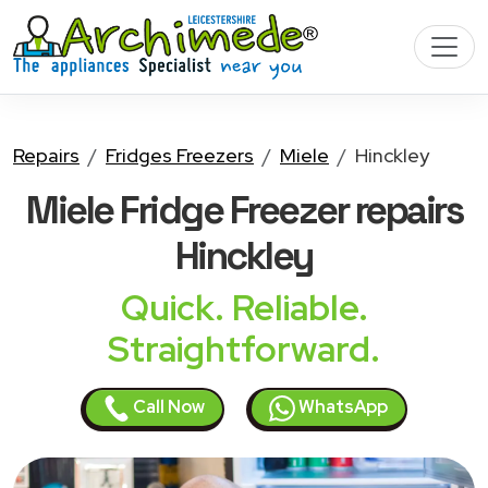
Repairs
Fridges Freezers
Miele
Hinckley
Miele Fridge Freezer
repairs
Hinckley
Quick. Reliable.
Straightforward.
Call Now
WhatsApp