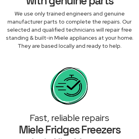
with genuine parts
We use only trained engineers and genuine
manufacturer parts to complete the repairs. Our
selected and qualified technicians will repair free
standing & built-in Miele appliances at your home.
They are based locally and ready to help.
Fast, reliable repairs
Miele Fridges Freezers