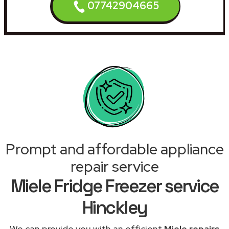
07742904665
Prompt and affordable appliance
repair service
Miele Fridge Freezer service
Hinckley
We can provide you with an efficient
Miele repairs