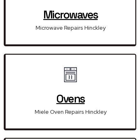
Microwaves
Microwave Repairs Hinckley
Ovens
Miele Oven Repairs Hinckley