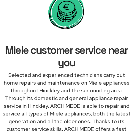
Miele customer service near
you
Selected and experienced technicians carry out
home repairs and maintenance on Miele appliances
throughout Hinckley and the surrounding area.
Through its domestic and general appliance repair
service in Hinckley, ARCHIMEDE is able to repair and
service all types of Miele appliances, both the latest
generation and all the older ones. Thanks to its
customer service skills, ARCHIMEDE offers a fast