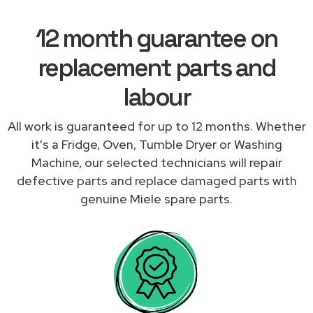
12 month guarantee on
replacement parts and
labour
All work is guaranteed for up to 12 months. Whether
it's a Fridge, Oven, Tumble Dryer or Washing
Machine, our selected technicians will repair
defective parts and replace damaged parts with
genuine Miele spare parts.