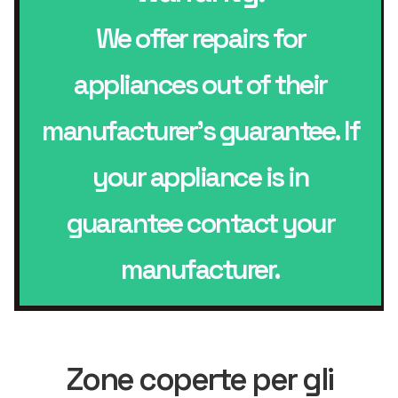
We offer repairs for
appliances out of their
manufacturer’s guarantee. If
your appliance is in
guarantee contact your
manufacturer.
Zone coperte per gli