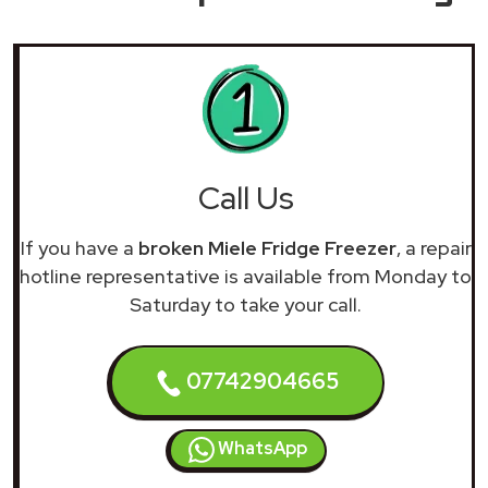
Call Us
If you have a
broken Miele Fridge Freezer
, a repair
hotline representative is available from Monday to
Saturday to take your call.
07742904665
WhatsApp