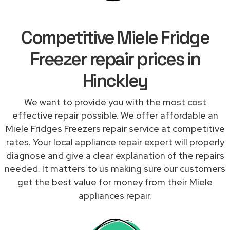
Competitive Miele Fridge
Freezer repair prices in
Hinckley
We want to provide you with the most cost
effective repair possible. We offer affordable an
Miele Fridges Freezers repair service at competitive
rates. Your local appliance repair expert will properly
diagnose and give a clear explanation of the repairs
needed. It matters to us making sure our customers
get the best value for money from their Miele
appliances repair.