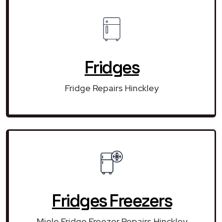
Fridges
Fridge Repairs Hinckley
Fridges Freezers
Miele Fridge Freezer Repairs Hinckley