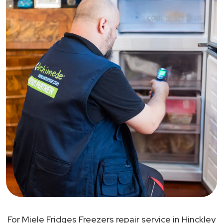
For Miele Fridges Freezers repair service in Hinckley