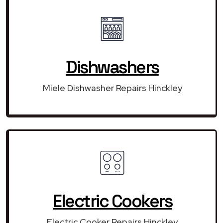
Dishwashers
Miele Dishwasher Repairs Hinckley
Electric Cookers
Electric Cooker Repairs Hinckley