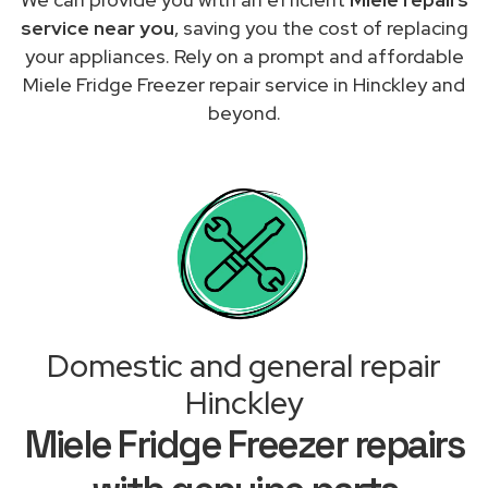
service near you
, saving you the cost of replacing
your appliances. Rely on a prompt and affordable
Miele Fridge Freezer repair service in Hinckley and
beyond.
Domestic and general repair
Hinckley
Miele Fridge Freezer repairs