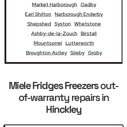
Market Harborough
Oadby
Earl Shilton
Narborough Enderby
Shepshed
Syston
Whetstone
Ashby-de-la-Zouch
Birstall
Mountsorrel
Lutterworth
Broughton Astley
Sileby
Groby
Miele Fridges Freezers
out-
of-warranty repairs in
Hinckley