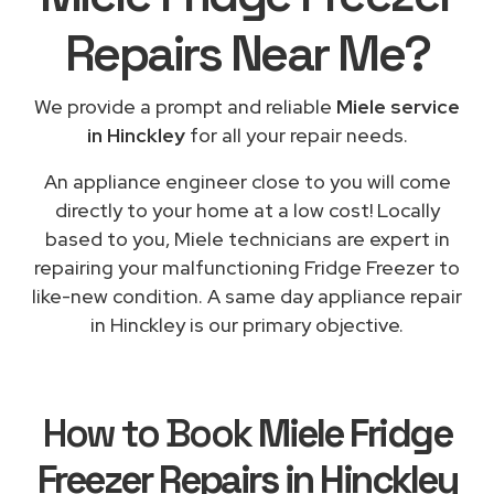
Repairs
Near Me
?
We provide a prompt and reliable
Miele service
in Hinckley
for all your repair needs.
An appliance engineer close to you will come
directly to your home at a low cost! Locally
based to you, Miele technicians are expert in
repairing your malfunctioning Fridge Freezer to
like-new condition. A same day appliance repair
in Hinckley is our primary objective.
How to Book
Miele Fridge
Freezer Repairs in Hinckley