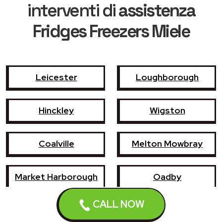
interventi di
assistenza
Fridges Freezers Miele
Leicester
Loughborough
Hinckley
Wigston
Coalville
Melton Mowbray
Market Harborough
Oadby
CALL NOW
Earl Shilton
Narborough