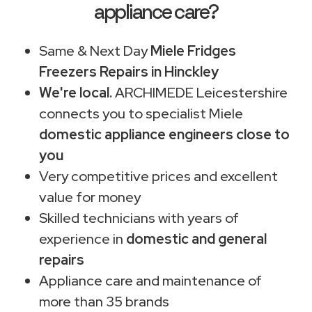
appliance care?
Same & Next Day
Miele Fridges
Freezers Repairs in Hinckley
We're local.
ARCHIMEDE Leicestershire
connects you to specialist Miele
domestic appliance engineers close to
you
Very competitive prices and excellent
value for money
Skilled technicians with years of
experience in
domestic and general
repairs
Appliance care and maintenance of
more than 35 brands