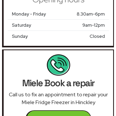
Monday - Friday
8.30am-6pm
Saturday
9am-12pm
Sunday
Closed
Miele Book a repair
Call us to fix an appointment to repair your
Miele Fridge Freezer in Hinckley