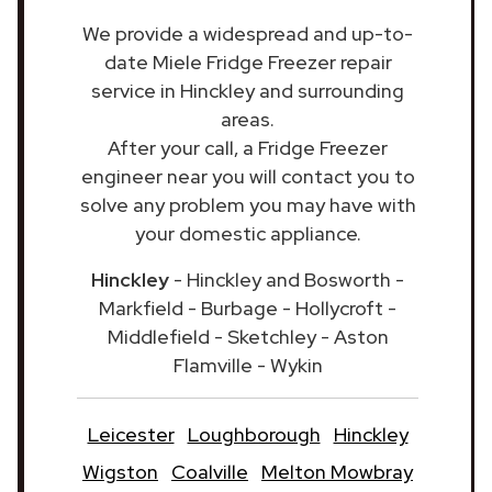
We provide a widespread and up-to-
date Miele Fridge Freezer repair
service in Hinckley and surrounding
areas.
After your call, a Fridge Freezer
engineer near you will contact you to
solve any problem you may have with
your domestic appliance.
Hinckley
- Hinckley and Bosworth -
Markfield - Burbage - Hollycroft -
Middlefield - Sketchley - Aston
Flamville - Wykin
Leicester
Loughborough
Hinckley
Wigston
Coalville
Melton Mowbray