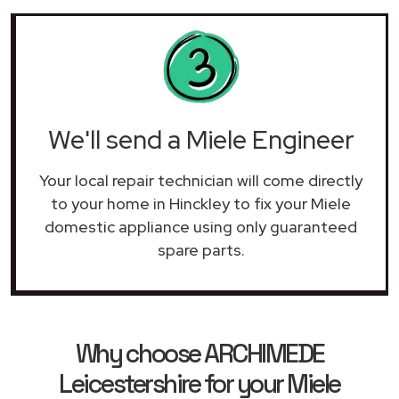
We'll send a Miele Engineer
Your local repair technician will come directly
to your home in Hinckley to fix your Miele
domestic appliance using only guaranteed
spare parts.
Why choose ARCHIMEDE
Leicestershire for your Miele