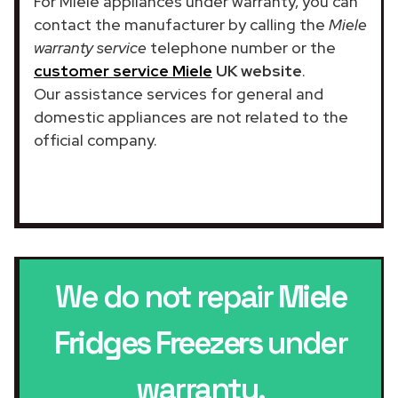
For Miele appliances under warranty, you can
contact the manufacturer by calling the
Miele
warranty service
telephone number or the
customer service Miele
UK website
.
Our assistance services for general and
domestic appliances are not related to the
official company.
We do not repair
Miele
Fridges Freezers
under
warranty.