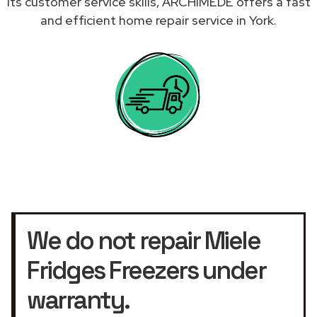
its customer service skills, ARCHIMEDE offers a fast
and efficient home repair service in York.
We do not repair Miele
Fridges Freezers under
warranty.