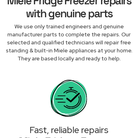
Miele Fridge Freezer repairs
with genuine parts
We use only trained engineers and genuine
manufacturer parts to complete the repairs. Our
selected and qualified technicians will repair free
standing & built-in Miele appliances at your home.
They are based locally and ready to help.
Fast, reliable repairs