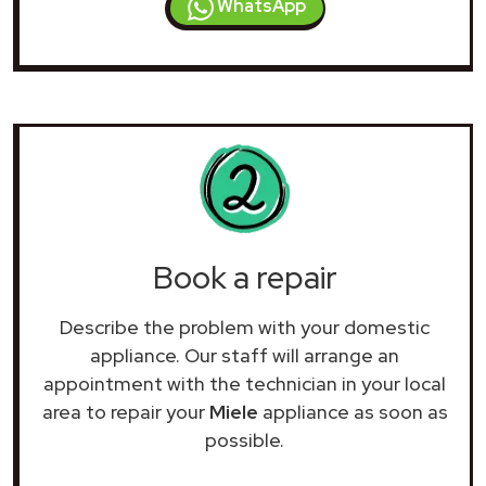
WhatsApp
Book a repair
Describe the problem with your domestic
appliance. Our staff will arrange an
appointment with the technician in your local
area to repair your
Miele
appliance as soon as
possible.