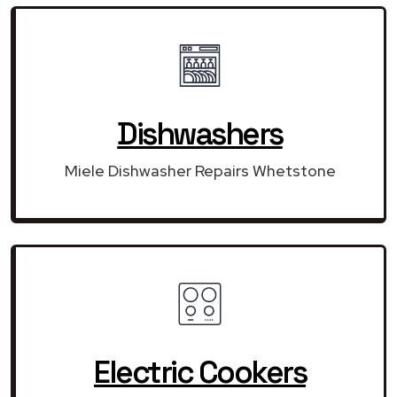
Dishwashers
Miele Dishwasher Repairs Whetstone
Electric Cookers