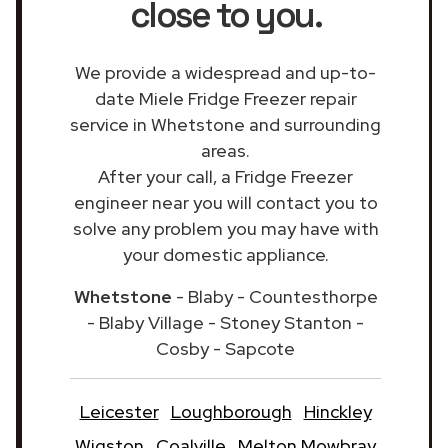
close to you.
We provide a widespread and up-to-
date Miele Fridge Freezer repair
service in Whetstone and surrounding
areas.
After your call, a Fridge Freezer
engineer near you will contact you to
solve any problem you may have with
your domestic appliance.
Whetstone
- Blaby - Countesthorpe
- Blaby Village - Stoney Stanton -
Cosby - Sapcote
Leicester
Loughborough
Hinckley
Wigston
Coalville
Melton Mowbray