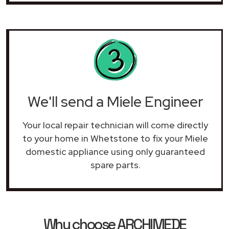
We'll send a Miele Engineer
Your local repair technician will come directly
to your home in Whetstone to fix your Miele
domestic appliance using only guaranteed
spare parts.
Why choose ARCHIMEDE