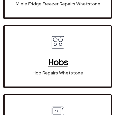
Miele Fridge Freezer Repairs Whetstone
Hobs
Hob Repairs Whetstone