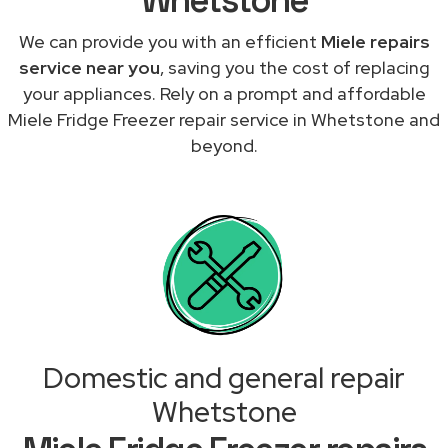
We can provide you with an efficient
Miele repairs
service near you
, saving you the cost of replacing
your appliances. Rely on a prompt and affordable
Miele Fridge Freezer repair service in Whetstone and
beyond.
Domestic and general repair
Whetstone