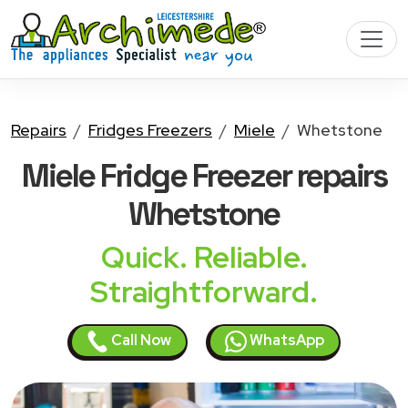
Repairs
Fridges Freezers
Miele
Whetstone
Miele Fridge Freezer
repairs
Whetstone
Quick. Reliable.
Straightforward.
Call Now
WhatsApp