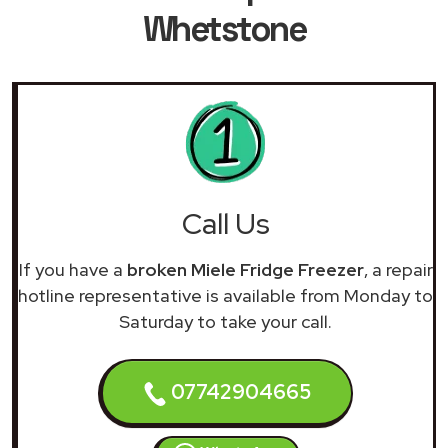
Whetstone
Call Us
If you have a
broken Miele Fridge Freezer
, a repair
hotline representative is available from Monday to
Saturday to take your call.
07742904665