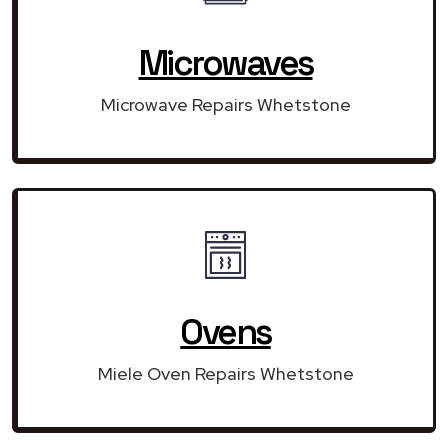
Microwaves
Microwave Repairs Whetstone
Ovens
Miele Oven Repairs Whetstone