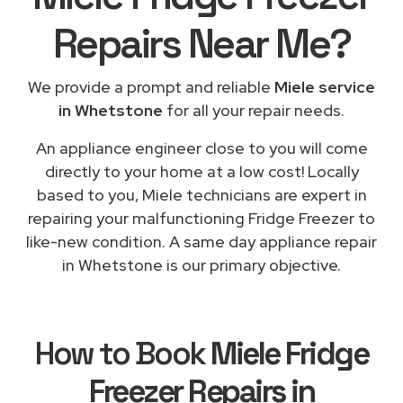
Repairs
Near Me
?
We provide a prompt and reliable
Miele service
in Whetstone
for all your repair needs.
An appliance engineer close to you will come
directly to your home at a low cost! Locally
based to you, Miele technicians are expert in
repairing your malfunctioning Fridge Freezer to
like-new condition. A same day appliance repair
in Whetstone is our primary objective.
How to Book
Miele Fridge
Freezer Repairs in