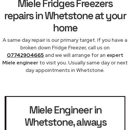
Miele Fridges Freezers
repairs in Whetstone at your
home
A same day repair is our primary target. If you have a
broken down Fridge Freezer, call us on
07742904665
and we will arrange for an
expert
Miele engineer
to visit you. Usually same day or next
day appointments in Whetstone.
Miele Engineer in
Whetstone
, always