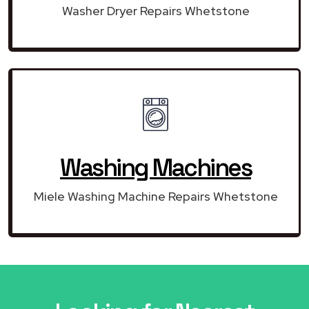
Washer Dryer Repairs Whetstone
Washing Machines
Miele Washing Machine Repairs Whetstone