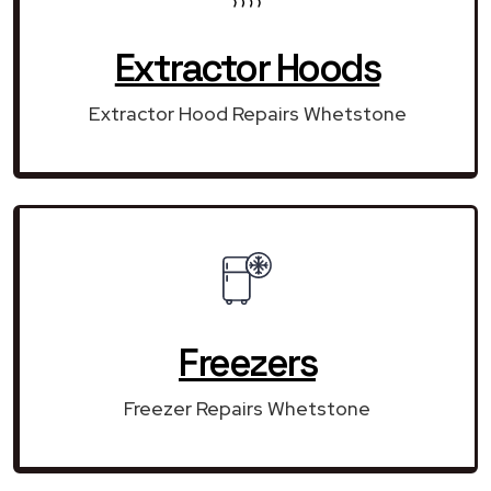
Extractor Hoods
Extractor Hood Repairs Whetstone
Freezers
Freezer Repairs Whetstone