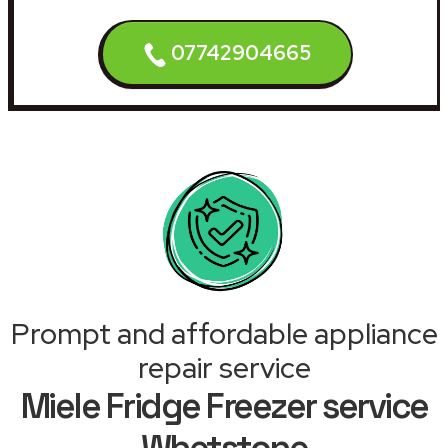
07742904665
Prompt and affordable appliance
repair service
Miele Fridge Freezer service
Whetstone