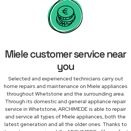
Miele customer service near
you
Selected and experienced technicians carry out
home repairs and maintenance on Miele appliances
throughout Whetstone and the surrounding area.
Through its domestic and general appliance repair
service in Whetstone, ARCHIMEDE is able to repair
and service all types of Miele appliances, both the
latest generation and all the older ones. Thanks to