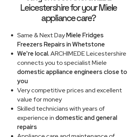
Leicestershire for your Miele
appliance care?
Same & Next Day
Miele Fridges
Freezers Repairs in Whetstone
We're local.
ARCHIMEDE Leicestershire
connects you to specialist Miele
domestic appliance engineers close to
you
Very competitive prices and excellent
value for money
Skilled technicians with years of
experience in
domestic and general
repairs
Appliance care and maintenance of