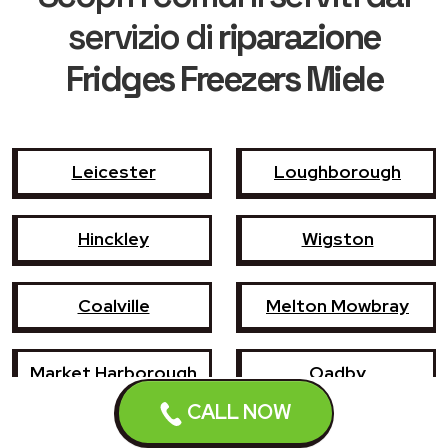
servizio di
riparazione
Fridges Freezers Miele
Leicester
Loughborough
Hinckley
Wigston
Coalville
Melton Mowbray
Market Harborough
Oadby
CALL NOW
Earl Shilton
Narborough