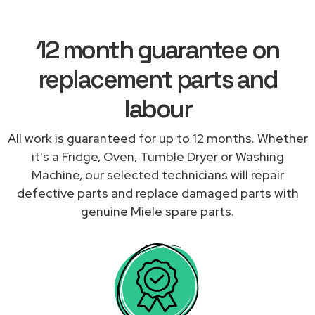
12 month guarantee on
replacement parts and
labour
All work is guaranteed for up to 12 months. Whether
it's a Fridge, Oven, Tumble Dryer or Washing
Machine, our selected technicians will repair
defective parts and replace damaged parts with
genuine Miele spare parts.