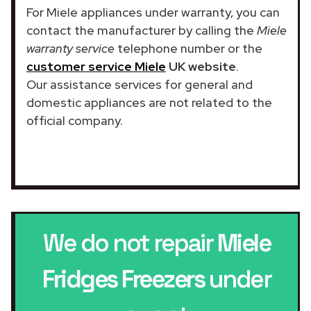
For Miele appliances under warranty, you can
contact the manufacturer by calling the
Miele
warranty service
telephone number or the
customer service Miele
UK website
.
Our assistance services for general and
domestic appliances are not related to the
official company.
We do not repair
Miele
Fridges Freezers
under