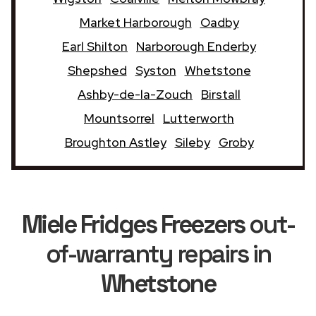
Market Harborough
Oadby
Earl Shilton
Narborough Enderby
Shepshed
Syston
Whetstone
Ashby-de-la-Zouch
Birstall
Mountsorrel
Lutterworth
Broughton Astley
Sileby
Groby
Miele Fridges Freezers
out-
of-warranty repairs in
Whetstone