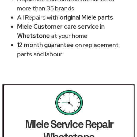
more than 35 brands
All Repairs with
original Miele parts
Miele Customer care service in
Whetstone
at your home
12 month guarantee
on replacement
parts and labour
Miele Service Repair
Whetstone