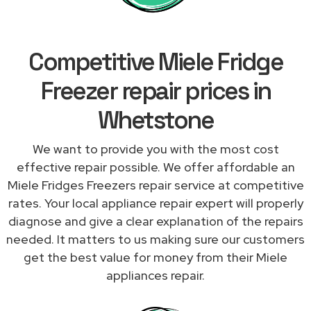
Competitive Miele Fridge
Freezer repair prices in
Whetstone
We want to provide you with the most cost
effective repair possible. We offer affordable an
Miele Fridges Freezers repair service at competitive
rates. Your local appliance repair expert will properly
diagnose and give a clear explanation of the repairs
needed. It matters to us making sure our customers
get the best value for money from their Miele
appliances repair.