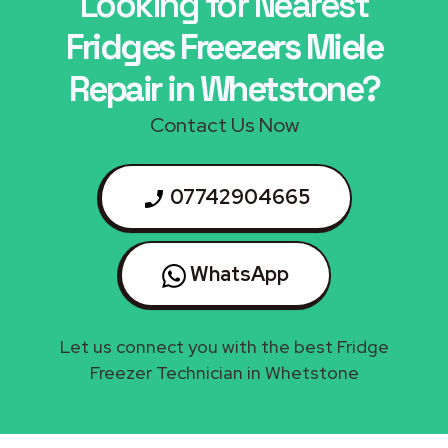
Looking for Nearest
Fridges Freezers Miele
Repair in Whetstone?
Contact Us Now
07742904665
WhatsApp
Let us connect you with the best Fridge
Freezer Technician in Whetstone