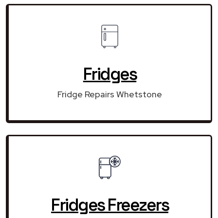
Fridges
Fridge Repairs Whetstone
Fridges Freezers