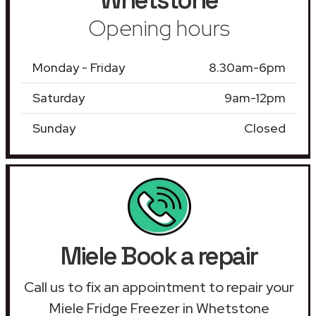
Opening hours
Monday - Friday
8.30am-6pm
Saturday
9am-12pm
Sunday
Closed
Miele Book a repair
Call us to fix an appointment to repair your
Miele Fridge Freezer in Whetstone