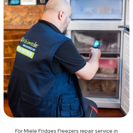
For Miele Fridges Freezers repair service in