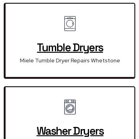
Tumble Dryers
Miele Tumble Dryer Repairs Whetstone
Washer Dryers