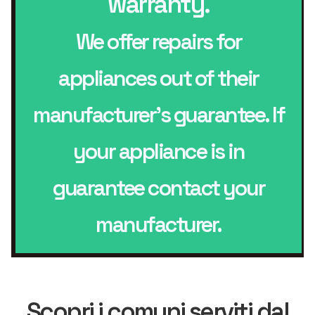
warranty.
We offer repairs for
appliances out of their
manufacturer’s guarantee. If
your appliance is in
guarantee contact your
manufacturer.
Scopri i comuni serviti dal