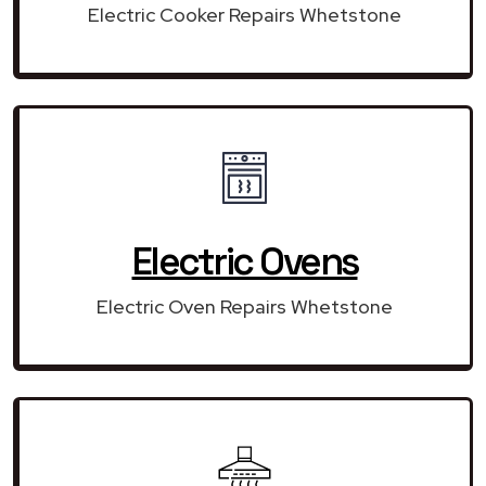
Electric Cooker Repairs Whetstone
Electric Ovens
Electric Oven Repairs Whetstone