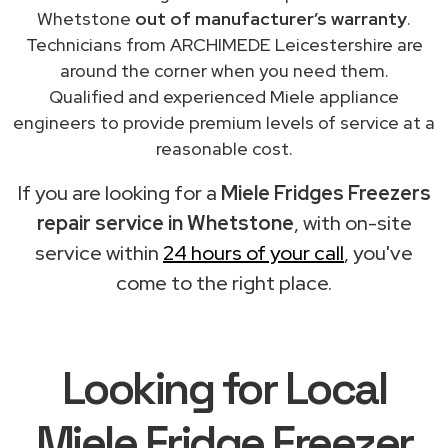
Whetstone
out of manufacturer’s warranty
.
Technicians from ARCHIMEDE Leicestershire are
around the corner when you need them.
Qualified and experienced Miele appliance
engineers to provide premium levels of service at a
reasonable cost.
If you are looking for a
Miele Fridges Freezers
repair service in Whetstone
, with on-site
service within
24 hours of your call
, you've
come to the right place.
Looking for Local
Miele Fridge Freezer