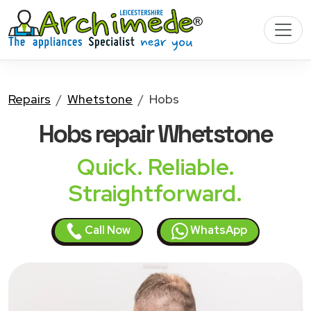
Repairs
Whetstone
Hobs
Hobs
repair Whetstone
Quick. Reliable.
Straightforward.
Call Now
WhatsApp