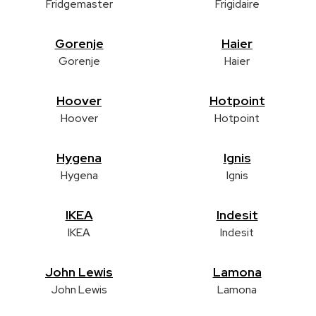
Fridgemaster
Frigidaire
Gorenje
Haier
Gorenje
Haier
Hoover
Hotpoint
Hoover
Hotpoint
Hygena
Ignis
Hygena
Ignis
IKEA
Indesit
IKEA
Indesit
John Lewis
Lamona
John Lewis
Lamona