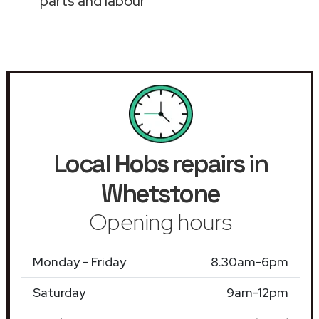
parts and labour
Local
Hobs
repairs in
Whetstone
Opening hours
Monday - Friday
8.30am-6pm
Saturday
9am-12pm