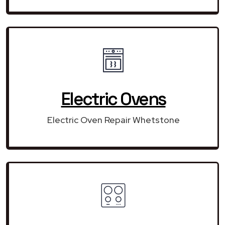
Electric Ovens
Electric Oven Repair Whetstone