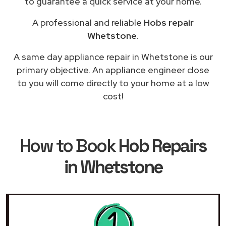
to guarantee a quick service at your home.
A professional and reliable
Hobs repair
Whetstone
.
A same day appliance repair in Whetstone is our
primary objective. An appliance engineer close
to you will come directly to your home at a low
cost!
How to Book
Hob Repairs
in Whetstone