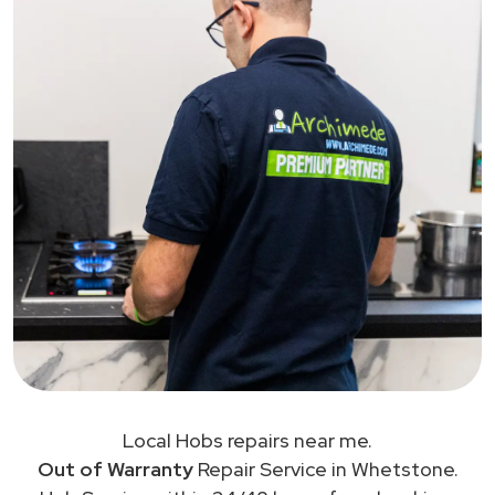
Local Hobs repairs near me.
Out of Warranty
Repair Service in Whetstone.