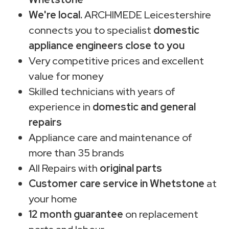
We're local.
ARCHIMEDE Leicestershire
connects you to specialist
domestic
appliance engineers close to you
Very competitive prices and excellent
value for money
Skilled technicians with years of
experience in
domestic and general
repairs
Appliance care and maintenance of
more than 35 brands
All Repairs with
original parts
Customer care service in Whetstone
at
your home
12 month guarantee
on replacement