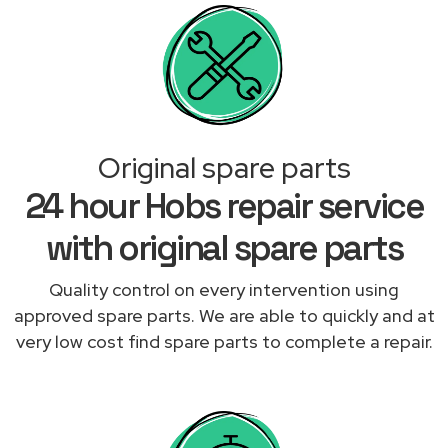
Original spare parts
24 hour Hobs repair service
with original spare parts
Quality control on every intervention using
approved spare parts. We are able to quickly and at
very low cost find spare parts to complete a repair.