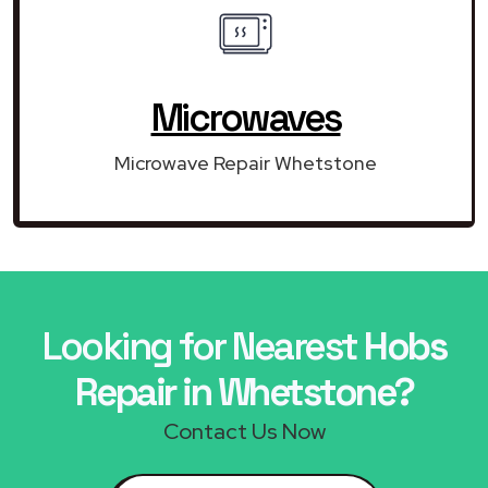
Microwaves
Microwave Repair Whetstone
Looking for Nearest
Hobs
Repair in Whetstone?
Contact Us Now