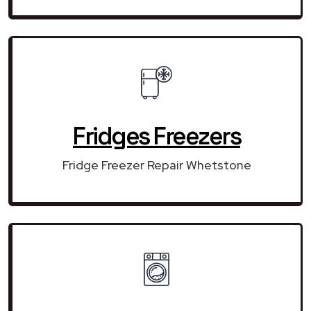
Fridges Freezers
Fridge Freezer Repair Whetstone