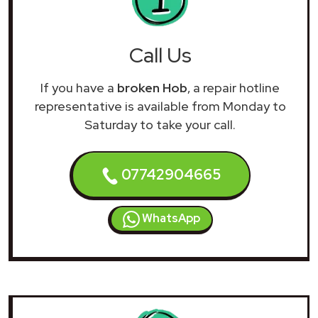
Call Us
If you have a
broken Hob
, a repair hotline
representative is available from Monday to
Saturday to take your call.
07742904665
WhatsApp