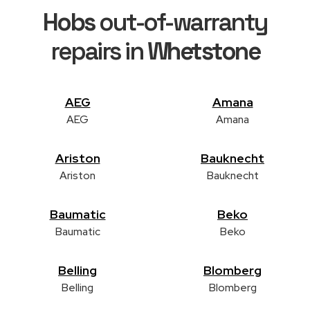
Hobs
out-of-warranty
repairs in
Whetstone
AEG
Amana
AEG
Amana
Ariston
Bauknecht
Ariston
Bauknecht
Baumatic
Beko
Baumatic
Beko
Belling
Blomberg
Belling
Blomberg