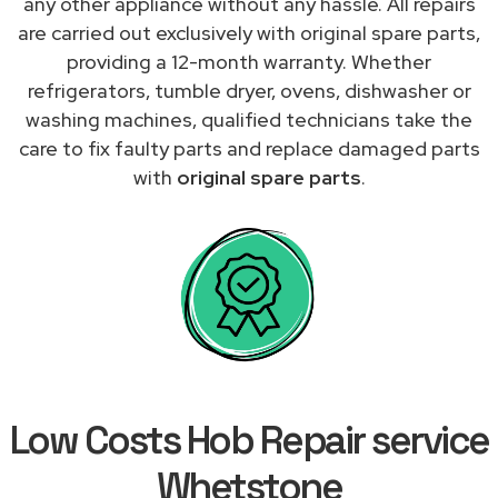
any other appliance without any hassle. All repairs
are carried out exclusively with original spare parts,
providing a 12-month warranty. Whether
refrigerators, tumble dryer, ovens, dishwasher or
washing machines, qualified technicians take the
care to fix faulty parts and replace damaged parts
with
original spare parts
.
Low Costs Hob Repair service
Whetstone