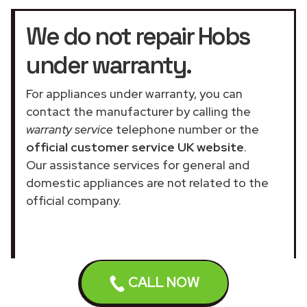
We do not repair Hobs
under warranty.
For appliances under warranty, you can
contact the manufacturer by calling the
warranty service
telephone number or the
official customer service UK website
.
Our assistance services for general and
domestic appliances are not related to the
official company.
CALL NOW