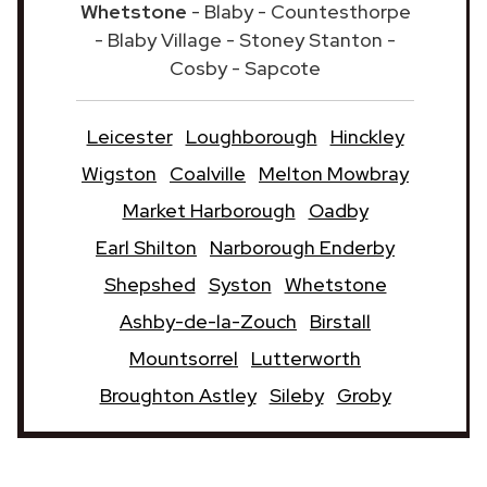
Whetstone
- Blaby - Countesthorpe
- Blaby Village - Stoney Stanton -
Cosby - Sapcote
Leicester
Loughborough
Hinckley
Wigston
Coalville
Melton Mowbray
Market Harborough
Oadby
Earl Shilton
Narborough Enderby
Shepshed
Syston
Whetstone
Ashby-de-la-Zouch
Birstall
Mountsorrel
Lutterworth
Broughton Astley
Sileby
Groby