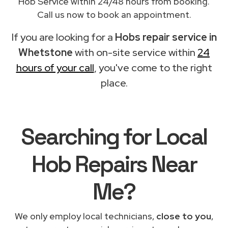
Hob Service within 24/48 hours from booking.
Call us now to book an appointment.
If you are looking for a
Hobs repair service in
Whetstone
with on-site service within
24
hours of your call
, you've come to the right
place.
Searching for Local
Hob Repairs Near
Me?
We only employ local technicians,
close to you
,