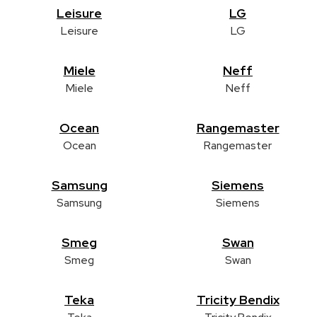
Leisure
LG
Leisure
LG
Miele
Neff
Miele
Neff
Ocean
Rangemaster
Ocean
Rangemaster
Samsung
Siemens
Samsung
Siemens
Smeg
Swan
Smeg
Swan
Teka
Tricity Bendix