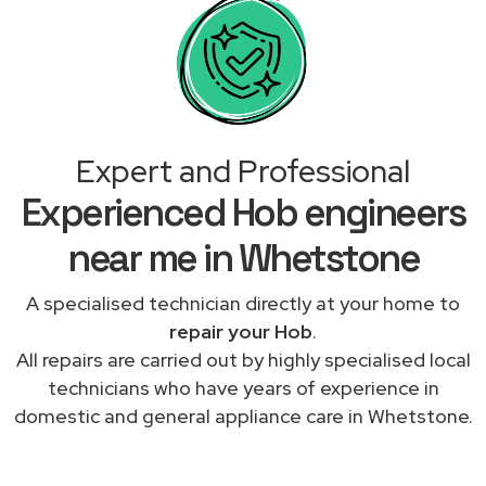
Expert and Professional
Experienced Hob engineers
near me in Whetstone
A specialised technician directly at your home to
repair your Hob
.
All repairs are carried out by highly specialised local
technicians who have years of experience in
domestic and general appliance care in Whetstone.