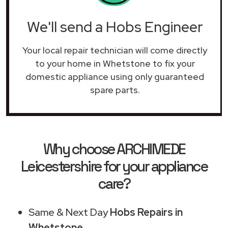
We'll send a Hobs Engineer
Your local repair technician will come directly
to your home in Whetstone to fix your
domestic appliance using only guaranteed
spare parts.
Why choose ARCHIMEDE
Leicestershire for your appliance
care?
Same & Next Day
Hobs Repairs in
Whetstone