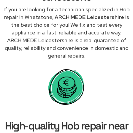
If you are looking for a technician specialized in Hob
repair in Whetstone,
ARCHIMEDE Leicestershire
is
the best choice for you! We fix and test every
appliance in a fast, reliable and accurate way.
ARCHIMEDE Leicestershire is a real guarantee of
quality, reliability and convenience in domestic and
general repairs.
High-quality Hob repair near