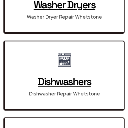
Washer Dryers
Washer Dryer Repair Whetstone
Dishwashers
Dishwasher Repair Whetstone