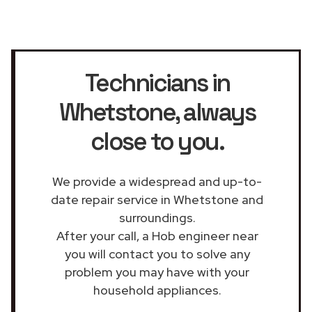
Technicians in
Whetstone
, always
close to you.
We provide a widespread and up-to-
date repair service in Whetstone and
surroundings.
After your call, a Hob engineer near
you will contact you to solve any
problem you may have with your
household appliances.