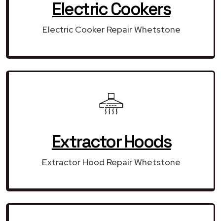
Electric Cookers
Electric Cooker Repair Whetstone
Extractor Hoods
Extractor Hood Repair Whetstone