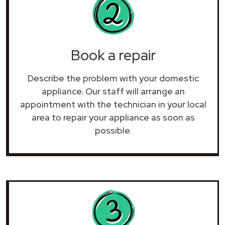
Book a repair
Describe the problem with your domestic
appliance. Our staff will arrange an
appointment with the technician in your local
area to repair your
appliance as soon as
possible.