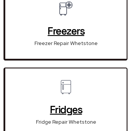
Freezers
Freezer Repair Whetstone
Fridges
Fridge Repair Whetstone