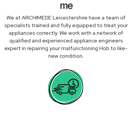
me
We at ARCHIMEDE Leicestershire have a team of
specialists trained and fully equipped to treat your
appliances correctly. We work with a network of
qualified and experienced appliance engineers
expert in repairing your malfunctioning Hob to like-
new condition.