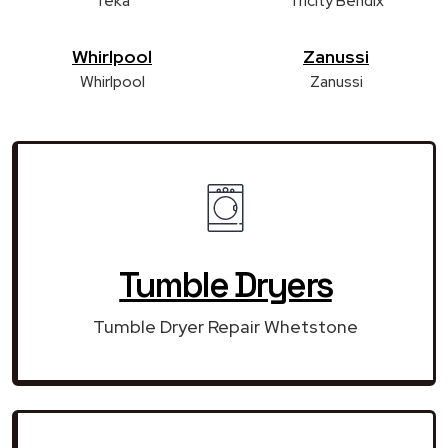
Teka
Tricity Bendix
Whirlpool
Zanussi
Whirlpool
Zanussi
Tumble Dryers
Tumble Dryer Repair Whetstone