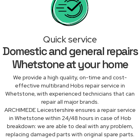
Quick service
Domestic and general repairs
Whetstone at your home
We provide a high quality, on-time and cost-
effective multibrand Hobs repair service in
Whetstone, with experienced technicians that can
repair all major brands.
ARCHIMEDE Leicestershire ensures a repair service
in Whetstone within 24/48 hours in case of Hob
breakdown: we are able to deal with any problem,
replacing damaged parts with original spare parts.