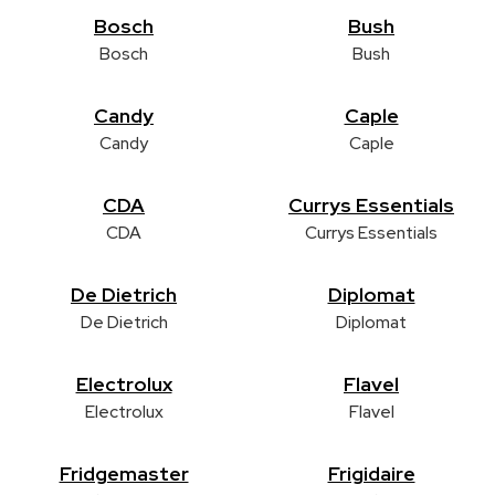
Bosch
Bush
Bosch
Bush
Candy
Caple
Candy
Caple
CDA
Currys Essentials
CDA
Currys Essentials
De Dietrich
Diplomat
De Dietrich
Diplomat
Electrolux
Flavel
Electrolux
Flavel
Fridgemaster
Frigidaire