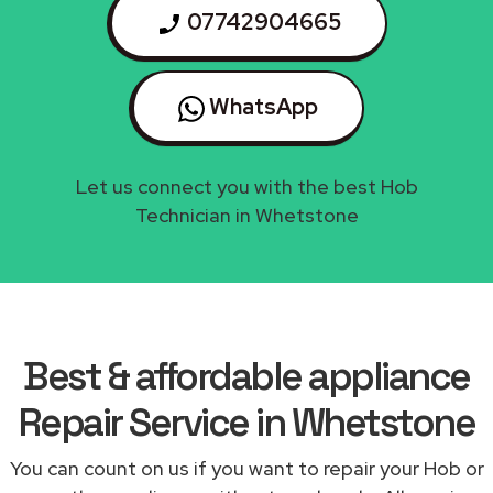
07742904665
WhatsApp
Let us connect you with the best Hob
Technician in Whetstone
Best & affordable appliance
Repair Service in Whetstone
You can count on us if you want to repair your Hob or