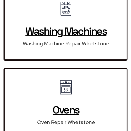
Washing Machines
Washing Machine Repair Whetstone
Ovens
Oven Repair Whetstone