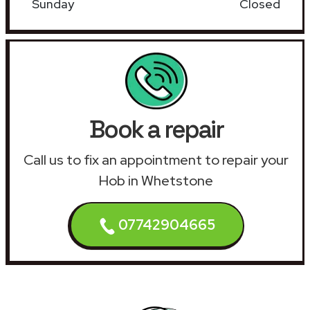
Sunday
Closed
Book a repair
Call us to fix an appointment to repair your
Hob in Whetstone
07742904665