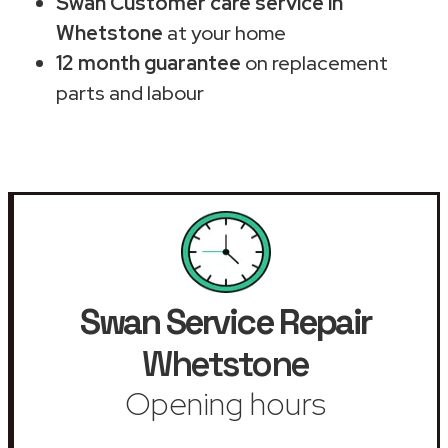
Swan Customer care service in
Whetstone
at your home
12 month guarantee
on replacement
parts and labour
Swan Service Repair
Whetstone
Opening hours