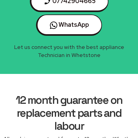
07742904665
WhatsApp
Let us connect you with the best appliance
Technician in Whetstone
12 month guarantee on
replacement parts and
labour