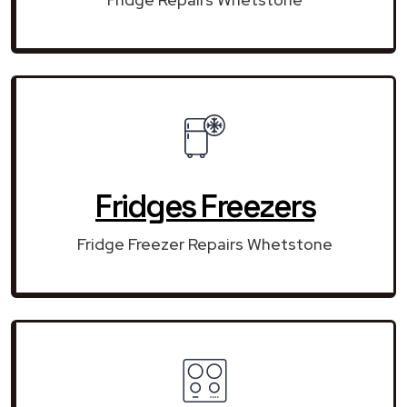
Fridges Freezers
Fridge Freezer Repairs Whetstone