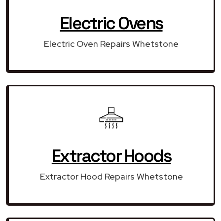
Electric Ovens
Electric Oven Repairs Whetstone
Extractor Hoods
Extractor Hood Repairs Whetstone