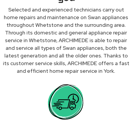
Selected and experienced technicians carry out
home repairs and maintenance on Swan appliances
throughout Whetstone and the surrounding area.
Through its domestic and general appliance repair
service in Whetstone, ARCHIMEDE is able to repair
and service all types of Swan appliances, both the
latest generation and all the older ones. Thanks to
its customer service skills, ARCHIMEDE offers a fast
and efficient home repair service in York.