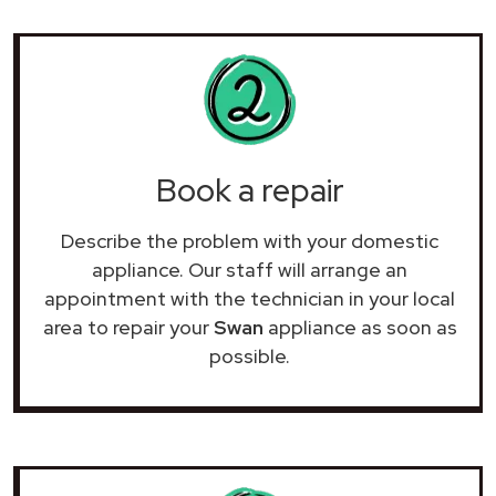
Book a repair
Describe the problem with your domestic
appliance. Our staff will arrange an
appointment with the technician in your local
area to repair your
Swan
appliance as soon as
possible.