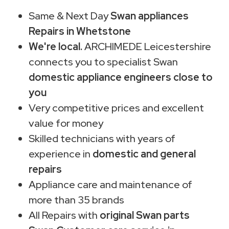
Same & Next Day
Swan appliances
Repairs in Whetstone
We're local.
ARCHIMEDE Leicestershire
connects you to specialist Swan
domestic appliance engineers close to
you
Very competitive prices and excellent
value for money
Skilled technicians with years of
experience in
domestic and general
repairs
Appliance care and maintenance of
more than 35 brands
All Repairs with
original Swan parts