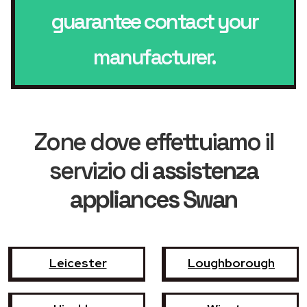
guarantee contact your
manufacturer.
Zone dove effettuiamo il
servizio di
assistenza
appliances Swan
Leicester
Loughborough