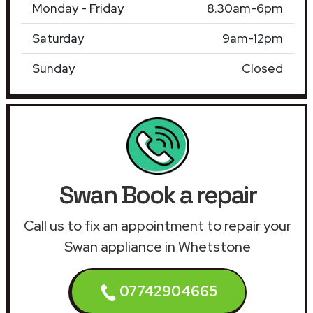
Monday - Friday
8.30am-6pm
Saturday
9am-12pm
Sunday
Closed
Swan Book a repair
Call us to fix an appointment to repair your
Swan appliance in Whetstone
07742904665