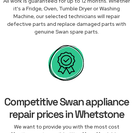
All work is guaranteed for up to 12 months. Whether
it's a Fridge, Oven, Tumble Dryer or Washing
Machine, our selected technicians will repair
defective parts and replace damaged parts with
genuine Swan spare parts.
Competitive Swan appliance
repair prices in Whetstone
We want to provide you with the most cost