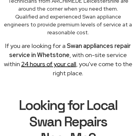
Technicians from ARCHIMEDE Leicestershire are
around the corner when you need them.
Qualified and experienced Swan appliance
engineers to provide premium levels of service at a
reasonable cost.
If you are looking for a
Swan appliances repair
service in Whetstone
, with on-site service
within
24 hours of your call
, you've come to the
right place.
Looking for Local
Swan Repairs