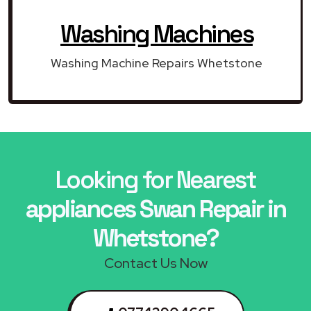
Washing Machines
Washing Machine Repairs Whetstone
Looking for Nearest
appliances Swan Repair in
Whetstone?
Contact Us Now