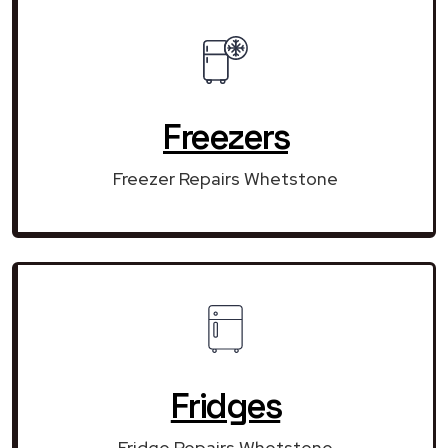
Freezers
Freezer Repairs Whetstone
Fridges
Fridge Repairs Whetstone