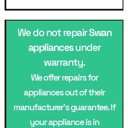
We do not repair
Swan
appliances
under
warranty.
We offer repairs for
appliances out of their
manufacturer’s guarantee. If
your appliance is in