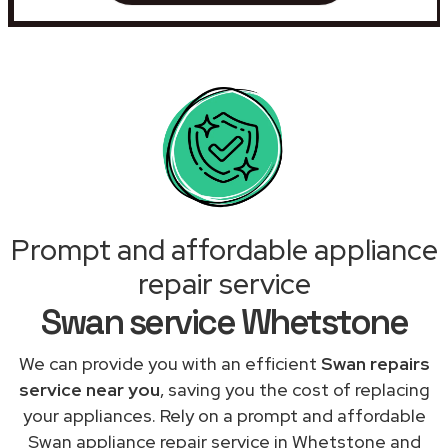
Prompt and affordable appliance
repair service
Swan service Whetstone
We can provide you with an efficient
Swan repairs
service near you
, saving you the cost of replacing
your appliances. Rely on a prompt and affordable
Swan appliance repair service in Whetstone and