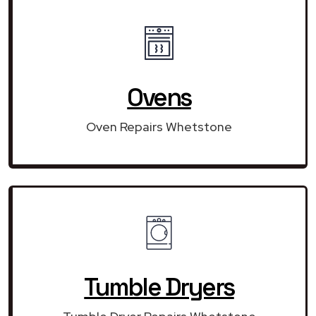
Ovens
Oven Repairs Whetstone
Tumble Dryers