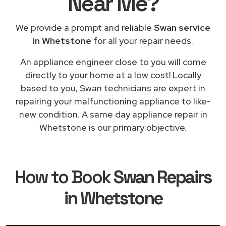
Near Me
?
We provide a prompt and reliable
Swan service
in Whetstone
for all your repair needs.
An appliance engineer close to you will come
directly to your home at a low cost! Locally
based to you, Swan technicians are expert in
repairing your malfunctioning appliance to like-
new condition. A same day appliance repair in
Whetstone is our primary objective.
How to Book
Swan Repairs
in Whetstone