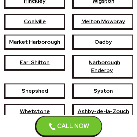
Hinckley
Wigston
Coalville
Melton Mowbray
Market Harborough
Oadby
Earl Shilton
Narborough
Enderby
Shepshed
Syston
Whetstone
Ashby-de-la-Zouch
CALL NOW
Birstall
Mountsorrel