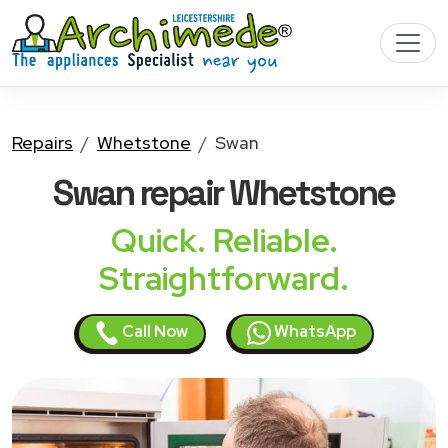
Repairs
Whetstone
Swan
Swan
repair Whetstone
Quick. Reliable.
Straightforward.
Call Now
WhatsApp