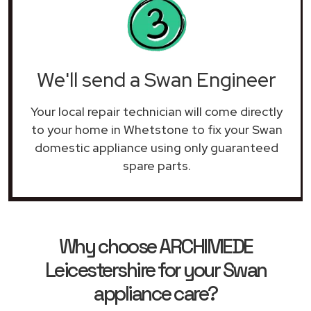
We'll send a Swan Engineer
Your local repair technician will come directly
to your home in Whetstone to fix your Swan
domestic appliance using only guaranteed
spare parts.
Why choose ARCHIMEDE
Leicestershire for your Swan
appliance care?