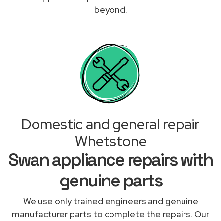
beyond.
Domestic and general repair
Whetstone
Swan appliance repairs with
genuine parts
We use only trained engineers and genuine
manufacturer parts to complete the repairs. Our