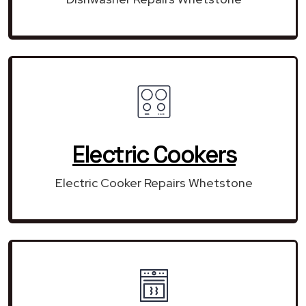
Electric Cookers
Electric Cooker Repairs Whetstone