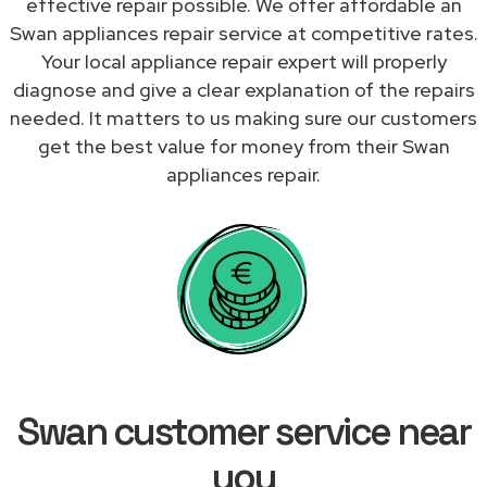
effective repair possible. We offer affordable an
Swan appliances repair service at competitive rates.
Your local appliance repair expert will properly
diagnose and give a clear explanation of the repairs
needed. It matters to us making sure our customers
get the best value for money from their Swan
appliances repair.
Swan customer service near
you