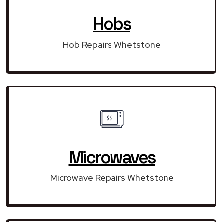
Hobs
Hob Repairs Whetstone
Microwaves
Microwave Repairs Whetstone