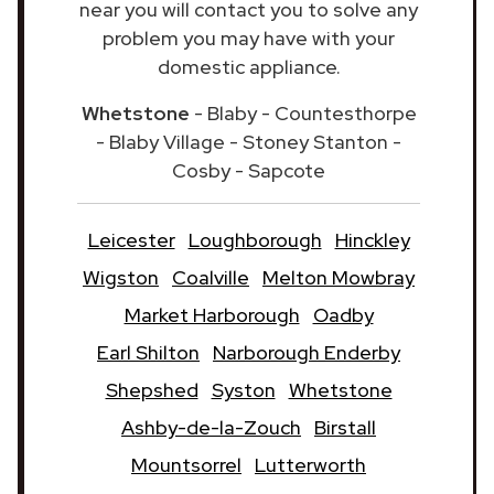
near you will contact you to solve any
problem you may have with your
domestic appliance.
Whetstone
- Blaby - Countesthorpe
- Blaby Village - Stoney Stanton -
Cosby - Sapcote
Leicester
Loughborough
Hinckley
Wigston
Coalville
Melton Mowbray
Market Harborough
Oadby
Earl Shilton
Narborough Enderby
Shepshed
Syston
Whetstone
Ashby-de-la-Zouch
Birstall
Mountsorrel
Lutterworth