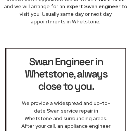
and we will arrange for an
expert Swan engineer
to
visit you. Usually same day or next day
appointments in Whetstone.
Swan Engineer in
Whetstone
, always
close to you.
We provide a widespread and up-to-
date Swan service repair in
Whetstone and surrounding areas.
After your call, an appliance engineer