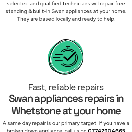
selected and qualified technicians will repair free
standing & built-in Swan appliances at your home.
They are based locally and ready to help.
Fast, reliable repairs
Swan appliances repairs in
Whetstone at your home
A same day repair is our primary target. If you have a
broken down appliance, call us on
07742904665