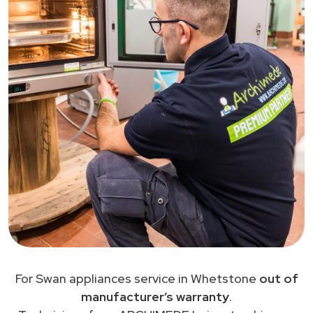
For Swan appliances service in Whetstone
out of
manufacturer’s warranty
.