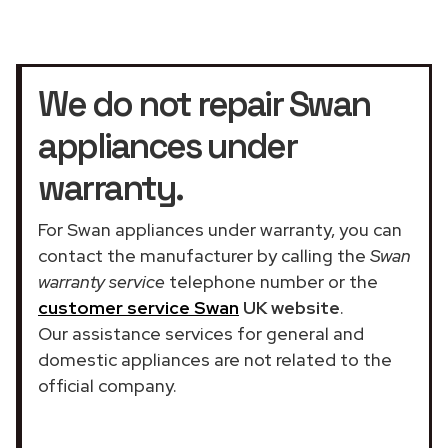
We do not repair Swan
appliances under
warranty.
For Swan appliances under warranty, you can
contact the manufacturer by calling the
Swan
warranty service
telephone number or the
customer service Swan
UK website
.
Our assistance services for general and
domestic appliances are not related to the
official company.