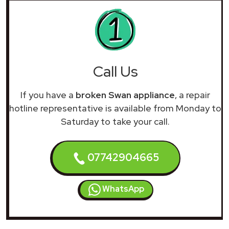
Call Us
If you have a
broken Swan appliance
, a repair
hotline representative is available from Monday to
Saturday to take your call.
07742904665
WhatsApp