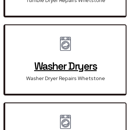
Tumble Dryer Repairs Whetstone
Washer Dryers
Washer Dryer Repairs Whetstone