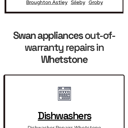
Broughton Astley
Sileby
Groby
Swan appliances
out-of-
warranty repairs in
Whetstone
Dishwashers
Dishwasher Repairs Whetstone