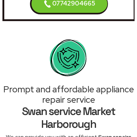
07742904665
Prompt and affordable appliance
repair service
Swan service Market
Harborough
We can provide you with an efficient
Swan repairs