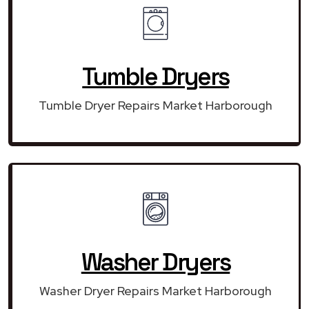
Tumble Dryers
Tumble Dryer Repairs Market Harborough
Washer Dryers
Washer Dryer Repairs Market Harborough