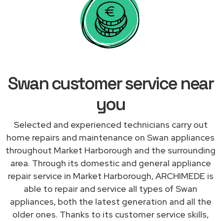
Swan customer service near
you
Selected and experienced technicians carry out
home repairs and maintenance on Swan appliances
throughout Market Harborough and the surrounding
area. Through its domestic and general appliance
repair service in Market Harborough, ARCHIMEDE is
able to repair and service all types of Swan
appliances, both the latest generation and all the
older ones. Thanks to its customer service skills,