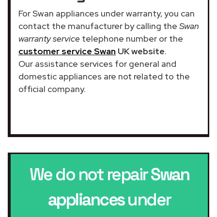
For Swan appliances under warranty, you can
contact the manufacturer by calling the
Swan
warranty service
telephone number or the
customer service Swan
UK website
.
Our assistance services for general and
domestic appliances are not related to the
official company.
We do not repair
Swan
appliances
under