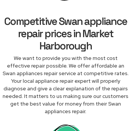
Competitive Swan appliance
repair prices in Market
Harborough
We want to provide you with the most cost
effective repair possible. We offer affordable an
Swan appliances repair service at competitive rates.
Your local appliance repair expert will properly
diagnose and give a clear explanation of the repairs
needed. It matters to us making sure our customers
get the best value for money from their Swan
appliances repair.