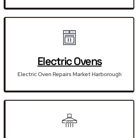
Electric Ovens
Electric Oven Repairs Market Harborough