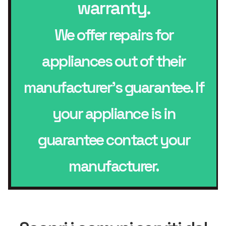
warranty.
We offer repairs for
appliances out of their
manufacturer’s guarantee. If
your appliance is in
guarantee contact your
manufacturer.