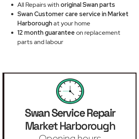
All Repairs with
original Swan parts
Swan Customer care service in Market
Harborough
at your home
12 month guarantee
on replacement
parts and labour
Swan Service Repair
Market Harborough
Opening hours