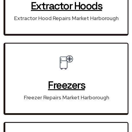
Extractor Hoods
Extractor Hood Repairs Market Harborough
Freezers
Freezer Repairs Market Harborough