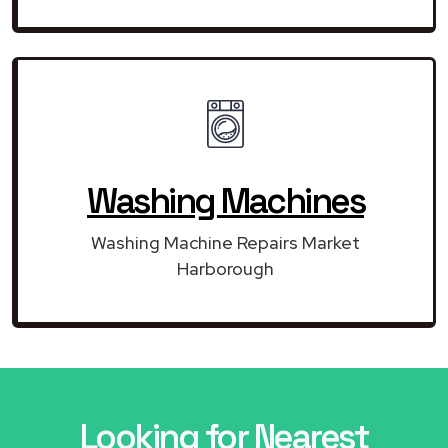
Washing Machines
Washing Machine Repairs Market
Harborough
Looking for Nearest