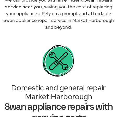
service near you
, saving you the cost of replacing
your appliances. Rely on a prompt and affordable
Swan appliance repair service in Market Harborough
and beyond.
Domestic and general repair
Market Harborough
Swan appliance repairs with