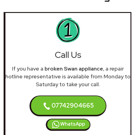
Call Us
If you have a
broken Swan appliance
, a repair
hotline representative is available from Monday to
Saturday to take your call.
07742904665
WhatsApp