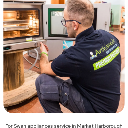
For Swan appliances service in Market Harborough