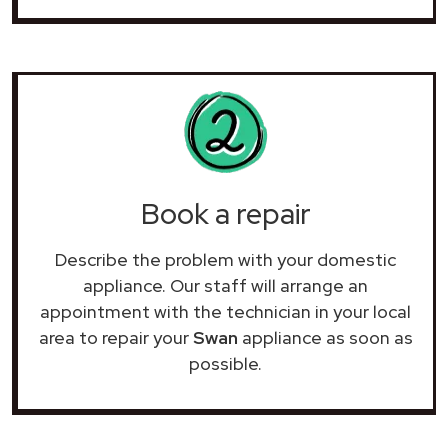
Book a repair
Describe the problem with your domestic
appliance. Our staff will arrange an
appointment with the technician in your local
area to repair your
Swan
appliance as soon as
possible.