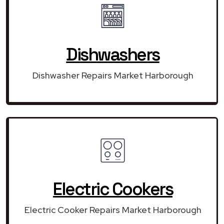
Dishwashers
Dishwasher Repairs Market Harborough
Electric Cookers
Electric Cooker Repairs Market Harborough