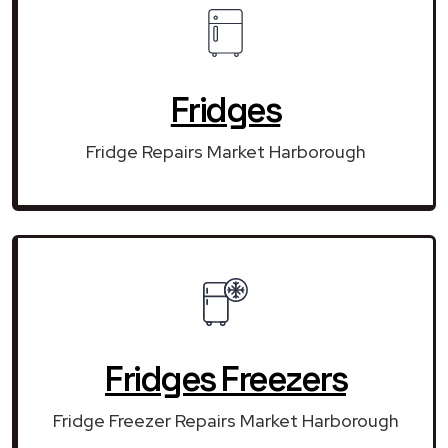
Fridges
Fridge Repairs Market Harborough
Fridges Freezers
Fridge Freezer Repairs Market Harborough