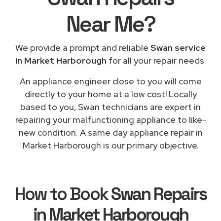
Near Me
?
We provide a prompt and reliable
Swan service
in Market Harborough
for all your repair needs.
An appliance engineer close to you will come
directly to your home at a low cost! Locally
based to you, Swan technicians are expert in
repairing your malfunctioning appliance to like-
new condition. A same day appliance repair in
Market Harborough is our primary objective.
How to Book
Swan Repairs
in Market Harborough