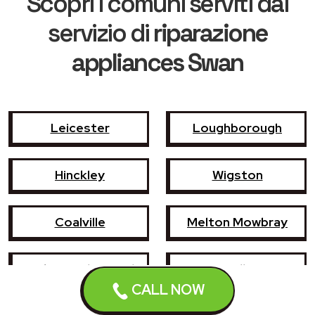
Scopri i comuni serviti dal
servizio di
riparazione
appliances Swan
Leicester
Loughborough
Hinckley
Wigston
Coalville
Melton Mowbray
Market Harborough
Oadby
CALL NOW