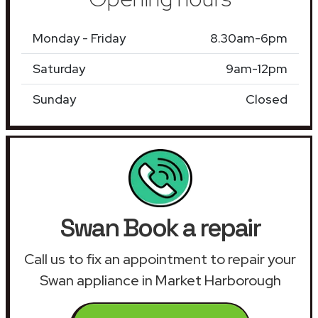
Monday - Friday
8.30am-6pm
Saturday
9am-12pm
Sunday
Closed
Swan Book a repair
Call us to fix an appointment to repair your
Swan appliance in Market Harborough