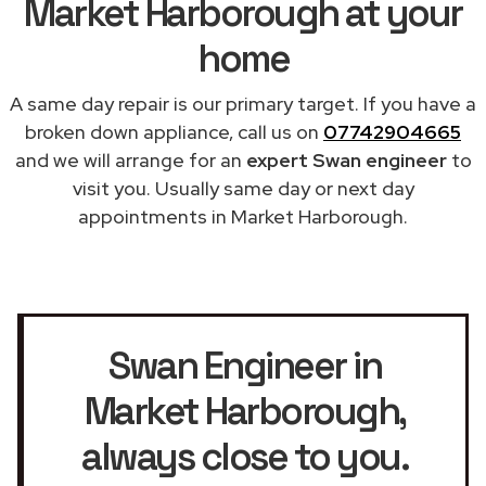
Market Harborough at your
home
A same day repair is our primary target. If you have a
broken down appliance, call us on
07742904665
and we will arrange for an
expert Swan engineer
to
visit you. Usually same day or next day
appointments in Market Harborough.
Swan Engineer in
Market Harborough
,
always close to you.