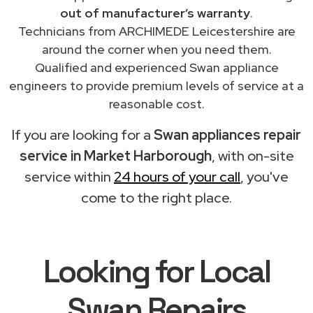
out of manufacturer’s warranty
.
Technicians from ARCHIMEDE Leicestershire are
around the corner when you need them.
Qualified and experienced Swan appliance
engineers to provide premium levels of service at a
reasonable cost.
If you are looking for a
Swan appliances repair
service in Market Harborough
, with on-site
service within
24 hours of your call
, you've
come to the right place.
Looking for Local
Swan Repairs