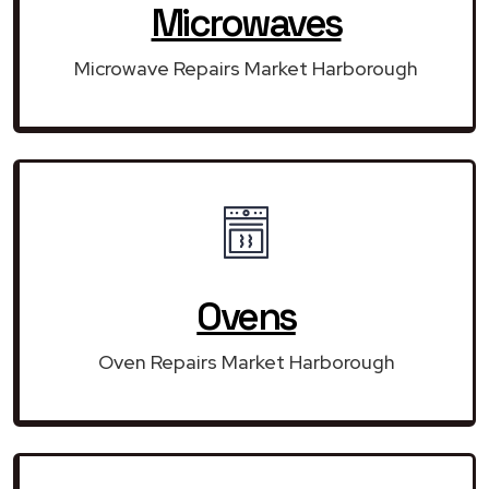
Microwaves
Microwave Repairs Market Harborough
Ovens
Oven Repairs Market Harborough