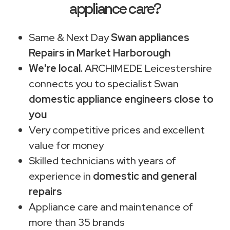
appliance care?
Same & Next Day
Swan appliances
Repairs in Market Harborough
We're local.
ARCHIMEDE Leicestershire
connects you to specialist Swan
domestic appliance engineers close to
you
Very competitive prices and excellent
value for money
Skilled technicians with years of
experience in
domestic and general
repairs
Appliance care and maintenance of
more than 35 brands