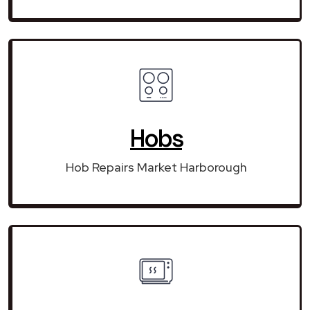
Hobs
Hob Repairs Market Harborough