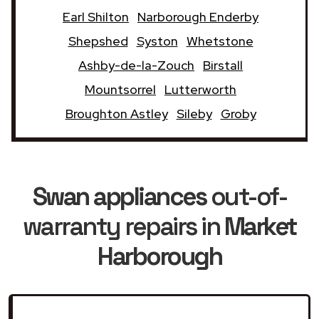
Earl Shilton
Narborough Enderby
Shepshed
Syston
Whetstone
Ashby-de-la-Zouch
Birstall
Mountsorrel
Lutterworth
Broughton Astley
Sileby
Groby
Swan appliances
out-of-
warranty repairs in
Market
Harborough