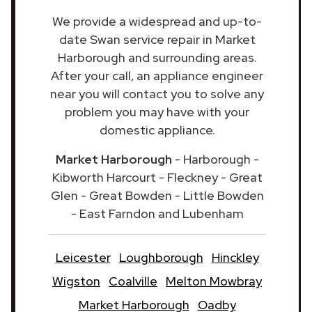
We provide a widespread and up-to-
date Swan service repair in Market
Harborough and surrounding areas.
After your call, an appliance engineer
near you will contact you to solve any
problem you may have with your
domestic appliance.
Market Harborough
- Harborough -
Kibworth Harcourt - Fleckney - Great
Glen - Great Bowden - Little Bowden
- East Farndon and Lubenham
Leicester
Loughborough
Hinckley
Wigston
Coalville
Melton Mowbray
Market Harborough
Oadby