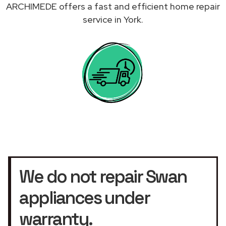
ARCHIMEDE offers a fast and efficient home repair
service in York.
We do not repair Swan
appliances under
warranty.