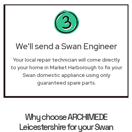
We'll send a Swan Engineer
Your local repair technician will come directly
to your home in Market Harborough to fix your
Swan domestic appliance using only
guaranteed spare parts.
Why choose ARCHIMEDE
Leicestershire for your Swan