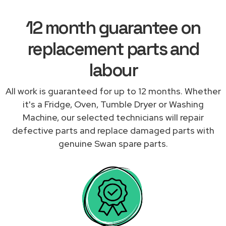
12 month guarantee on
replacement parts and
labour
All work is guaranteed for up to 12 months. Whether
it's a Fridge, Oven, Tumble Dryer or Washing
Machine, our selected technicians will repair
defective parts and replace damaged parts with
genuine Swan spare parts.