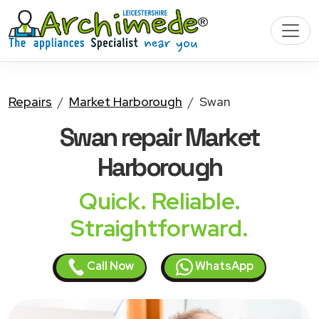
Repairs
Market Harborough
Swan
Swan
repair Market
Harborough
Quick. Reliable.
Straightforward.
Call Now
WhatsApp