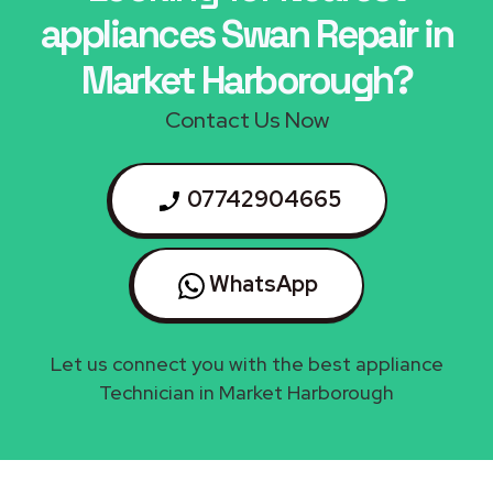
appliances Swan Repair in
Market Harborough?
Contact Us Now
07742904665
WhatsApp
Let us connect you with the best appliance
Technician in Market Harborough