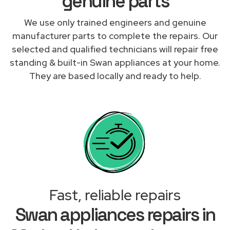
genuine parts
We use only trained engineers and genuine
manufacturer parts to complete the repairs. Our
selected and qualified technicians will repair free
standing & built-in Swan appliances at your home.
They are based locally and ready to help.
Fast, reliable repairs
Swan appliances repairs in