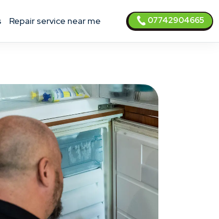
07742904665
s
Repair service near me