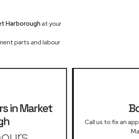
et Harborough
at your
ment parts and labour
rs in Market
Bo
gh
Call us to fix an ap
ours
Ma