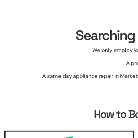
Searching 
We only employ lo
A pr
A same day appliance repair in Market 
How to B