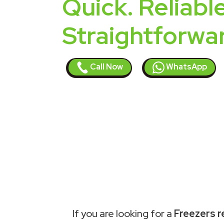
Quick. Reliable
Straightforwa
Call Now
WhatsApp
If you are looking for a
Freezers r