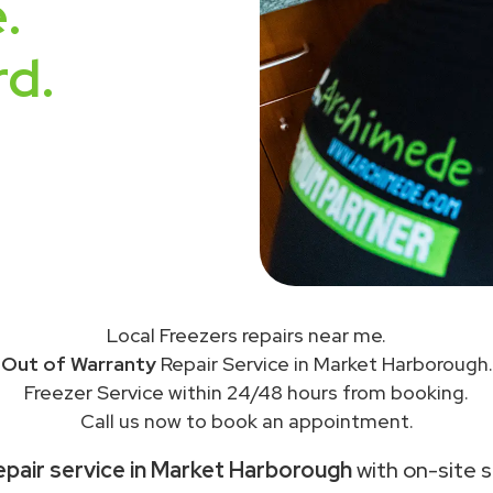
.
rd.
Local Freezers repairs near me.
Out of Warranty
Repair Service in Market Harborough.
Freezer Service within 24/48 hours from booking.
Call us now to book an appointment.
epair service in Market Harborough
with on-site s