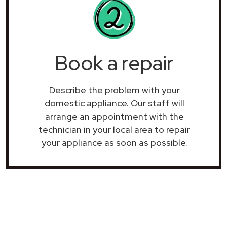
Book a repair
Describe the problem with your
domestic appliance. Our staff will
arrange an appointment with the
technician in your local area to repair
your
appliance as soon as possible.