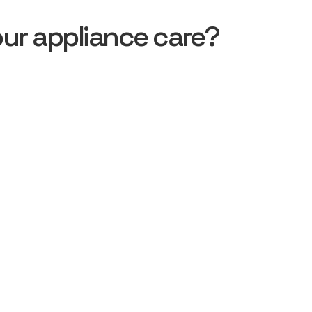
ur appliance care?