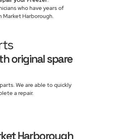
chnicians who have years of
in Market Harborough.
rts
th original spare
parts. We are able to quickly
lete a repair.
rket Harborough