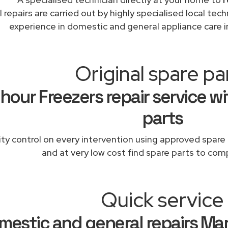
l repairs are carried out by highly specialised local te
experience in domestic and general appliance care 
Original spare pa
hour Freezers repair service wi
parts
ity control on every intervention using approved spare 
and at very low cost find spare parts to comp
Quick service
mestic and general repairs Ma