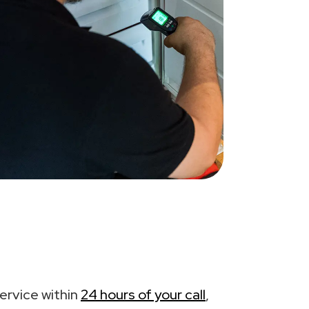
ervice within
24 hours of your call
,