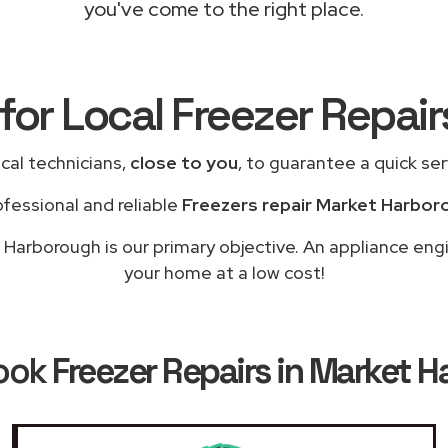
you've come to the right place.
for Local Freezer Repai
cal technicians,
close to you
, to guarantee a quick se
ofessional and reliable
Freezers repair Market Harbor
Harborough is our primary objective. An appliance engi
your home at a low cost!
ook
Freezer Repairs in Market 