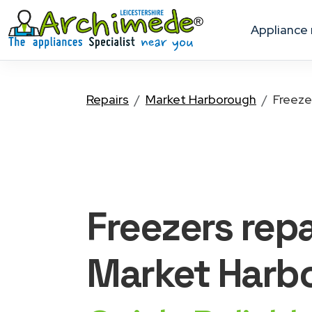
appliance
Repairs
Market Harborough
Freeze
Freezers
repa
Market Harb