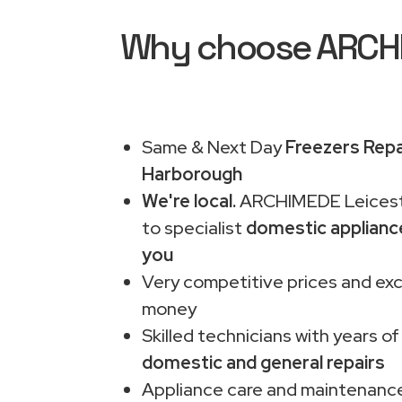
Why choose ARCHIM
Same & Next Day
Freezers Repa
Harborough
We're local.
ARCHIMEDE Leiceste
to specialist
domestic applianc
you
Very competitive prices and exc
money
Skilled technicians with years of
domestic and general repairs
Appliance care and maintenance