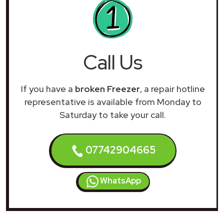
Call Us
If you have a
broken Freezer
, a repair hotline
representative is available from Monday to
Saturday to take your call.
07742904665
WhatsApp