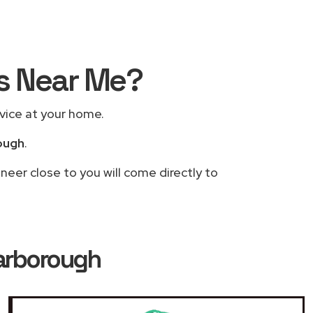
rs Near Me?
rvice at your home.
ough
.
neer close to you will come directly to
Harborough