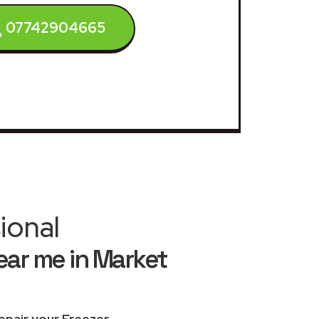
07742904665
ional
ear me in Market
epair your Freezer
.