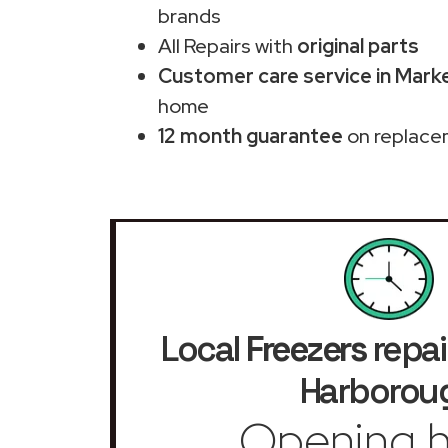
brands
All Repairs with
original parts
Customer care service in Mark
home
12 month guarantee
on replace
Local
Freezers
repai
Harborou
Opening h