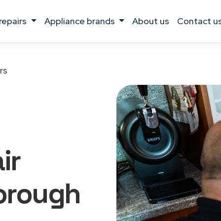
 repairs
appliance brands
about us
contact u
rs
ir
orough