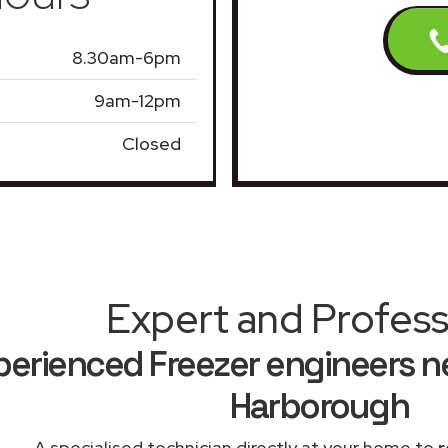
8.30am-6pm
9am-12pm
Closed
Expert and Profess
perienced Freezer engineers n
Harborough
A specialised technician directly at your home to
r