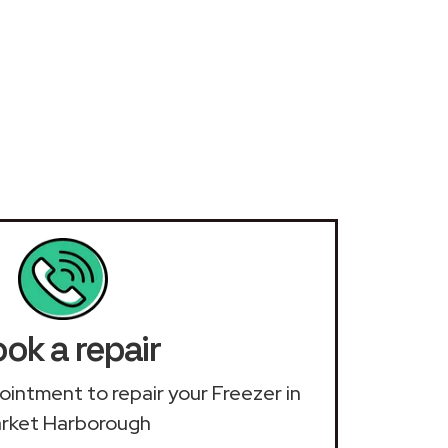
ok a repair
pointment to repair your Freezer in
rket Harborough