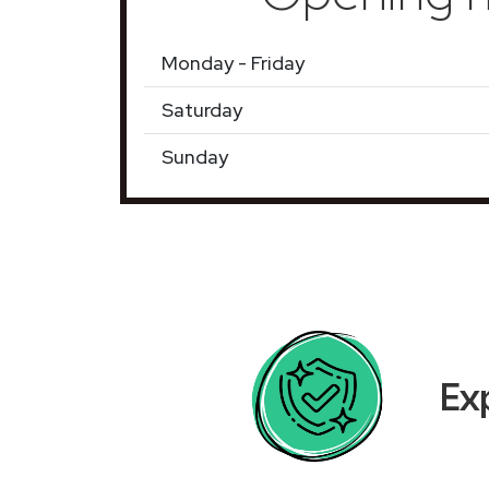
Monday - Friday
Saturday
Sunday
Ex