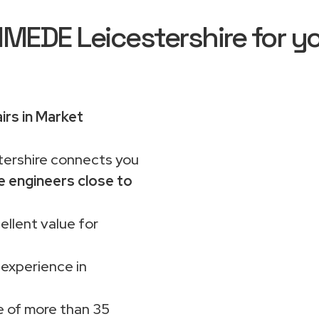
EDE Leicestershire for yo
irs in Market
rshire connects you
e engineers close to
ellent value for
 experience in
 of more than 35