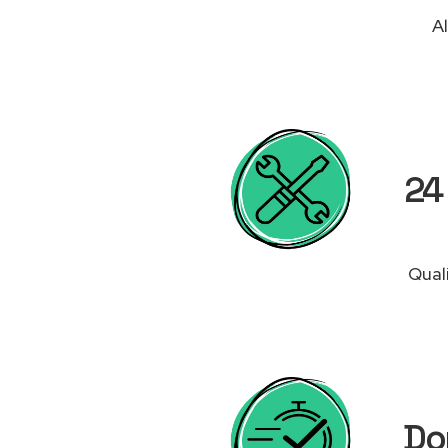
Al
24 
Qual
Do