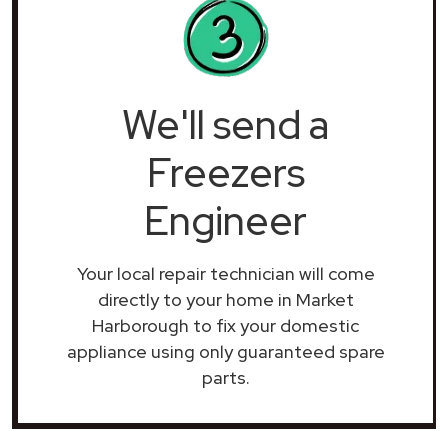
We'll send a
Freezers
Engineer
Your local repair technician will come
directly to your home in Market
Harborough to fix your domestic
appliance using only guaranteed spare
parts.