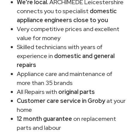
We're local.
ARCHIMEDE Leicestershire
connects you to specialist
domestic
appliance engineers close to you
Very competitive prices and excellent
value for money
Skilled technicians with years of
experience in
domestic and general
repairs
Appliance care and maintenance of
more than 35 brands
All Repairs with
original parts
Customer care service in Groby
at your
home
12 month guarantee
on replacement
parts and labour