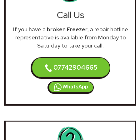
Call Us
If you have a
broken Freezer
, a repair hotline
representative is available from Monday to
Saturday to take your call.
07742904665
WhatsApp