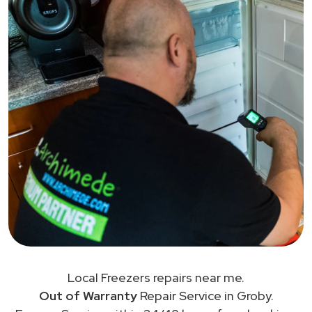
Local Freezers repairs near me.
Out of Warranty
Repair Service in Groby.