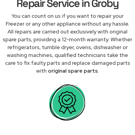
Repair Service in Groby
You can count on us if you want to repair your
Freezer or any other appliance without any hassle.
All repairs are carried out exclusively with original
spare parts, providing a 12-month warranty. Whether
refrigerators, tumble dryer, ovens, dishwasher or
washing machines, qualified technicians take the
care to fix faulty parts and replace damaged parts
with
original spare parts
.