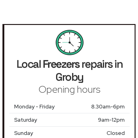
Local
Freezers
repairs in
Groby
Opening hours
Monday - Friday
8.30am-6pm
Saturday
9am-12pm
Sunday
Closed