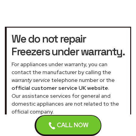
We do not repair
Freezers under warranty.
For appliances under warranty, you can
contact the manufacturer by calling the
warranty service
telephone number or the
official customer service UK website
.
Our assistance services for general and
domestic appliances are not related to the
official company.
CALL NOW