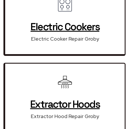
Electric Cookers
Electric Cooker Repair Groby
Extractor Hoods
Extractor Hood Repair Groby