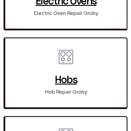
Electric Ovens
Electric Oven Repair Groby
Hobs
Hob Repair Groby