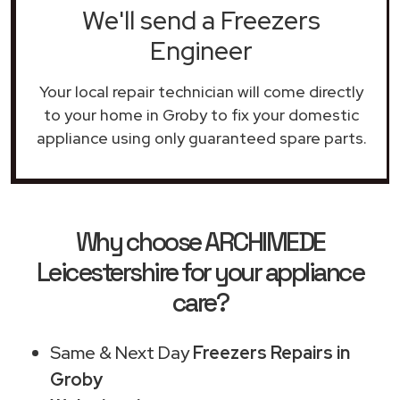
We'll send a Freezers
Engineer
Your local repair technician will come directly
to your home in Groby to fix your domestic
appliance using only guaranteed spare parts.
Why choose ARCHIMEDE
Leicestershire for your appliance
care?
Same & Next Day
Freezers Repairs in
Groby