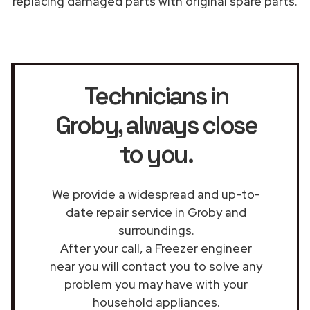
replacing damaged parts with original spare parts.
Technicians in
Groby
, always close
to you.
We provide a widespread and up-to-
date repair service in Groby and
surroundings.
After your call, a Freezer engineer
near you will contact you to solve any
problem you may have with your
household appliances.