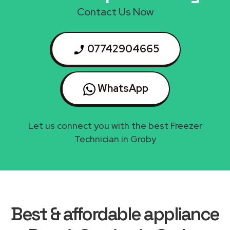
Contact Us Now
07742904665
WhatsApp
Let us connect you with the best Freezer
Technician in Groby
Best & affordable appliance