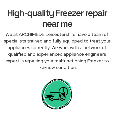
High-quality Freezer repair
near me
We at ARCHIMEDE Leicestershire have a team of
specialists trained and fully equipped to treat your
appliances correctly. We work with a network of
qualified and experienced appliance engineers
expert in repairing your malfunctioning Freezer to
like-new condition.