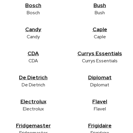
Bosch
Bush
Bosch
Bush
Candy
Caple
Candy
Caple
CDA
Currys Essentials
CDA
Currys Essentials
De Dietrich
Diplomat
De Dietrich
Diplomat
Electrolux
Flavel
Electrolux
Flavel
Fridgemaster
Frigidaire
Fridgemaster
Frigidaire