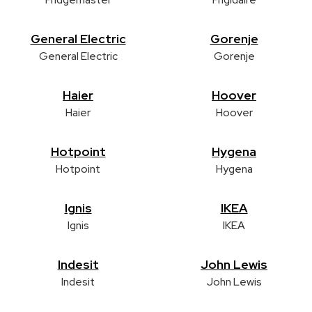
General Electric
Gorenje
General Electric
Gorenje
Haier
Hoover
Haier
Hoover
Hotpoint
Hygena
Hotpoint
Hygena
Ignis
IKEA
Ignis
IKEA
Indesit
John Lewis
Indesit
John Lewis