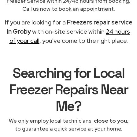
Freezer Service within 24/48 hours from booking.
Call us now to book an appointment.
If you are looking for a
Freezers repair service
in Groby
with on-site service within
24 hours
of your call
, you've come to the right place.
Searching for Local
Freezer Repairs Near
Me?
We only employ local technicians,
close to you
,
to guarantee a quick service at your home.