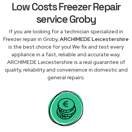
Low Costs Freezer Repair
service Groby
If you are looking for a technician specialized in
Freezer repair in Groby,
ARCHIMEDE Leicestershire
is the best choice for you! We fix and test every
appliance in a fast, reliable and accurate way.
ARCHIMEDE Leicestershire is a real guarantee of
quality, reliability and convenience in domestic and
general repairs.