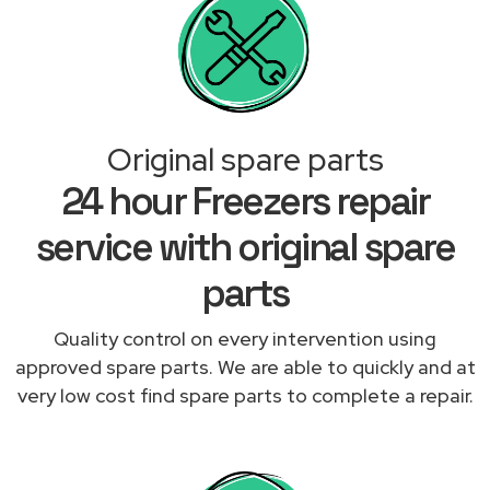
Original spare parts
24 hour Freezers repair
service with original spare
parts
Quality control on every intervention using
approved spare parts. We are able to quickly and at
very low cost find spare parts to complete a repair.