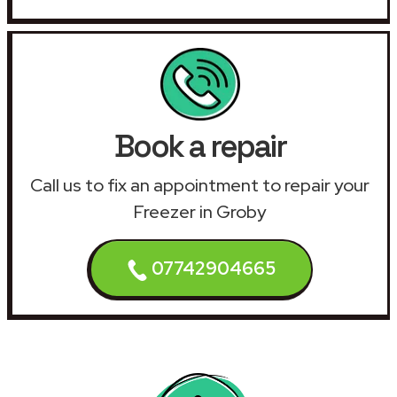
Book a repair
Call us to fix an appointment to repair your
Freezer in Groby
07742904665