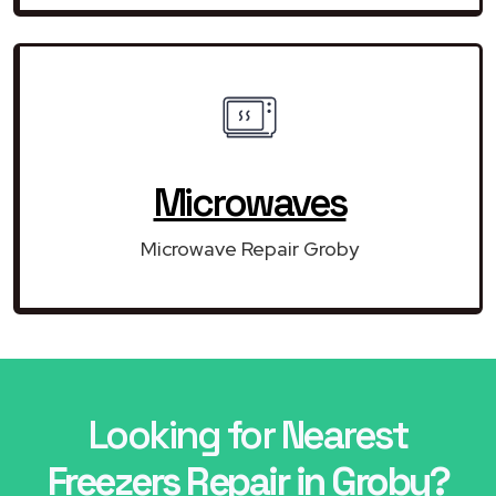
Microwaves
Microwave Repair Groby
Looking for Nearest
Freezers Repair in Groby?