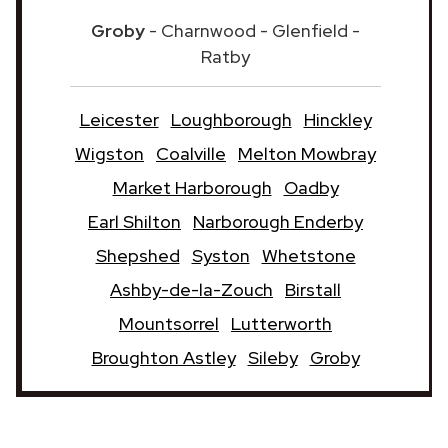
Groby
- Charnwood - Glenfield -
Ratby
Leicester
Loughborough
Hinckley
Wigston
Coalville
Melton Mowbray
Market Harborough
Oadby
Earl Shilton
Narborough Enderby
Shepshed
Syston
Whetstone
Ashby-de-la-Zouch
Birstall
Mountsorrel
Lutterworth
Broughton Astley
Sileby
Groby