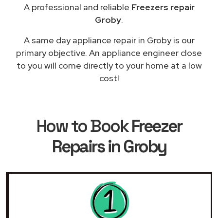
A professional and reliable
Freezers repair
Groby
.
A same day appliance repair in Groby is our
primary objective. An appliance engineer close
to you will come directly to your home at a low
cost!
How to Book
Freezer
Repairs in Groby