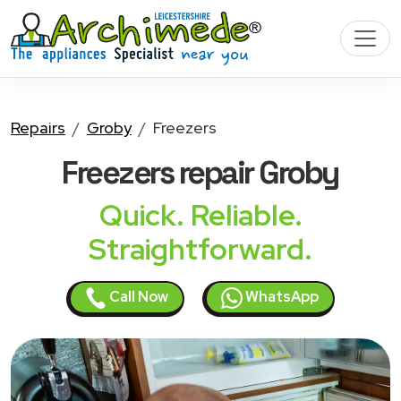
Repairs
Groby
Freezers
Freezers
repair Groby
Quick. Reliable.
Straightforward.
Call Now
WhatsApp