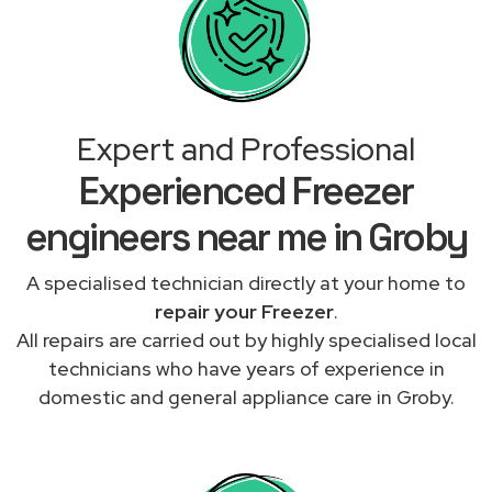
Expert and Professional
Experienced Freezer
engineers near me in Groby
A specialised technician directly at your home to
repair your Freezer
.
All repairs are carried out by highly specialised local
technicians who have years of experience in
domestic and general appliance care in Groby.