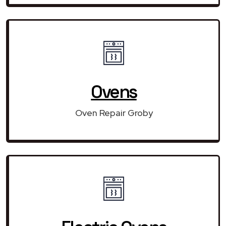
Ovens
Oven Repair Groby