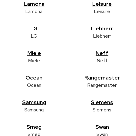
Lamona
Leisure
Lamona
Leisure
LG
Liebherr
LG
Liebherr
Miele
Neff
Miele
Neff
Ocean
Rangemaster
Ocean
Rangemaster
Samsung
Siemens
Samsung
Siemens
Smeg
Swan
Smeg
Swan