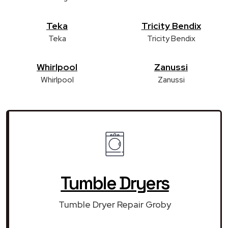
Teka
Tricity Bendix
Teka
Tricity Bendix
Whirlpool
Zanussi
Whirlpool
Zanussi
Tumble Dryers
Tumble Dryer Repair Groby