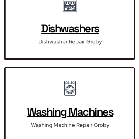
Dishwashers
Dishwasher Repair Groby
Washing Machines
Washing Machine Repair Groby