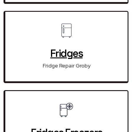
Fridges
Fridge Repair Groby