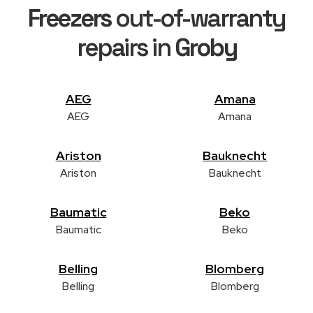
Freezers
out-of-warranty
repairs in
Groby
AEG
Amana
AEG
Amana
Ariston
Bauknecht
Ariston
Bauknecht
Baumatic
Beko
Baumatic
Beko
Belling
Blomberg
Belling
Blomberg