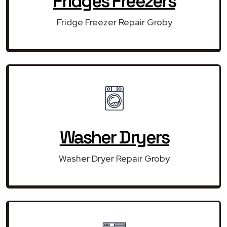
Fridges Freezers
Fridge Freezer Repair Groby
Washer Dryers
Washer Dryer Repair Groby