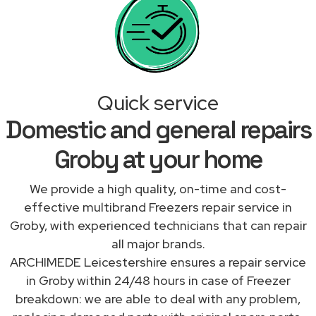
Quick service
Domestic and general repairs
Groby at your home
We provide a high quality, on-time and cost-
effective multibrand Freezers repair service in
Groby, with experienced technicians that can repair
all major brands.
ARCHIMEDE Leicestershire ensures a repair service
in Groby within 24/48 hours in case of Freezer
breakdown: we are able to deal with any problem,