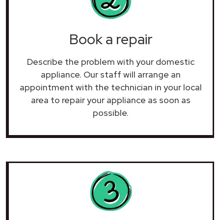
Book a repair
Describe the problem with your domestic
appliance. Our staff will arrange an
appointment with the technician in your local
area to repair your
appliance as soon as
possible.