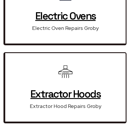
Electric Ovens
Electric Oven Repairs Groby
Extractor Hoods
Extractor Hood Repairs Groby