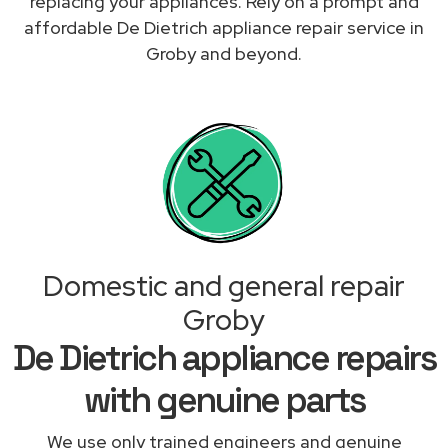
replacing your appliances. Rely on a prompt and
affordable De Dietrich appliance repair service in
Groby and beyond.
Domestic and general repair
Groby
De Dietrich appliance repairs
with genuine parts
We use only trained engineers and genuine