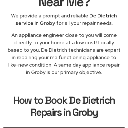
Near Me
?
We provide a prompt and reliable
De Dietrich
service in Groby
for all your repair needs.
An appliance engineer close to you will come
directly to your home at a low cost! Locally
based to you, De Dietrich technicians are expert
in repairing your malfunctioning appliance to
like-new condition. A same day appliance repair
in Groby is our primary objective.
How to Book
De Dietrich
Repairs in Groby