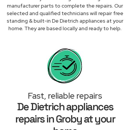
manufacturer parts to complete the repairs. Our
selected and qualified technicians will repair free
standing & built-in De Dietrich appliances at your
home. They are based locally and ready to help.
Fast, reliable repairs
De Dietrich appliances
repairs in Groby at your