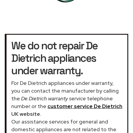
We do not repair De
Dietrich appliances
under warranty.
For De Dietrich appliances under warranty,
you can contact the manufacturer by calling
the
De Dietrich warranty service
telephone
number or the
customer service De Dietrich
UK website
.
Our assistance services for general and
domestic appliances are not related to the