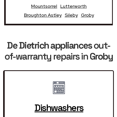
Mountsorrel
Lutterworth
Broughton Astley
Sileby
Groby
De Dietrich appliances
out-
of-warranty repairs in
Groby
Dishwashers