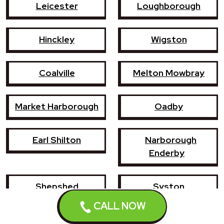
Leicester
Loughborough
Hinckley
Wigston
Coalville
Melton Mowbray
Market Harborough
Oadby
Earl Shilton
Narborough
Enderby
Shepshed
Syston
CALL NOW
Whetstone
Ashby-de-la-Zouch