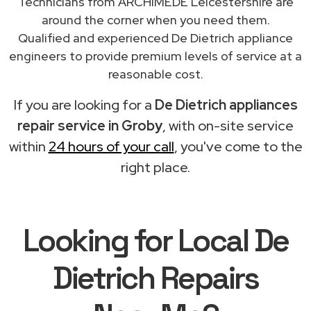
Technicians from ARCHIMEDE Leicestershire are
around the corner when you need them.
Qualified and experienced De Dietrich appliance
engineers to provide premium levels of service at a
reasonable cost.
If you are looking for a
De Dietrich appliances
repair service in Groby
, with on-site service
within
24 hours of your call
, you've come to the
right place.
Looking for Local De
Dietrich Repairs