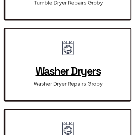
Tumble Dryer Repairs Groby
Washer Dryers
Washer Dryer Repairs Groby