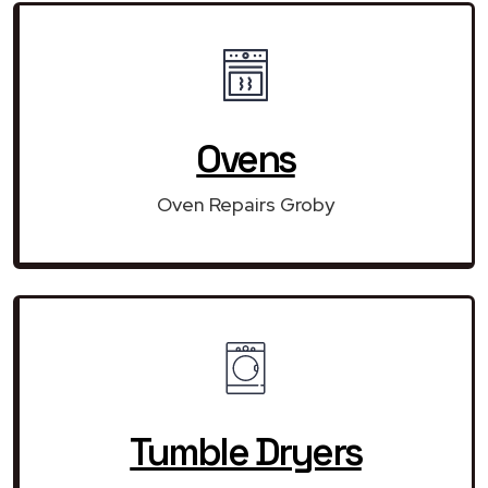
Ovens
Oven Repairs Groby
Tumble Dryers