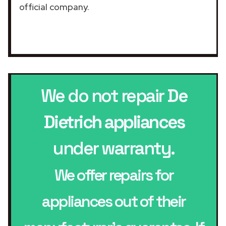
official company.
We do not repair
De
Dietrich appliances
under warranty.
We offer repairs for
appliances out of their