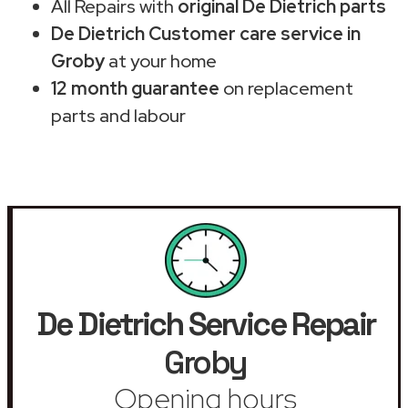
All Repairs with
original De Dietrich parts
De Dietrich Customer care service in
Groby
at your home
12 month guarantee
on replacement
parts and labour
De Dietrich Service Repair
Groby
Opening hours