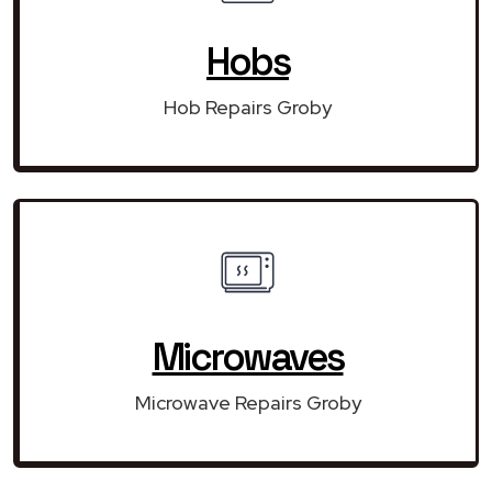
Hobs
Hob Repairs Groby
Microwaves
Microwave Repairs Groby