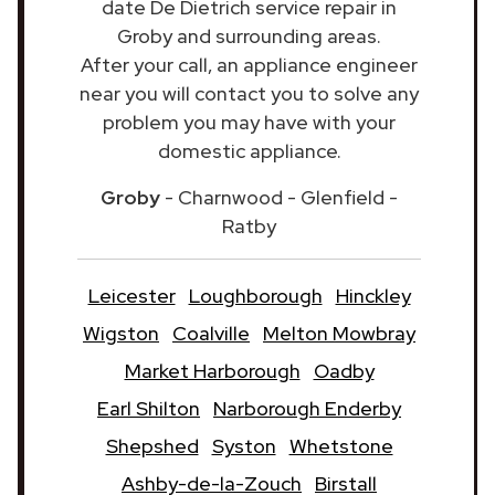
date De Dietrich service repair in
Groby and surrounding areas.
After your call, an appliance engineer
near you will contact you to solve any
problem you may have with your
domestic appliance.
Groby
- Charnwood - Glenfield -
Ratby
Leicester
Loughborough
Hinckley
Wigston
Coalville
Melton Mowbray
Market Harborough
Oadby
Earl Shilton
Narborough Enderby
Shepshed
Syston
Whetstone
Ashby-de-la-Zouch
Birstall