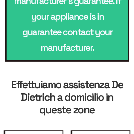
manufacturer’s guarantee. If
your appliance is in
guarantee contact your
manufacturer.
Effettuiamo
assistenza De
Dietrich
a domicilio in
queste zone