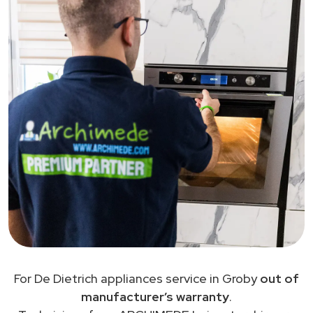
For De Dietrich appliances service in Groby
out of
manufacturer’s warranty
.