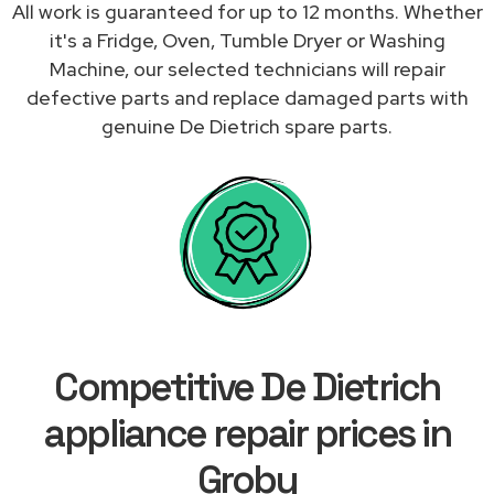
All work is guaranteed for up to 12 months. Whether
it's a Fridge, Oven, Tumble Dryer or Washing
Machine, our selected technicians will repair
defective parts and replace damaged parts with
genuine De Dietrich spare parts.
Competitive De Dietrich
appliance repair prices in
Groby