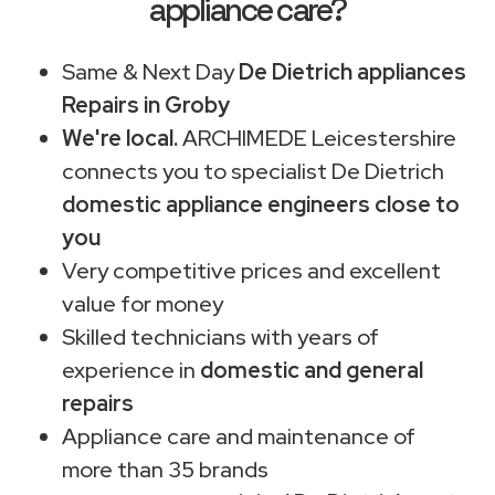
appliance care?
Same & Next Day
De Dietrich appliances
Repairs in Groby
We're local.
ARCHIMEDE Leicestershire
connects you to specialist De Dietrich
domestic appliance engineers close to
you
Very competitive prices and excellent
value for money
Skilled technicians with years of
experience in
domestic and general
repairs
Appliance care and maintenance of
more than 35 brands