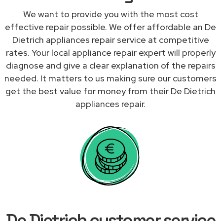
We want to provide you with the most cost
effective repair possible. We offer affordable an De
Dietrich appliances repair service at competitive
rates. Your local appliance repair expert will properly
diagnose and give a clear explanation of the repairs
needed. It matters to us making sure our customers
get the best value for money from their De Dietrich
appliances repair.
De Dietrich customer service