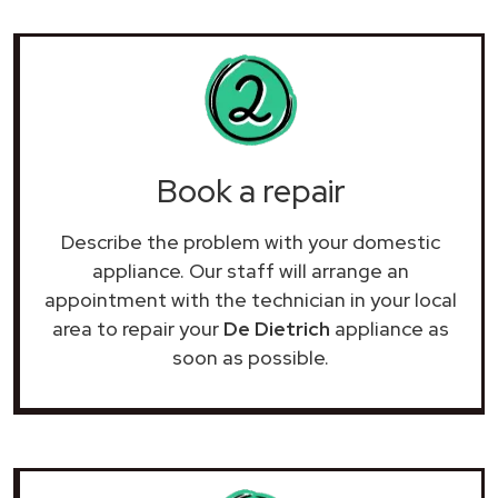
Book a repair
Describe the problem with your domestic
appliance. Our staff will arrange an
appointment with the technician in your local
area to repair your
De Dietrich
appliance as
soon as possible.