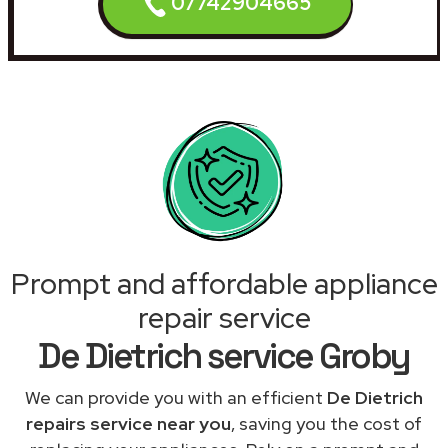
07742904665
Prompt and affordable appliance
repair service
De Dietrich service Groby
We can provide you with an efficient
De Dietrich
repairs service near you
, saving you the cost of