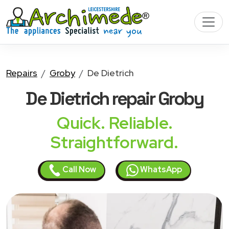
Repairs
Groby
De Dietrich
De Dietrich
repair Groby
Quick. Reliable.
Straightforward.
Call Now
WhatsApp