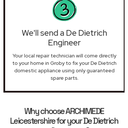
We'll send a De Dietrich
Engineer
Your local repair technician will come directly
to your home in Groby to fix your De Dietrich
domestic appliance using only guaranteed
spare parts.
Why choose ARCHIMEDE
Leicestershire for your De Dietrich