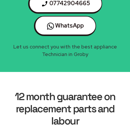
07742904665
WhatsApp
Let us connect you with the best appliance
Technician in Groby
12 month guarantee on
replacement parts and
labour