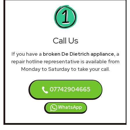
Call Us
If you have a
broken De Dietrich appliance
, a
repair hotline representative is available from
Monday to Saturday to take your call.
07742904665
WhatsApp