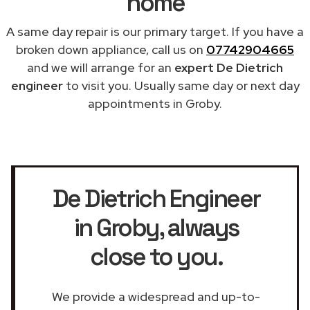
home
A same day repair is our primary target. If you have a
broken down appliance, call us on
07742904665
and we will arrange for an
expert De Dietrich
engineer
to visit you. Usually same day or next day
appointments in Groby.
De Dietrich Engineer
in Groby
, always
close to you.
We provide a widespread and up-to-