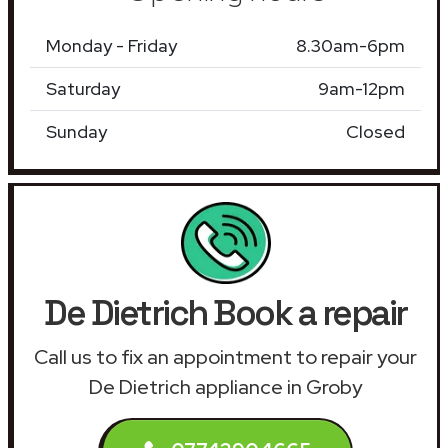
Monday - Friday
8.30am-6pm
Saturday
9am-12pm
Sunday
Closed
De Dietrich Book a repair
Call us to fix an appointment to repair your
De Dietrich appliance in Groby