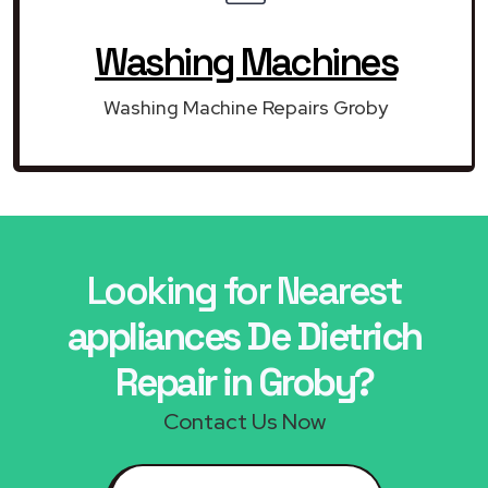
Washing Machines
Washing Machine Repairs Groby
Looking for Nearest
appliances De Dietrich
Repair in Groby?
Contact Us Now