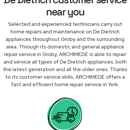
near you
Selected and experienced technicians carry out
home repairs and maintenance on De Dietrich
appliances throughout Groby and the surrounding
area. Through its domestic and general appliance
repair service in Groby, ARCHIMEDE is able to repair
and service all types of De Dietrich appliances, both
the latest generation and all the older ones. Thanks
to its customer service skills, ARCHIMEDE offers a
fast and efficient home repair service in York.