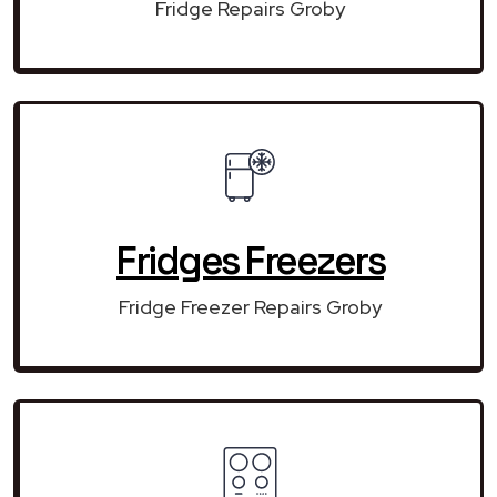
Fridge Repairs Groby
Fridges Freezers
Fridge Freezer Repairs Groby