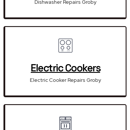
Dishwasher Repairs Groby
Electric Cookers
Electric Cooker Repairs Groby