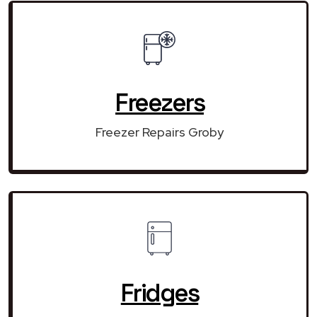
Freezers
Freezer Repairs Groby
Fridges