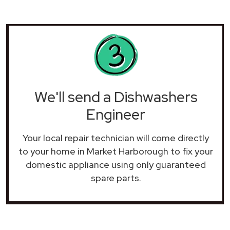
We'll send a Dishwashers
Engineer
Your local repair technician will come directly
to your home in Market Harborough to fix your
domestic appliance using only guaranteed
spare parts.