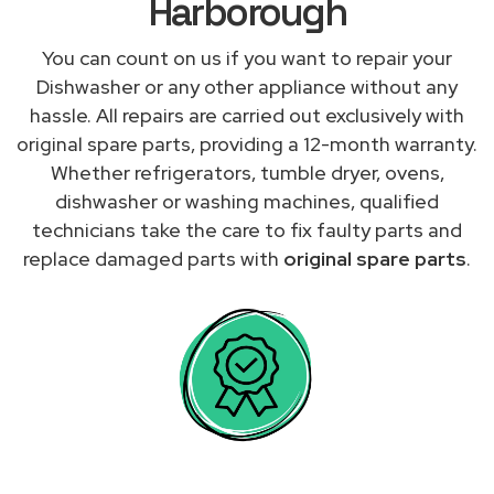
Harborough
You can count on us if you want to repair your
Dishwasher or any other appliance without any
hassle. All repairs are carried out exclusively with
original spare parts, providing a 12-month warranty.
Whether refrigerators, tumble dryer, ovens,
dishwasher or washing machines, qualified
technicians take the care to fix faulty parts and
replace damaged parts with
original spare parts
.