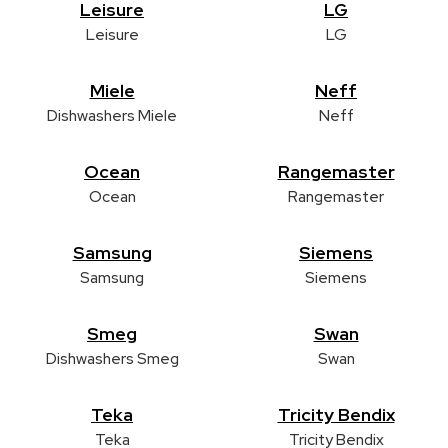
Leisure
LG
Leisure
LG
Miele
Neff
Dishwashers Miele
Neff
Ocean
Rangemaster
Ocean
Rangemaster
Samsung
Siemens
Samsung
Siemens
Smeg
Swan
Dishwashers Smeg
Swan
Teka
Tricity Bendix
Teka
Tricity Bendix