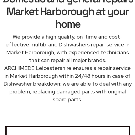
Market Harborough at your
home
We provide a high quality, on-time and cost-
effective multibrand Dishwashers repair service in
Market Harborough, with experienced technicians
that can repair all major brands.
ARCHIMEDE Leicestershire ensures a repair service
in Market Harborough within 24/48 hours in case of
Dishwasher breakdown: we are able to deal with any
problem, replacing damaged parts with original
spare parts.