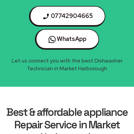
07742904665
WhatsApp
Let us connect you with the best Dishwasher
Technician in Market Harborough
Best & affordable appliance
Repair Service in Market