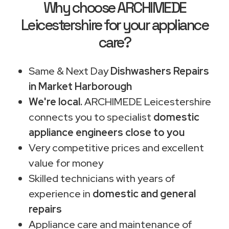
Why choose ARCHIMEDE
Leicestershire for your appliance
care?
Same & Next Day
Dishwashers Repairs
in Market Harborough
We're local.
ARCHIMEDE Leicestershire
connects you to specialist
domestic
appliance engineers close to you
Very competitive prices and excellent
value for money
Skilled technicians with years of
experience in
domestic and general
repairs
Appliance care and maintenance of