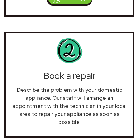
Book a repair
Describe the problem with your domestic
appliance. Our staff will arrange an
appointment with the technician in your local
area to repair your
appliance as soon as
possible.