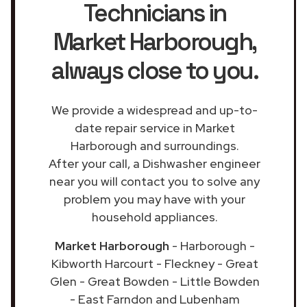
Technicians in
Market Harborough
,
always close to you.
We provide a widespread and up-to-
date repair service in Market
Harborough and surroundings.
After your call, a Dishwasher engineer
near you will contact you to solve any
problem you may have with your
household appliances.
Market Harborough
- Harborough -
Kibworth Harcourt - Fleckney - Great
Glen - Great Bowden - Little Bowden
- East Farndon and Lubenham