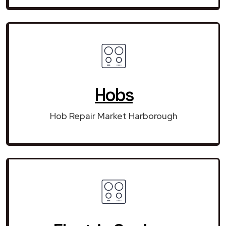
Hobs
Hob Repair Market Harborough