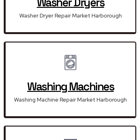
Washer Dryers
Washer Dryer Repair Market Harborough
Washing Machines
Washing Machine Repair Market Harborough