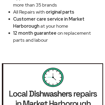
more than 35 brands
All Repairs with
original parts
Customer care service in Market
Harborough
at your home
12 month guarantee
on replacement
parts and labour
Local
Dishwashers
repairs
in Market Harborough