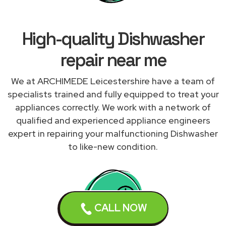
High-quality Dishwasher
repair near me
We at ARCHIMEDE Leicestershire have a team of
specialists trained and fully equipped to treat your
appliances correctly. We work with a network of
qualified and experienced appliance engineers
expert in repairing your malfunctioning Dishwasher
to like-new condition.
CALL NOW