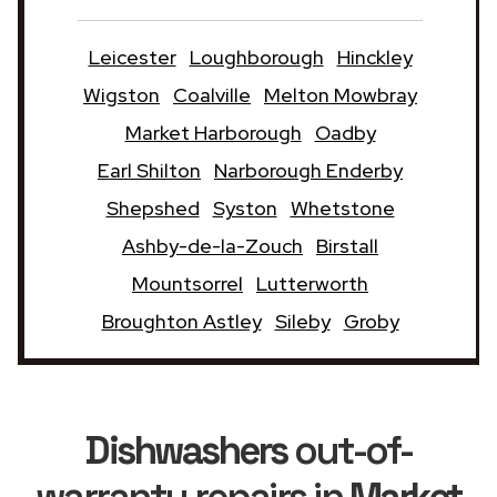
Leicester
Loughborough
Hinckley
Wigston
Coalville
Melton Mowbray
Market Harborough
Oadby
Earl Shilton
Narborough Enderby
Shepshed
Syston
Whetstone
Ashby-de-la-Zouch
Birstall
Mountsorrel
Lutterworth
Broughton Astley
Sileby
Groby
Dishwashers
out-of-
warranty repairs in
Market