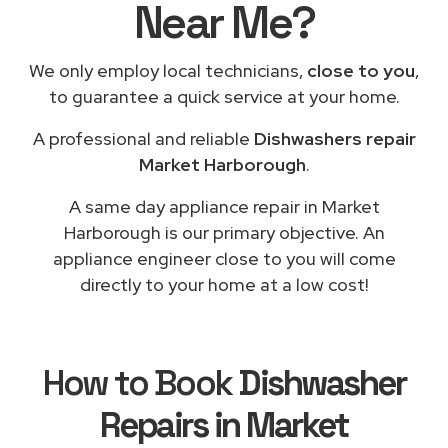
Near Me?
We only employ local technicians,
close to you
,
to guarantee a quick service at your home.
A professional and reliable
Dishwashers repair
Market Harborough
.
A same day appliance repair in Market
Harborough is our primary objective. An
appliance engineer close to you will come
directly to your home at a low cost!
How to Book
Dishwasher
Repairs in Market