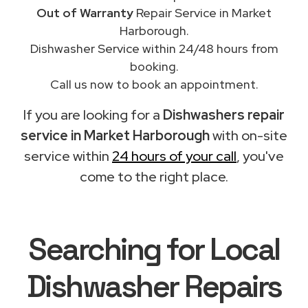
Out of Warranty
Repair Service in Market
Harborough.
Dishwasher Service within 24/48 hours from
booking.
Call us now to book an appointment.
If you are looking for a
Dishwashers repair
service in Market Harborough
with on-site
service within
24 hours of your call
, you've
come to the right place.
Searching for Local
Dishwasher Repairs