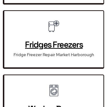
Fridges Freezers
Fridge Freezer Repair Market Harborough