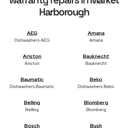
Harborough
AEG
Amana
Dishwashers AEG
Amana
Ariston
Bauknecht
Ariston
Bauknecht
Baumatic
Beko
Dishwashers Baumatic
Dishwashers Beko
Belling
Blomberg
Belling
Blomberg
Bosch
Bush