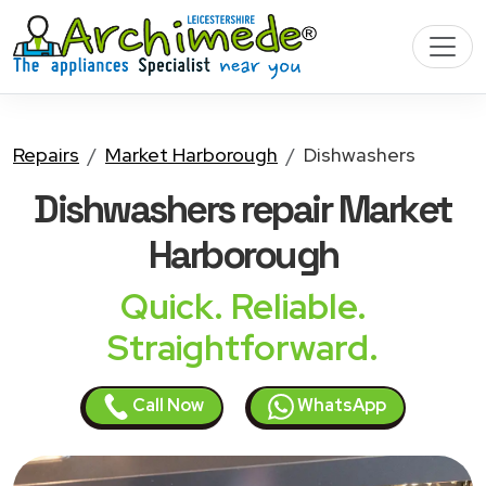
Repairs
Market Harborough
Dishwashers
Dishwashers
repair Market
Harborough
Quick. Reliable.
Straightforward.
Call Now
WhatsApp