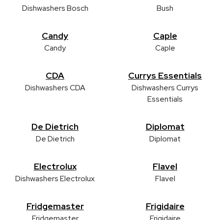
Dishwashers Bosch
Bush
Candy
Caple
Candy
Caple
CDA
Currys Essentials
Dishwashers CDA
Dishwashers Currys
Essentials
De Dietrich
Diplomat
De Dietrich
Diplomat
Electrolux
Flavel
Dishwashers Electrolux
Flavel
Fridgemaster
Frigidaire
Fridgemaster
Frigidaire