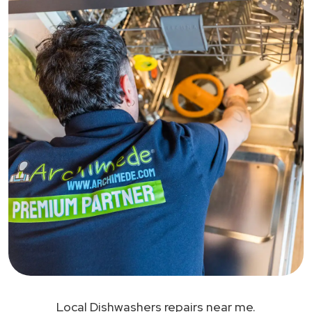
Local Dishwashers repairs near me.