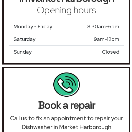
Opening hours
Monday - Friday
8.30am-6pm
Saturday
9am-12pm
Sunday
Closed
Book a repair
Call us to fix an appointment to repair your
Dishwasher in Market Harborough