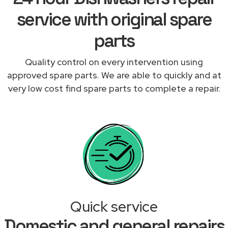
service with original spare
parts
Quality control on every intervention using
approved spare parts. We are able to quickly and at
very low cost find spare parts to complete a repair.
Quick service
Domestic and general repairs