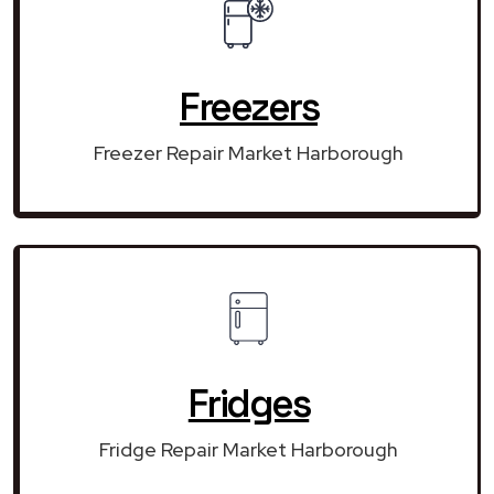
Freezers
Freezer Repair Market Harborough
Fridges
Fridge Repair Market Harborough