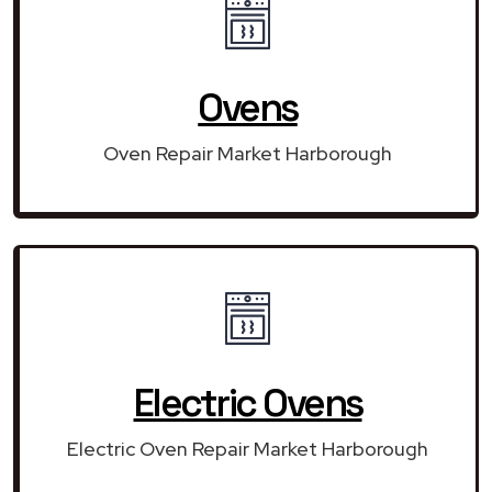
Ovens
Oven Repair Market Harborough
Electric Ovens
Electric Oven Repair Market Harborough