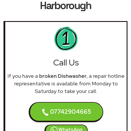
Harborough
Call Us
If you have a
broken Dishwasher
, a repair hotline
representative is available from Monday to
Saturday to take your call.
07742904665
WhatsApp