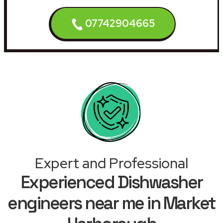
07742904665
Expert and Professional
Experienced Dishwasher
engineers near me in Market