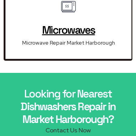
Microwaves
Microwave Repair Market Harborough
Looking for Nearest
Dishwashers Repair in
Market Harborough?
Contact Us Now