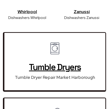
Whirlpool
Zanussi
Dishwashers Whirlpool
Dishwashers Zanussi
Tumble Dryers
Tumble Dryer Repair Market Harborough