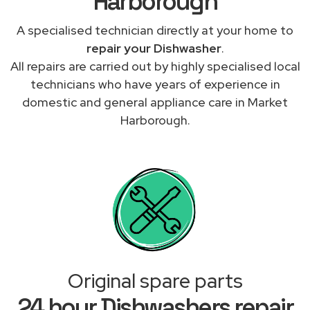
Harborough
A specialised technician directly at your home to
repair your Dishwasher
.
All repairs are carried out by highly specialised local
technicians who have years of experience in
domestic and general appliance care in Market
Harborough.
Original spare parts
24 hour Dishwashers repair