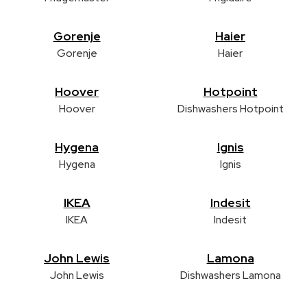
Gorenje
Haier
Gorenje
Haier
Hoover
Hotpoint
Hoover
Dishwashers Hotpoint
Hygena
Ignis
Hygena
Ignis
IKEA
Indesit
IKEA
Indesit
John Lewis
Lamona
John Lewis
Dishwashers Lamona