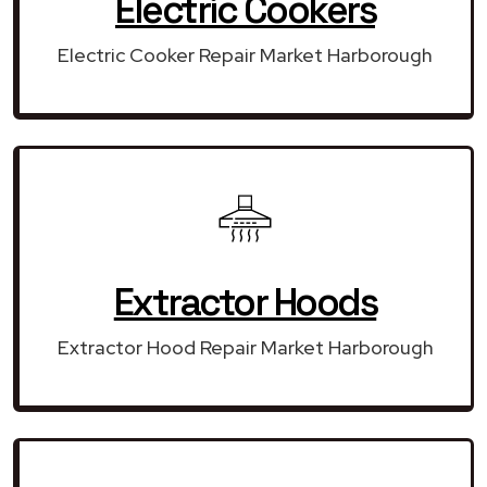
Electric Cookers
Electric Cooker Repair Market Harborough
Extractor Hoods
Extractor Hood Repair Market Harborough