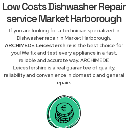
Low Costs Dishwasher Repair
service Market Harborough
If you are looking for a technician specialized in
Dishwasher repair in Market Harborough,
ARCHIMEDE Leicestershire
is the best choice for
you! We fix and test every appliance in a fast,
reliable and accurate way. ARCHIMEDE
Leicestershire is a real guarantee of quality,
reliability and convenience in domestic and general
repairs.