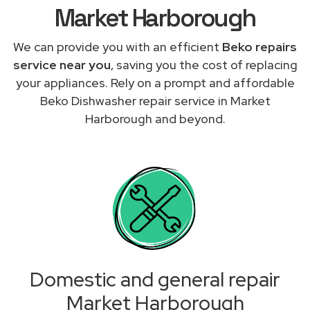
Market Harborough
We can provide you with an efficient
Beko repairs
service near you
, saving you the cost of replacing
your appliances. Rely on a prompt and affordable
Beko Dishwasher repair service in Market
Harborough and beyond.
Domestic and general repair
Market Harborough