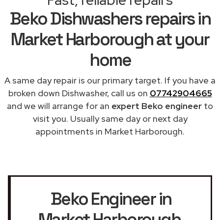
Beko Dishwashers repairs in
Market Harborough at your
home
A same day repair is our primary target. If you have a
broken down Dishwasher, call us on
07742904665
and we will arrange for an
expert Beko engineer
to
visit you. Usually same day or next day
appointments in Market Harborough.
Beko Engineer in
Market Harborough
,