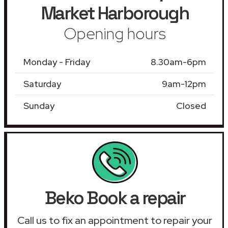
Market Harborough
Opening hours
Monday - Friday
8.30am-6pm
Saturday
9am-12pm
Sunday
Closed
Beko Book a repair
Call us to fix an appointment to repair your