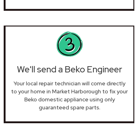
We'll send a Beko Engineer
Your local repair technician will come directly
to your home in Market Harborough to fix your
Beko domestic appliance using only
guaranteed spare parts.