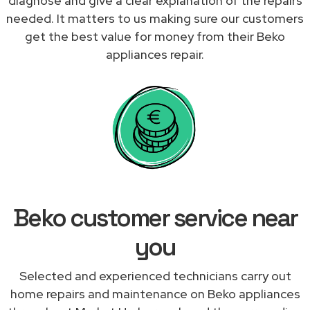
diagnose and give a clear explanation of the repairs
needed. It matters to us making sure our customers
get the best value for money from their Beko
appliances repair.
Beko customer service near
you
Selected and experienced technicians carry out
home repairs and maintenance on Beko appliances