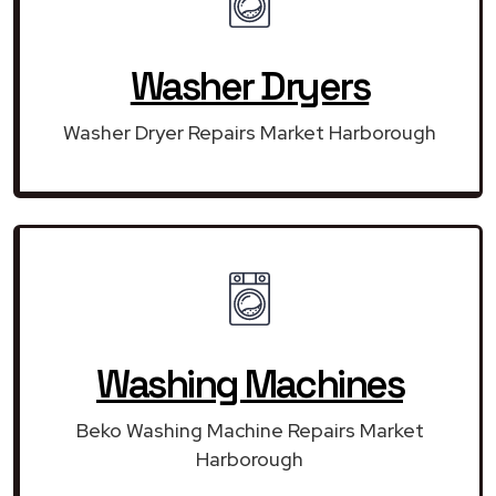
Washer Dryers
Washer Dryer Repairs Market Harborough
Washing Machines
Beko Washing Machine Repairs Market
Harborough