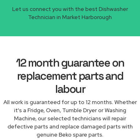
Let us connect you with the best Dishwasher
Technician in Market Harborough
12 month guarantee on
replacement parts and
labour
All work is guaranteed for up to 12 months. Whether
it's a Fridge, Oven, Tumble Dryer or Washing
Machine, our selected technicians will repair
defective parts and replace damaged parts with
genuine Beko spare parts.