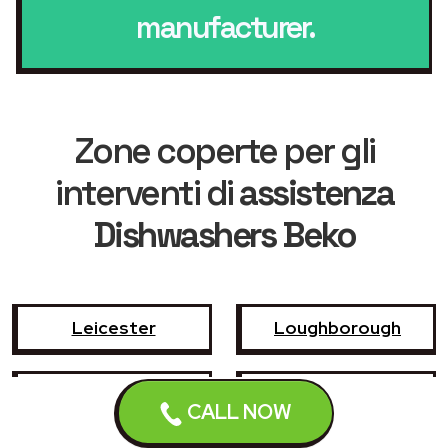
manufacturer.
Zone coperte per gli
interventi di
assistenza
Dishwashers Beko
Leicester
Loughborough
Hinckley
Wigston
CALL NOW