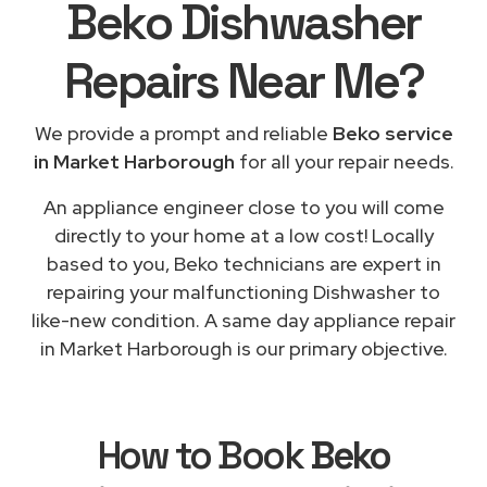
Beko Dishwasher
Repairs
Near Me
?
We provide a prompt and reliable
Beko service
in Market Harborough
for all your repair needs.
An appliance engineer close to you will come
directly to your home at a low cost! Locally
based to you, Beko technicians are expert in
repairing your malfunctioning Dishwasher to
like-new condition. A same day appliance repair
in Market Harborough is our primary objective.
How to Book
Beko