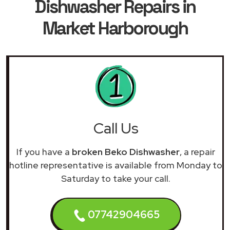
Dishwasher Repairs in
Market Harborough
Call Us
If you have a
broken Beko Dishwasher
, a repair
hotline representative is available from Monday to
Saturday to take your call.
07742904665