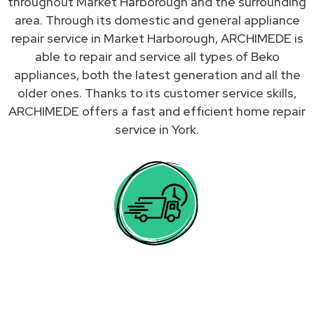
throughout Market Harborough and the surrounding
area. Through its domestic and general appliance
repair service in Market Harborough, ARCHIMEDE is
able to repair and service all types of Beko
appliances, both the latest generation and all the
older ones. Thanks to its customer service skills,
ARCHIMEDE offers a fast and efficient home repair
service in York.