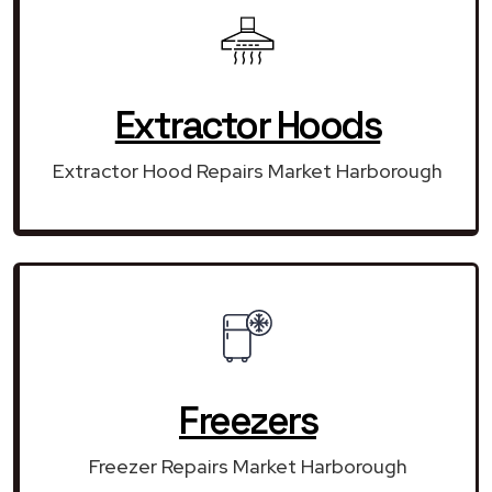
Extractor Hoods
Extractor Hood Repairs Market Harborough
Freezers
Freezer Repairs Market Harborough