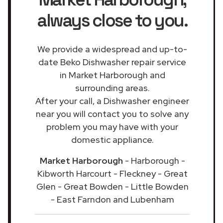
always close to you.
We provide a widespread and up-to-
date Beko Dishwasher repair service
in Market Harborough and
surrounding areas.
After your call, a Dishwasher engineer
near you will contact you to solve any
problem you may have with your
domestic appliance.
Market Harborough
- Harborough -
Kibworth Harcourt - Fleckney - Great
Glen - Great Bowden - Little Bowden
- East Farndon and Lubenham