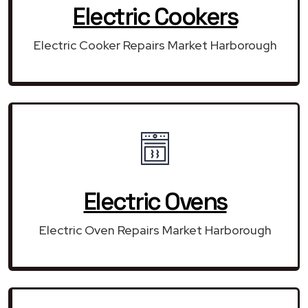
Electric Cookers
Electric Cooker Repairs Market Harborough
Electric Ovens
Electric Oven Repairs Market Harborough