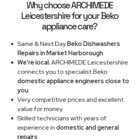
Why choose ARCHIMEDE
Leicestershire for your Beko
appliance care?
Same & Next Day
Beko Dishwashers
Repairs in Market Harborough
We're local.
ARCHIMEDE Leicestershire
connects you to specialist Beko
domestic appliance engineers close to
you
Very competitive prices and excellent
value for money
Skilled technicians with years of
experience in
domestic and general
repairs