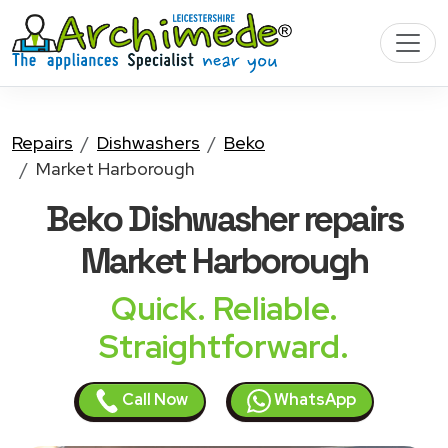
Repairs
Dishwashers
Beko
Market Harborough
Beko Dishwasher
repairs
Market Harborough
Quick. Reliable.
Straightforward.
Call Now
WhatsApp