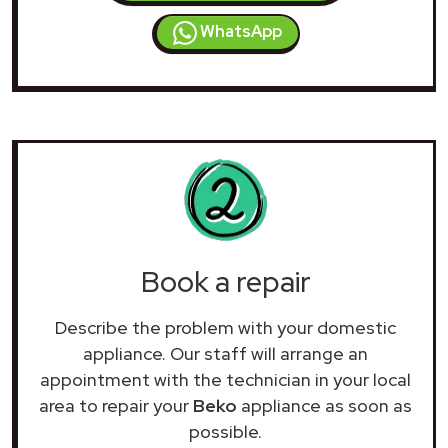
WhatsApp
Book a repair
Describe the problem with your domestic
appliance. Our staff will arrange an
appointment with the technician in your local
area to repair your
Beko
appliance as soon as
possible.