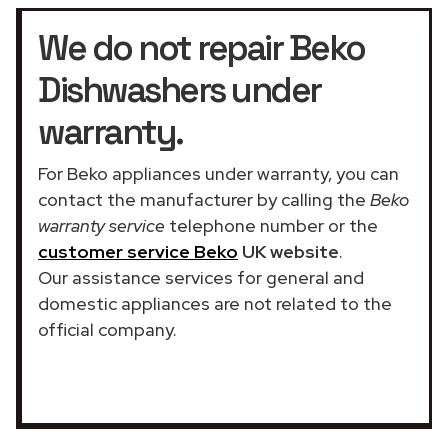
We do not repair Beko
Dishwashers under
warranty.
For Beko appliances under warranty, you can
contact the manufacturer by calling the
Beko
warranty service
telephone number or the
customer service Beko
UK website
.
Our assistance services for general and
domestic appliances are not related to the
official company.