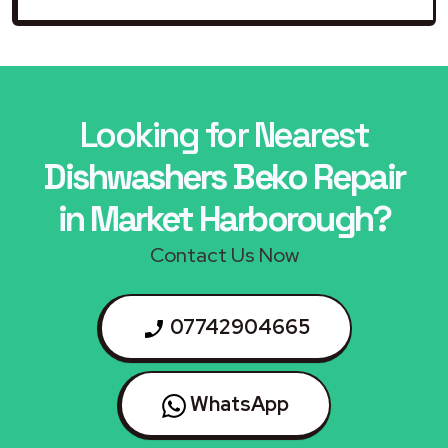
Looking for Nearest
Dishwashers Beko Repair
in Market Harborough?
Contact Us Now
07742904665
WhatsApp