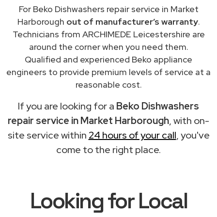
For Beko Dishwashers repair service in Market
Harborough
out of manufacturer’s warranty
.
Technicians from ARCHIMEDE Leicestershire are
around the corner when you need them.
Qualified and experienced Beko appliance
engineers to provide premium levels of service at a
reasonable cost.
If you are looking for a
Beko Dishwashers
repair service in Market Harborough
, with on-
site service within
24 hours of your call
, you've
come to the right place.
Looking for Local