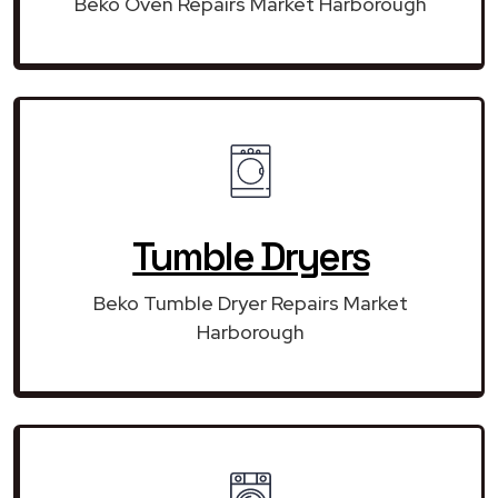
Beko Oven Repairs Market Harborough
Tumble Dryers
Beko Tumble Dryer Repairs Market
Harborough