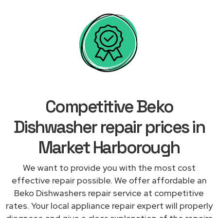
Competitive Beko
Dishwasher repair prices in
Market Harborough
We want to provide you with the most cost
effective repair possible. We offer affordable an
Beko Dishwashers repair service at competitive
rates. Your local appliance repair expert will properly