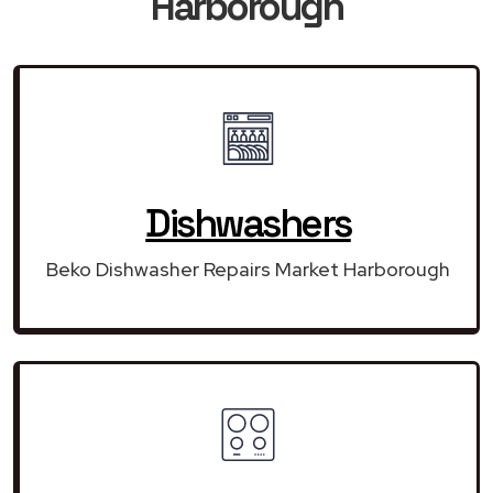
Harborough
Dishwashers
Beko Dishwasher Repairs Market Harborough