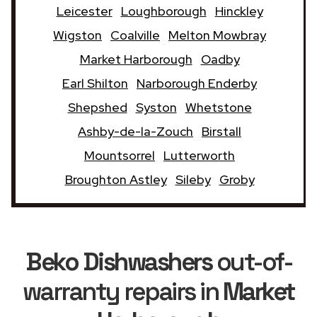
Leicester
Loughborough
Hinckley
Wigston
Coalville
Melton Mowbray
Market Harborough
Oadby
Earl Shilton
Narborough Enderby
Shepshed
Syston
Whetstone
Ashby-de-la-Zouch
Birstall
Mountsorrel
Lutterworth
Broughton Astley
Sileby
Groby
Beko Dishwashers
out-of-
warranty repairs in
Market