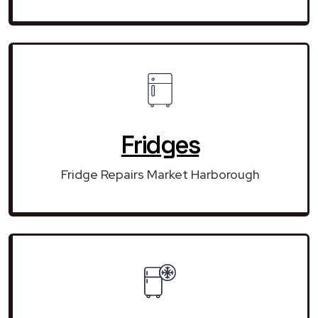
Fridges
Fridge Repairs Market Harborough