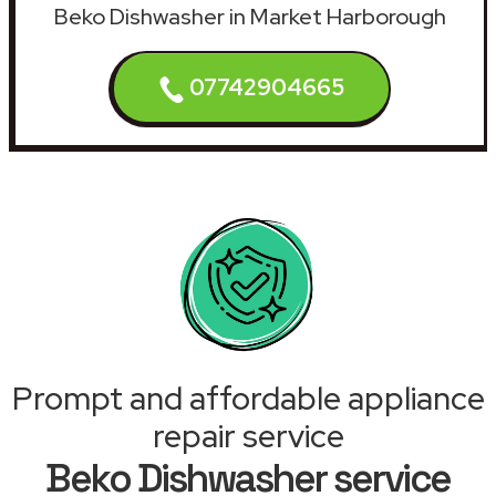
Beko Dishwasher in Market Harborough
07742904665
Prompt and affordable appliance
repair service
Beko Dishwasher service