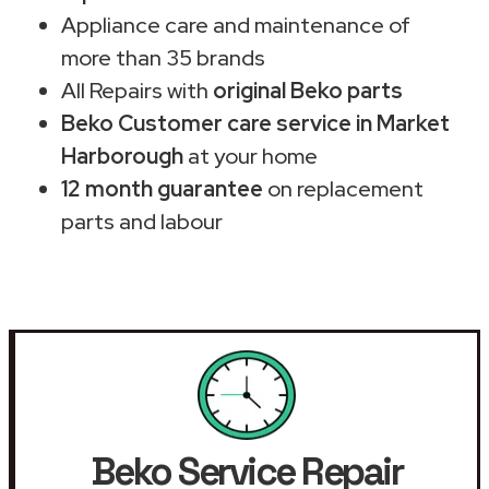
Appliance care and maintenance of
more than 35 brands
All Repairs with
original Beko parts
Beko Customer care service in Market
Harborough
at your home
12 month guarantee
on replacement
parts and labour
Beko Service Repair