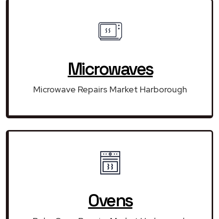
Microwaves
Microwave Repairs Market Harborough
Ovens