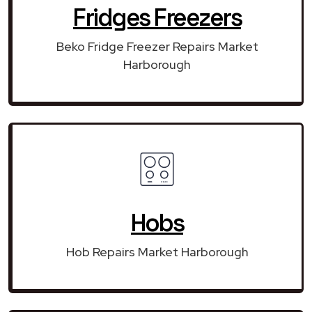
Fridges Freezers
Beko Fridge Freezer Repairs Market
Harborough
Hobs
Hob Repairs Market Harborough