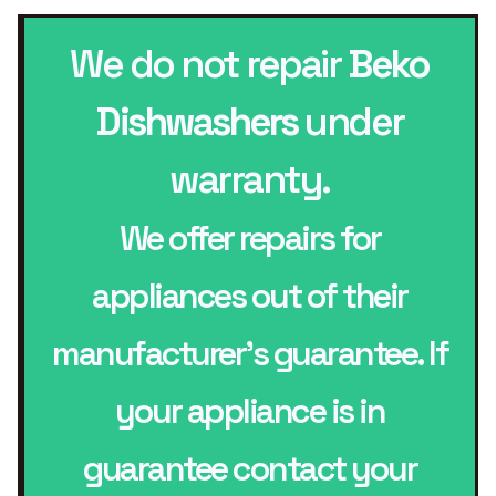
We do not repair
Beko
Dishwashers
under
warranty.
We offer repairs for
appliances out of their
manufacturer’s guarantee. If
your appliance is in
guarantee contact your