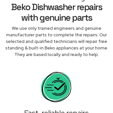
Beko Dishwasher repairs
with genuine parts
We use only trained engineers and genuine
manufacturer parts to complete the repairs. Our
selected and qualified technicians will repair free
standing & built-in Beko appliances at your home.
They are based locally and ready to help.
Fast, reliable repairs