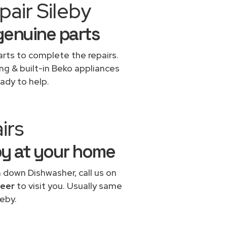
air Sileby
genuine parts
rts to complete the repairs.
ing & built-in Beko appliances
ady to help.
irs
by at your home
n down Dishwasher, call us on
neer
to visit you. Usually same
eby.