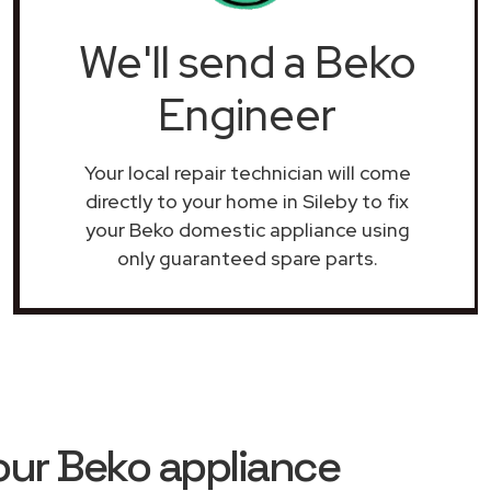
We'll send a Beko
Engineer
Your local repair technician will come
directly to your home in Sileby to fix
your Beko domestic appliance using
only guaranteed spare parts.
our Beko appliance