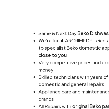
Same & Next Day
Beko Dishwash
We're local.
ARCHIMEDE Leiceste
to specialist Beko
domestic app
close to you
Very competitive prices and exc
money
Skilled technicians with years of
domestic and general repairs
Appliance care and maintenance
brands
All Repairs with
original Beko pa