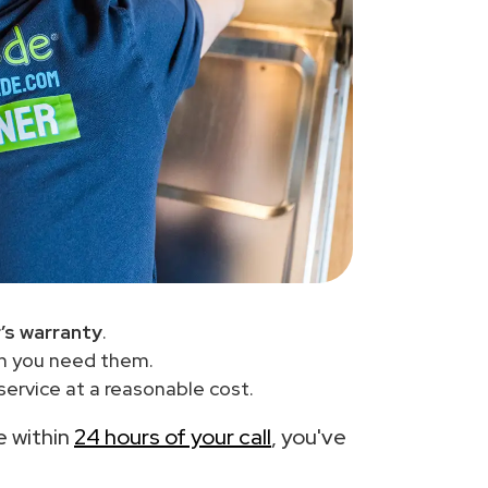
’s warranty
.
en you need them.
ervice at a reasonable cost.
e within
24 hours of your call
, you've