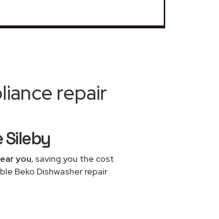
iance repair
 Sileby
near you
, saving you the cost
able Beko Dishwasher repair