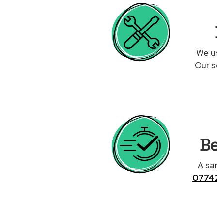
We us
Our s
Be
A sa
0774