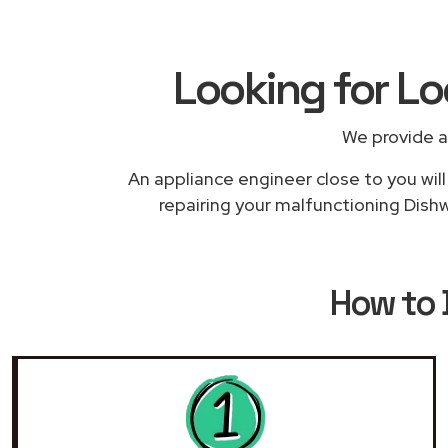
Looking for L
We provide a
An appliance engineer close to you will
repairing your malfunctioning Dishw
How to