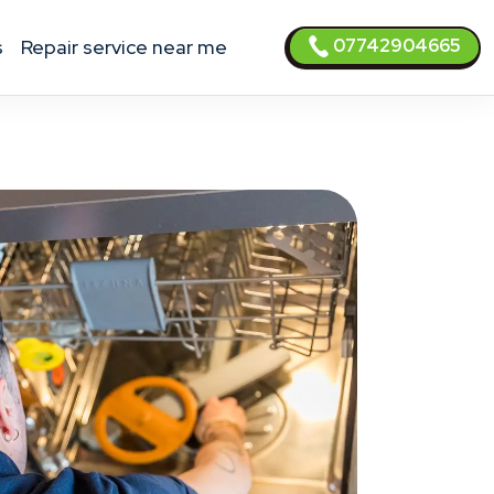
07742904665
s
Repair service near me