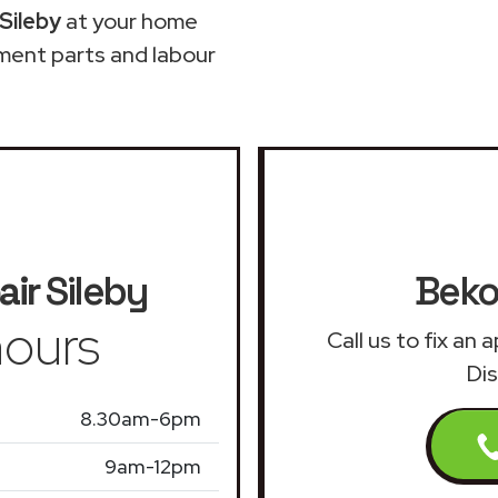
Sileby
at your home
ment parts and labour
air
Sileby
Beko
ours
Call us to fix an
Dis
8.30am-6pm
9am-12pm