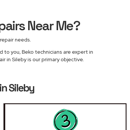
pairs
Near Me
?
 repair needs.
d to you, Beko technicians are expert in
 in Sileby is our primary objective.
n Sileby