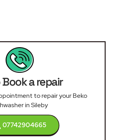
 Book a repair
 appointment to repair your Beko
hwasher in Sileby
07742904665