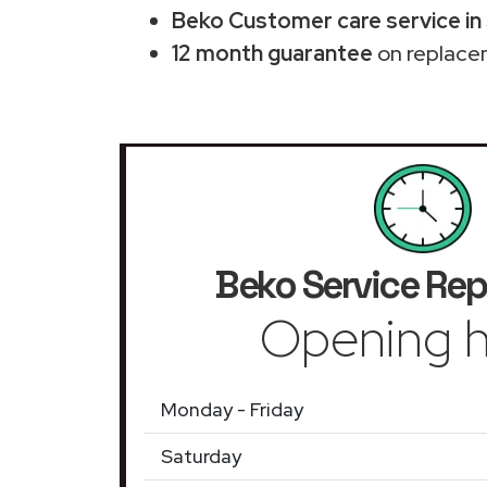
Beko Customer care service in 
12 month guarantee
on replace
Beko Service Rep
Opening h
Monday - Friday
Saturday