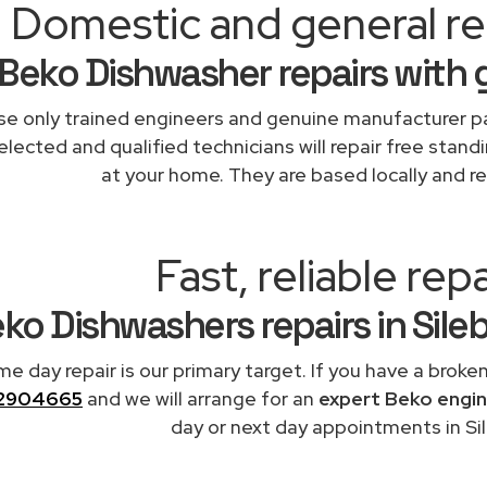
Domestic and general rep
Beko Dishwasher repairs with 
e only trained engineers and genuine manufacturer pa
elected and qualified technicians will repair free stand
at your home. They are based locally and re
Fast, reliable repa
ko Dishwashers repairs in Sile
me day repair is our primary target. If you have a broke
2904665
and we will arrange for an
expert Beko engi
day or next day appointments in Sil