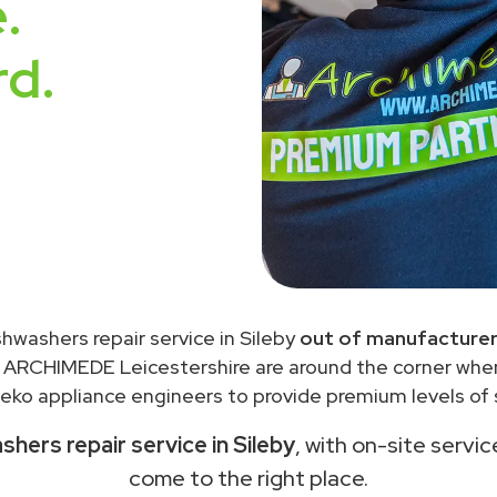
.
rd.
shwashers repair service in Sileby
out of manufacturer
 ARCHIMEDE Leicestershire are around the corner wh
eko appliance engineers to provide premium levels of s
hers repair service in Sileby
, with on-site servic
come to the right place.