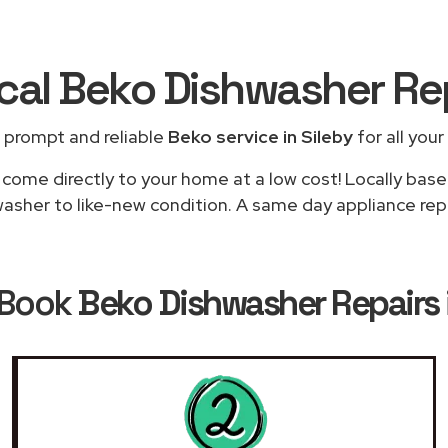
ocal Beko Dishwasher Re
 prompt and reliable
Beko service in Sileby
for all your
 come directly to your home at a low cost! Locally base
asher to like-new condition. A same day appliance repair
 Book
Beko Dishwasher Repairs i