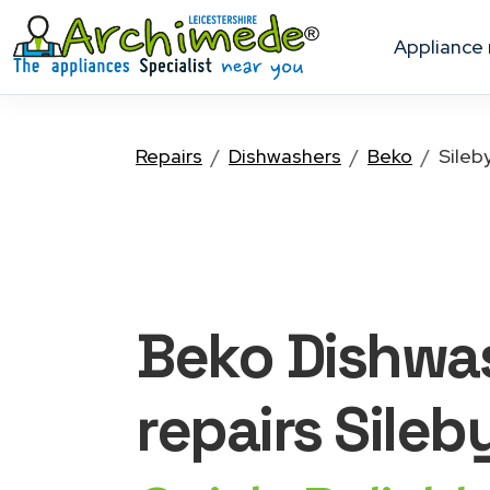
appliance
Repairs
Dishwashers
Beko
Sileb
Beko Dishwa
repairs Sileb