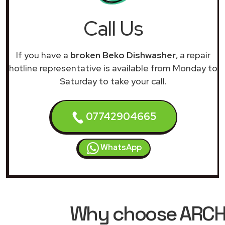
Call Us
If you have a
broken Beko Dishwasher
, a repair
hotline representative is available from Monday to
Saturday to take your call.
07742904665
WhatsApp
Why choose ARCHIM