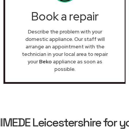
Book a repair
Describe the problem with your
domestic appliance. Our staff will
arrange an appointment with the
technician in your local area to repair
your
Beko
appliance as soon as
possible.
EDE Leicestershire for y