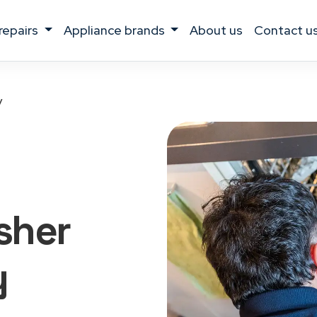
 repairs
appliance brands
about us
contact u
y
sher
y