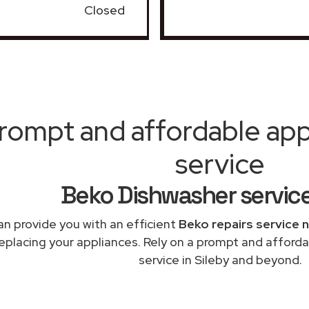
Closed
rompt and affordable appl
service
Beko Dishwasher service
n provide you with an efficient
Beko repairs service 
replacing your appliances. Rely on a prompt and afford
service in Sileby and beyond.