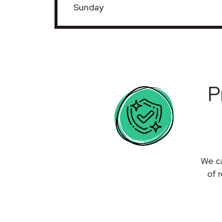
Sunday
P
We ca
of 