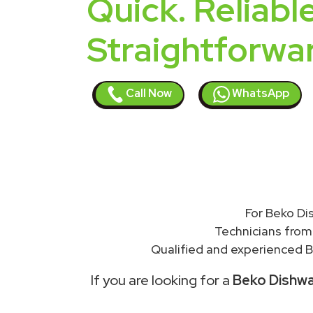
Quick. Reliable
Straightforwa
Call Now
WhatsApp
For Beko Di
Technicians from
Qualified and experienced B
If you are looking for a
Beko Dishwas