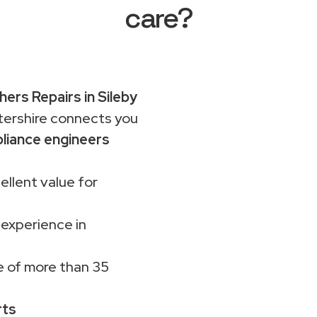
care?
ers Repairs in Sileby
rshire connects you
liance engineers
ellent value for
 experience in
 of more than 35
rts