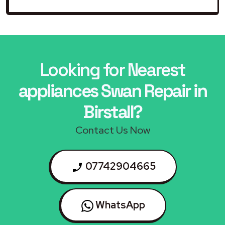
Looking for Nearest
appliances Swan Repair in
Birstall?
Contact Us Now
07742904665
WhatsApp