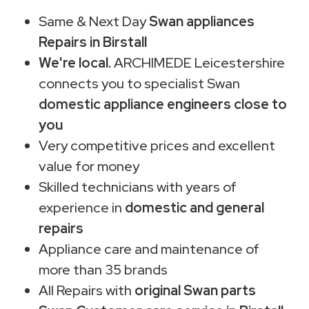
Same & Next Day
Swan appliances
Repairs in Birstall
We're local.
ARCHIMEDE Leicestershire
connects you to specialist Swan
domestic appliance engineers close to
you
Very competitive prices and excellent
value for money
Skilled technicians with years of
experience in
domestic and general
repairs
Appliance care and maintenance of
more than 35 brands
All Repairs with
original Swan parts