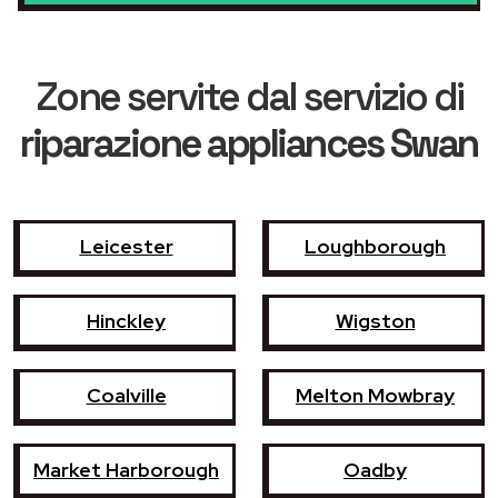
Zone servite dal servizio di
riparazione appliances Swan
Leicester
Loughborough
Hinckley
Wigston
Coalville
Melton Mowbray
Market Harborough
Oadby