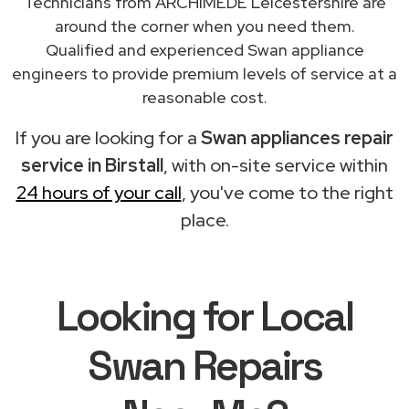
Technicians from ARCHIMEDE Leicestershire are
around the corner when you need them.
Qualified and experienced Swan appliance
engineers to provide premium levels of service at a
reasonable cost.
If you are looking for a
Swan appliances repair
service in Birstall
, with on-site service within
24 hours of your call
, you've come to the right
place.
Looking for Local
Swan Repairs