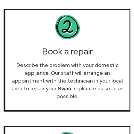
Book a repair
Describe the problem with your domestic
appliance. Our staff will arrange an
appointment with the technician in your local
area to repair your
Swan
appliance as soon as
possible.