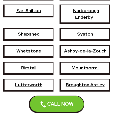
Earl Shilton
Narborough
Enderby
Shepshed
Syston
Whetstone
Ashby-de-la-Zouch
Birstall
Mountsorrel
Lutterworth
Broughton Astley
Sileby
Groby
CALL NOW