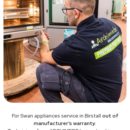
For Swan appliances service in Birstall
out of
manufacturer’s warranty
.