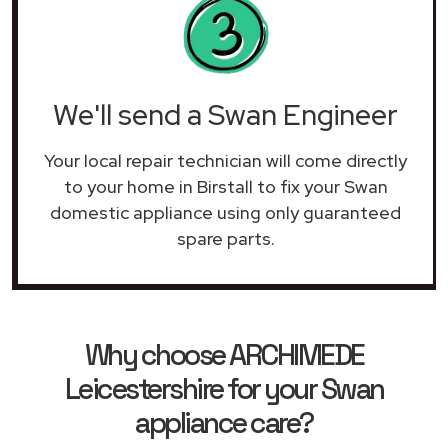
We'll send a Swan Engineer
Your local repair technician will come directly
to your home in Birstall to fix your Swan
domestic appliance using only guaranteed
spare parts.
Why choose ARCHIMEDE
Leicestershire for your Swan
appliance care?