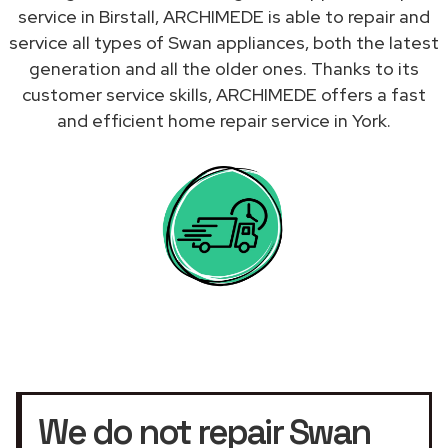
service in Birstall, ARCHIMEDE is able to repair and
service all types of Swan appliances, both the latest
generation and all the older ones. Thanks to its
customer service skills, ARCHIMEDE offers a fast
and efficient home repair service in York.
We do not repair Swan