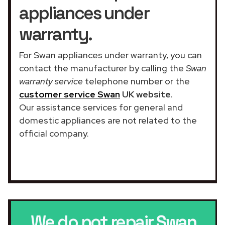
appliances under
warranty.
For Swan appliances under warranty, you can
contact the manufacturer by calling the
Swan
warranty service
telephone number or the
customer service Swan
UK website
.
Our assistance services for general and
domestic appliances are not related to the
official company.
We do not repair
Swan