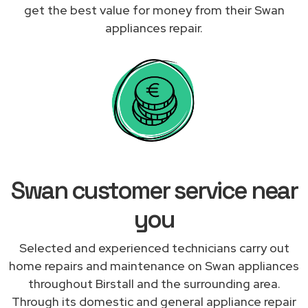
get the best value for money from their Swan
appliances repair.
Swan customer service near
you
Selected and experienced technicians carry out
home repairs and maintenance on Swan appliances
throughout Birstall and the surrounding area.
Through its domestic and general appliance repair