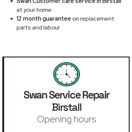
Swan Customer care service in Birstall
at your home
12 month guarantee
on replacement
parts and labour
Swan Service Repair
Birstall
Opening hours