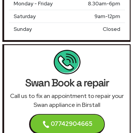
Monday - Friday
8.30am-6pm
Saturday
9am-12pm
Sunday
Closed
Swan Book a repair
Call us to fix an appointment to repair your
Swan appliance in Birstall
07742904665