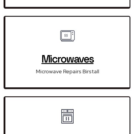
Microwaves
Microwave Repairs Birstall