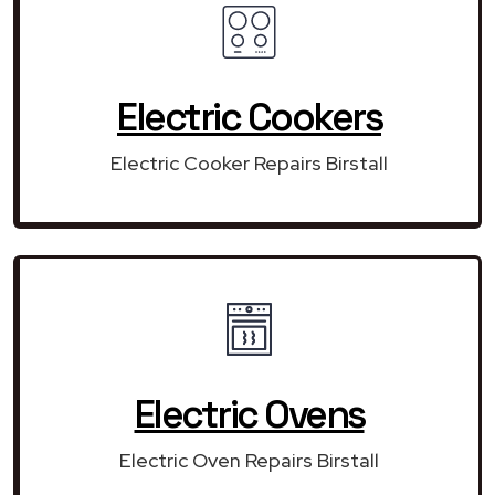
Electric Cookers
Electric Cooker Repairs Birstall
Electric Ovens
Electric Oven Repairs Birstall