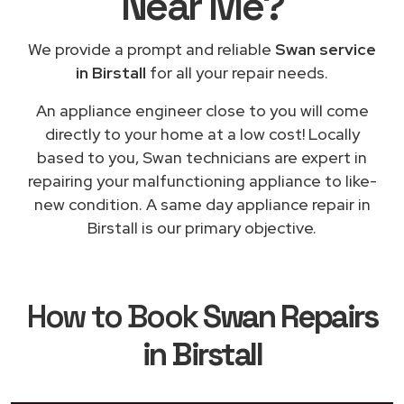
Near Me
?
We provide a prompt and reliable
Swan service
in Birstall
for all your repair needs.
An appliance engineer close to you will come
directly to your home at a low cost! Locally
based to you, Swan technicians are expert in
repairing your malfunctioning appliance to like-
new condition. A same day appliance repair in
Birstall is our primary objective.
How to Book
Swan Repairs
in Birstall