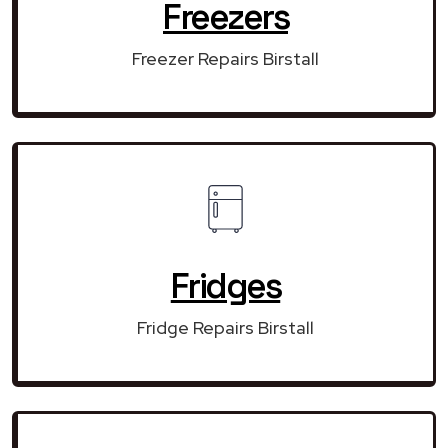
Freezers
Freezer Repairs Birstall
Fridges
Fridge Repairs Birstall