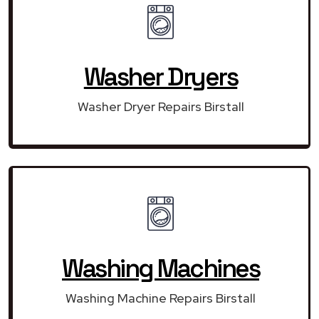
Washer Dryers
Washer Dryer Repairs Birstall
Washing Machines
Washing Machine Repairs Birstall