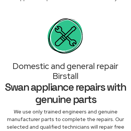
Domestic and general repair
Birstall
Swan appliance repairs with
genuine parts
We use only trained engineers and genuine
manufacturer parts to complete the repairs. Our
selected and qualified technicians will repair free