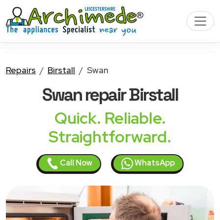
Repairs
Birstall
Swan
Swan
repair Birstall
Quick. Reliable.
Straightforward.
Call Now
WhatsApp