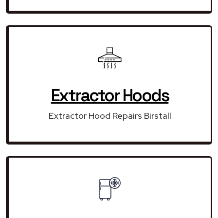
Extractor Hoods
Extractor Hood Repairs Birstall