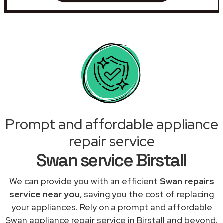
Prompt and affordable appliance
repair service
Swan service Birstall
We can provide you with an efficient
Swan repairs
service near you
, saving you the cost of replacing
your appliances. Rely on a prompt and affordable
Swan appliance repair service in Birstall and beyond.