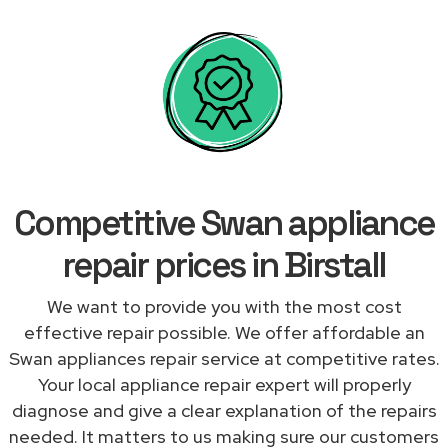
Competitive Swan appliance
repair prices in Birstall
We want to provide you with the most cost
effective repair possible. We offer affordable an
Swan appliances repair service at competitive rates.
Your local appliance repair expert will properly
diagnose and give a clear explanation of the repairs
needed. It matters to us making sure our customers