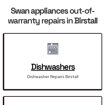
Swan appliances
out-of-
warranty repairs in
Birstall
Dishwashers
Dishwasher Repairs Birstall