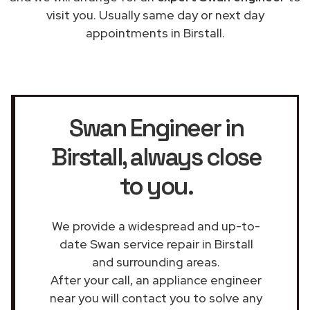
visit you. Usually same day or next day
appointments in Birstall.
Swan Engineer in
Birstall
, always close
to you.
We provide a widespread and up-to-
date Swan service repair in Birstall
and surrounding areas.
After your call, an appliance engineer
near you will contact you to solve any