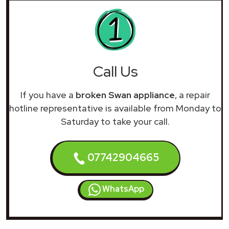
Call Us
If you have a
broken Swan appliance
, a repair
hotline representative is available from Monday to
Saturday to take your call.
07742904665
WhatsApp