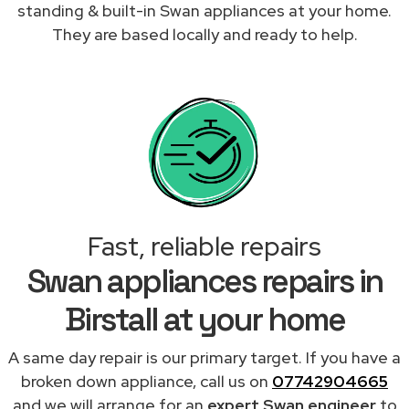
standing & built-in Swan appliances at your home.
They are based locally and ready to help.
Fast, reliable repairs
Swan appliances repairs in
Birstall at your home
A same day repair is our primary target. If you have a
broken down appliance, call us on
07742904665
and we will arrange for an
expert Swan engineer
to