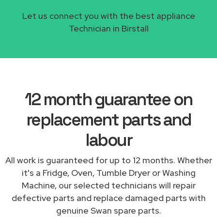
Let us connect you with the best appliance
Technician in Birstall
12 month guarantee on
replacement parts and
labour
All work is guaranteed for up to 12 months. Whether
it's a Fridge, Oven, Tumble Dryer or Washing
Machine, our selected technicians will repair
defective parts and replace damaged parts with
genuine Swan spare parts.