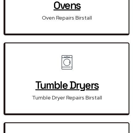
Ovens
Oven Repairs Birstall
Tumble Dryers
Tumble Dryer Repairs Birstall