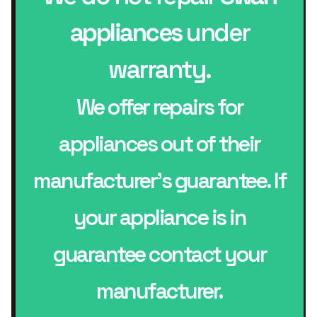
appliances
under
warranty.
We offer repairs for
appliances out of their
manufacturer’s guarantee. If
your appliance is in
guarantee contact your
manufacturer.