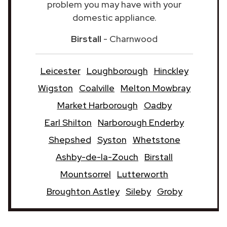
problem you may have with your
domestic appliance.
Birstall
- Charnwood
Leicester
Loughborough
Hinckley
Wigston
Coalville
Melton Mowbray
Market Harborough
Oadby
Earl Shilton
Narborough Enderby
Shepshed
Syston
Whetstone
Ashby-de-la-Zouch
Birstall
Mountsorrel
Lutterworth
Broughton Astley
Sileby
Groby