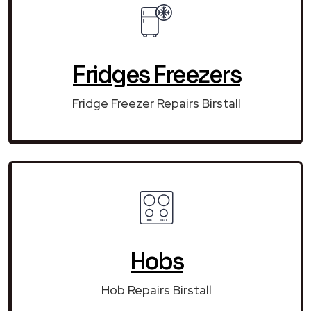
Fridges Freezers
Fridge Freezer Repairs Birstall
Hobs
Hob Repairs Birstall