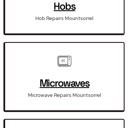
Hobs
Hob Repairs Mountsorrel
Microwaves
Microwave Repairs Mountsorrel