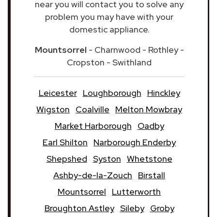
near you will contact you to solve any
problem you may have with your
domestic appliance.
Mountsorrel
- Charnwood - Rothley -
Cropston - Swithland
Leicester
Loughborough
Hinckley
Wigston
Coalville
Melton Mowbray
Market Harborough
Oadby
Earl Shilton
Narborough Enderby
Shepshed
Syston
Whetstone
Ashby-de-la-Zouch
Birstall
Mountsorrel
Lutterworth
Broughton Astley
Sileby
Groby