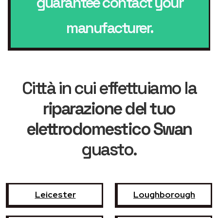
guarantee contact your
manufacturer.
Città in cui effettuiamo la
riparazione del tuo
elettrodomestico Swan
guasto.
Leicester
Loughborough