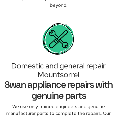
beyond.
Domestic and general repair
Mountsorrel
Swan appliance repairs with
genuine parts
We use only trained engineers and genuine
manufacturer parts to complete the repairs. Our