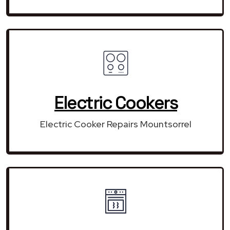
Electric Cookers
Electric Cooker Repairs Mountsorrel