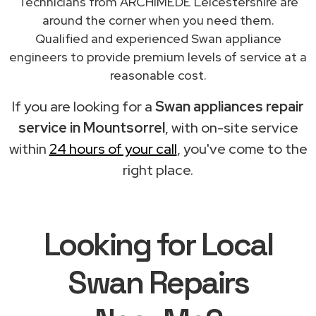
Technicians from ARCHIMEDE Leicestershire are
around the corner when you need them.
Qualified and experienced Swan appliance
engineers to provide premium levels of service at a
reasonable cost.
If you are looking for a
Swan appliances repair
service in Mountsorrel
, with on-site service
within
24 hours of your call
, you've come to the
right place.
Looking for Local
Swan Repairs