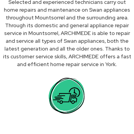
Selected and experienced technicians carry out
home repairs and maintenance on Swan appliances
throughout Mountsorrel and the surrounding area.
Through its domestic and general appliance repair
service in Mountsorrel, ARCHIMEDE is able to repair
and service all types of Swan appliances, both the
latest generation and all the older ones. Thanks to
its customer service skills, ARCHIMEDE offers a fast
and efficient home repair service in York.