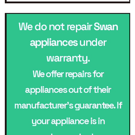
We do not repair
Swan
appliances
under
warranty.
We offer repairs for
appliances out of their
manufacturer’s guarantee. If
your appliance is in