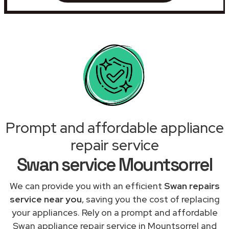
Prompt and affordable appliance
repair service
Swan service Mountsorrel
We can provide you with an efficient
Swan repairs
service near you
, saving you the cost of replacing
your appliances. Rely on a prompt and affordable
Swan appliance repair service in Mountsorrel and