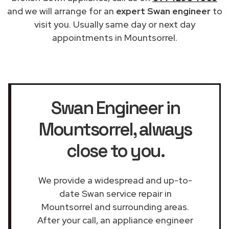
and we will arrange for an
expert Swan engineer
to
visit you. Usually same day or next day
appointments in Mountsorrel.
Swan Engineer in
Mountsorrel
, always
close to you.
We provide a widespread and up-to-
date Swan service repair in
Mountsorrel and surrounding areas.
After your call, an appliance engineer