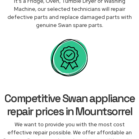
it's a Fridge, Oven, Tumble Dryer or Washing
Machine, our selected technicians will repair
defective parts and replace damaged parts with
genuine Swan spare parts.
Competitive Swan appliance
repair prices in Mountsorrel
We want to provide you with the most cost
effective repair possible. We offer affordable an