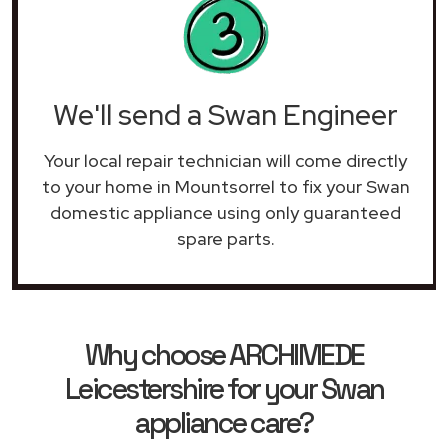
We'll send a Swan Engineer
Your local repair technician will come directly
to your home in Mountsorrel to fix your Swan
domestic appliance using only guaranteed
spare parts.
Why choose ARCHIMEDE
Leicestershire for your Swan
appliance care?