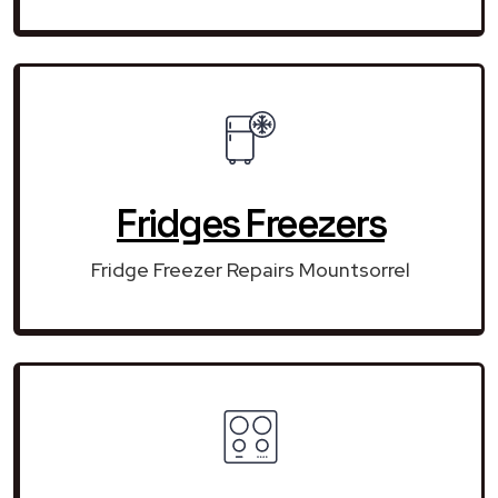
Fridges Freezers
Fridge Freezer Repairs Mountsorrel