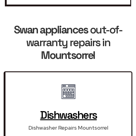
Swan appliances
out-of-
warranty repairs in
Mountsorrel
Dishwashers
Dishwasher Repairs Mountsorrel