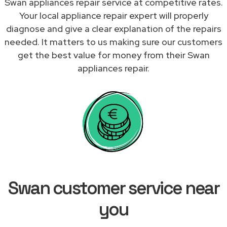
Swan appliances repair service at competitive rates.
Your local appliance repair expert will properly
diagnose and give a clear explanation of the repairs
needed. It matters to us making sure our customers
get the best value for money from their Swan
appliances repair.
Swan customer service near
you