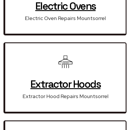
Electric Ovens
Electric Oven Repairs Mountsorrel
Extractor Hoods
Extractor Hood Repairs Mountsorrel