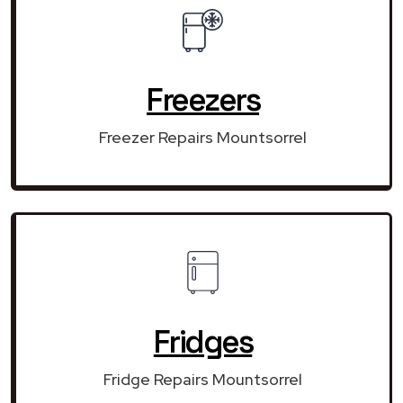
Freezers
Freezer Repairs Mountsorrel
Fridges
Fridge Repairs Mountsorrel