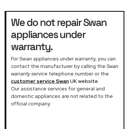
We do not repair Swan
appliances under
warranty.
For Swan appliances under warranty, you can
contact the manufacturer by calling the
Swan
warranty service
telephone number or the
customer service Swan
UK website
.
Our assistance services for general and
domestic appliances are not related to the
official company.