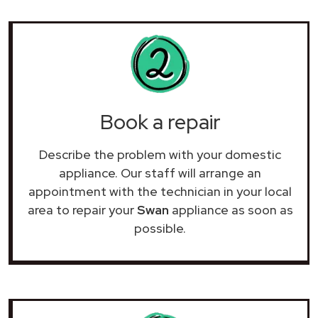
Book a repair
Describe the problem with your domestic
appliance. Our staff will arrange an
appointment with the technician in your local
area to repair your
Swan
appliance as soon as
possible.