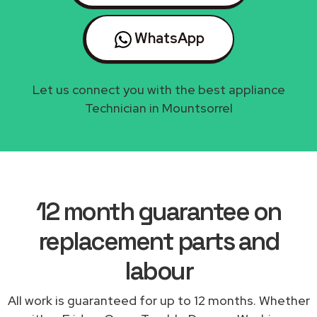
WhatsApp
Let us connect you with the best appliance
Technician in Mountsorrel
12 month guarantee on
replacement parts and
labour
All work is guaranteed for up to 12 months. Whether