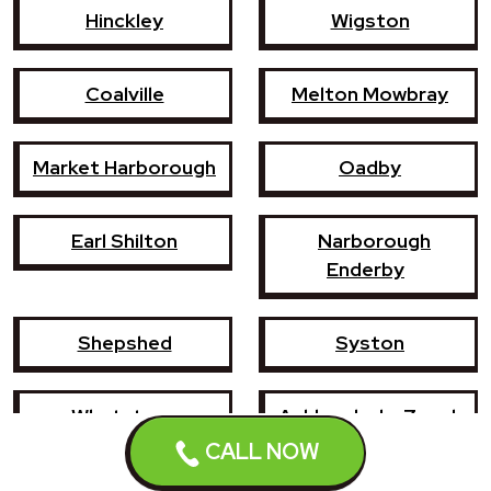
Hinckley
Wigston
Coalville
Melton Mowbray
Market Harborough
Oadby
Earl Shilton
Narborough
Enderby
Shepshed
Syston
Whetstone
Ashby-de-la-Zouch
CALL NOW
Birstall
Mountsorrel