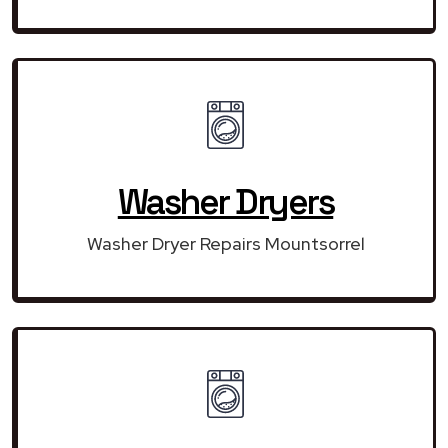
Washer Dryers
Washer Dryer Repairs Mountsorrel