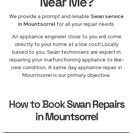
Near Me
?
We provide a prompt and reliable
Swan service
in Mountsorrel
for all your repair needs.
An appliance engineer close to you will come
directly to your home at a low cost! Locally
based to you, Swan technicians are expert in
repairing your malfunctioning appliance to like-
new condition. A same day appliance repair in
Mountsorrel is our primary objective.
How to Book
Swan Repairs
in Mountsorrel