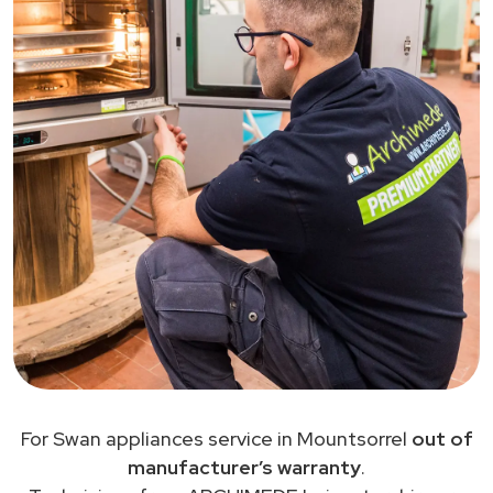
For Swan appliances service in Mountsorrel
out of
manufacturer’s warranty
.