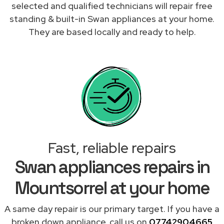
selected and qualified technicians will repair free
standing & built-in Swan appliances at your home.
They are based locally and ready to help.
Fast, reliable repairs
Swan appliances repairs in
Mountsorrel at your home
A same day repair is our primary target. If you have a
broken down appliance, call us on
07742904665