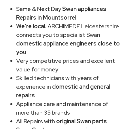
Same & Next Day
Swan appliances
Repairs in Mountsorrel
We're local.
ARCHIMEDE Leicestershire
connects you to specialist Swan
domestic appliance engineers close to
you
Very competitive prices and excellent
value for money
Skilled technicians with years of
experience in
domestic and general
repairs
Appliance care and maintenance of
more than 35 brands
All Repairs with
original Swan parts