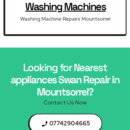
Washing Machines
Washing Machine Repairs Mountsorrel
Looking for Nearest
appliances Swan Repair in
Mountsorrel?
Contact Us Now
07742904665