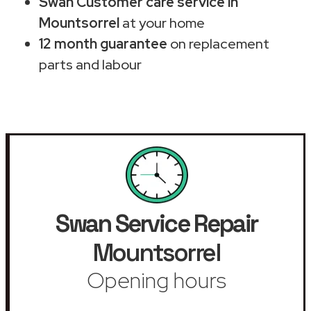
Swan Customer care service in
Mountsorrel
at your home
12 month guarantee
on replacement
parts and labour
Swan Service Repair
Mountsorrel
Opening hours