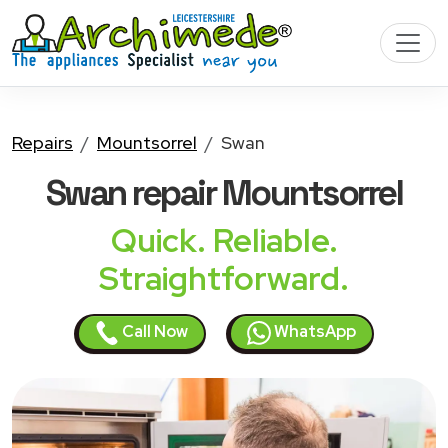
Repairs
Mountsorrel
Swan
Swan
repair Mountsorrel
Quick. Reliable.
Straightforward.
Call Now
WhatsApp