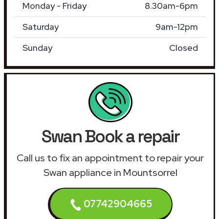
Monday - Friday
8.30am-6pm
Saturday
9am-12pm
Sunday
Closed
Swan Book a repair
Call us to fix an appointment to repair your
Swan appliance in Mountsorrel
07742904665