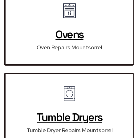
Ovens
Oven Repairs Mountsorrel
Tumble Dryers
Tumble Dryer Repairs Mountsorrel