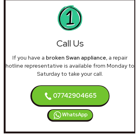
Call Us
If you have a
broken Swan appliance
, a repair
hotline representative is available from Monday to
Saturday to take your call.
07742904665
WhatsApp