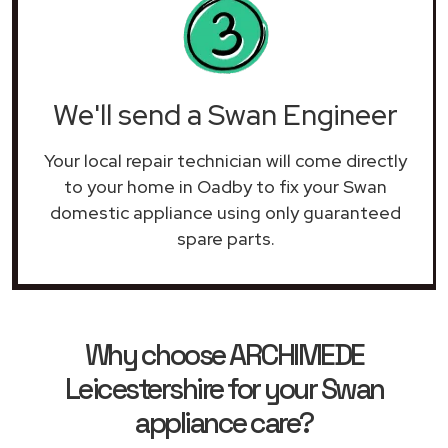
We'll send a Swan Engineer
Your local repair technician will come directly
to your home in Oadby to fix your Swan
domestic appliance using only guaranteed
spare parts.
Why choose ARCHIMEDE
Leicestershire for your Swan
appliance care?