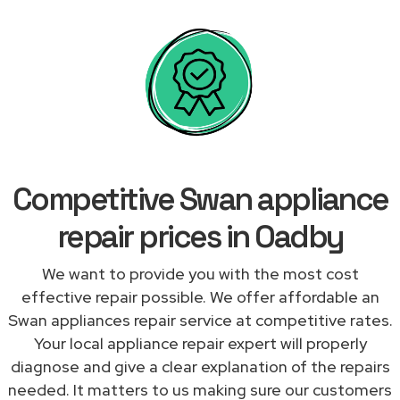
Competitive Swan appliance
repair prices in Oadby
We want to provide you with the most cost
effective repair possible. We offer affordable an
Swan appliances repair service at competitive rates.
Your local appliance repair expert will properly
diagnose and give a clear explanation of the repairs
needed. It matters to us making sure our customers