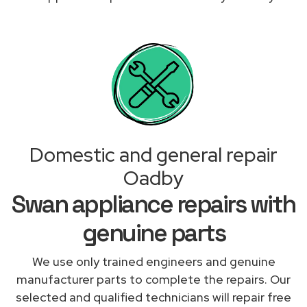
Domestic and general repair
Oadby
Swan appliance repairs with
genuine parts
We use only trained engineers and genuine
manufacturer parts to complete the repairs. Our
selected and qualified technicians will repair free