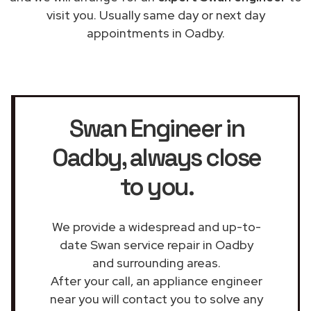
visit you. Usually same day or next day
appointments in Oadby.
Swan Engineer in
Oadby
, always close
to you.
We provide a widespread and up-to-
date Swan service repair in Oadby
and surrounding areas.
After your call, an appliance engineer
near you will contact you to solve any