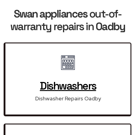
Swan appliances
out-of-
warranty repairs in
Oadby
Dishwashers
Dishwasher Repairs Oadby