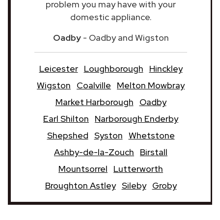
problem you may have with your
domestic appliance.
Oadby
- Oadby and Wigston
Leicester
Loughborough
Hinckley
Wigston
Coalville
Melton Mowbray
Market Harborough
Oadby
Earl Shilton
Narborough Enderby
Shepshed
Syston
Whetstone
Ashby-de-la-Zouch
Birstall
Mountsorrel
Lutterworth
Broughton Astley
Sileby
Groby