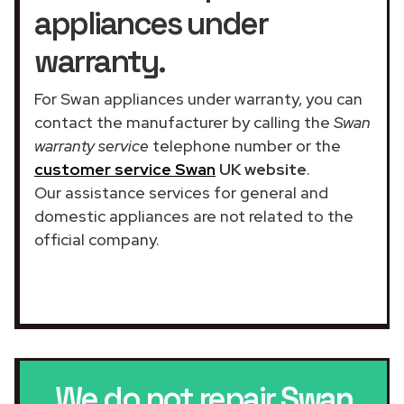
appliances under
warranty.
For Swan appliances under warranty, you can
contact the manufacturer by calling the
Swan
warranty service
telephone number or the
customer service Swan
UK website
.
Our assistance services for general and
domestic appliances are not related to the
official company.
We do not repair
Swan