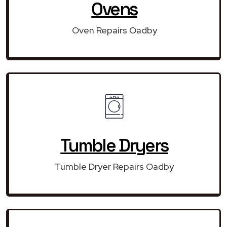
Ovens
Oven Repairs Oadby
Tumble Dryers
Tumble Dryer Repairs Oadby