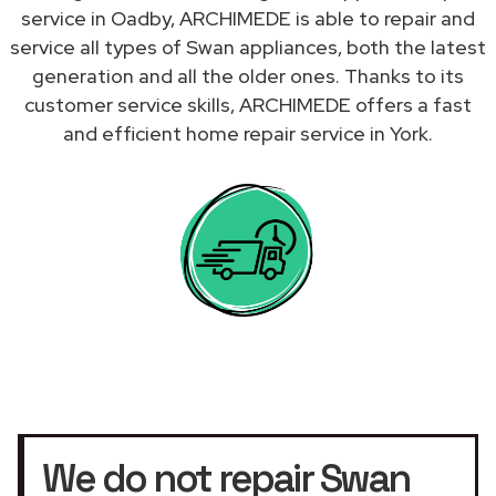
service in Oadby, ARCHIMEDE is able to repair and
service all types of Swan appliances, both the latest
generation and all the older ones. Thanks to its
customer service skills, ARCHIMEDE offers a fast
and efficient home repair service in York.
We do not repair Swan