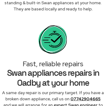
standing & built-in Swan appliances at your home.
They are based locally and ready to help.
Fast, reliable repairs
Swan appliances repairs in
Oadby at your home
A same day repair is our primary target. If you have a
broken down appliance, call us on
07742904665
and we will arrange for an
expert Swan engineer
to