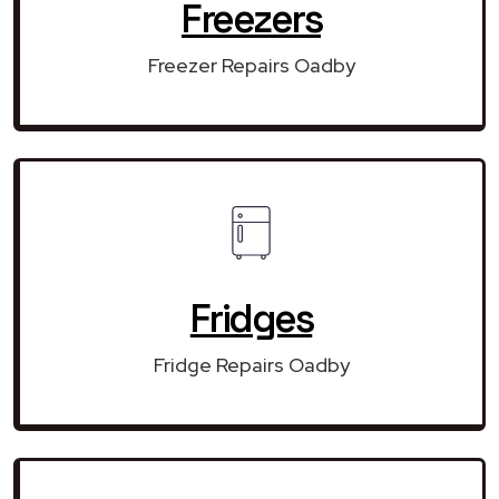
Freezers
Freezer Repairs Oadby
Fridges
Fridge Repairs Oadby