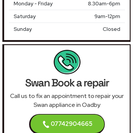
Monday - Friday
8.30am-6pm
Saturday
9am-12pm
Sunday
Closed
Swan Book a repair
Call us to fix an appointment to repair your
Swan appliance in Oadby
07742904665