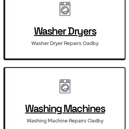
Washer Dryers
Washer Dryer Repairs Oadby
Washing Machines
Washing Machine Repairs Oadby