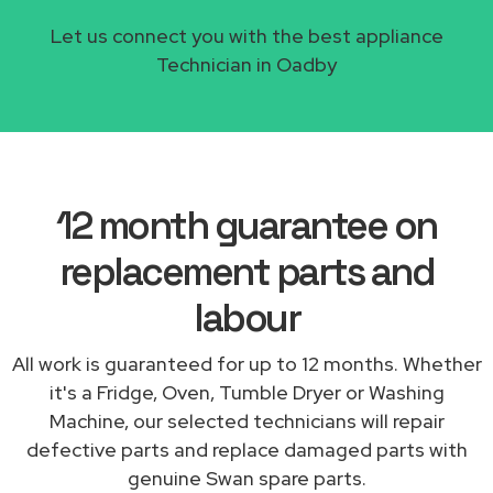
Let us connect you with the best appliance
Technician in Oadby
12 month guarantee on
replacement parts and
labour
All work is guaranteed for up to 12 months. Whether
it's a Fridge, Oven, Tumble Dryer or Washing
Machine, our selected technicians will repair
defective parts and replace damaged parts with
genuine Swan spare parts.