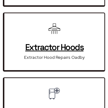
Extractor Hoods
Extractor Hood Repairs Oadby