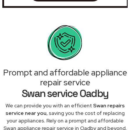
Prompt and affordable appliance
repair service
Swan service Oadby
We can provide you with an efficient
Swan repairs
service near you
, saving you the cost of replacing
your appliances. Rely on a prompt and affordable
Swan appliance repair service in Oadby and beyond.