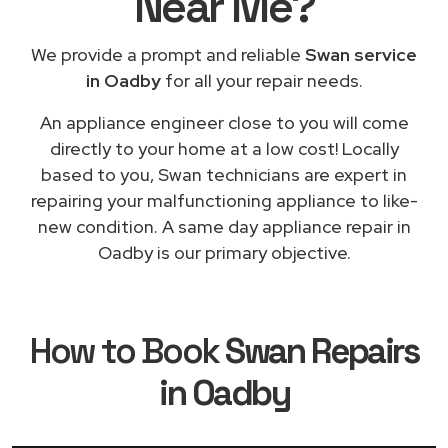
Near Me
?
We provide a prompt and reliable
Swan service
in Oadby
for all your repair needs.
An appliance engineer close to you will come
directly to your home at a low cost! Locally
based to you, Swan technicians are expert in
repairing your malfunctioning appliance to like-
new condition. A same day appliance repair in
Oadby is our primary objective.
How to Book
Swan Repairs
in Oadby