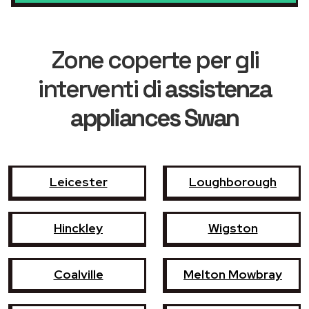
Zone coperte per gli
interventi di
assistenza
appliances Swan
Leicester
Loughborough
Hinckley
Wigston
Coalville
Melton Mowbray