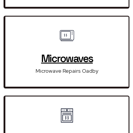
Microwaves
Microwave Repairs Oadby