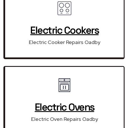
Electric Cookers
Electric Cooker Repairs Oadby
Electric Ovens
Electric Oven Repairs Oadby