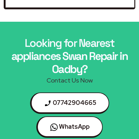
Looking for Nearest
appliances Swan Repair in
Oadby?
Contact Us Now
07742904665
WhatsApp