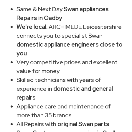
Same & Next Day
Swan appliances
Repairs in Oadby
We're local.
ARCHIMEDE Leicestershire
connects you to specialist Swan
domestic appliance engineers close to
you
Very competitive prices and excellent
value for money
Skilled technicians with years of
experience in
domestic and general
repairs
Appliance care and maintenance of
more than 35 brands
All Repairs with
original Swan parts