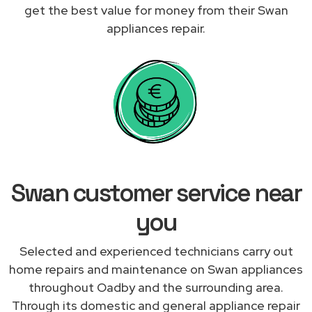
get the best value for money from their Swan
appliances repair.
Swan customer service near
you
Selected and experienced technicians carry out
home repairs and maintenance on Swan appliances
throughout Oadby and the surrounding area.
Through its domestic and general appliance repair