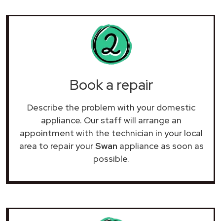
Book a repair
Describe the problem with your domestic
appliance. Our staff will arrange an
appointment with the technician in your local
area to repair your
Swan
appliance as soon as
possible.