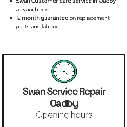
Swan Customer care service in Oadby
at your home
12 month guarantee
on replacement
parts and labour
Swan Service Repair
Oadby
Opening hours