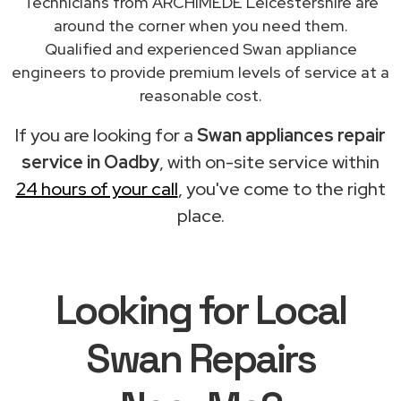
Technicians from ARCHIMEDE Leicestershire are
around the corner when you need them.
Qualified and experienced Swan appliance
engineers to provide premium levels of service at a
reasonable cost.
If you are looking for a
Swan appliances repair
service in Oadby
, with on-site service within
24 hours of your call
, you've come to the right
place.
Looking for Local
Swan Repairs