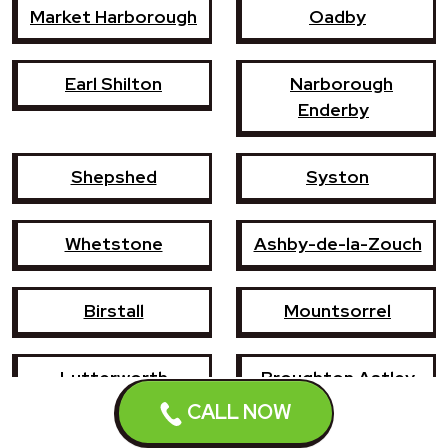
Market Harborough
Oadby
Earl Shilton
Narborough
Enderby
Shepshed
Syston
Whetstone
Ashby-de-la-Zouch
Birstall
Mountsorrel
Lutterworth
Broughton Astley
CALL NOW
Sileby
Groby