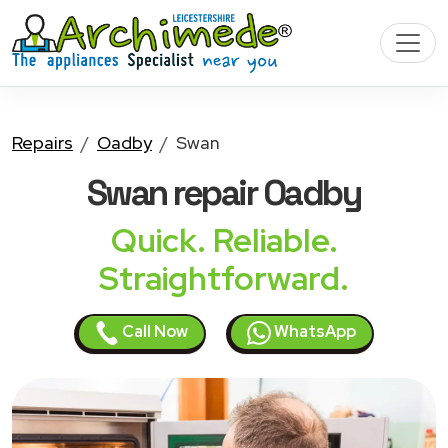
Repairs
Oadby
Swan
Swan
repair Oadby
Quick. Reliable.
Straightforward.
Call Now
WhatsApp