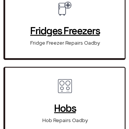
Fridges Freezers
Fridge Freezer Repairs Oadby
Hobs
Hob Repairs Oadby