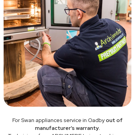
For Swan appliances service in Oadby
out of
manufacturer’s warranty
.