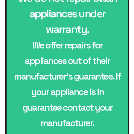
appliances
under
warranty.
We offer repairs for
appliances out of their
manufacturer’s guarantee. If
your appliance is in
guarantee contact your
manufacturer.