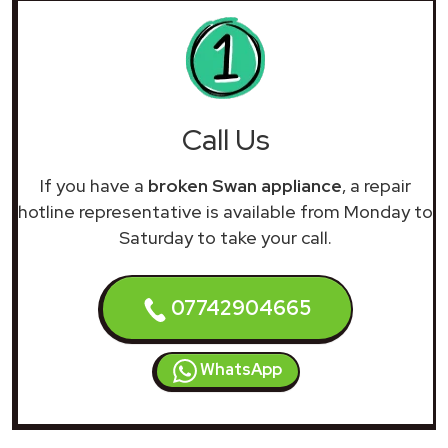
Call Us
If you have a
broken Swan appliance
, a repair
hotline representative is available from Monday to
Saturday to take your call.
07742904665
WhatsApp