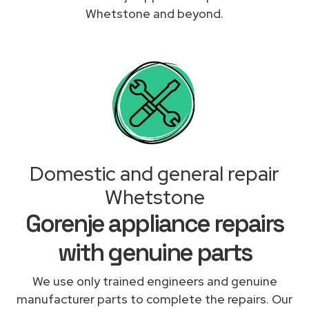
Whetstone and beyond.
Domestic and general repair
Whetstone
Gorenje appliance repairs
with genuine parts
We use only trained engineers and genuine
manufacturer parts to complete the repairs. Our