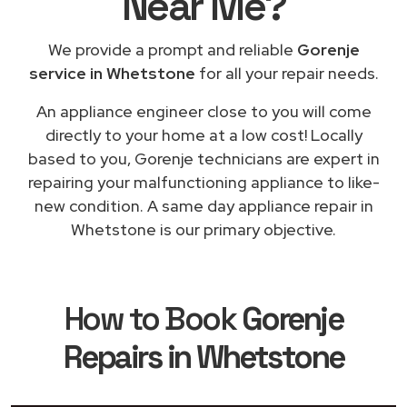
Near Me
?
We provide a prompt and reliable
Gorenje
service in Whetstone
for all your repair needs.
An appliance engineer close to you will come
directly to your home at a low cost! Locally
based to you, Gorenje technicians are expert in
repairing your malfunctioning appliance to like-
new condition. A same day appliance repair in
Whetstone is our primary objective.
How to Book
Gorenje
Repairs in Whetstone