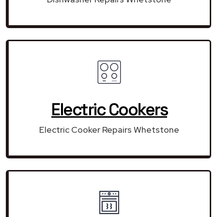
Electric Cookers
Electric Cooker Repairs Whetstone