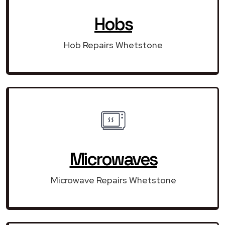
Hobs
Hob Repairs Whetstone
Microwaves
Microwave Repairs Whetstone