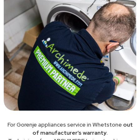
For Gorenje appliances service in Whetstone
out
of manufacturer’s warranty
.