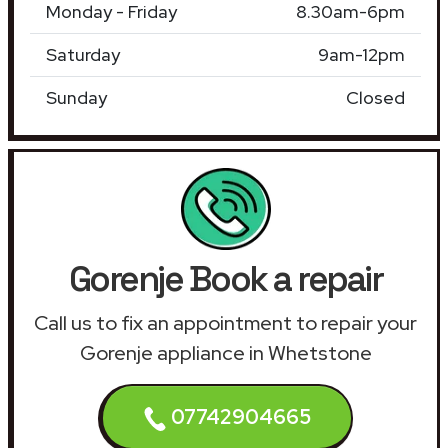
Monday - Friday
8.30am-6pm
Saturday
9am-12pm
Sunday
Closed
Gorenje Book a repair
Call us to fix an appointment to repair your
Gorenje appliance in Whetstone
07742904665