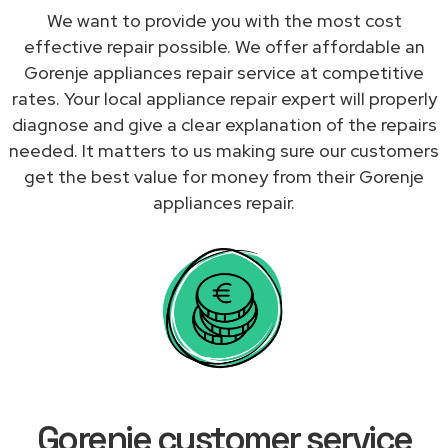
We want to provide you with the most cost
effective repair possible. We offer affordable an
Gorenje appliances repair service at competitive
rates. Your local appliance repair expert will properly
diagnose and give a clear explanation of the repairs
needed. It matters to us making sure our customers
get the best value for money from their Gorenje
appliances repair.
Gorenje customer service