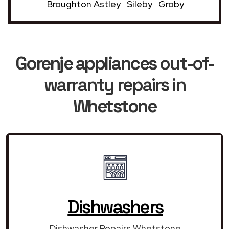
Broughton Astley
Sileby
Groby
Gorenje appliances
out-of-
warranty repairs in
Whetstone
Dishwashers
Dishwasher Repairs Whetstone