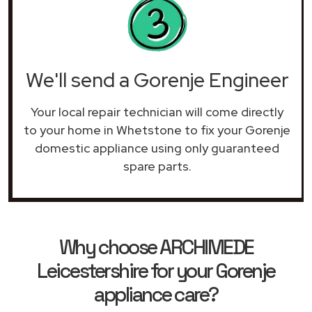
We'll send a Gorenje Engineer
Your local repair technician will come directly
to your home in Whetstone to fix your Gorenje
domestic appliance using only guaranteed
spare parts.
Why choose ARCHIMEDE
Leicestershire for your Gorenje
appliance care?