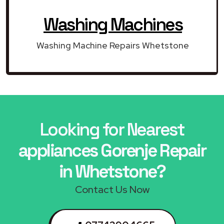
Washing Machines
Washing Machine Repairs Whetstone
Looking for Nearest
appliances Gorenje Repair
in Whetstone?
Contact Us Now