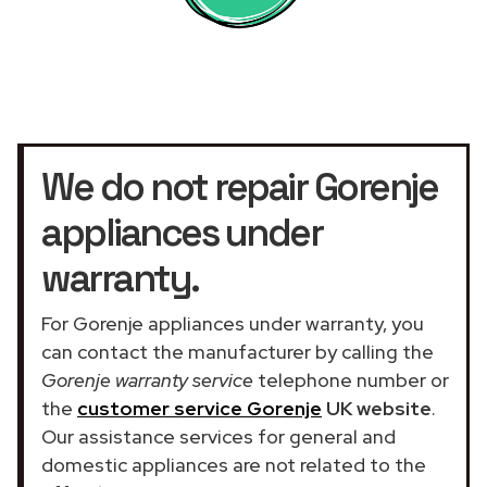
We do not repair Gorenje
appliances under
warranty.
For Gorenje appliances under warranty, you
can contact the manufacturer by calling the
Gorenje warranty service
telephone number or
the
customer service Gorenje
UK website
.
Our assistance services for general and
domestic appliances are not related to the