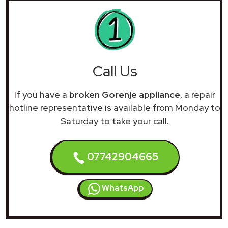
Call Us
If you have a
broken Gorenje appliance
, a repair
hotline representative is available from Monday to
Saturday to take your call.
07742904665
WhatsApp