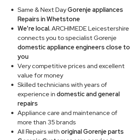
Same & Next Day
Gorenje appliances
Repairs in Whetstone
We're local.
ARCHIMEDE Leicestershire
connects you to specialist Gorenje
domestic appliance engineers close to
you
Very competitive prices and excellent
value for money
Skilled technicians with years of
experience in
domestic and general
repairs
Appliance care and maintenance of
more than 35 brands
All Repairs with
original Gorenje parts