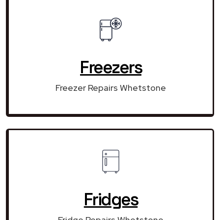
Freezers
Freezer Repairs Whetstone
Fridges
Fridge Repairs Whetstone