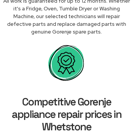
All work is guaranteed for up to 12 months. Whether
it's a Fridge, Oven, Tumble Dryer or Washing
Machine, our selected technicians will repair
defective parts and replace damaged parts with
genuine Gorenje spare parts.
Competitive Gorenje
appliance repair prices in
Whetstone