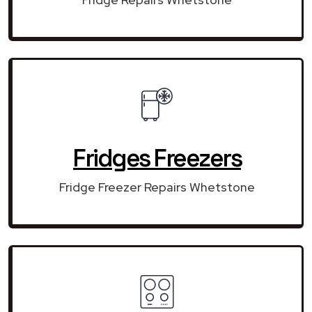
Fridges Freezers
Fridge Freezer Repairs Whetstone