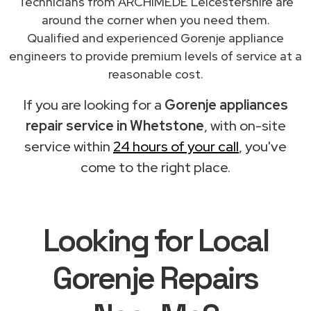
Technicians from ARCHIMEDE Leicestershire are
around the corner when you need them.
Qualified and experienced Gorenje appliance
engineers to provide premium levels of service at a
reasonable cost.
If you are looking for a
Gorenje appliances
repair service in Whetstone
, with on-site
service within
24 hours of your call
, you've
come to the right place.
Looking for Local
Gorenje Repairs