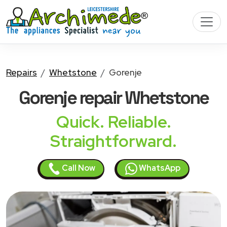
Repairs
Whetstone
Gorenje
Gorenje
repair Whetstone
Quick. Reliable.
Straightforward.
Call Now
WhatsApp