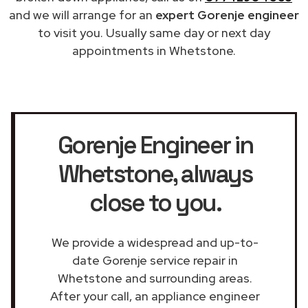
and we will arrange for an
expert Gorenje engineer
to visit you. Usually same day or next day
appointments in Whetstone.
Gorenje Engineer in
Whetstone
, always
close to you.
We provide a widespread and up-to-
date Gorenje service repair in
Whetstone and surrounding areas.
After your call, an appliance engineer