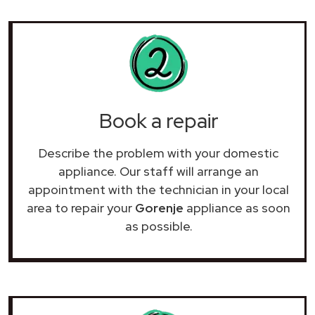
Book a repair
Describe the problem with your domestic
appliance. Our staff will arrange an
appointment with the technician in your local
area to repair your
Gorenje
appliance as soon
as possible.