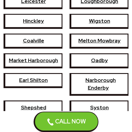
Leicester
Loughborough
Hinckley
Wigston
Coalville
Melton Mowbray
Market Harborough
Oadby
Earl Shilton
Narborough
Enderby
Shepshed
Syston
CALL NOW
Whetstone
Ashby-de-la-Zouch