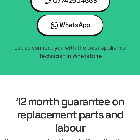
07742904665
WhatsApp
Let us connect you with the best appliance
Technician in Whetstone
12 month guarantee on
replacement parts and
labour