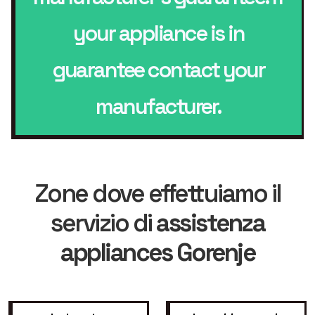
your appliance is in
guarantee contact your
manufacturer.
Zone dove effettuiamo il
servizio di
assistenza
appliances Gorenje