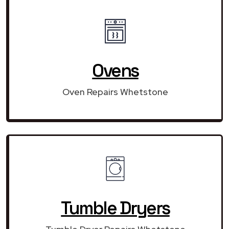
Ovens
Oven Repairs Whetstone
Tumble Dryers