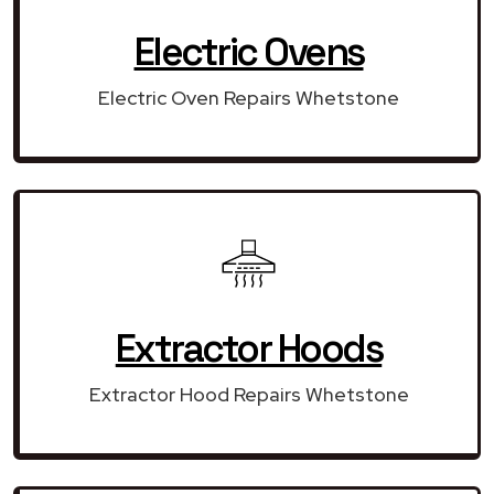
Electric Ovens
Electric Oven Repairs Whetstone
Extractor Hoods
Extractor Hood Repairs Whetstone