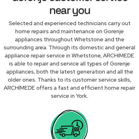
near you
Selected and experienced technicians carry out
home repairs and maintenance on Gorenje
appliances throughout Whetstone and the
surrounding area. Through its domestic and general
appliance repair service in Whetstone, ARCHIMEDE
is able to repair and service all types of Gorenje
appliances, both the latest generation and all the
older ones. Thanks to its customer service skills,
ARCHIMEDE offers a fast and efficient home repair
service in York.