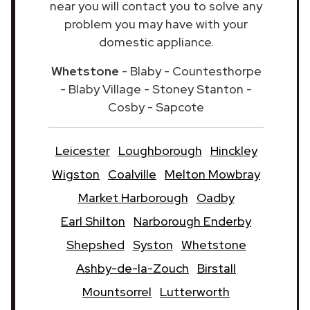
near you will contact you to solve any
problem you may have with your
domestic appliance.
Whetstone
- Blaby - Countesthorpe
- Blaby Village - Stoney Stanton -
Cosby - Sapcote
Leicester
Loughborough
Hinckley
Wigston
Coalville
Melton Mowbray
Market Harborough
Oadby
Earl Shilton
Narborough Enderby
Shepshed
Syston
Whetstone
Ashby-de-la-Zouch
Birstall
Mountsorrel
Lutterworth