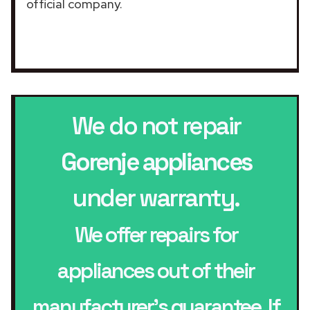
official company.
We do not repair
Gorenje appliances
under warranty.
We offer repairs for
appliances out of their
manufacturer’s guarantee. If