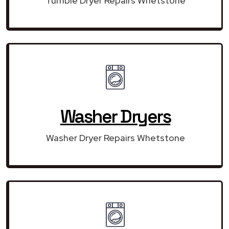
Tumble Dryer Repairs Whetstone
Washer Dryers
Washer Dryer Repairs Whetstone