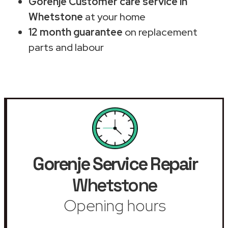
Gorenje Customer care service in
Whetstone
at your home
12 month guarantee
on replacement
parts and labour
Gorenje Service Repair
Whetstone
Opening hours