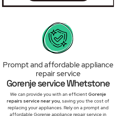
Prompt and affordable appliance
repair service
Gorenje service Whetstone
We can provide you with an efficient
Gorenje
repairs service near you
, saving you the cost of
replacing your appliances. Rely on a prompt and
affordable Gorenje appliance repair service in