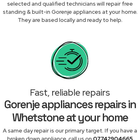
selected and qualified technicians will repair free
standing & built-in Gorenje appliances at your home.
They are based locally and ready to help.
Fast, reliable repairs
Gorenje appliances repairs in
Whetstone at your home
A same day repair is our primary target. If you have a
broken down appliance, call us on
07742904665