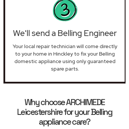
We'll send a Belling Engineer
Your local repair technician will come directly
to your home in Hinckley to fix your Belling
domestic appliance using only guaranteed
spare parts.
Why choose ARCHIMEDE
Leicestershire for your Belling
appliance care?