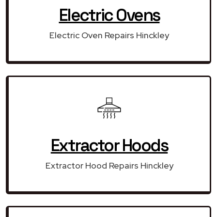
Electric Ovens
Electric Oven Repairs Hinckley
Extractor Hoods
Extractor Hood Repairs Hinckley