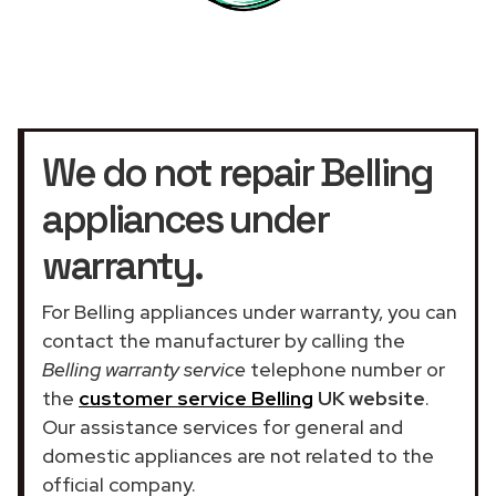
We do not repair Belling
appliances under
warranty.
For Belling appliances under warranty, you can
contact the manufacturer by calling the
Belling warranty service
telephone number or
the
customer service Belling
UK website
.
Our assistance services for general and
domestic appliances are not related to the
official company.