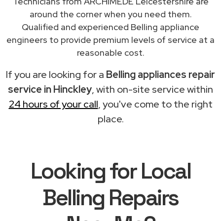
Technicians from ARCHIMEDE Leicestershire are
around the corner when you need them.
Qualified and experienced Belling appliance
engineers to provide premium levels of service at a
reasonable cost.
If you are looking for a
Belling appliances repair
service in Hinckley
, with on-site service within
24 hours of your call
, you've come to the right
place.
Looking for Local
Belling Repairs