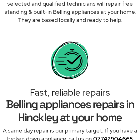
selected and qualified technicians will repair free
standing & built-in Belling appliances at your home.
They are based locally and ready to help.
Fast, reliable repairs
Belling appliances repairs in
Hinckley at your home
A same day repair is our primary target. If you have a
broken down appliance, call us on
07742904665