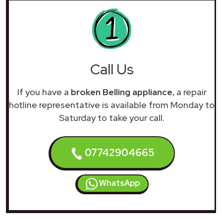
Call Us
If you have a
broken Belling appliance
, a repair
hotline representative is available from Monday to
Saturday to take your call.
07742904665
WhatsApp