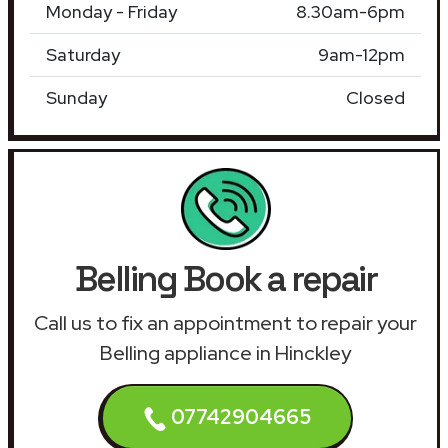
Monday - Friday
8.30am-6pm
Saturday
9am-12pm
Sunday
Closed
Belling Book a repair
Call us to fix an appointment to repair your
Belling appliance in Hinckley
07742904665