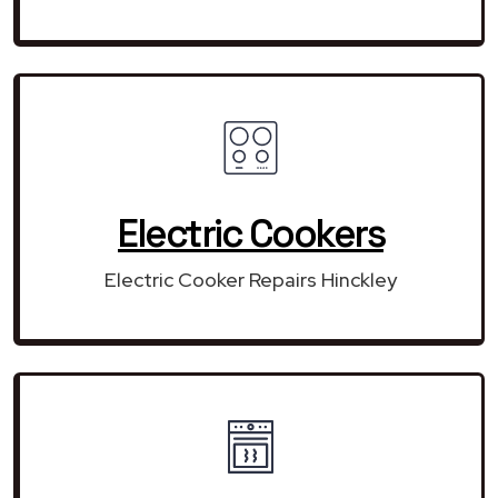
Electric Cookers
Electric Cooker Repairs Hinckley