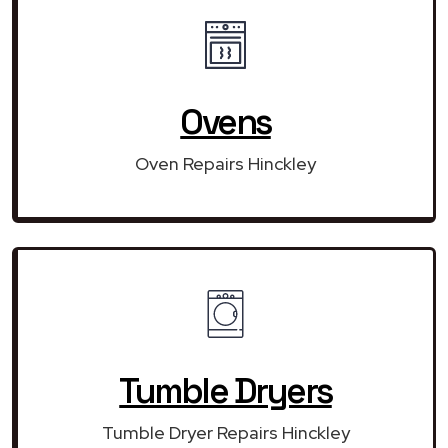
Ovens
Oven Repairs Hinckley
Tumble Dryers
Tumble Dryer Repairs Hinckley