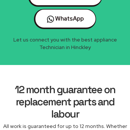
WhatsApp
Let us connect you with the best appliance
Technician in Hinckley
12 month guarantee on
replacement parts and
labour
All work is guaranteed for up to 12 months. Whether