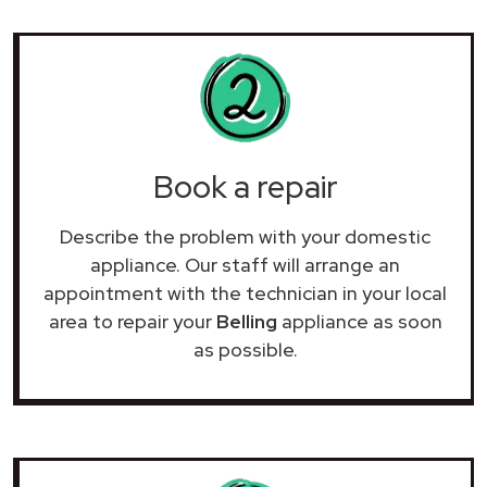
Book a repair
Describe the problem with your domestic
appliance. Our staff will arrange an
appointment with the technician in your local
area to repair your
Belling
appliance as soon
as possible.