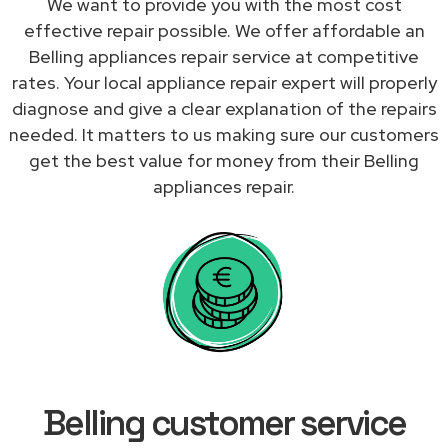
We want to provide you with the most cost
effective repair possible. We offer affordable an
Belling appliances repair service at competitive
rates. Your local appliance repair expert will properly
diagnose and give a clear explanation of the repairs
needed. It matters to us making sure our customers
get the best value for money from their Belling
appliances repair.
Belling customer service