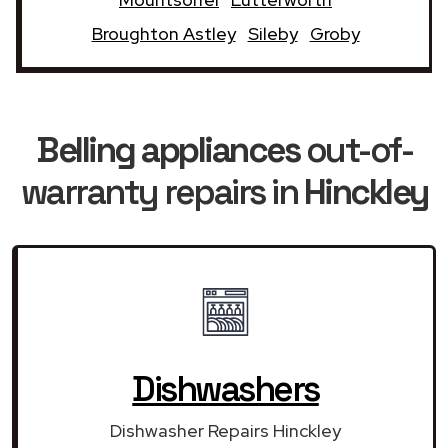
Broughton Astley
Sileby
Groby
Belling appliances
out-of-
warranty repairs in
Hinckley
Dishwashers
Dishwasher Repairs Hinckley