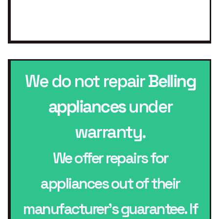
We do not repair
Belling
appliances
under
warranty.
We offer repairs for
appliances out of their
manufacturer’s guarantee. If