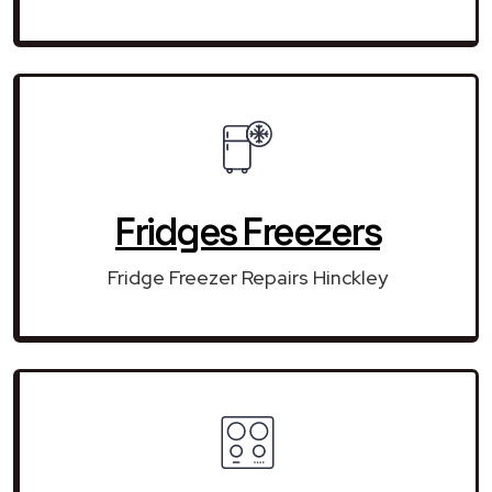
Fridges Freezers
Fridge Freezer Repairs Hinckley