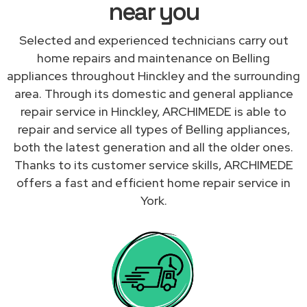
near you
Selected and experienced technicians carry out
home repairs and maintenance on Belling
appliances throughout Hinckley and the surrounding
area. Through its domestic and general appliance
repair service in Hinckley, ARCHIMEDE is able to
repair and service all types of Belling appliances,
both the latest generation and all the older ones.
Thanks to its customer service skills, ARCHIMEDE
offers a fast and efficient home repair service in
York.