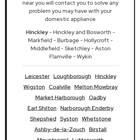
near you will contact you to solve any
problem you may have with your
domestic appliance.
Hinckley
- Hinckley and Bosworth -
Markfield - Burbage - Hollycroft -
Middlefield - Sketchley - Aston
Flamville - Wykin
Leicester
Loughborough
Hinckley
Wigston
Coalville
Melton Mowbray
Market Harborough
Oadby
Earl Shilton
Narborough Enderby
Shepshed
Syston
Whetstone
Ashby-de-la-Zouch
Birstall
Mountsorrel
Lutterworth