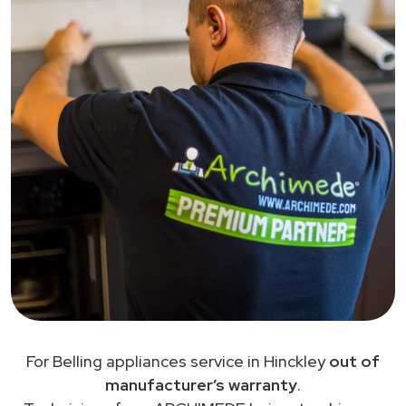
For Belling appliances service in Hinckley
out of
manufacturer’s warranty
.