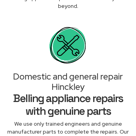
beyond.
Domestic and general repair
Hinckley
Belling appliance repairs
with genuine parts
We use only trained engineers and genuine
manufacturer parts to complete the repairs. Our