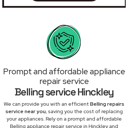
Prompt and affordable appliance
repair service
Belling service Hinckley
We can provide you with an efficient
Belling repairs
service near you
, saving you the cost of replacing
your appliances. Rely on a prompt and affordable
Belling appliance repair service in Hinckley and