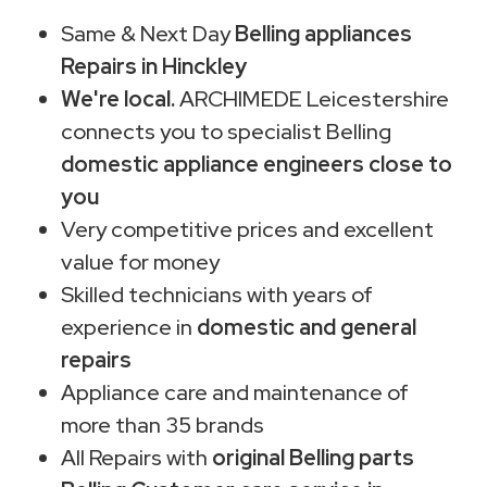
Same & Next Day
Belling appliances
Repairs in Hinckley
We're local.
ARCHIMEDE Leicestershire
connects you to specialist Belling
domestic appliance engineers close to
you
Very competitive prices and excellent
value for money
Skilled technicians with years of
experience in
domestic and general
repairs
Appliance care and maintenance of
more than 35 brands
All Repairs with
original Belling parts