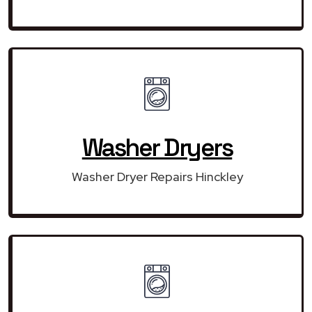
Washer Dryers
Washer Dryer Repairs Hinckley