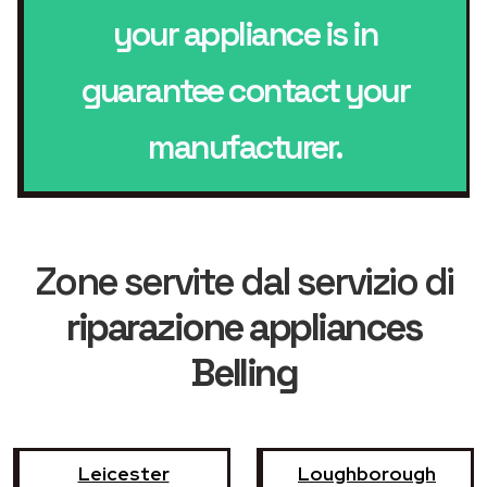
your appliance is in
guarantee contact your
manufacturer.
Zone servite dal servizio di
riparazione appliances
Belling
Leicester
Loughborough