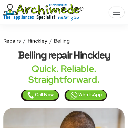
Repairs
Hinckley
Belling
Belling
repair Hinckley
Quick. Reliable.
Straightforward.
Call Now
WhatsApp