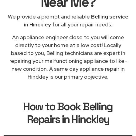
Near Me
?
We provide a prompt and reliable
Belling service
in Hinckley
for all your repair needs.
An appliance engineer close to you will come
directly to your home at a low cost! Locally
based to you, Belling technicians are expert in
repairing your malfunctioning appliance to like-
new condition. A same day appliance repair in
Hinckley is our primary objective.
How to Book
Belling
Repairs in Hinckley