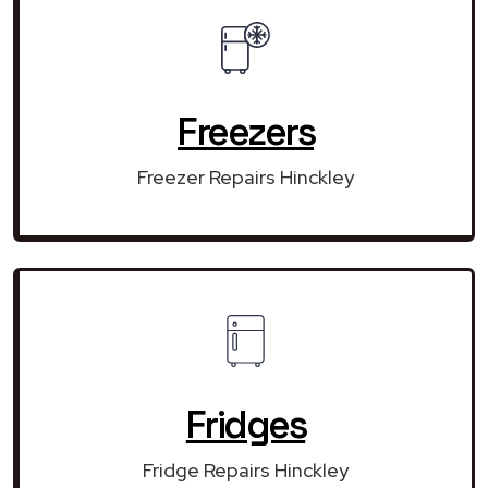
Freezers
Freezer Repairs Hinckley
Fridges
Fridge Repairs Hinckley