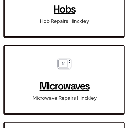
Hobs
Hob Repairs Hinckley
Microwaves
Microwave Repairs Hinckley