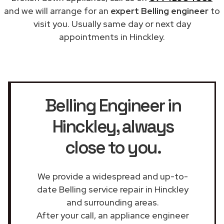
and we will arrange for an
expert Belling engineer
to
visit you. Usually same day or next day
appointments in Hinckley.
Belling Engineer in
Hinckley
, always
close to you.
We provide a widespread and up-to-
date Belling service repair in Hinckley
and surrounding areas.
After your call, an appliance engineer