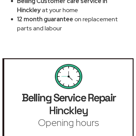
Belling Customer care service in
Hinckley
at your home
12 month guarantee
on replacement
parts and labour
Belling Service Repair
Hinckley
Opening hours