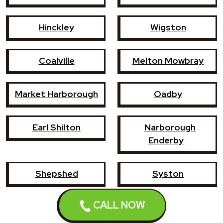
Hinckley
Wigston
Coalville
Melton Mowbray
Market Harborough
Oadby
Earl Shilton
Narborough
Enderby
Shepshed
Syston
CALL NOW
Whetstone
Ashby-de-la-Zouch