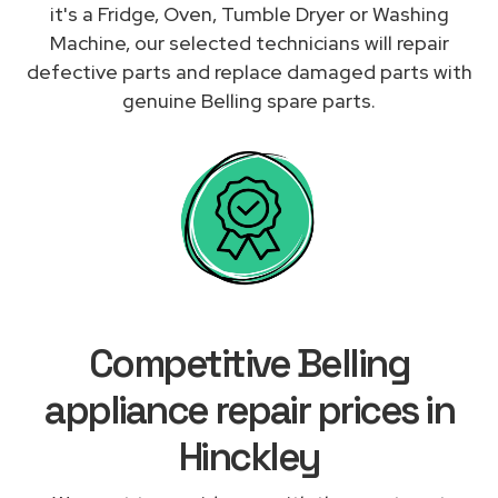
it's a Fridge, Oven, Tumble Dryer or Washing
Machine, our selected technicians will repair
defective parts and replace damaged parts with
genuine Belling spare parts.
Competitive Belling
appliance repair prices in
Hinckley