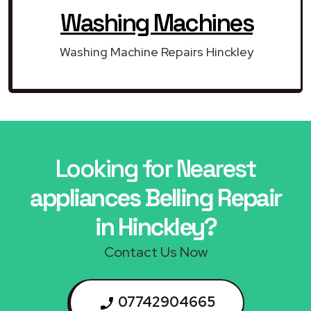
Washing Machines
Washing Machine Repairs Hinckley
Looking for Nearest
appliances Belling Repair
in Hinckley?
Contact Us Now
07742904665