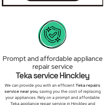
Prompt and affordable appliance
repair service
Teka service Hinckley
We can provide you with an efficient
Teka repairs
service near you
, saving you the cost of replacing
your appliances. Rely on a prompt and affordable
Teka appliance repair service in Hinckley and