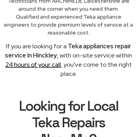
Technicians from ARCHIMEDE Leicestershire are
around the corner when you need them.
Qualified and experienced Teka appliance
engineers to provide premium levels of service at a
reasonable cost.
If you are looking for a
Teka appliances repair
service in Hinckley
, with on-site service within
24 hours of your call
, you've come to the right
place.
Looking for Local
Teka Repairs