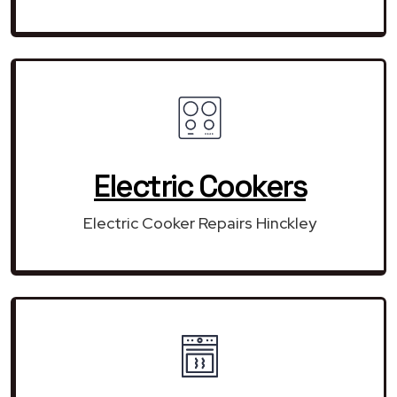
Electric Cookers
Electric Cooker Repairs Hinckley