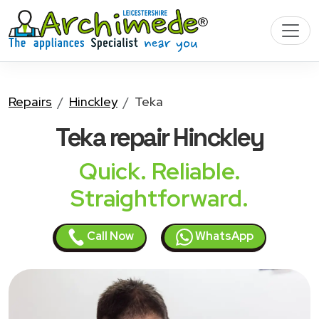
Repairs
Hinckley
Teka
Teka
repair Hinckley
Quick. Reliable.
Straightforward.
Call Now
WhatsApp