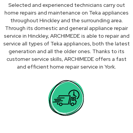
Selected and experienced technicians carry out
home repairs and maintenance on Teka appliances
throughout Hinckley and the surrounding area.
Through its domestic and general appliance repair
service in Hinckley, ARCHIMEDE is able to repair and
service all types of Teka appliances, both the latest
generation and all the older ones. Thanks to its
customer service skills, ARCHIMEDE offers a fast
and efficient home repair service in York.