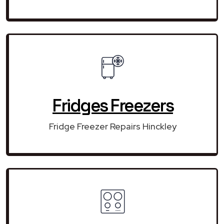
Fridges Freezers
Fridge Freezer Repairs Hinckley