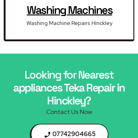
Washing Machines
Washing Machine Repairs Hinckley
Looking for Nearest
appliances Teka Repair in
Hinckley?
Contact Us Now
07742904665