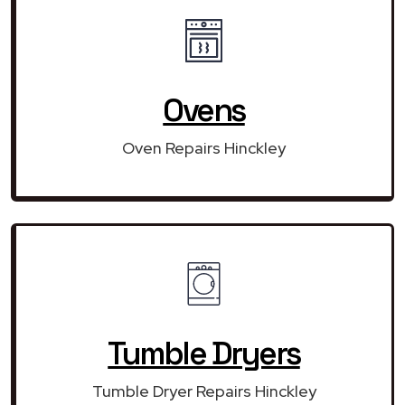
Ovens
Oven Repairs Hinckley
Tumble Dryers
Tumble Dryer Repairs Hinckley