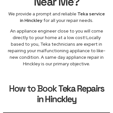
Near Me
?
We provide a prompt and reliable
Teka service
in Hinckley
for all your repair needs.
An appliance engineer close to you will come
directly to your home at a low cost! Locally
based to you, Teka technicians are expert in
repairing your malfunctioning appliance to like-
new condition. A same day appliance repair in
Hinckley is our primary objective.
How to Book
Teka Repairs
in Hinckley