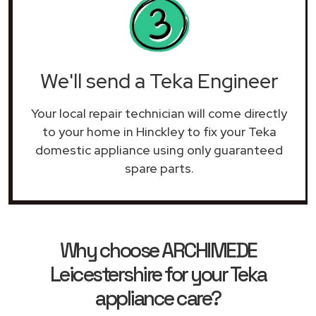
We'll send a Teka Engineer
Your local repair technician will come directly
to your home in Hinckley to fix your Teka
domestic appliance using only guaranteed
spare parts.
Why choose ARCHIMEDE
Leicestershire for your Teka
appliance care?