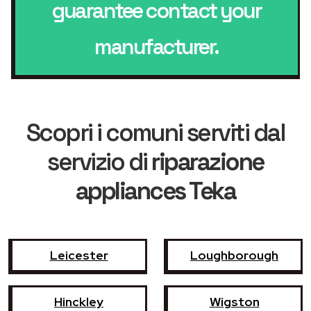
guarantee contact your
manufacturer.
Scopri i comuni serviti dal
servizio di
riparazione
appliances Teka
Leicester
Loughborough
Hinckley
Wigston