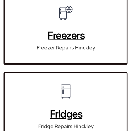
Freezers
Freezer Repairs Hinckley
Fridges
Fridge Repairs Hinckley