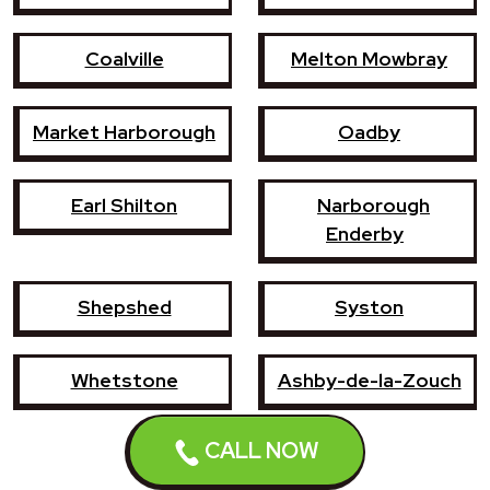
Coalville
Melton Mowbray
Market Harborough
Oadby
Earl Shilton
Narborough
Enderby
Shepshed
Syston
Whetstone
Ashby-de-la-Zouch
CALL NOW
Birstall
Mountsorrel