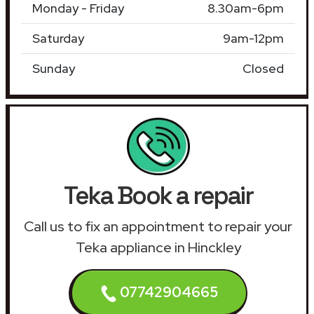
Monday - Friday
8.30am-6pm
Saturday
9am-12pm
Sunday
Closed
Teka Book a repair
Call us to fix an appointment to repair your
Teka appliance in Hinckley
07742904665