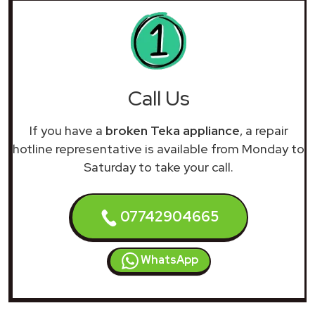
Call Us
If you have a
broken Teka appliance
, a repair
hotline representative is available from Monday to
Saturday to take your call.
07742904665
WhatsApp