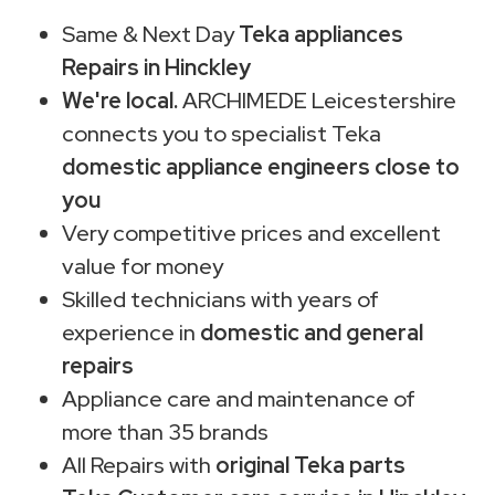
Same & Next Day
Teka appliances
Repairs in Hinckley
We're local.
ARCHIMEDE Leicestershire
connects you to specialist Teka
domestic appliance engineers close to
you
Very competitive prices and excellent
value for money
Skilled technicians with years of
experience in
domestic and general
repairs
Appliance care and maintenance of
more than 35 brands
All Repairs with
original Teka parts