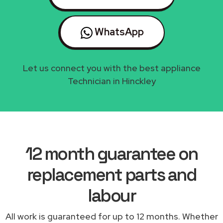
WhatsApp
Let us connect you with the best appliance
Technician in Hinckley
12 month guarantee on
replacement parts and
labour
All work is guaranteed for up to 12 months. Whether