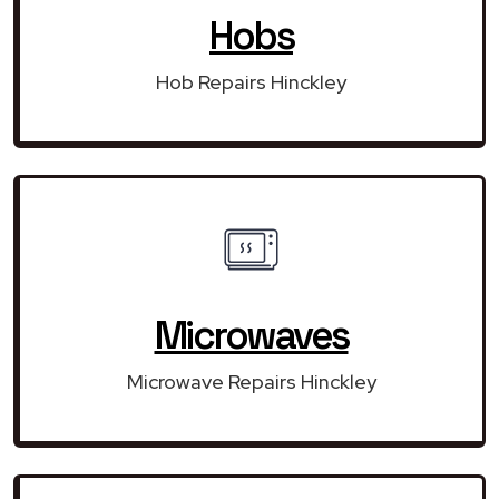
Hobs
Hob Repairs Hinckley
Microwaves
Microwave Repairs Hinckley