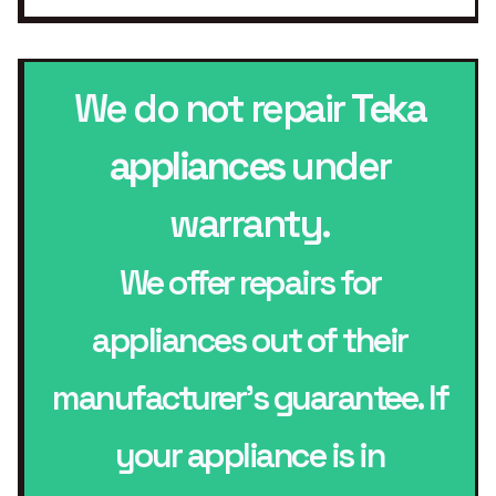
We do not repair
Teka
appliances
under
warranty.
We offer repairs for
appliances out of their
manufacturer’s guarantee. If
your appliance is in