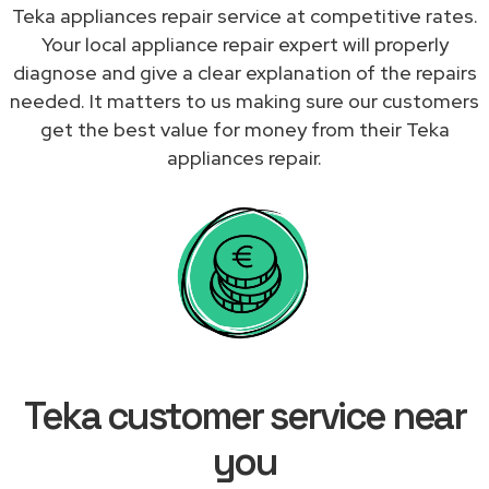
Teka appliances repair service at competitive rates.
Your local appliance repair expert will properly
diagnose and give a clear explanation of the repairs
needed. It matters to us making sure our customers
get the best value for money from their Teka
appliances repair.
Teka customer service near
you