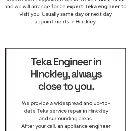
and we will arrange for an
expert Teka engineer
to
visit you. Usually same day or next day
appointments in Hinckley.
Teka Engineer in
Hinckley
, always
close to you.
We provide a widespread and up-to-
date Teka service repair in Hinckley
and surrounding areas.
After your call, an appliance engineer