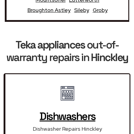
Broughton Astley
Sileby
Groby
Teka appliances
out-of-
warranty repairs in
Hinckley
Dishwashers
Dishwasher Repairs Hinckley