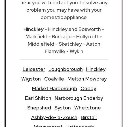
near you will contact you to solve any
problem you may have with your
domestic appliance.
Hinckley
- Hinckley and Bosworth -
Markfield - Burbage - Hollycroft -
Middlefield - Sketchley - Aston
Flamville - Wykin
Leicester
Loughborough
Hinckley
Wigston
Coalville
Melton Mowbray
Market Harborough
Oadby
Earl Shilton
Narborough Enderby
Shepshed
Syston
Whetstone
Ashby-de-la-Zouch
Birstall
Mountsorrel
Lutterworth