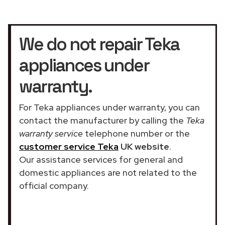
We do not repair Teka
appliances under
warranty.
For Teka appliances under warranty, you can
contact the manufacturer by calling the
Teka
warranty service
telephone number or the
customer service Teka
UK website
.
Our assistance services for general and
domestic appliances are not related to the
official company.