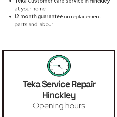
Teka Customer care service in Hinckley
at your home
12 month guarantee
on replacement
parts and labour
Teka Service Repair
Hinckley
Opening hours