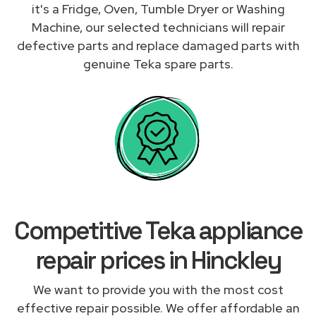
it's a Fridge, Oven, Tumble Dryer or Washing
Machine, our selected technicians will repair
defective parts and replace damaged parts with
genuine Teka spare parts.
Competitive Teka appliance
repair prices in Hinckley
We want to provide you with the most cost
effective repair possible. We offer affordable an