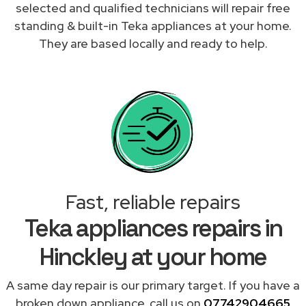
selected and qualified technicians will repair free
standing & built-in Teka appliances at your home.
They are based locally and ready to help.
Fast, reliable repairs
Teka appliances repairs in
Hinckley at your home
A same day repair is our primary target. If you have a
broken down appliance, call us on
07742904665