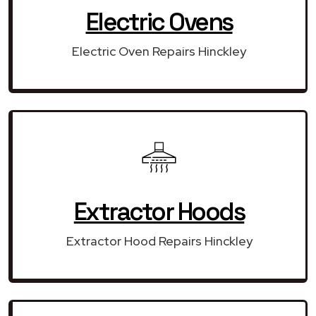
Electric Ovens
Electric Oven Repairs Hinckley
Extractor Hoods
Extractor Hood Repairs Hinckley