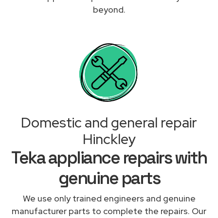
beyond.
Domestic and general repair
Hinckley
Teka appliance repairs with
genuine parts
We use only trained engineers and genuine
manufacturer parts to complete the repairs. Our