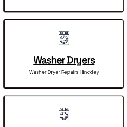
Washer Dryers
Washer Dryer Repairs Hinckley