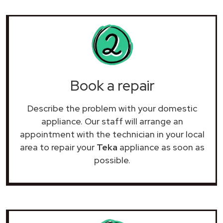
Book a repair
Describe the problem with your domestic
appliance. Our staff will arrange an
appointment with the technician in your local
area to repair your
Teka
appliance as soon as
possible.