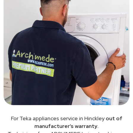
For Teka appliances service in Hinckley
out of
manufacturer’s warranty
.