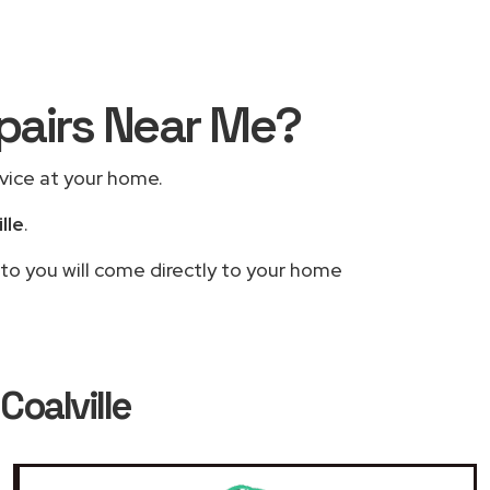
epairs Near Me?
rvice at your home.
lle
.
 to you will come directly to your home
Coalville