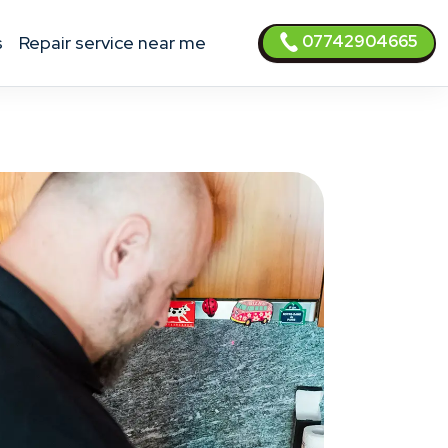
07742904665
s
Repair service near me