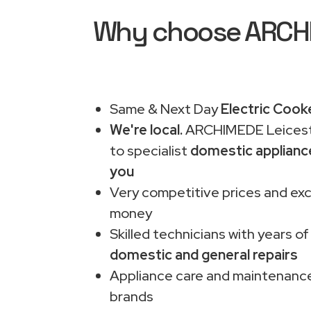
Why choose ARCHIM
Same & Next Day
Electric Cooke
We're local.
ARCHIMEDE Leiceste
to specialist
domestic applianc
you
Very competitive prices and exc
money
Skilled technicians with years of
domestic and general repairs
Appliance care and maintenance
brands