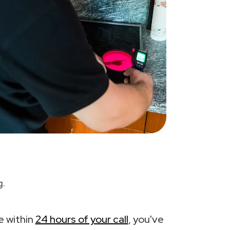
g.
e within
24 hours of your call
, you've