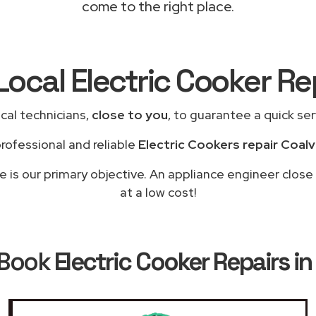
come to the right place.
Local Electric Cooker R
cal technicians,
close to you
, to guarantee a quick se
rofessional and reliable
Electric Cookers repair Coalvi
le is our primary objective. An appliance engineer close
at a low cost!
 Book
Electric Cooker Repairs in 