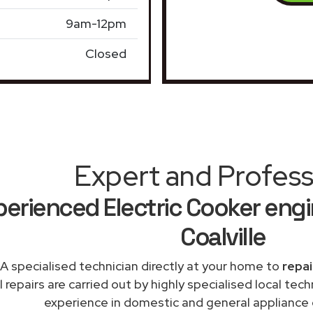
9am-12pm
Closed
Expert and Profess
erienced Electric Cooker engi
Coalville
A specialised technician directly at your home to
repai
l repairs are carried out by highly specialised local te
experience in domestic and general appliance ca