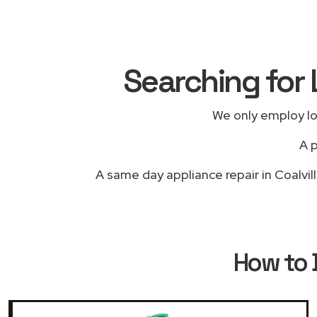
Searching for 
We only employ lo
A p
A same day appliance repair in Coalvil
How to