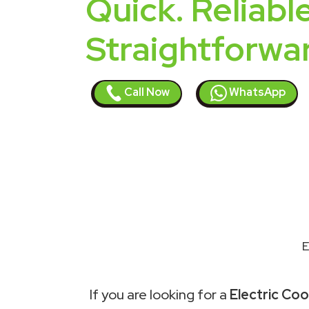
Quick. Reliable
Straightforwa
Call Now
WhatsApp
E
If you are looking for a
Electric Cook