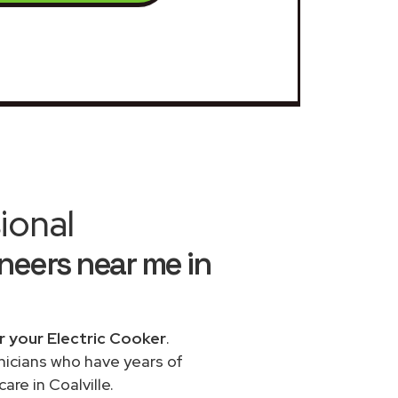
ional
neers near me in
r your Electric Cooker
.
chnicians who have years of
re in Coalville.