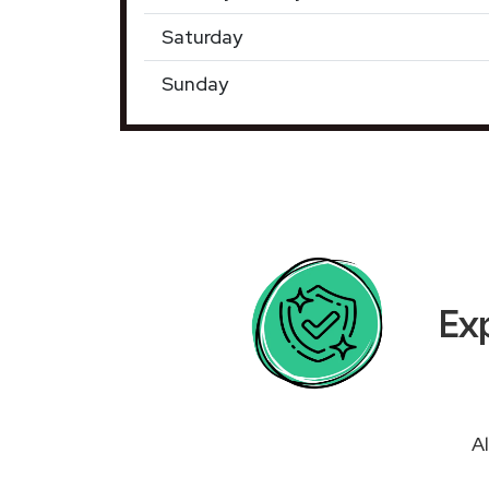
Saturday
Sunday
Exp
Al