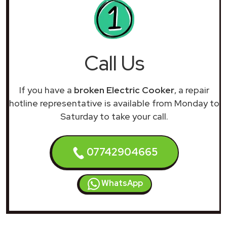
Call Us
If you have a
broken Electric Cooker
, a repair
hotline representative is available from Monday to
Saturday to take your call.
07742904665
WhatsApp