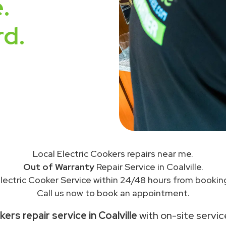
.
rd.
Local Electric Cookers repairs near me.
Out of Warranty
Repair Service in Coalville.
lectric Cooker Service within 24/48 hours from bookin
Call us now to book an appointment.
ers repair service in Coalville
with on-site servic