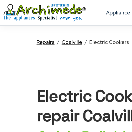
appliance
Repairs
Coalville
Electric Cookers
Electric Coo
repair Coalvil