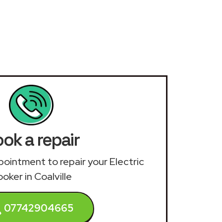
ok a repair
ppointment to repair your Electric
oker in Coalville
07742904665