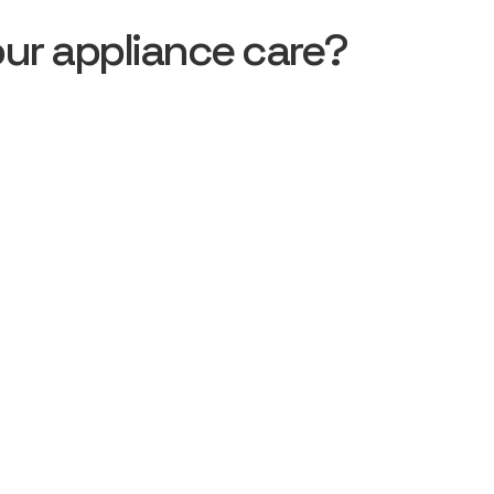
ur appliance care?