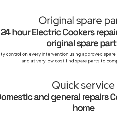
Original spare pa
24 hour Electric Cookers repai
original spare part
ity control on every intervention using approved spare 
and at very low cost find spare parts to comp
Quick service
omestic and general repairs Co
home