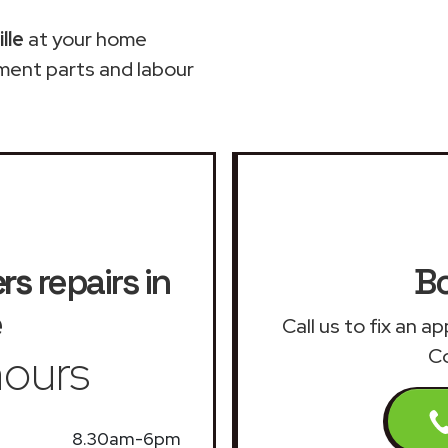
lle
at your home
ment parts and labour
ers
repairs in
Bo
e
Call us to fix an a
ours
Co
8.30am-6pm