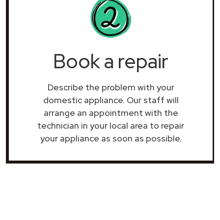
Book a repair
Describe the problem with your
domestic appliance. Our staff will
arrange an appointment with the
technician in your local area to repair
your
appliance as soon as possible.