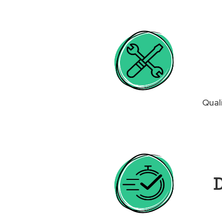
Qual
D