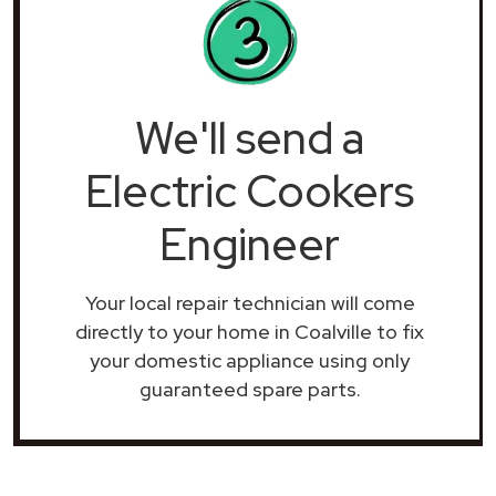
We'll send a
Electric Cookers
Engineer
Your local repair technician will come
directly to your home in Coalville to fix
your domestic appliance using only
guaranteed spare parts.