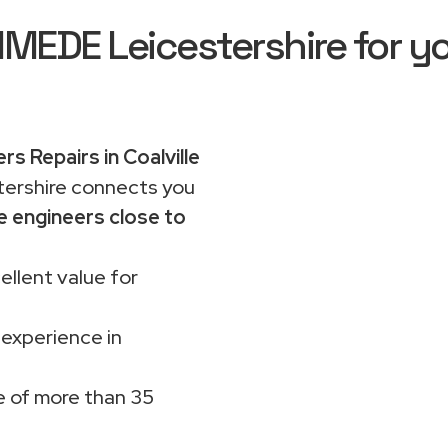
EDE Leicestershire for yo
rs Repairs in Coalville
rshire connects you
e engineers close to
ellent value for
 experience in
 of more than 35