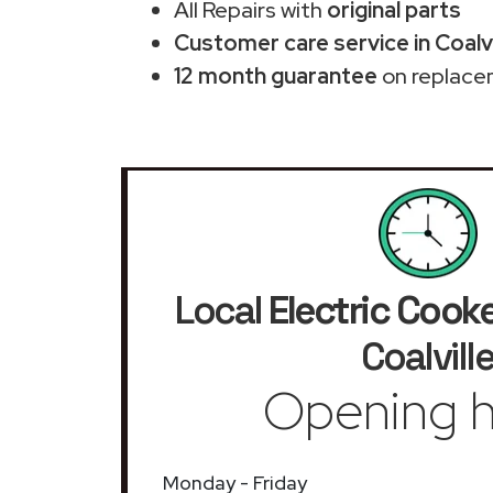
All Repairs with
original parts
Customer care service in Coalvi
12 month guarantee
on replace
Local
Electric Cook
Coalvill
Opening h
Monday - Friday