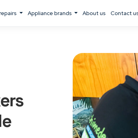
 repairs
appliance brands
about us
contact u
kers
le