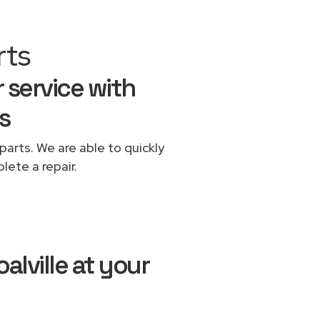
rts
r service with
s
parts. We are able to quickly
lete a repair.
alville at your