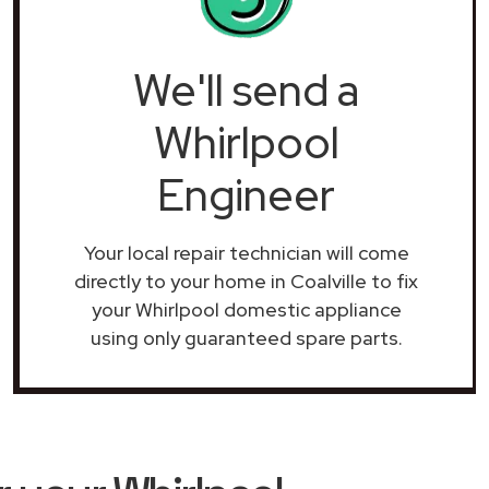
We'll send a
Whirlpool
Engineer
Your local repair technician will come
directly to your home in Coalville to fix
your Whirlpool domestic appliance
using only guaranteed spare parts.