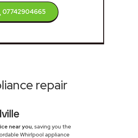
07742904665
iance repair
ville
vice near you
, saving you the
fordable Whirlpool appliance