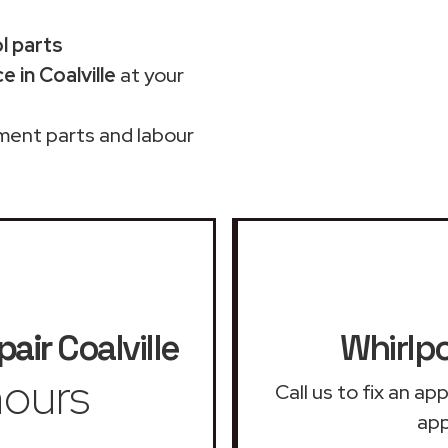
ol parts
 in Coalville
at your
ment parts and labour
pair
Coalville
Whirlpo
ours
Call us to fix an a
app