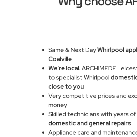
Why choose ARC
Same & Next Day
Whirlpool appl
Coalville
We're local.
ARCHIMEDE Leiceste
to specialist Whirlpool
domestic
close to you
Very competitive prices and exc
money
Skilled technicians with years of
domestic and general repairs
Appliance care and maintenance