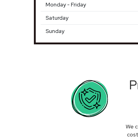
Monday - Friday
Saturday
Sunday
P
We c
cost