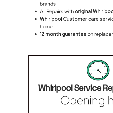
brands
All Repairs with
original Whirlpo
Whirlpool Customer care service
home
12 month guarantee
on replace
Whirlpool Service Re
Opening h