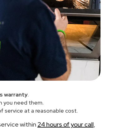
s warranty
.
en you need them.
f service at a reasonable cost.
service within
24 hours of your call
,