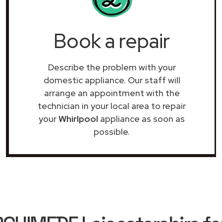
Book a repair
Describe the problem with your
domestic appliance. Our staff will
arrange an appointment with the
technician in your local area to repair
your
Whirlpool
appliance as soon as
possible.