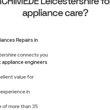
HIMEDE Leicestershire for
appliance care?
iances Repairs in
rshire connects you
 appliance engineers
ellent value for
 experience in
 of more than 35