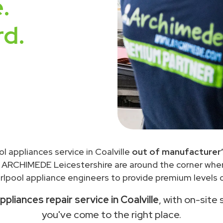
.
rd.
ol appliances service in Coalville
out of manufacturer’
 ARCHIMEDE Leicestershire are around the corner wh
lpool appliance engineers to provide premium levels o
ppliances repair service in Coalville
, with on-site 
you've come to the right place.