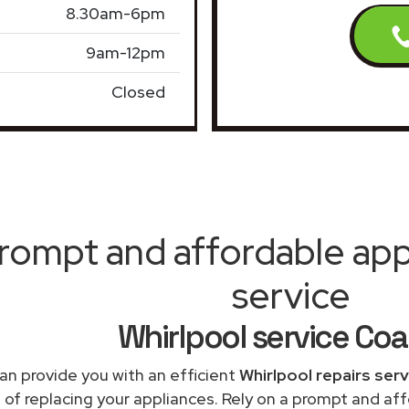
8.30am-6pm
9am-12pm
Closed
rompt and affordable appl
service
Whirlpool service Coal
an provide you with an efficient
Whirlpool repairs ser
 of replacing your appliances. Rely on a prompt and af