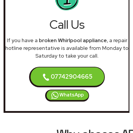
Call Us
If you have a
broken Whirlpool appliance
, a repair
hotline representative is available from Monday to
Saturday to take your call.
07742904665
WhatsApp