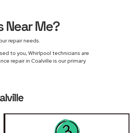
rs
Near Me
?
your repair needs.
sed to you, Whirlpool technicians are
ce repair in Coalville is our primary
lville