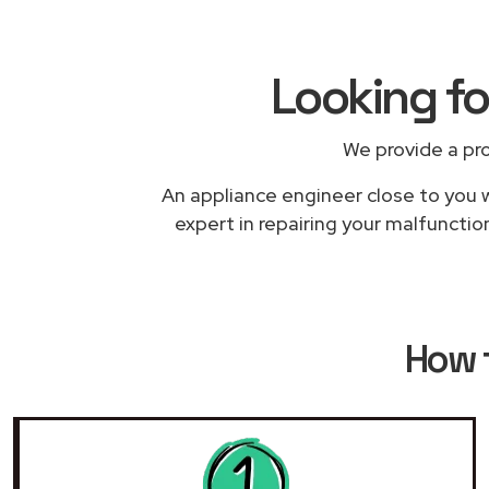
Looking fo
We provide a pr
An appliance engineer close to you w
expert in repairing your malfunction
How 