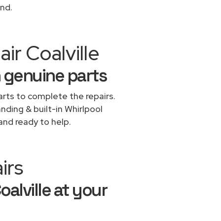
ond.
ir Coalville
h genuine parts
rts to complete the repairs.
anding & built-in Whirlpool
and ready to help.
irs
oalville at your