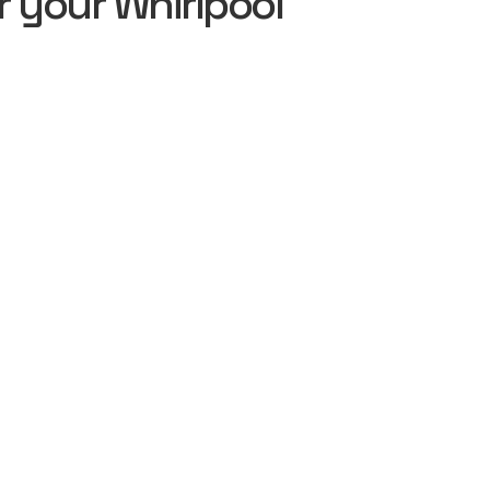
 your Whirlpool