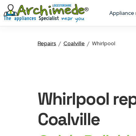
appliance
Repairs
Coalville
Whirlpool
Whirlpool
rep
Coalville