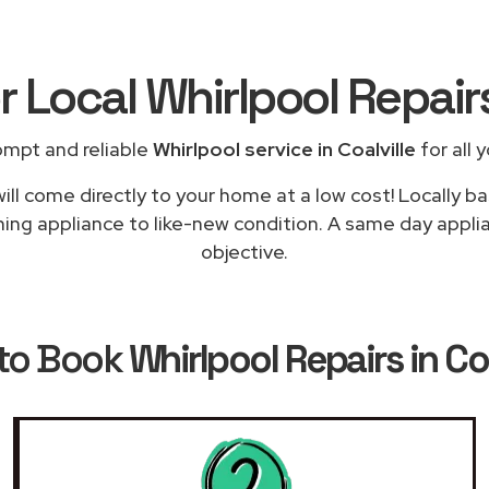
r Local Whirlpool Repai
ompt and reliable
Whirlpool service in Coalville
for all 
ill come directly to your home at a low cost! Locally ba
ing appliance to like-new condition. A same day applian
objective.
to Book
Whirlpool Repairs in Coa