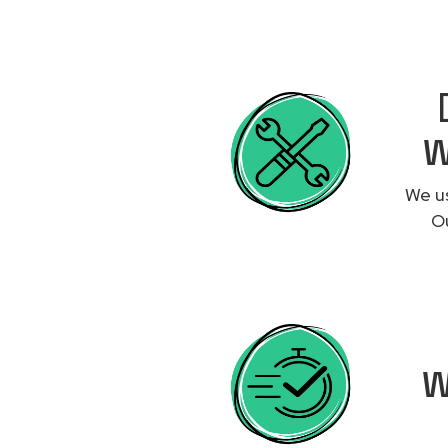
W
We us
Ou
W