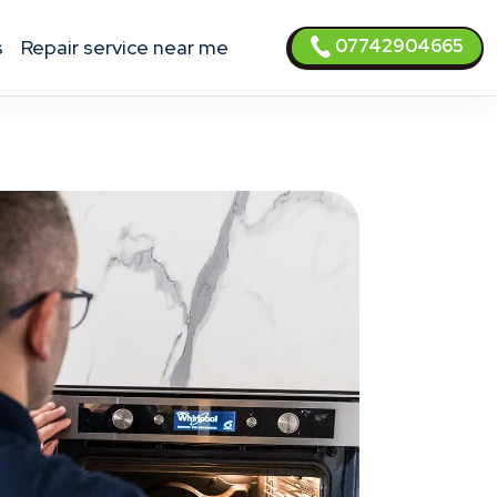
07742904665
s
Repair service near me