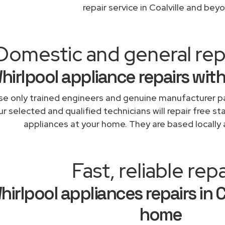
repair service in Coalville and bey
Domestic and general repa
hirlpool appliance repairs wit
e only trained engineers and genuine manufacturer pa
r selected and qualified technicians will repair free st
appliances at your home. They are based locally 
Fast, reliable repa
hirlpool appliances repairs in C
home