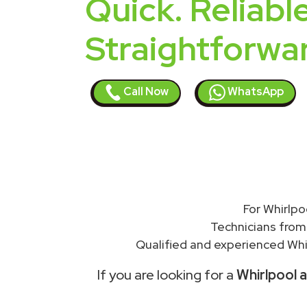
Quick. Reliable
Straightforwa
Call Now
WhatsApp
For Whirlpo
Technicians from
Qualified and experienced Whir
If you are looking for a
Whirlpool a