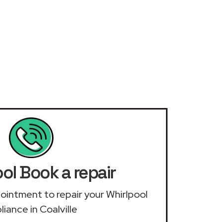
ol Book a repair
ppointment to repair your Whirlpool
liance in Coalville