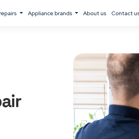
 repairs
appliance brands
about us
contact u
air