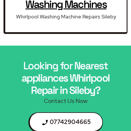
Washing Machines
Whirlpool Washing Machine Repairs Sileby
Looking for Nearest
appliances Whirlpool
Repair in Sileby?
Contact Us Now
07742904665