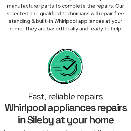
manufacturer parts to complete the repairs. Our
selected and qualified technicians will repair free
standing & built-in Whirlpool appliances at your
home. They are based locally and ready to help.
Fast, reliable repairs
Whirlpool appliances repairs
in Sileby at your home