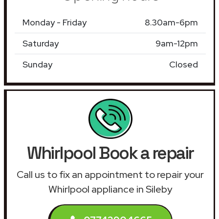
Monday - Friday
8.30am-6pm
Saturday
9am-12pm
Sunday
Closed
Whirlpool Book a repair
Call us to fix an appointment to repair your
Whirlpool appliance in Sileby