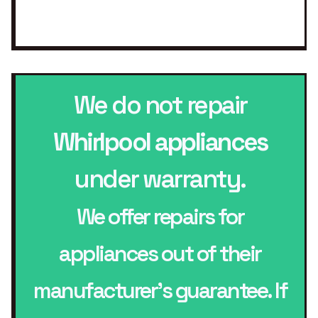
We do not repair
Whirlpool appliances
under warranty.
We offer repairs for
appliances out of their
manufacturer’s guarantee. If