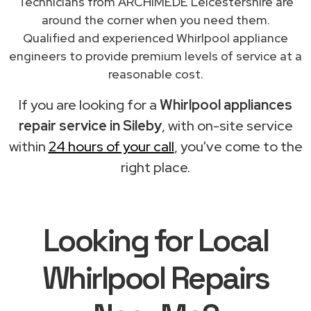
Technicians from ARCHIMEDE Leicestershire are
around the corner when you need them.
Qualified and experienced Whirlpool appliance
engineers to provide premium levels of service at a
reasonable cost.
If you are looking for a
Whirlpool appliances
repair service in Sileby
, with on-site service
within
24 hours of your call
, you've come to the
right place.
Looking for Local
Whirlpool Repairs