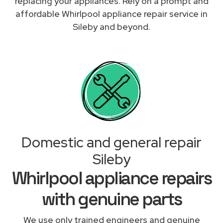
replacing your appliances. Rely on a prompt and
affordable Whirlpool appliance repair service in
Sileby and beyond.
Domestic and general repair
Sileby
Whirlpool appliance repairs
with genuine parts
We use only trained engineers and genuine