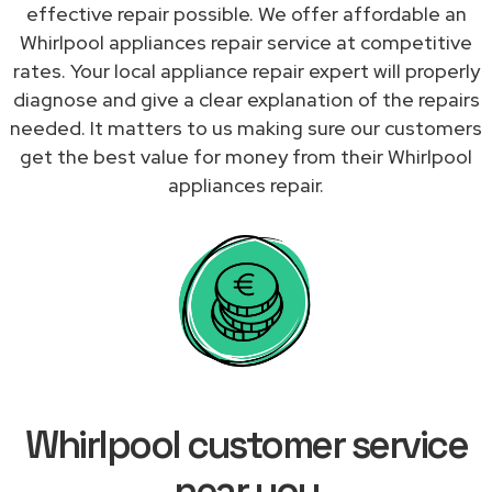
effective repair possible. We offer affordable an
Whirlpool appliances repair service at competitive
rates. Your local appliance repair expert will properly
diagnose and give a clear explanation of the repairs
needed. It matters to us making sure our customers
get the best value for money from their Whirlpool
appliances repair.
Whirlpool customer service
near you