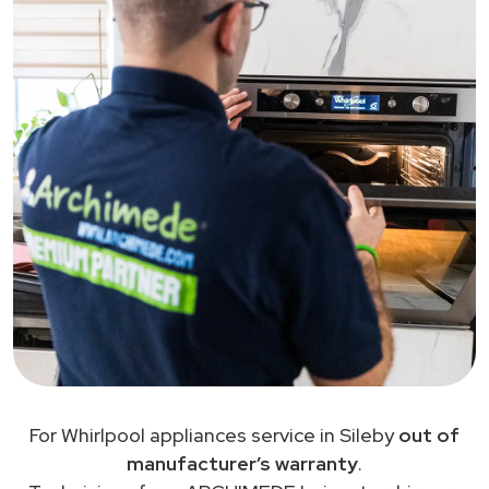
For Whirlpool appliances service in Sileby
out of
manufacturer’s warranty
.