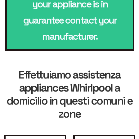
your appliance is in
guarantee contact your
manufacturer.
Effettuiamo
assistenza
appliances Whirlpool
a
domicilio in questi comuni e
zone