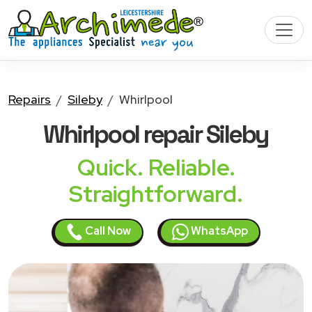
Repairs
Sileby
Whirlpool
Whirlpool
repair Sileby
Quick. Reliable.
Straightforward.
Call Now
WhatsApp