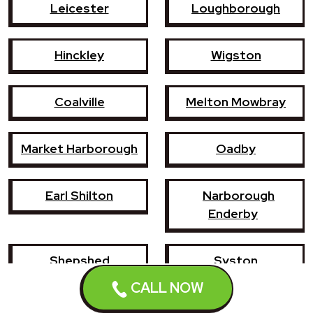
Leicester
Loughborough
Hinckley
Wigston
Coalville
Melton Mowbray
Market Harborough
Oadby
Earl Shilton
Narborough
Enderby
Shepshed
Syston
CALL NOW
Whetstone
Ashby-de-la-Zouch