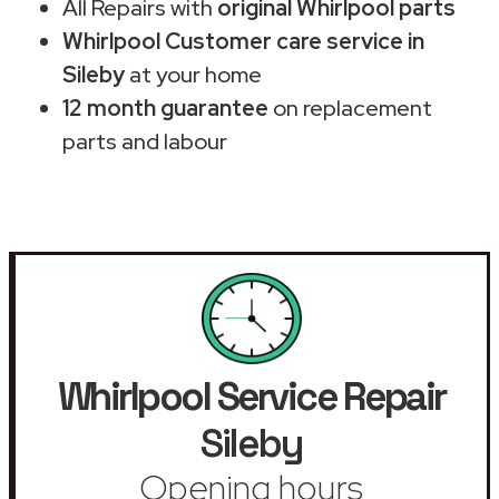
All Repairs with
original Whirlpool parts
Whirlpool Customer care service in
Sileby
at your home
12 month guarantee
on replacement
parts and labour
Whirlpool Service Repair
Sileby
Opening hours