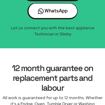
WhatsApp
Let us connect you with the best appliance
Technician in Sileby
12 month guarantee on
replacement parts and
labour
All work is guaranteed for up to 12 months. Whether
it's a Fridge, Oven, Tumble Dryer or Washing