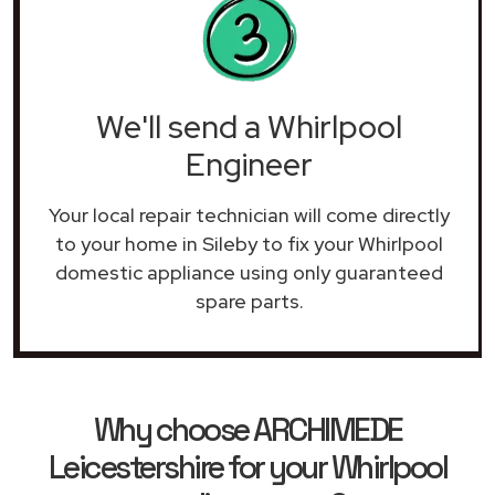
We'll send a Whirlpool
Engineer
Your local repair technician will come directly
to your home in Sileby to fix your Whirlpool
domestic appliance using only guaranteed
spare parts.
Why choose ARCHIMEDE
Leicestershire for your Whirlpool