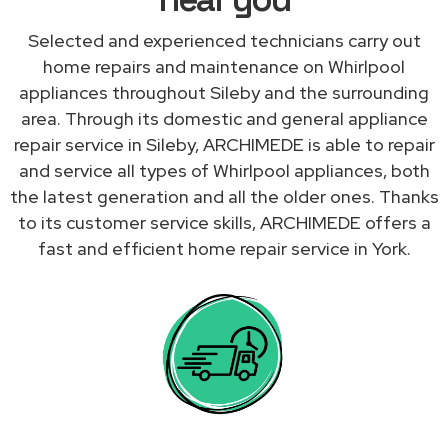
Selected and experienced technicians carry out
home repairs and maintenance on Whirlpool
appliances throughout Sileby and the surrounding
area. Through its domestic and general appliance
repair service in Sileby, ARCHIMEDE is able to repair
and service all types of Whirlpool appliances, both
the latest generation and all the older ones. Thanks
to its customer service skills, ARCHIMEDE offers a
fast and efficient home repair service in York.