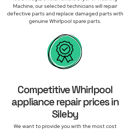
Machine, our selected technicians will repair
defective parts and replace damaged parts with
genuine Whirlpool spare parts.
Competitive Whirlpool
appliance repair prices in
Sileby
We want to provide you with the most cost