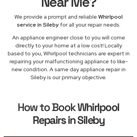
Near Me
?
We provide a prompt and reliable
Whirlpool
service in Sileby
for all your repair needs.
An appliance engineer close to you will come
directly to your home at a low cost! Locally
based to you, Whirlpool technicians are expert in
repairing your malfunctioning appliance to like-
new condition. A same day appliance repair in
Sileby is our primary objective.
How to Book
Whirlpool
Repairs in Sileby