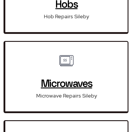
Hobs
Hob Repairs Sileby
Microwaves
Microwave Repairs Sileby