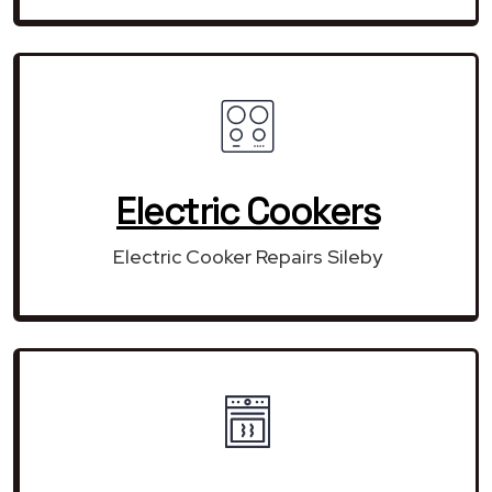
Electric Cookers
Electric Cooker Repairs Sileby