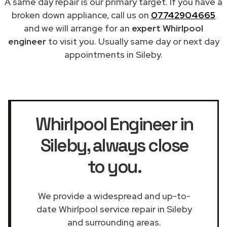
A same day repair is our primary target. If you have a
broken down appliance, call us on
07742904665
and we will arrange for an
expert Whirlpool
engineer
to visit you. Usually same day or next day
appointments in Sileby.
Whirlpool Engineer in
Sileby
, always close
to you.
We provide a widespread and up-to-
date Whirlpool service repair in Sileby
and surrounding areas.