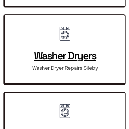
Washer Dryers
Washer Dryer Repairs Sileby