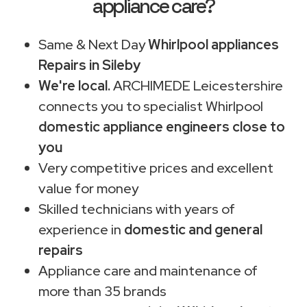
appliance care?
Same & Next Day
Whirlpool appliances
Repairs in Sileby
We're local.
ARCHIMEDE Leicestershire
connects you to specialist Whirlpool
domestic appliance engineers close to
you
Very competitive prices and excellent
value for money
Skilled technicians with years of
experience in
domestic and general
repairs
Appliance care and maintenance of
more than 35 brands