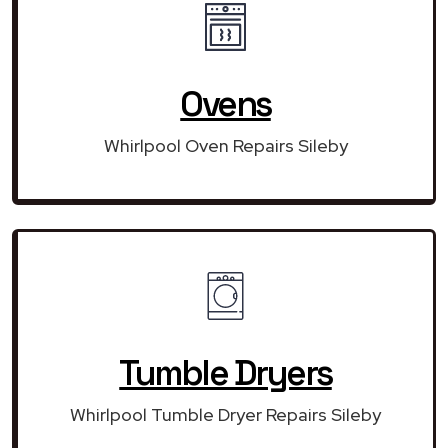
Ovens
Whirlpool Oven Repairs Sileby
Tumble Dryers
Whirlpool Tumble Dryer Repairs Sileby