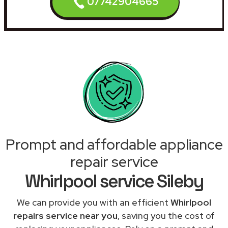
07742904665
Prompt and affordable appliance
repair service
Whirlpool service Sileby
We can provide you with an efficient
Whirlpool
repairs service near you
, saving you the cost of