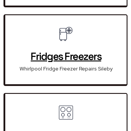
Fridges Freezers
Whirlpool Fridge Freezer Repairs Sileby