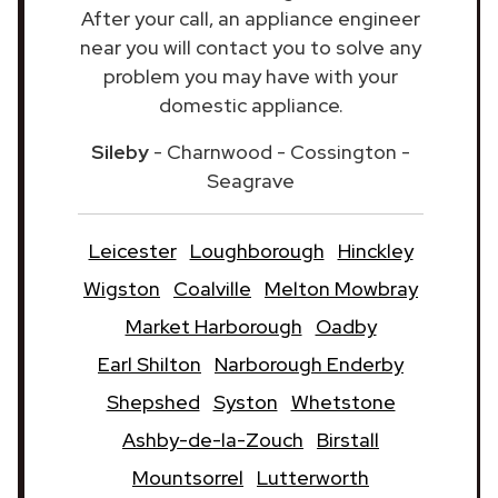
After your call, an appliance engineer
near you will contact you to solve any
problem you may have with your
domestic appliance.
Sileby
- Charnwood - Cossington -
Seagrave
Leicester
Loughborough
Hinckley
Wigston
Coalville
Melton Mowbray
Market Harborough
Oadby
Earl Shilton
Narborough Enderby
Shepshed
Syston
Whetstone
Ashby-de-la-Zouch
Birstall
Mountsorrel
Lutterworth