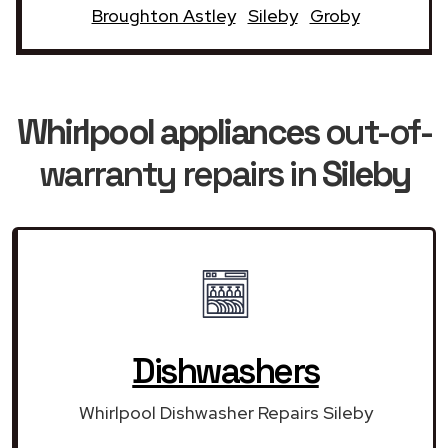
Broughton Astley
Sileby
Groby
Whirlpool appliances
out-of-
warranty repairs in
Sileby
Dishwashers
Whirlpool Dishwasher Repairs Sileby