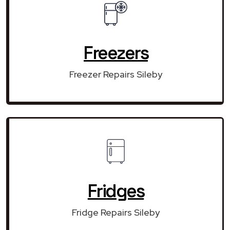
Freezers
Freezer Repairs Sileby
Fridges
Fridge Repairs Sileby