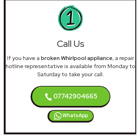
Call Us
If you have a
broken Whirlpool appliance
, a repair
hotline representative is available from Monday to
Saturday to take your call.
07742904665
WhatsApp