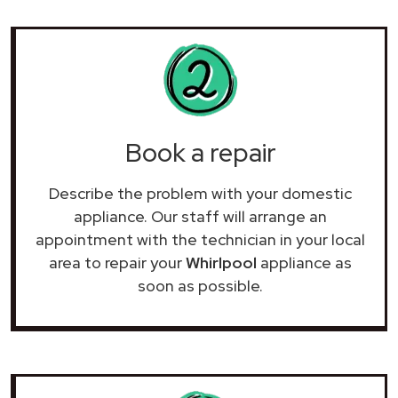
Book a repair
Describe the problem with your domestic
appliance. Our staff will arrange an
appointment with the technician in your local
area to repair your
Whirlpool
appliance as
soon as possible.