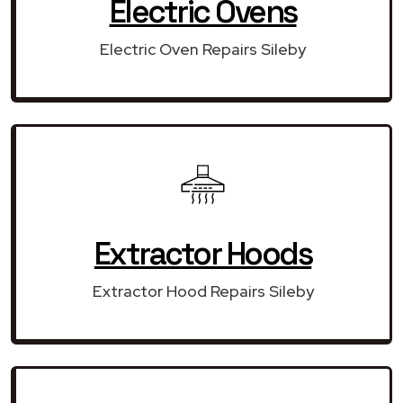
Electric Ovens
Electric Oven Repairs Sileby
Extractor Hoods
Extractor Hood Repairs Sileby