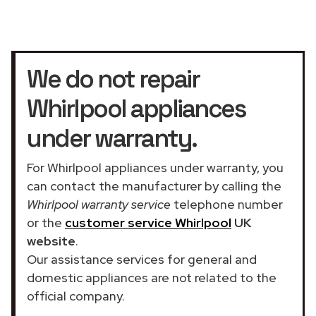
We do not repair
Whirlpool appliances
under warranty.
For Whirlpool appliances under warranty, you
can contact the manufacturer by calling the
Whirlpool warranty service
telephone number
or the
customer service Whirlpool
UK
website
.
Our assistance services for general and
domestic appliances are not related to the
official company.