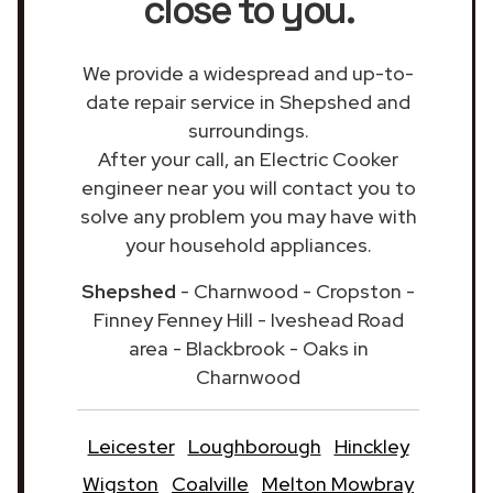
close to you.
We provide a widespread and up-to-
date repair service in Shepshed and
surroundings.
After your call, an Electric Cooker
engineer near you will contact you to
solve any problem you may have with
your household appliances.
Shepshed
- Charnwood - Cropston -
Finney Fenney Hill - Iveshead Road
area - Blackbrook - Oaks in
Charnwood
Leicester
Loughborough
Hinckley
Wigston
Coalville
Melton Mowbray