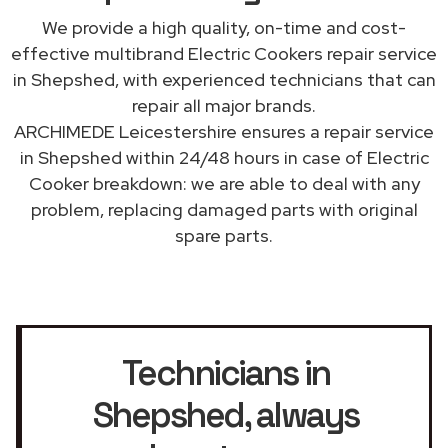
We provide a high quality, on-time and cost-
effective multibrand Electric Cookers repair service
in Shepshed, with experienced technicians that can
repair all major brands.
ARCHIMEDE Leicestershire ensures a repair service
in Shepshed within 24/48 hours in case of Electric
Cooker breakdown: we are able to deal with any
problem, replacing damaged parts with original
spare parts.
Technicians in
Shepshed
, always