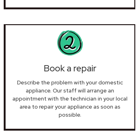
Book a repair
Describe the problem with your domestic
appliance. Our staff will arrange an
appointment with the technician in your local
area to repair your
appliance as soon as
possible.