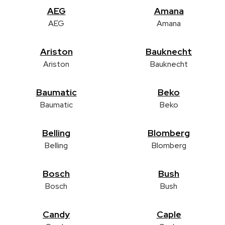
AEG
Amana
AEG
Amana
Ariston
Bauknecht
Ariston
Bauknecht
Baumatic
Beko
Baumatic
Beko
Belling
Blomberg
Belling
Blomberg
Bosch
Bush
Bosch
Bush
Candy
Caple