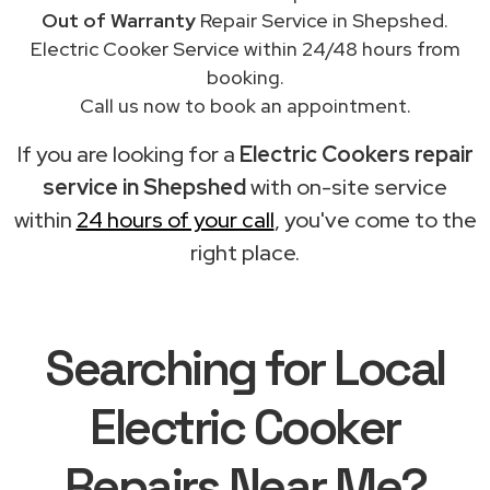
Out of Warranty
Repair Service in Shepshed.
Electric Cooker Service within 24/48 hours from
booking.
Call us now to book an appointment.
If you are looking for a
Electric Cookers repair
service in Shepshed
with on-site service
within
24 hours of your call
, you've come to the
right place.
Searching for Local
Electric Cooker
Repairs Near Me?