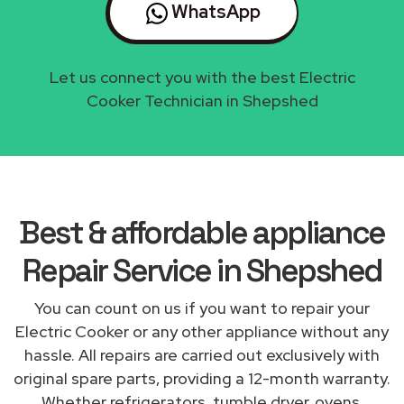
WhatsApp
Let us connect you with the best Electric
Cooker Technician in Shepshed
Best & affordable appliance
Repair Service in Shepshed
You can count on us if you want to repair your
Electric Cooker or any other appliance without any
hassle. All repairs are carried out exclusively with
original spare parts, providing a 12-month warranty.
Whether refrigerators, tumble dryer, ovens,