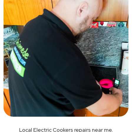
Local Electric Cookers repairs near me.