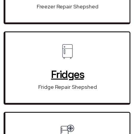
Freezer Repair Shepshed
Fridges
Fridge Repair Shepshed