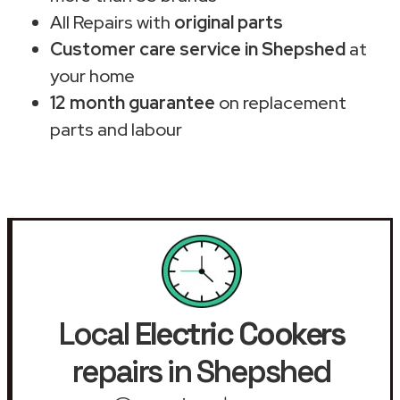
All Repairs with
original parts
Customer care service in Shepshed
at
your home
12 month guarantee
on replacement
parts and labour
Local
Electric Cookers
repairs in Shepshed