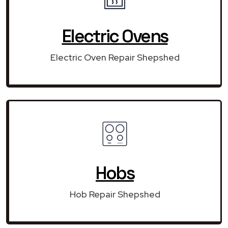
Electric Ovens
Electric Oven Repair Shepshed
Hobs
Hob Repair Shepshed