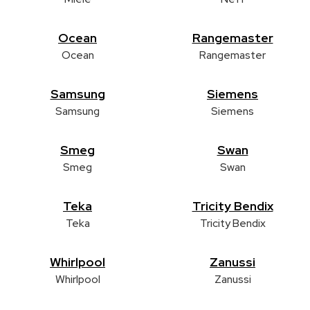
Ocean
Rangemaster
Ocean
Rangemaster
Samsung
Siemens
Samsung
Siemens
Smeg
Swan
Smeg
Swan
Teka
Tricity Bendix
Teka
Tricity Bendix
Whirlpool
Zanussi
Whirlpool
Zanussi