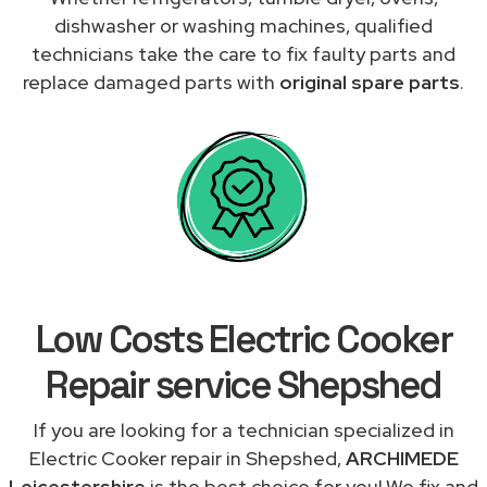
dishwasher or washing machines, qualified
technicians take the care to fix faulty parts and
replace damaged parts with
original spare parts
.
Low Costs Electric Cooker
Repair service Shepshed
If you are looking for a technician specialized in
Electric Cooker repair in Shepshed,
ARCHIMEDE
Leicestershire
is the best choice for you! We fix and