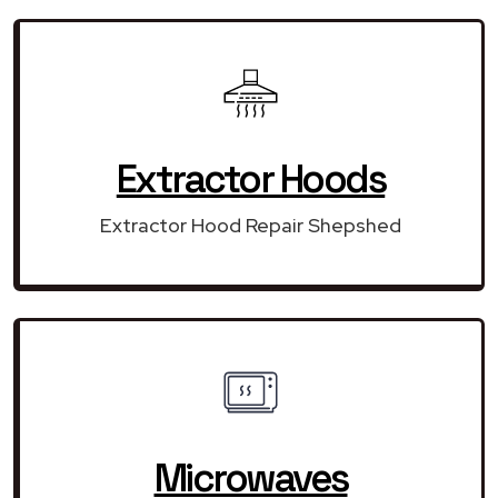
Extractor Hoods
Extractor Hood Repair Shepshed
Microwaves