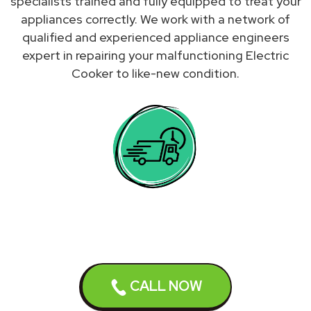
specialists trained and fully equipped to treat your
appliances correctly. We work with a network of
qualified and experienced appliance engineers
expert in repairing your malfunctioning Electric
Cooker to like-new condition.
We do not repair Electric
CALL NOW