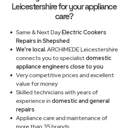
Leicestershire for your appliance
care?
Same & Next Day
Electric Cookers
Repairs in Shepshed
We're local.
ARCHIMEDE Leicestershire
connects you to specialist
domestic
appliance engineers close to you
Very competitive prices and excellent
value for money
Skilled technicians with years of
experience in
domestic and general
repairs
Appliance care and maintenance of
more than 35 brands