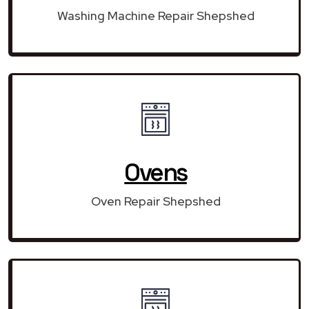
Washing Machine Repair Shepshed
Ovens
Oven Repair Shepshed