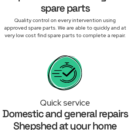
spare parts
Quality control on every intervention using
approved spare parts. We are able to quickly and at
very low cost find spare parts to complete a repair.
Quick service
Domestic and general repairs
Shepshed at your home