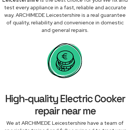
test every appliance in a fast, reliable and accurate
way. ARCHIMEDE Leicestershire is a real guarantee
of quality, reliability and convenience in domestic
and general repairs.
High-quality Electric Cooker
repair near me
We at ARCHIMEDE Leicestershire have a team of