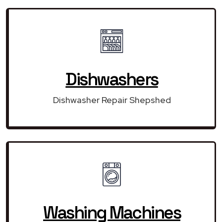
Dishwashers
Dishwasher Repair Shepshed
Washing Machines