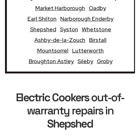
Market Harborough
Oadby
Earl Shilton
Narborough Enderby
Shepshed
Syston
Whetstone
Ashby-de-la-Zouch
Birstall
Mountsorrel
Lutterworth
Broughton Astley
Sileby
Groby
Electric Cookers
out-of-
warranty repairs in
Shepshed