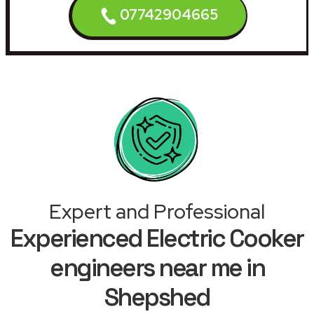
07742904665
Expert and Professional
Experienced Electric Cooker
engineers near me in
Shepshed