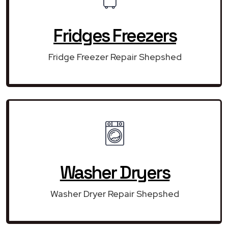
Fridges Freezers
Fridge Freezer Repair Shepshed
Washer Dryers
Washer Dryer Repair Shepshed