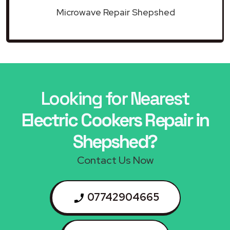
Microwave Repair Shepshed
Looking for Nearest
Electric Cookers Repair in
Shepshed?
Contact Us Now
07742904665