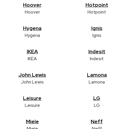
Hoover
Hotpoint
Hoover
Hotpoint
Hygena
Ignis
Hygena
Ignis
IKEA
Indesit
IKEA
Indesit
John Lewis
Lamona
John Lewis
Lamona
Leisure
LG
Leisure
LG
Miele
Neff
Miele
Neff