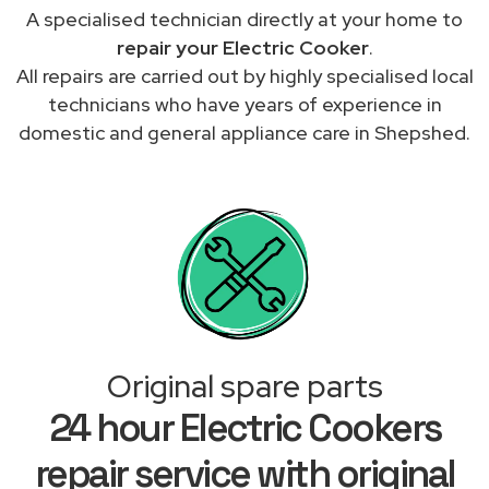
A specialised technician directly at your home to
repair your Electric Cooker
.
All repairs are carried out by highly specialised local
technicians who have years of experience in
domestic and general appliance care in Shepshed.
Original spare parts
24 hour Electric Cookers
repair service with original