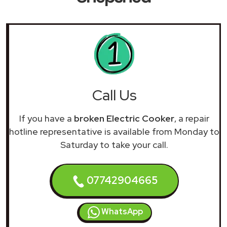
Call Us
If you have a
broken Electric Cooker
, a repair
hotline representative is available from Monday to
Saturday to take your call.
07742904665
WhatsApp