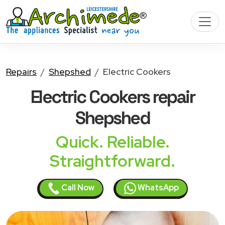
Repairs
Shepshed
Electric Cookers
Electric Cookers
repair
Shepshed
Quick. Reliable.
Straightforward.
Call Now
WhatsApp