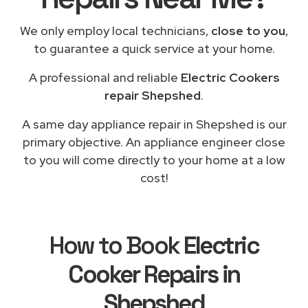
We only employ local technicians,
close to you
,
to guarantee a quick service at your home.
A professional and reliable
Electric Cookers
repair Shepshed
.
A same day appliance repair in Shepshed is our
primary objective. An appliance engineer close
to you will come directly to your home at a low
cost!
How to Book
Electric
Cooker Repairs in
Shepshed