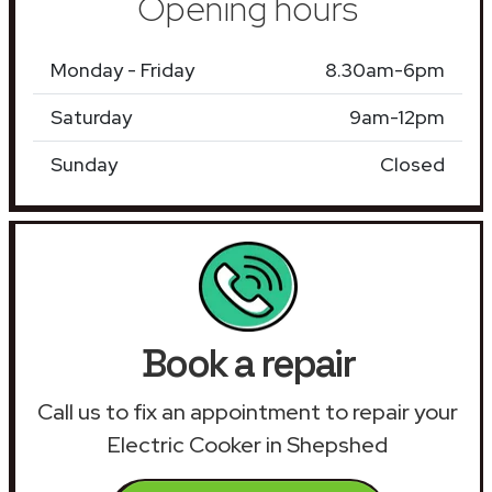
Opening hours
Monday - Friday
8.30am-6pm
Saturday
9am-12pm
Sunday
Closed
Book a repair
Call us to fix an appointment to repair your
Electric Cooker in Shepshed