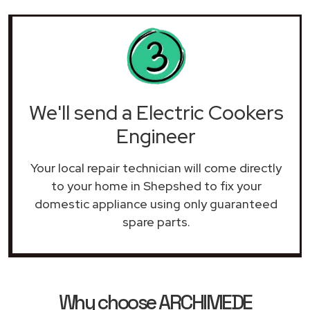
We'll send a Electric Cookers
Engineer
Your local repair technician will come directly
to your home in Shepshed to fix your
domestic appliance using only guaranteed
spare parts.
Why choose ARCHIMEDE