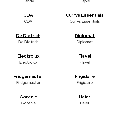
Candy
Caple
CDA
Currys Essentials
CDA
Currys Essentials
De Dietrich
Diplomat
De Dietrich
Diplomat
Electrolux
Flavel
Electrolux
Flavel
Fridgemaster
Frigidaire
Fridgemaster
Frigidaire
Gorenje
Haier
Gorenje
Haier