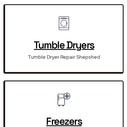
Tumble Dryers
Tumble Dryer Repair Shepshed
Freezers