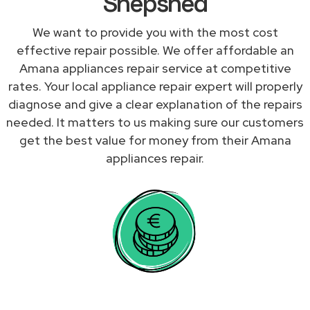
Shepshed
We want to provide you with the most cost
effective repair possible. We offer affordable an
Amana appliances repair service at competitive
rates. Your local appliance repair expert will properly
diagnose and give a clear explanation of the repairs
needed. It matters to us making sure our customers
get the best value for money from their Amana
appliances repair.