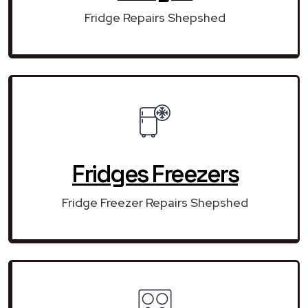
Fridge Repairs Shepshed
Fridges Freezers
Fridge Freezer Repairs Shepshed