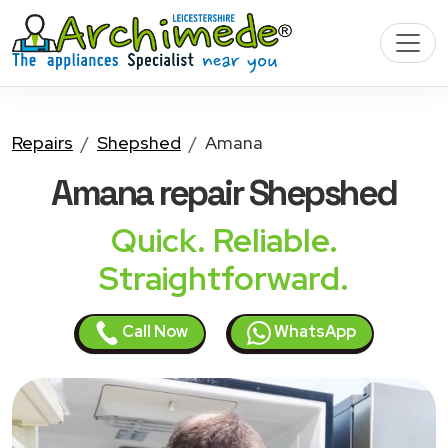
Repairs
Shepshed
Amana
Amana
repair Shepshed
Quick. Reliable.
Straightforward.
Call Now
WhatsApp