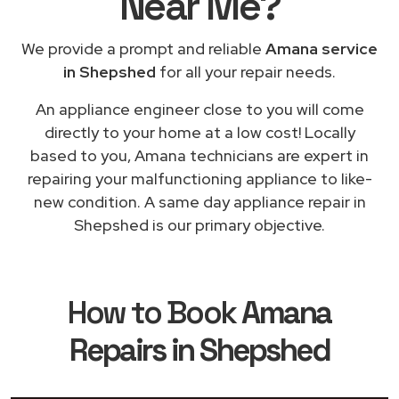
Near Me
?
We provide a prompt and reliable
Amana service
in Shepshed
for all your repair needs.
An appliance engineer close to you will come
directly to your home at a low cost! Locally
based to you, Amana technicians are expert in
repairing your malfunctioning appliance to like-
new condition. A same day appliance repair in
Shepshed is our primary objective.
How to Book
Amana
Repairs in Shepshed