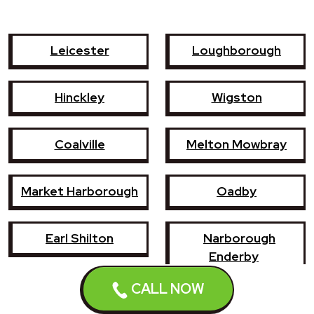
Leicester
Loughborough
Hinckley
Wigston
Coalville
Melton Mowbray
Market Harborough
Oadby
Earl Shilton
Narborough
Enderby
CALL NOW
Shepshed
Syston