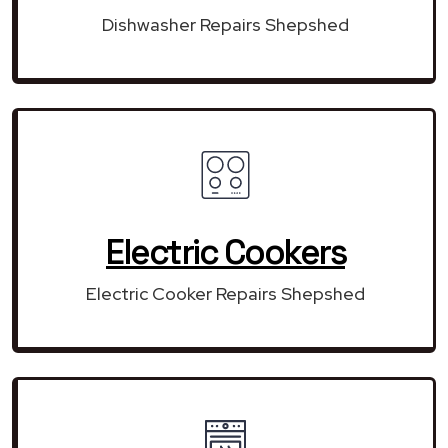
Dishwasher Repairs Shepshed
Electric Cookers
Electric Cooker Repairs Shepshed