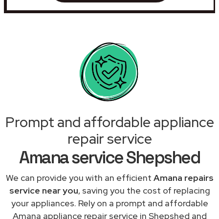
Prompt and affordable appliance
repair service
Amana service Shepshed
We can provide you with an efficient
Amana repairs
service near you
, saving you the cost of replacing
your appliances. Rely on a prompt and affordable
Amana appliance repair service in Shepshed and