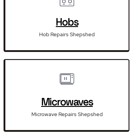
Hobs
Hob Repairs Shepshed
Microwaves
Microwave Repairs Shepshed