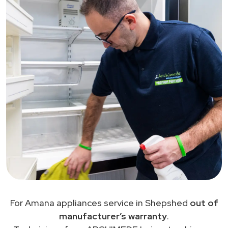
For Amana appliances service in Shepshed
out of
manufacturer’s warranty
.