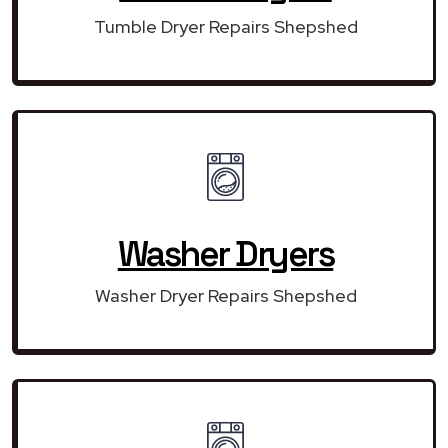
Tumble Dryer Repairs Shepshed
Washer Dryers
Washer Dryer Repairs Shepshed