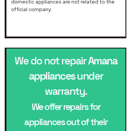
domestic appliances are not related to the
official company.
We do not repair
Amana
appliances
under
warranty.
We offer repairs for
appliances out of their