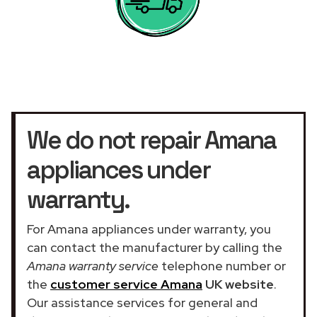
We do not repair Amana
appliances under
warranty.
For Amana appliances under warranty, you
can contact the manufacturer by calling the
Amana warranty service
telephone number or
the
customer service Amana
UK website
.
Our assistance services for general and