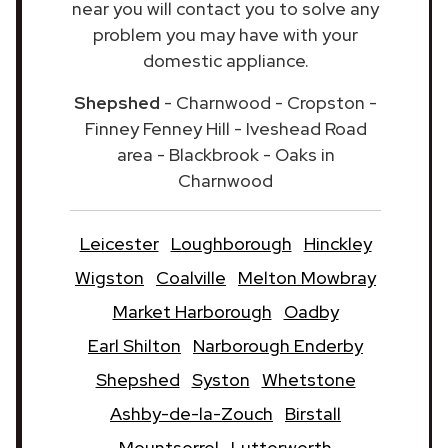
near you will contact you to solve any
problem you may have with your
domestic appliance.
Shepshed
- Charnwood - Cropston -
Finney Fenney Hill - Iveshead Road
area - Blackbrook - Oaks in
Charnwood
Leicester
Loughborough
Hinckley
Wigston
Coalville
Melton Mowbray
Market Harborough
Oadby
Earl Shilton
Narborough Enderby
Shepshed
Syston
Whetstone
Ashby-de-la-Zouch
Birstall
Mountsorrel
Lutterworth