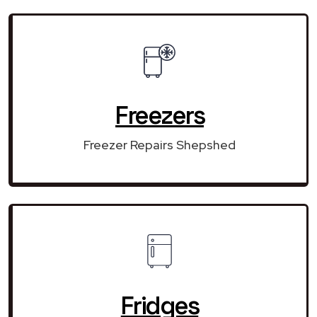
Freezers
Freezer Repairs Shepshed
Fridges