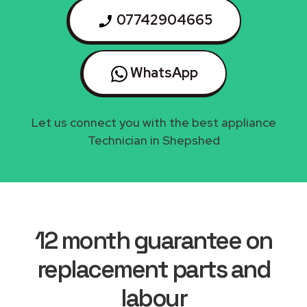
07742904665
WhatsApp
Let us connect you with the best appliance
Technician in Shepshed
12 month guarantee on
replacement parts and
labour