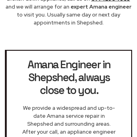
and we will arrange for an
expert Amana engineer
to visit you. Usually same day or next day
appointments in Shepshed.
Amana Engineer in
Shepshed
, always
close to you.
We provide a widespread and up-to-
date Amana service repair in
Shepshed and surrounding areas.
After your call, an appliance engineer