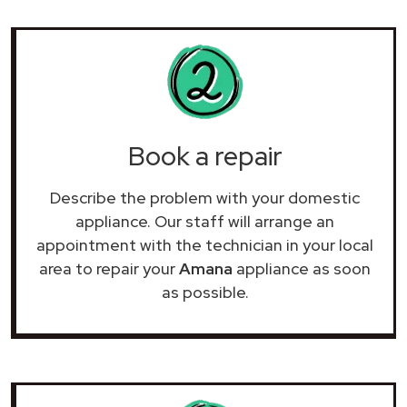
Book a repair
Describe the problem with your domestic
appliance. Our staff will arrange an
appointment with the technician in your local
area to repair your
Amana
appliance as soon
as possible.