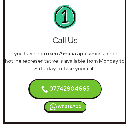
Call Us
If you have a
broken Amana appliance
, a repair
hotline representative is available from Monday to
Saturday to take your call.
07742904665
WhatsApp