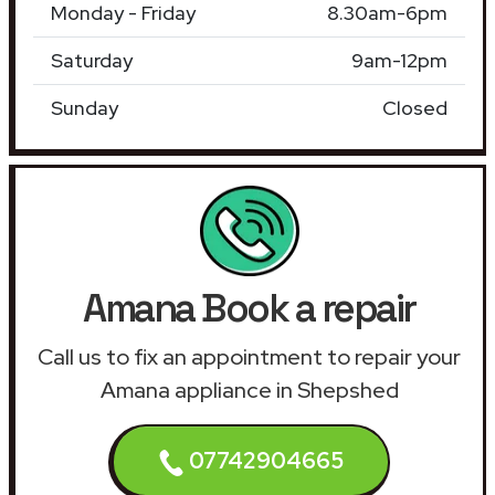
Monday - Friday
8.30am-6pm
Saturday
9am-12pm
Sunday
Closed
Amana Book a repair
Call us to fix an appointment to repair your
Amana appliance in Shepshed
07742904665