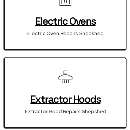
Electric Ovens
Electric Oven Repairs Shepshed
Extractor Hoods
Extractor Hood Repairs Shepshed