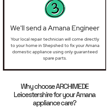
We'll send a Amana Engineer
Your local repair technician will come directly
to your home in Shepshed to fix your Amana
domestic appliance using only guaranteed
spare parts.
Why choose ARCHIMEDE
Leicestershire for your Amana
appliance care?