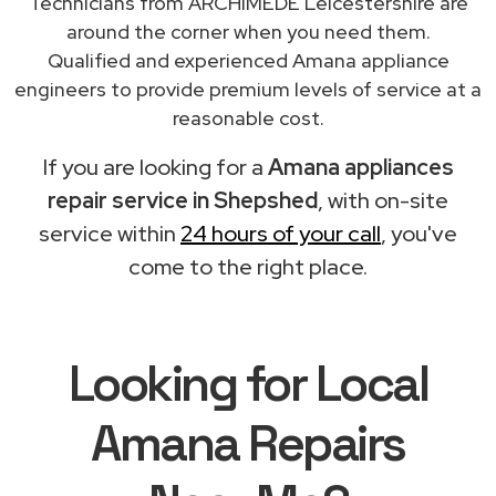
Technicians from ARCHIMEDE Leicestershire are
around the corner when you need them.
Qualified and experienced Amana appliance
engineers to provide premium levels of service at a
reasonable cost.
If you are looking for a
Amana appliances
repair service in Shepshed
, with on-site
service within
24 hours of your call
, you've
come to the right place.
Looking for Local
Amana Repairs