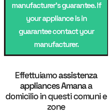
manufacturer’s guarantee. If
your appliance is in
guarantee contact your
manufacturer.
Effettuiamo
assistenza
appliances Amana
a
domicilio in questi comuni e
zone