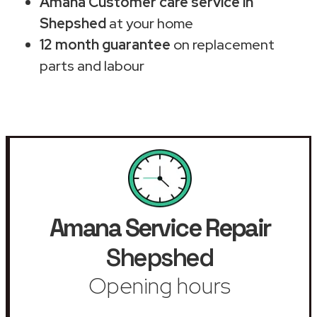
Amana Customer care service in
Shepshed
at your home
12 month guarantee
on replacement
parts and labour
Amana Service Repair
Shepshed
Opening hours