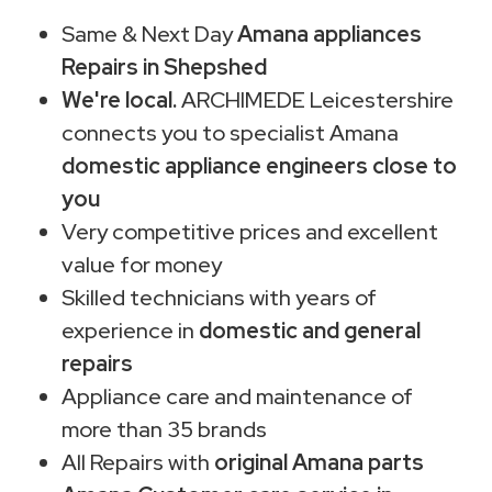
Same & Next Day
Amana appliances
Repairs in Shepshed
We're local.
ARCHIMEDE Leicestershire
connects you to specialist Amana
domestic appliance engineers close to
you
Very competitive prices and excellent
value for money
Skilled technicians with years of
experience in
domestic and general
repairs
Appliance care and maintenance of
more than 35 brands
All Repairs with
original Amana parts