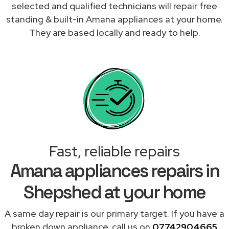
selected and qualified technicians will repair free
standing & built-in Amana appliances at your home.
They are based locally and ready to help.
Fast, reliable repairs
Amana appliances repairs in
Shepshed at your home
A same day repair is our primary target. If you have a
broken down appliance, call us on
07742904665