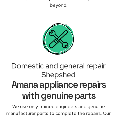
beyond.
Domestic and general repair
Shepshed
Amana appliance repairs
with genuine parts
We use only trained engineers and genuine
manufacturer parts to complete the repairs. Our