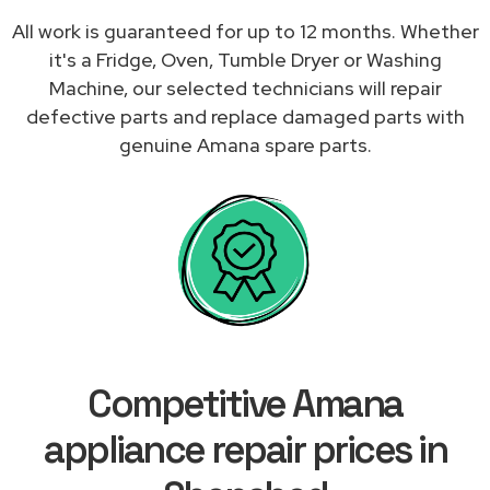
All work is guaranteed for up to 12 months. Whether
it's a Fridge, Oven, Tumble Dryer or Washing
Machine, our selected technicians will repair
defective parts and replace damaged parts with
genuine Amana spare parts.
Competitive Amana
appliance repair prices in