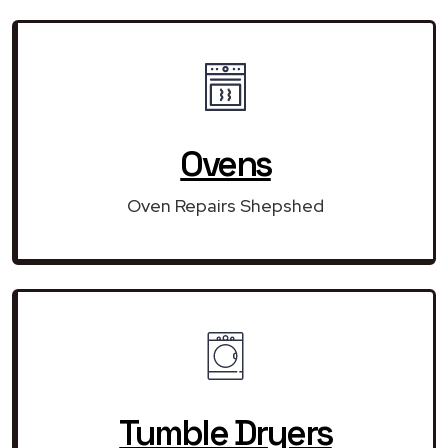
Ovens
Oven Repairs Shepshed
Tumble Dryers