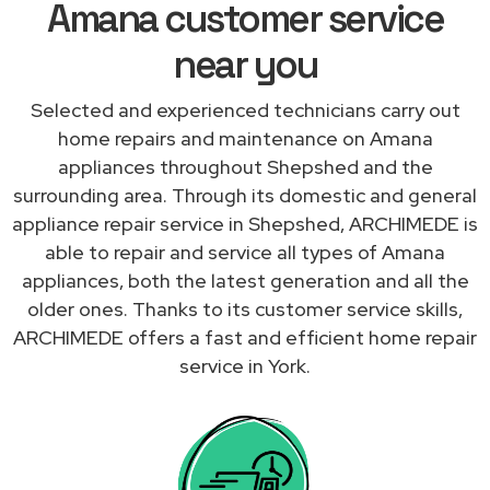
Amana customer service
near you
Selected and experienced technicians carry out
home repairs and maintenance on Amana
appliances throughout Shepshed and the
surrounding area. Through its domestic and general
appliance repair service in Shepshed, ARCHIMEDE is
able to repair and service all types of Amana
appliances, both the latest generation and all the
older ones. Thanks to its customer service skills,
ARCHIMEDE offers a fast and efficient home repair
service in York.