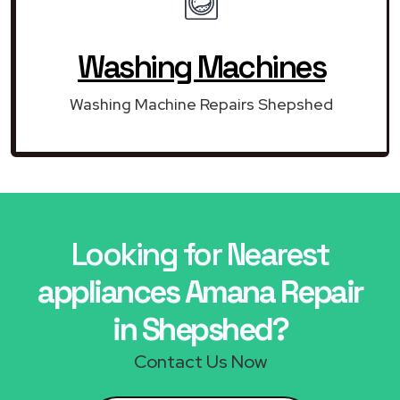
Washing Machines
Washing Machine Repairs Shepshed
Looking for Nearest
appliances Amana Repair
in Shepshed?
Contact Us Now