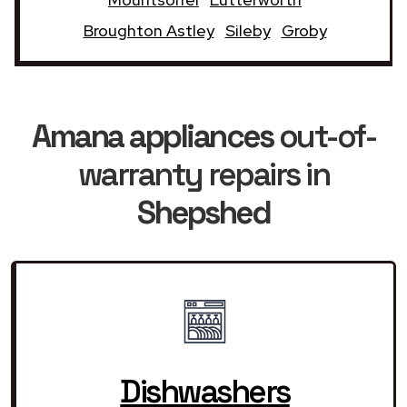
Broughton Astley
Sileby
Groby
Amana appliances
out-of-
warranty repairs in
Shepshed
Dishwashers