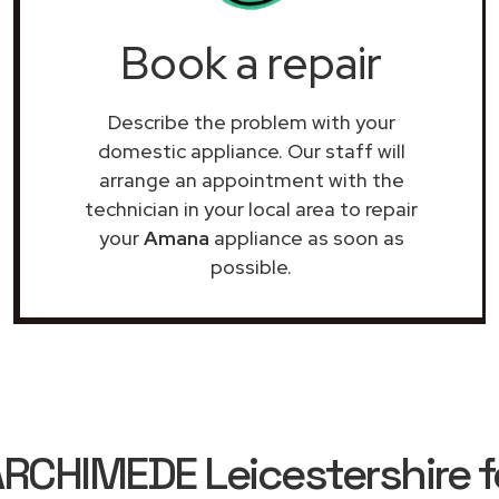
Book a repair
Describe the problem with your
domestic appliance. Our staff will
arrange an appointment with the
technician in your local area to repair
your
Amana
appliance as soon as
possible.
RCHIMEDE Leicestershire f