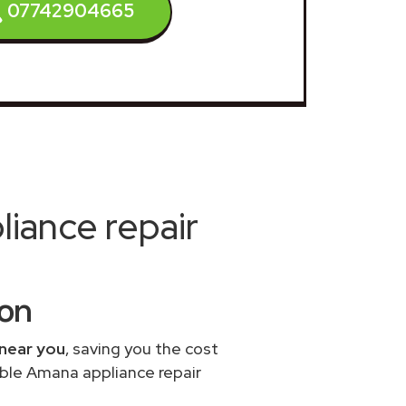
07742904665
iance repair
ton
 near you
, saving you the cost
able Amana appliance repair