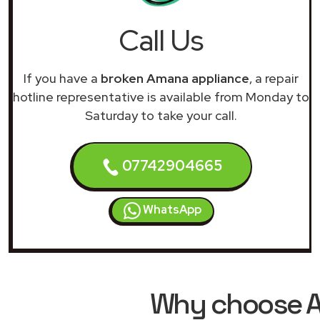
Call Us
If you have a
broken Amana appliance
, a repair
hotline representative is available from Monday to
Saturday to take your call.
07742904665
WhatsApp
Why choose A