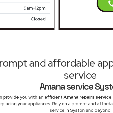
9am-12pm
Closed
rompt and affordable appl
service
Amana service Sys
 provide you with an efficient
Amana repairs service
replacing your appliances. Rely on a prompt and afford
service in Syston and beyond.