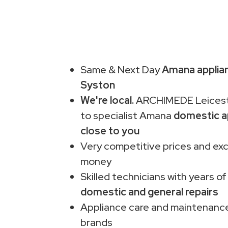
Same & Next Day
Amana applian
Syston
We're local.
ARCHIMEDE Leiceste
to specialist Amana
domestic a
close to you
Very competitive prices and exc
money
Skilled technicians with years of
domestic and general repairs
Appliance care and maintenance
brands