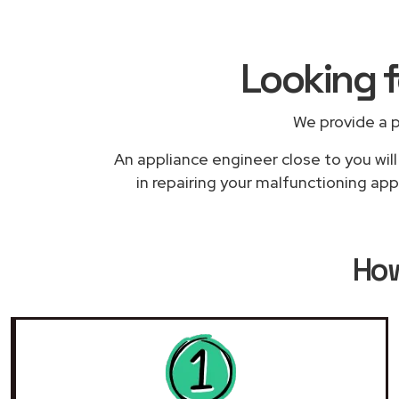
Looking 
We provide a 
An appliance engineer close to you wil
in repairing your malfunctioning app
Ho