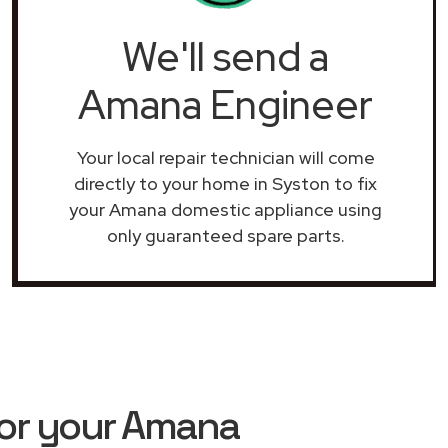
We'll send a
Amana Engineer
Your local repair technician will come
directly to your home in Syston to fix
your Amana domestic appliance using
only guaranteed spare parts.
or your Amana