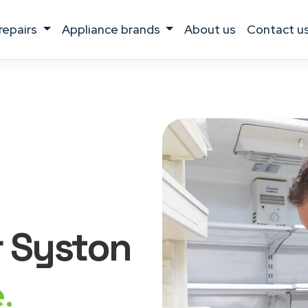
 repairs
appliance brands
about us
contact u
r Syston
.