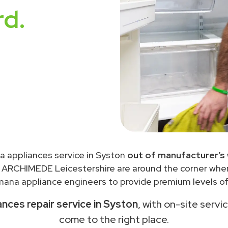
rd.
 appliances service in Syston
out of manufacturer’s
 ARCHIMEDE Leicestershire are around the corner wh
ana appliance engineers to provide premium levels of 
nces repair service in Syston
, with on-site servi
come to the right place.