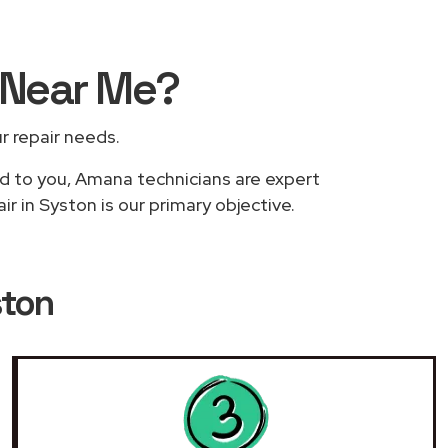
Near Me
?
ur repair needs.
ed to you, Amana technicians are expert
r in Syston is our primary objective.
ston