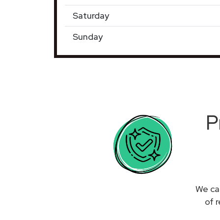
Saturday
Sunday
P
We can
of 