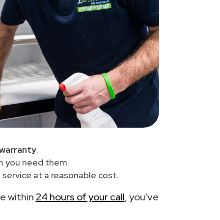
 warranty
.
en you need them.
service at a reasonable cost.
ce within
24 hours of your call
, you've