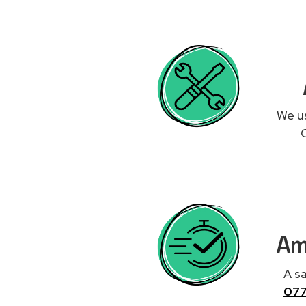
We us
Am
A sa
07