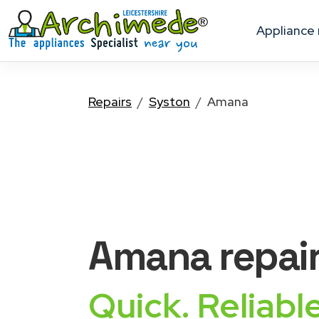
appliance
Repairs
Syston
Amana
Amana
repai
Quick. Reliable