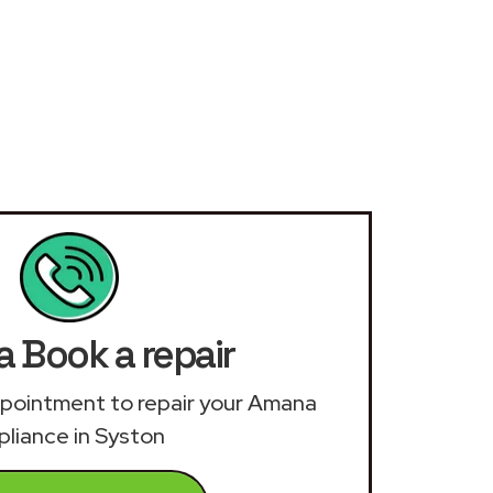
 Book a repair
appointment to repair your Amana
pliance in Syston