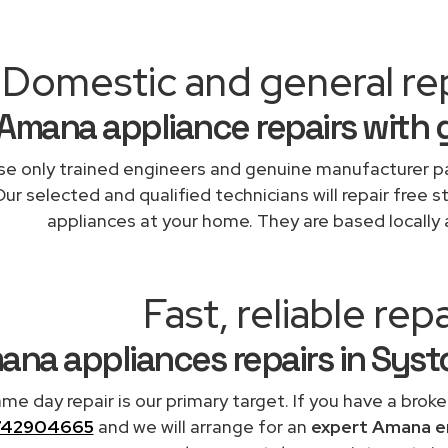
Domestic and general re
Amana appliance repairs with 
e only trained engineers and genuine manufacturer pa
Our selected and qualified technicians will repair free 
appliances at your home. They are based locally 
Fast, reliable repa
ana appliances repairs in Sys
me day repair is our primary target. If you have a broke
742904665
and we will arrange for an
expert Amana e