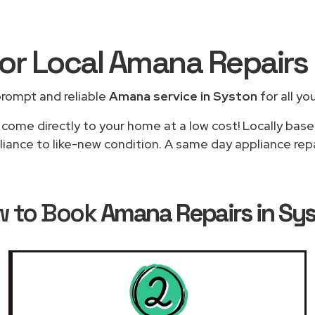
for Local Amana Repairs
prompt and reliable
Amana service in Syston
for all yo
l come directly to your home at a low cost! Locally bas
liance to like-new condition. A same day appliance repai
w to Book
Amana Repairs in Sy