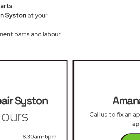
parts
in Syston
at your
ment parts and labour
air
Syston
Amana
ours
Call us to fix an 
ap
8.30am-6pm