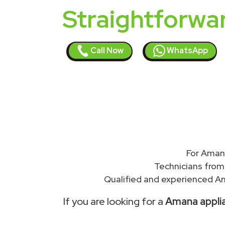
Straightforwa
Call Now
WhatsApp
For Amana
Technicians from
Qualified and experienced Am
If you are looking for a
Amana applia