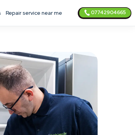
07742904665
s
Repair service near me