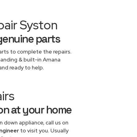
pair Syston
genuine parts
rts to complete the repairs.
standing & built-in Amana
and ready to help.
irs
ton at your home
n down appliance, call us on
ngineer
to visit you. Usually