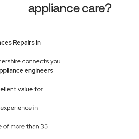
appliance care?
ces Repairs in
rshire connects you
ppliance engineers
ellent value for
 experience in
 of more than 35