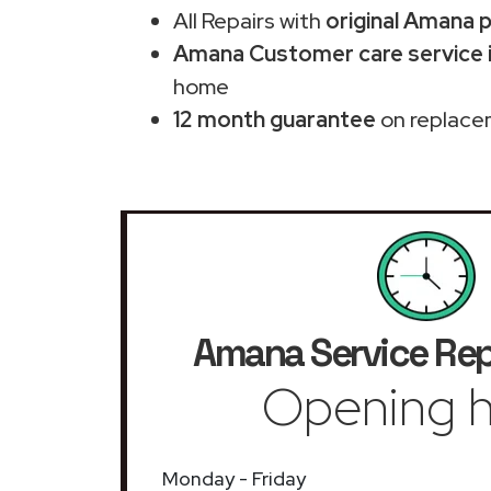
All Repairs with
original Amana 
Amana Customer care service 
home
12 month guarantee
on replace
Amana Service Rep
Opening h
Monday - Friday